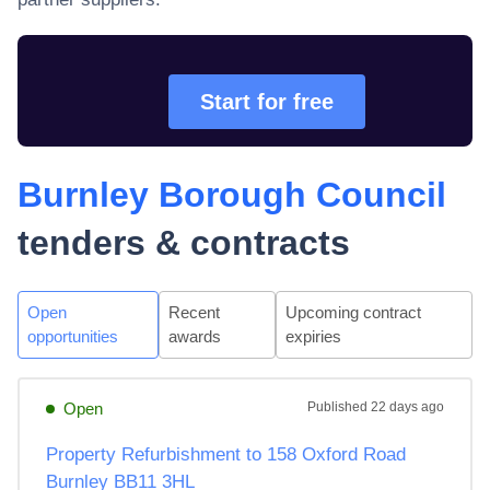
Start for free
Burnley Borough Council
tenders & contracts
Open
Recent
Upcoming contract
opportunities
awards
expiries
Open
Published
22 days ago
Property Refurbishment to 158 Oxford Road
Burnley BB11 3HL