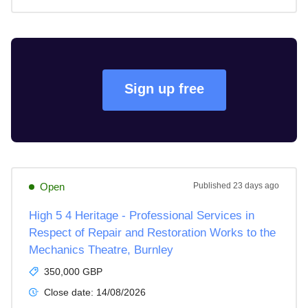
Sign up free
Open
Published
23 days ago
High 5 4 Heritage - Professional Services in
Respect of Repair and Restoration Works to the
Mechanics Theatre, Burnley
350,000 GBP
Close date:
14/08/2026