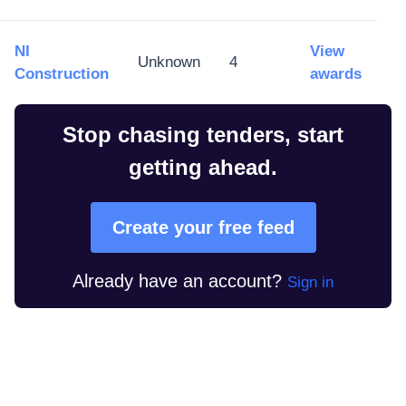
NI
View
Unknown
4
Construction
awards
Stop chasing tenders, start
getting ahead.
Create your free feed
Already have an account?
Sign in