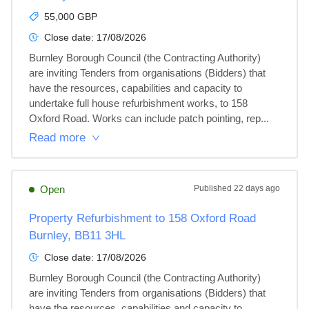
55,000 GBP
Close date:
17/08/2026
Burnley Borough Council (the Contracting Authority) 
are inviting Tenders from organisations (Bidders) that 
have the resources, capabilities and capacity to 
undertake full house refurbishment works, to 158 
Oxford Road. Works can include patch pointing, rep...
Read more
Open
Published
22 days ago
Property Refurbishment to 158 Oxford Road
Burnley, BB11 3HL
Close date:
17/08/2026
Burnley Borough Council (the Contracting Authority) 
are inviting Tenders from organisations (Bidders) that 
have the resources, capabilities and capacity to 