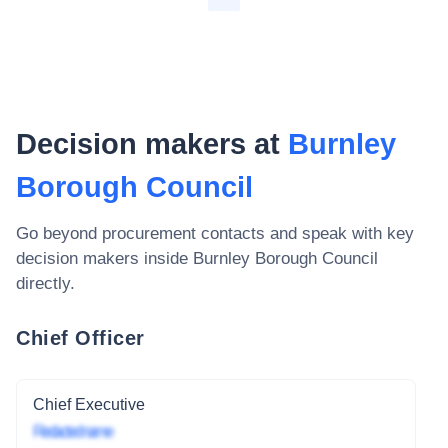
Decision makers at
Burnley
Borough Council
Go beyond procurement contacts and speak with key
decision makers inside
Burnley Borough Council
directly.
Chief Officer
Chief Executive
Redacted name