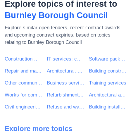
Explore topics of interest to
Burnley Borough Council
Explore similar open tenders, recent contract awards
and upcoming contract expiries, based on topics
relating to
Burnley Borough Council
Construction work
IT services: consulting, software development, Internet and support
Software package and information systems
Repair and maintenance services
Architectural, construction, engineering and inspection services
Building construction work
Other community, social and personal services
Business services: law, marketing, consulting, recruitment, printing and security
Training services
Works for complete or part construction and civil engineering work
Refurbishment work
Architectural and related services
Civil engineering consultancy services
Refuse and waste related services
Building installation work
Explore more topics