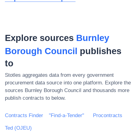
Explore sources
Burnley
Borough Council
publishes
to
Stotles aggregates data from every government
procurement data source into one platform. Explore the
sources
Burnley Borough Council
and thousands more
publish contracts to below.
Contracts Finder
"Find-a-Tender"
Procontracts
Ted (OJEU)