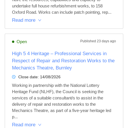
undertake full house refurbishment works, to 158 
Oxford Road. Works can include patch pointing, rep...
Read more
Open
Published
23 days ago
High 5 4 Heritage – Professional Services in
Respect of Repair and Restoration Works to the
Mechanics Theatre, Burnley
Close date:
14/08/2026
Working in partnership with the National Lottery 
Heritage Fund (NLHF), the Council is seeking the 
services of a suitable consultant/s to assist in the 
delivery of repair and restoration works to the 
Mechanics Theatre, as part of a five-year heritage led 
p...
Read more