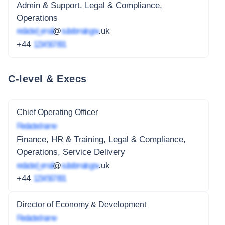
Admin & Support, Legal & Compliance,
Operations
redacted_email
@
subdomain.gov
.uk
+44
1234 567 891
C-level & Execs
Chief Operating Officer
Redacted name
Finance, HR & Training, Legal & Compliance,
Operations, Service Delivery
redacted_email
@
subdomain.gov
.uk
+44
1234 567 891
Director of Economy & Development
Redacted name