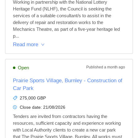
Working in partnership with the National Lottery 
Heritage Fund (NLHF), the Council is seeking the 
services of a suitable consultant/s to assist in the 
delivery of repair and restoration works to the 
Mechanics Theatre, as part of a five-year heritage led 
p...
Read more
Open
Published
a month ago
Prairie Sports Village, Burnley - Construction of
Car Park
275,000 GBP
Close date:
21/08/2026
Tenders are invited from contractors having the 
resources, sufficient capacity and experience working 
with Local Authority clients to create a new car park 
that The Prairie Sports Village, Burnley. All works must 