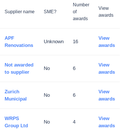
Number
View
Supplier name
SME?
of
awards
awards
APF
View
Unknown
16
Renovations
awards
Not awarded
View
No
6
to supplier
awards
Zurich
View
No
6
Municipal
awards
WRPS
View
No
4
Group Ltd
awards