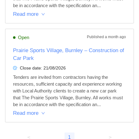
be in accordance with the specification an...
Read more
Open
Published
a month ago
Prairie Sports Village, Burnley – Construction of
Car Park
Close date:
21/08/2026
Tenders are invited from contractors having the 
resources, sufficient capacity and experience working 
with Local Authority clients to create a new car park 
that The Prairie Sports Village, Burnley. All works must 
be in accordance with the specification an...
Read more
<
1
>