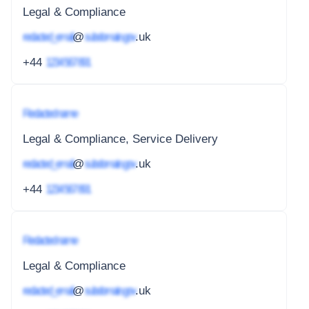
Legal & Compliance
redacted_email
@
subdomain.gov
.uk
+44
1234 567 891
Redacted name
Legal & Compliance, Service Delivery
redacted_email
@
subdomain.gov
.uk
+44
1234 567 891
Redacted name
Legal & Compliance
redacted_email
@
subdomain.gov
.uk