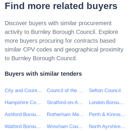
Find more related buyers
Discover buyers with similar procurement
activity to
Burnley Borough Council
. Explore
more buyers procuring for contracts based
similar CPV codes and geographical proximity
to
Burnley Borough Council
.
Buyers with similar tenders
City and County of Swansea
Council of the Isles of Scilly
Sefton Council
Hampshire County Council
Stratford-on-Avon District Council
London Borough of Harrow
Ashford Borough Council
Rotherham Metropolitan Borough Council
Perth & Kinross Council
Watford Borough Council
Wrexham County Borough Council
North Ayrshire Council