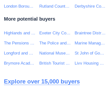
London Borough of Richmond Upon Thames
Rutland County Council
Derbyshire County Council
More potential buyers
Highlands and Islands Enterprise
Exeter City Council
Braintree District Council
The Pensions Regulator
The Police and Crime Commissioner for Cambridgeshire
Marine Management Organisation
Longford and Westmeath Education and Training Board
National Museum of Ireland
St John of God Hospitaller Services Group
Brymore Academy
British Tourist Authority
Livv Housing Group
Explore over 15,000 buyers