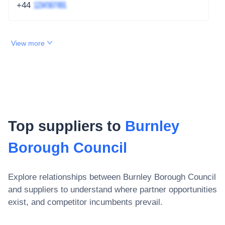
+44
1234 567 891
View more
Top suppliers to
Burnley
Borough Council
Explore relationships between
Burnley Borough Council
and suppliers to understand where partner opportunities
exist, and competitor incumbents prevail.