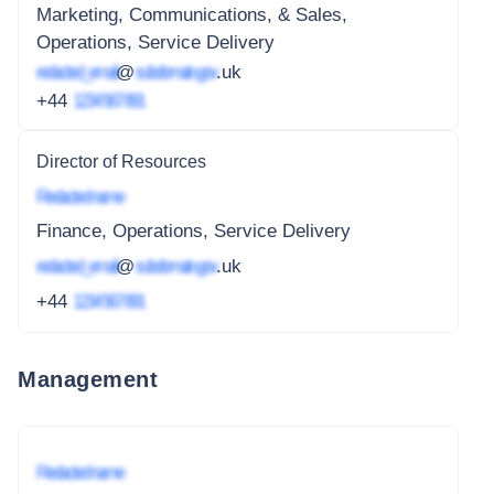
Marketing, Communications, & Sales,
Operations, Service Delivery
redacted_email
@
subdomain.gov
.uk
+44
1234 567 891
Director of Resources
Redacted name
Finance, Operations, Service Delivery
redacted_email
@
subdomain.gov
.uk
+44
1234 567 891
Management
Redacted name