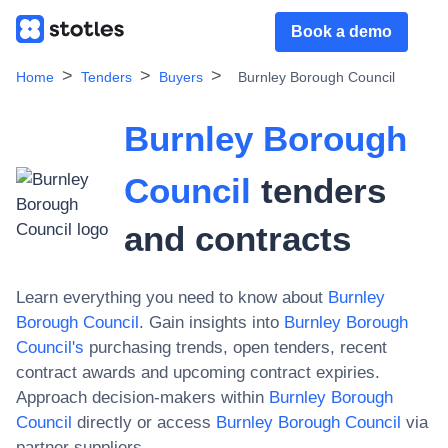
Book a demo
Home
Tenders
Buyers
Burnley Borough Council
Burnley Borough
Council
tenders
and contracts
Learn everything you need to know about
Burnley
Borough Council
. Gain insights into
Burnley Borough
Council
's
purchasing trends, open tenders, recent
contract awards and upcoming contract expiries.
Approach decision-makers within
Burnley Borough
Council
directly or access
Burnley Borough Council
via
partner suppliers.