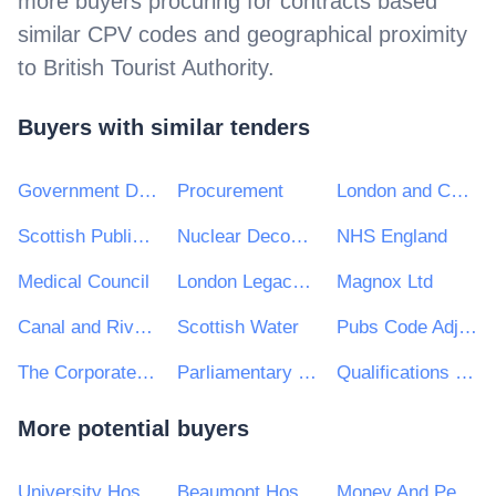
more buyers procuring for contracts based
similar CPV codes and geographical proximity
to
British Tourist Authority
.
Buyers with similar tenders
Government Digital Service
Procurement
London and Continental Railways Limited
Scottish Public Services Ombudsman
Nuclear Decommissioning Authority (NDA)
NHS England
Medical Council
London Legacy Development Corporation
Magnox Ltd
Canal and River Trust
Scottish Water
Pubs Code Adjudicator
The Corporate Officer of the House of Lords and The Corporate Officer of the House of Commons
Parliamentary and Health Service Ombudsman
Qualifications Wales
More potential buyers
University Hospitals Birmingham NHS Foundation Trust
Beaumont Hospital
Money And Pensions Service