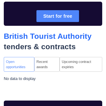
Start for free
British Tourist Authority
tenders & contracts
Open
Recent
Upcoming contract
opportunities
awards
expiries
No data to display