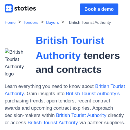
Book a demo
Home
Tenders
Buyers
British Tourist Authority
British Tourist
Authority
tenders
and contracts
Learn everything you need to know about
British Tourist
Authority
. Gain insights into
British Tourist Authority
's
purchasing trends, open tenders, recent contract
awards and upcoming contract expiries. Approach
decision-makers within
British Tourist Authority
directly
or access
British Tourist Authority
via partner suppliers.