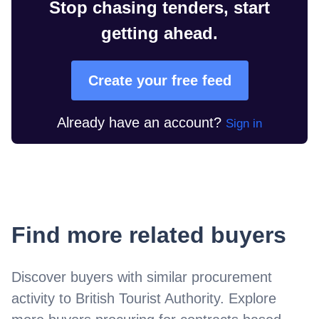
Stop chasing tenders, start
getting ahead.
Create your free feed
Already have an account?
Sign in
Find more related buyers
Discover buyers with similar procurement
activity to
British Tourist Authority
. Explore