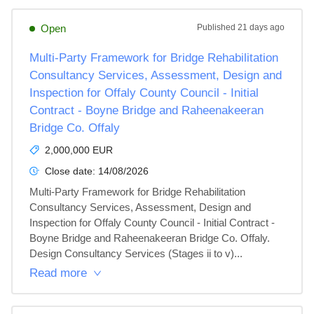
Open
Published
21 days ago
Multi-Party Framework for Bridge Rehabilitation
Consultancy Services, Assessment, Design and
Inspection for Offaly County Council - Initial
Contract - Boyne Bridge and Raheenakeeran
Bridge Co. Offaly
2,000,000 EUR
Close date:
14/08/2026
Multi-Party Framework for Bridge Rehabilitation 
Consultancy Services, Assessment, Design and 
Inspection for Offaly County Council - Initial Contract - 
Boyne Bridge and Raheenakeeran Bridge Co. Offaly. 
Design Consultancy Services (Stages ii to v)...
Read more