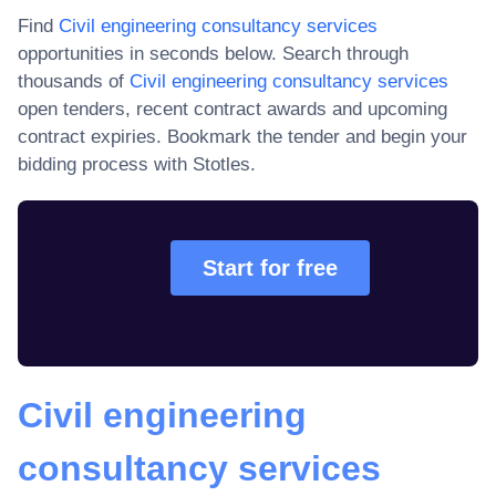
Find
Civil engineering consultancy services
opportunities in seconds below. Search through
thousands of
Civil engineering consultancy services
open tenders, recent contract awards and upcoming
contract expiries
. Bookmark the tender and begin your
bidding process with Stotles.
Start for free
Civil engineering
consultancy services