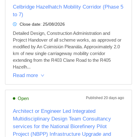
Celbridge Hazelhatch Mobility Corridor (Phase 5
to 7)
Close date:
25/08/2026
Detailed Design, Construction Administration and 
Project Handover of all scheme works, as approved or 
modified by An Coimisiún Pleanála. Approximately 2.0 
km of new single carriageway mobility corridor 
extending from the R403 Clane Road to the R405 
Hazelh...
Read more
Open
Published
20 days ago
Architect or Engineer Led Integrated
Multidisciplinary Design Team Consultancy
services for the National Biorefinery Pilot
Project (NBPP) Infrastructure Upgrade and