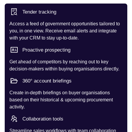
Tender tracking
Access a feed of government opportunities tailored to
you, in one view. Receive email alerts and integrate
with your CRM to stay up-to-date.
Proactive prospecting
Get ahead of competitors by reaching out to key
decision-makers within buying organisations directly.
360° account briefings
Create in-depth briefings on buyer organisations
based on their historical & upcoming procurement
activity.
Collaboration tools
Streamline sales workflows with team collaboration