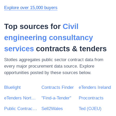
Explore over 15,000 buyers
Top sources for
Civil
engineering consultancy
services
contracts & tenders
Stotles aggregates public sector contract data from
every major procurement data source. Explore
opportunities posted by these sources below.
Bluelight
Contracts Finder
eTenders Ireland
eTenders Northern Ireland
"Find-a-Tender"
Procontracts
Public Contracts Scotland
Sell2Wales
Ted (OJEU)