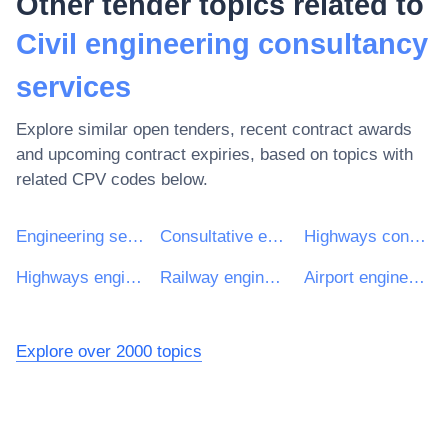
Other tender topics related to
Civil engineering consultancy
services
Explore similar open tenders, recent contract awards
and upcoming contract expiries, based on topics with
related CPV codes below.
Engineering services
Consultative engineering and construction services
Highways consultancy services
Highways engineering services
Railway engineering services
Airport engineering services
Explore over 2000 topics