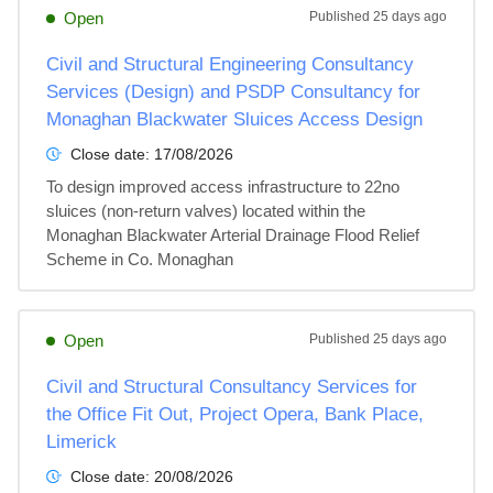
Open
Published
25 days ago
Civil and Structural Engineering Consultancy
Services (Design) and PSDP Consultancy for
Monaghan Blackwater Sluices Access Design
Close date:
17/08/2026
To design improved access infrastructure to 22no 
sluices (non-return valves) located within the 
Monaghan Blackwater Arterial Drainage Flood Relief 
Scheme in Co. Monaghan
Open
Published
25 days ago
Civil and Structural Consultancy Services for
the Office Fit Out, Project Opera, Bank Place,
Limerick
Close date:
20/08/2026