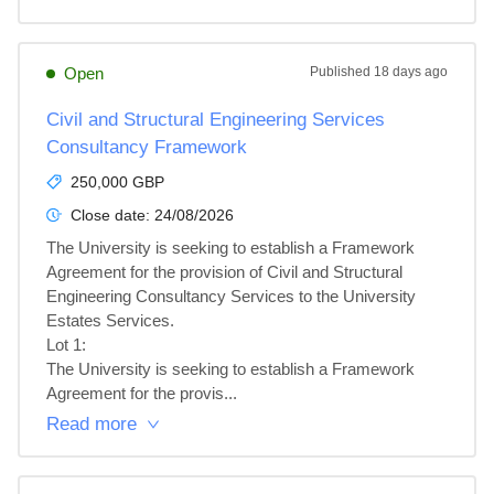
Open
Published
18 days ago
Civil and Structural Engineering Services
Consultancy Framework
250,000 GBP
Close date:
24/08/2026
The University is seeking to establish a Framework 
Agreement for the provision of Civil and Structural 
Engineering Consultancy Services to the University 
Estates Services.

Lot 1: 

The University is seeking to establish a Framework 
Agreement for the provis...
Read more