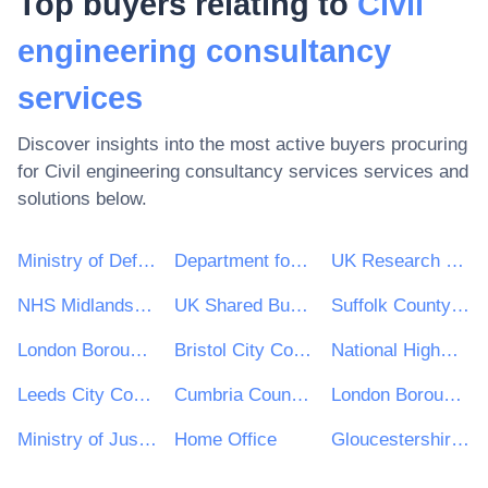
Top buyers relating to
Civil
engineering consultancy
services
Discover insights into the most active buyers procuring
for
Civil engineering consultancy services
services and
solutions below.
Ministry of Defence
Department for Environment, Food & Rural Affairs (DEFRA)
UK Research & Innovation
NHS Midlands and Lancashire CSU
UK Shared Business Services - UKSBS
Suffolk County Council
London Borough of Haringey
Bristol City Council
National Highways Limited
Leeds City Council
Cumbria County Council
London Borough of Waltham Forest
Ministry of Justice
Home Office
Gloucestershire County Council