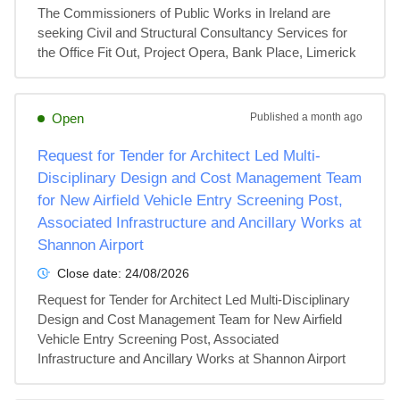
The Commissioners of Public Works in Ireland are 
seeking Civil and Structural Consultancy Services for 
the Office Fit Out, Project Opera, Bank Place, Limerick
Open
Published
a month ago
Request for Tender for Architect Led Multi-
Disciplinary Design and Cost Management Team
for New Airfield Vehicle Entry Screening Post,
Associated Infrastructure and Ancillary Works at
Shannon Airport
Close date:
24/08/2026
Request for Tender for Architect Led Multi-Disciplinary 
Design and Cost Management Team for New Airfield 
Vehicle Entry Screening Post, Associated 
Infrastructure and Ancillary Works at Shannon Airport