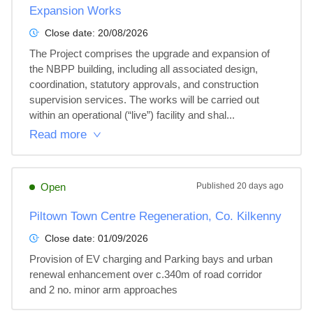
Expansion Works
Close date:
20/08/2026
The Project comprises the upgrade and expansion of 
the NBPP building, including all associated design, 
coordination, statutory approvals, and construction 
supervision services. The works will be carried out 
within an operational (“live”) facility and shal...
Read more
Open
Published
20 days ago
Piltown Town Centre Regeneration, Co. Kilkenny
Close date:
01/09/2026
Provision of EV charging and Parking bays and urban 
renewal enhancement over c.340m of road corridor 
and 2 no. minor arm approaches