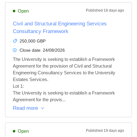
Open
Published
18 days ago
Civil and Structural Engineering Services
Consultancy Framework
250,000 GBP
Close date:
24/08/2026
The University is seeking to establish a Framework 
Agreement for the provision of Civil and Structural 
Engineering Consultancy Services to the University 
Estates Services.

Lot 1: 

The University is seeking to establish a Framework 
Agreement for the provis...
Read more
Open
Published
19 days ago