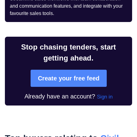
and communication features, and integrate with your
favourite sales tools.
Stop chasing tenders, start
getting ahead.
Create your free feed
Already have an account?
Sign in