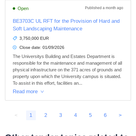
Open
Published
a month ago
BE3703C UL RFT for the Provision of Hard and
Soft Landscaping Maintenance
3,750,000 EUR
Close date:
01/09/2026
The Universitys Building and Estates Department is 
responsible for the maintenance and management of all 
physical infrastructure on the 371 acres of grounds and 
property upon which the University campus is situated. 
To assist in this effort, facilities an...
Read more
<
1
2
3
4
5
6
>