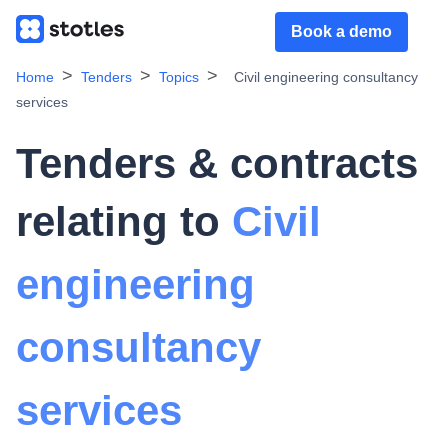
Book a demo
Home
Tenders
Topics
Civil engineering consultancy
services
Tenders & contracts
relating to
Civil
engineering
consultancy
services