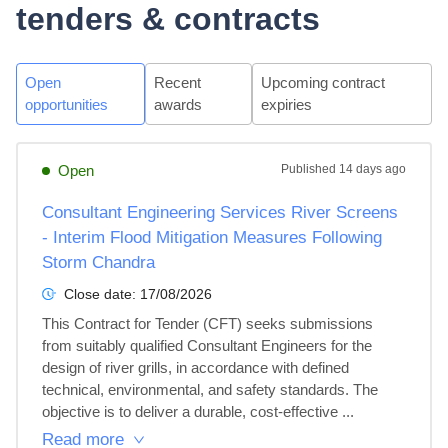
tenders & contracts
Open
Recent
Upcoming contract
opportunities
awards
expiries
Open
Published
14 days ago
Consultant Engineering Services River Screens
- Interim Flood Mitigation Measures Following
Storm Chandra
Close date:
17/08/2026
This Contract for Tender (CFT) seeks submissions 
from suitably qualified Consultant Engineers for the 
design of river grills, in accordance with defined 
technical, environmental, and safety standards. The 
objective is to deliver a durable, cost-effective ...
Read more