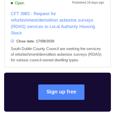
Open
Published
18 days ago
CFT 3983 - Request for
refurbishment/demolition asbestos surveys
(RDAS) services to Local Authority Housing
Stock
Close date:
17/08/2026
South Dublin County Council are seeking the services 
of refurbishment/demolition asbestos surveys (RDAS) 
for various council owned dwelling types.
Sign up free