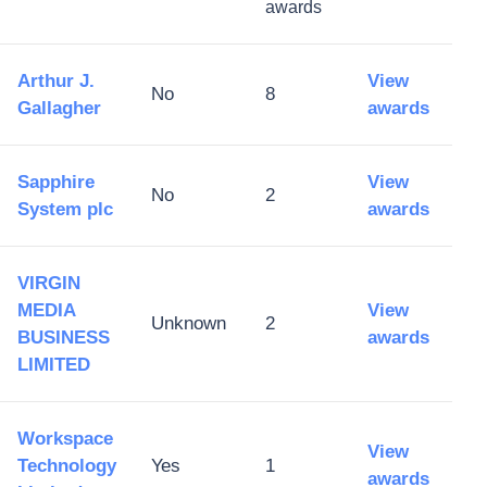
awards
Arthur J.
View
No
8
Gallagher
awards
Sapphire
View
No
2
System plc
awards
VIRGIN
MEDIA
View
Unknown
2
BUSINESS
awards
LIMITED
Workspace
View
Technology
Yes
1
awards