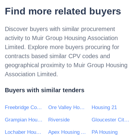
Find more related buyers
Discover buyers with similar procurement
activity to
Muir Group Housing Association
Limited
. Explore more buyers procuring for
contracts based similar CPV codes and
geographical proximity to
Muir Group Housing
Association Limited
.
Buyers with similar tenders
Freebridge Community Housing
Ore Valley Housing Association
Housing 21
Grampian Housing Association Ltd
Riverside
Gloucester City Homes
Lochaber Housing Association Limited
Apex Housing Association Limited
PA Housing