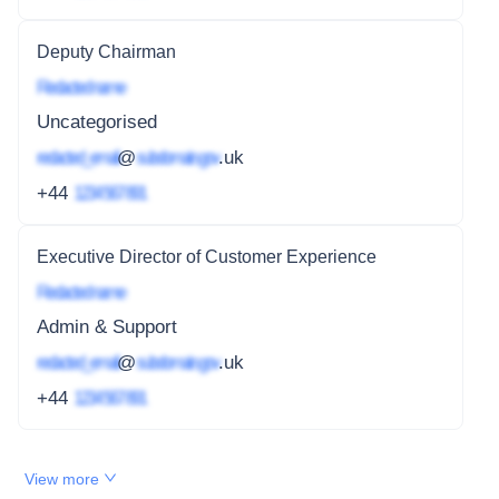
Deputy Chairman
Redacted name
Uncategorised
redacted_email
@
subdomain.gov
.uk
+44
1234 567 891
Executive Director of Customer Experience
Redacted name
Admin & Support
redacted_email
@
subdomain.gov
.uk
+44
1234 567 891
View more