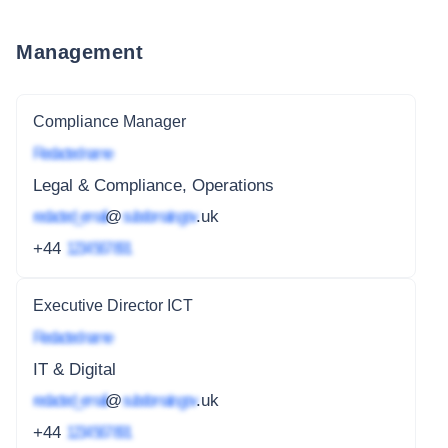
Management
Compliance Manager
Redacted name
Legal & Compliance, Operations
redacted_email
@
subdomain.gov
.uk
+44
1234 567 891
Executive Director ICT
Redacted name
IT & Digital
redacted_email
@
subdomain.gov
.uk
+44
1234 567 891