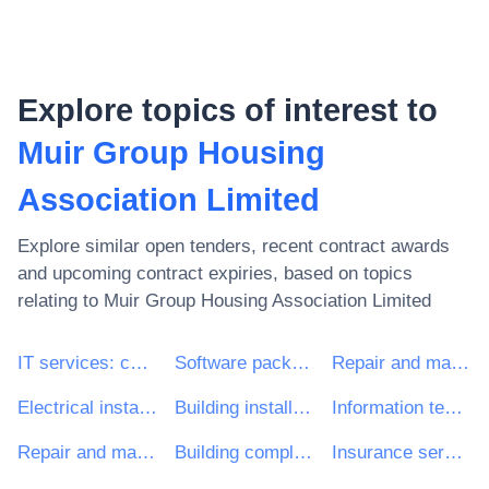
Explore topics of interest to
Muir Group Housing
Association Limited
Explore similar open tenders, recent contract awards
and upcoming contract expiries, based on topics
relating to
Muir Group Housing Association Limited
IT services: consulting, software development, Internet and support
Software package and information systems
Repair and maintenance services
Electrical installation work
Building installation work
Information technology services
Repair and maintenance services of building installations
Building completion work
Insurance services