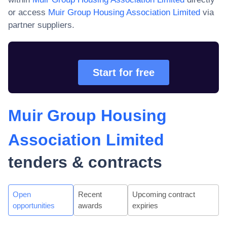
or access
Muir Group Housing Association Limited
via
partner suppliers.
Start for free
Muir Group Housing
Association Limited
tenders & contracts
Open
Recent
Upcoming contract
opportunities
awards
expiries