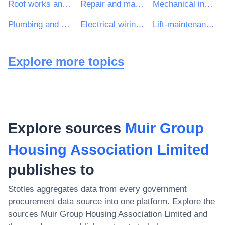
Roof works and other special trade construction works
Repair and maintenance services of electrical and mechanical building installations
Mechanical installations
Plumbing and sanitary works
Electrical wiring and fitting work
Lift-maintenance services
Explore more topics
Explore sources
Muir Group
Housing Association Limited
publishes to
Stotles aggregates data from every government
procurement data source into one platform. Explore the
sources
Muir Group Housing Association Limited
and