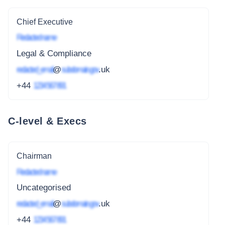
Chief Executive
Redacted name
Legal & Compliance
redacted_email
@
subdomain.gov
.uk
+44
1234 567 891
C-level & Execs
Chairman
Redacted name
Uncategorised
redacted_email
@
subdomain.gov
.uk
+44
1234 567 891