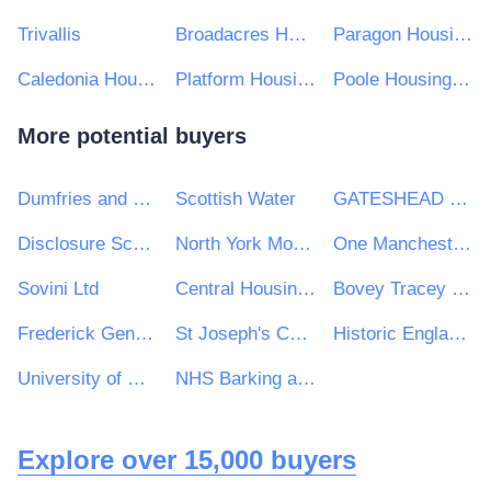
Trivallis
Broadacres Housing Association
Paragon Housing Association
Caledonia Housing Association
Platform Housing Group
Poole Housing Partnership Ltd
More potential buyers
Dumfries and Galloway Council
Scottish Water
GATESHEAD HEALTH NHS FOUNDATION TRUST
Disclosure Scotland
North York Moors National Park Authority
One Manchester Limited
Sovini Ltd
Central Housing Investment Consortium Limited ("CHIC")
Bovey Tracey Town Council
Frederick Gent School
St Joseph's Catholic Primary School
Historic England Heritage Protection Commissions
University of Newcastle Upon Tyne
NHS Barking and Dagenham CCG
Explore over 15,000 buyers