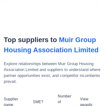
Top suppliers to
Muir Group
Housing Association Limited
Explore relationships between
Muir Group Housing
Association Limited
and suppliers to understand where
partner opportunities exist, and competitor incumbents
prevail.
Number
Supplier
View
SME?
of
name
awards