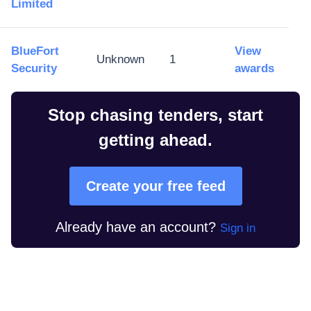
Limited
BlueFort
View
Unknown
1
Security
awards
Stop chasing tenders, start
getting ahead.
Create your free feed
Already have an account?
Sign in