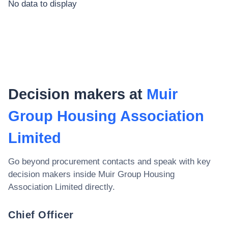
No data to display
Decision makers at
Muir
Group Housing Association
Limited
Go beyond procurement contacts and speak with key
decision makers inside
Muir Group Housing
Association Limited
directly.
Chief Officer