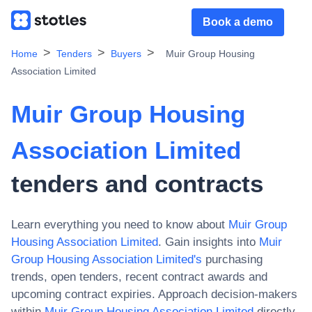
Book a demo
Home
Tenders
Buyers
Muir Group Housing
Association Limited
Muir Group Housing
Association Limited
tenders and contracts
Learn everything you need to know about
Muir Group
Housing Association Limited
. Gain insights into
Muir
Group Housing Association Limited
's
purchasing
trends, open tenders, recent contract awards and
upcoming contract expiries. Approach decision-makers
within
Muir Group Housing Association Limited
directly