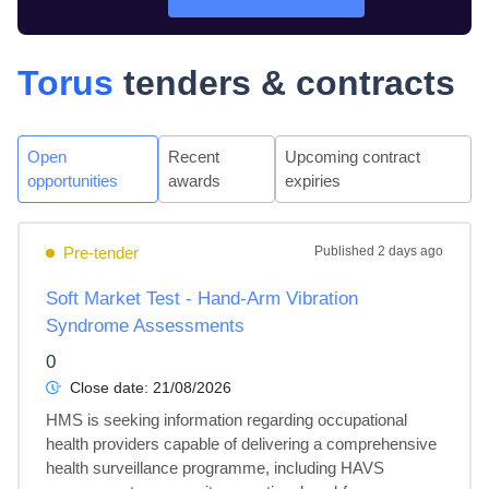
Torus
tenders & contracts
Open
Recent
Upcoming contract
opportunities
awards
expiries
Pre-tender
Published
2 days ago
Soft Market Test - Hand-Arm Vibration
Syndrome Assessments
0
Close date:
21/08/2026
HMS is seeking information regarding occupational 
health providers capable of delivering a comprehensive 
health surveillance programme, including HAVS 