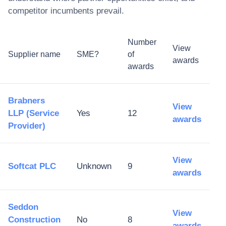
competitor incumbents prevail.
Number
View
Supplier name
SME?
of
awards
awards
Brabners
View
LLP (Service
Yes
12
awards
Provider)
View
Softcat PLC
Unknown
9
awards
Seddon
View
Construction
No
8
awards