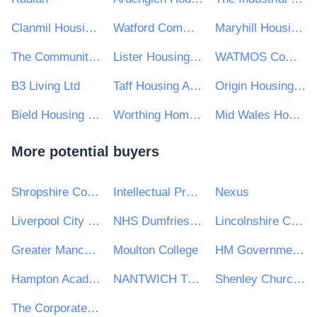
Clanmil Housing Association Ltd
Watford Community Housing Trust
Maryhill Housing Association Ltd
The Community Housing Group
Lister Housing Co-operative Ltd
WATMOS Community Homes
B3 Living Ltd
Taff Housing Association
Origin Housing Limited
Bield Housing and Care
Worthing Homes Ltd
Mid Wales Housing Association Ltd
More potential buyers
Shropshire Council
Intellectual Property Office
Nexus
Liverpool City Region Combined Authority
NHS Dumfries and Galloway Health Board
Lincolnshire Community Health Services NHS Trust
Greater Manchester Fire & Rescue Service
Moulton College
HM Government of Gibraltar
Hampton Academies Trust
NANTWICH TOWN COUNCIL
Shenley Churchend Parish Council
The Corporate Officer of the House of Lords and The Corporate Officer of the House of Commons