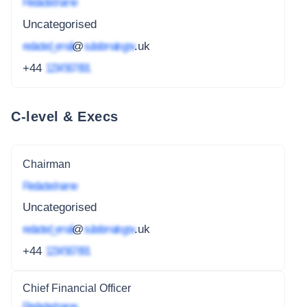
Redacted name
Uncategorised
redacted_email
@
subdomain.gov
.uk
+44
1234 567 891
C-level & Execs
Chairman
Redacted name
Uncategorised
redacted_email
@
subdomain.gov
.uk
+44
1234 567 891
Chief Financial Officer
Redacted name