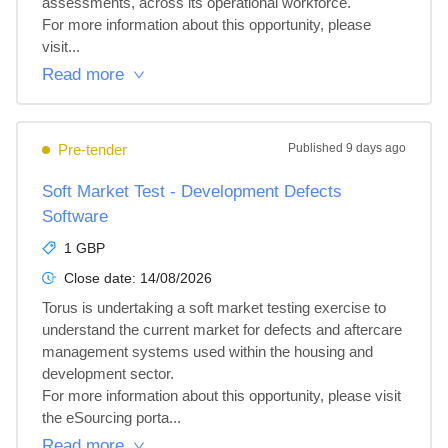
assessments, across its operational workforce.

For more information about this opportunity, please 
visit...
Read more
Pre-tender
Published
9 days ago
Soft Market Test - Development Defects
Software
1 GBP
Close date:
14/08/2026
Torus is undertaking a soft market testing exercise to 
understand the current market for defects and aftercare 
management systems used within the housing and 
development sector.

For more information about this opportunity, please visit 
the eSourcing porta...
Read more