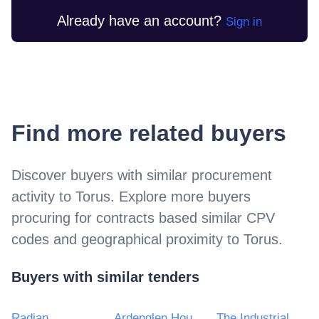
Already have an account?
Sign in
Find more related buyers
Discover buyers with similar procurement
activity to
Torus
. Explore more buyers
procuring for contracts based similar CPV
codes and geographical proximity to
Torus
.
Buyers with similar tenders
Radian
Ardenglen Housing Association Ltd.
The Industrial Dwellings Society 1885 Ltd