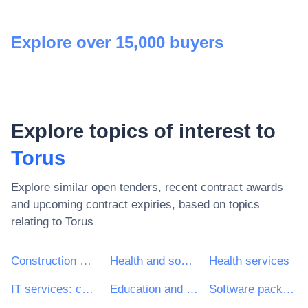
Explore over 15,000 buyers
Explore topics of interest to
Torus
Explore similar open tenders, recent contract awards
and upcoming contract expiries, based on topics
relating to
Torus
Construction work
Health and social work services
Health services
IT services: consulting, software development, Internet and support
Education and training services
Software package and information systems