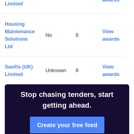
Limited
Housing
Maintenance
View
No
8
Solutions
awards
Ltd
​Savills (UK)
View
Unknown
8
Limited
awards
Stop chasing tenders, start
getting ahead.
Create your free feed