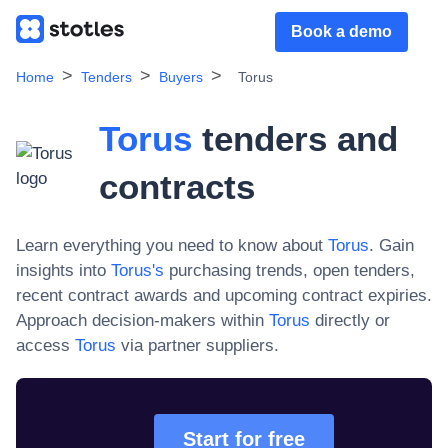
Book a demo
Home
Tenders
Buyers
Torus
Torus
tenders and
contracts
Learn everything you need to know about
Torus
. Gain
insights into
Torus
's
purchasing trends, open tenders,
recent contract awards and upcoming contract expiries.
Approach decision-makers within
Torus
directly or
access
Torus
via partner suppliers.
Start for free