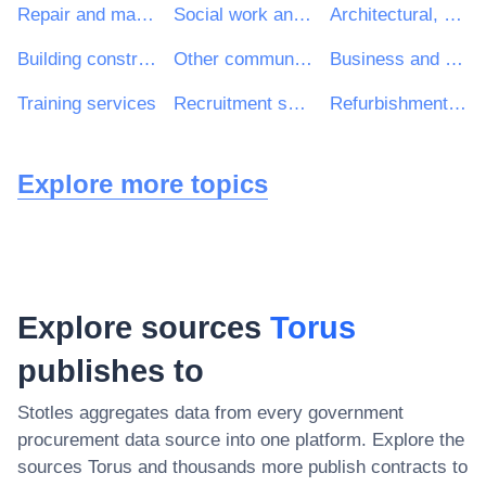
Repair and maintenance services
Social work and related services
Architectural, construction, engineering and inspection services
Building construction work
Other community, social and personal services
Business and management consultancy and related services
Training services
Recruitment services
Refurbishment work
Explore more topics
Explore sources
Torus
publishes to
Stotles aggregates data from every government
procurement data source into one platform. Explore the
sources
Torus
and thousands more publish contracts to