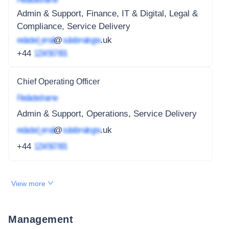
Admin & Support, Finance, IT & Digital, Legal &
Compliance, Service Delivery
redacted_email
@
subdomain.gov
.uk
+44
1234 567 891
Chief Operating Officer
Redacted name
Admin & Support, Operations, Service Delivery
redacted_email
@
subdomain.gov
.uk
+44
1234 567 891
View more
Management