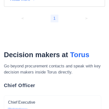
<
1
>
Decision makers at
Torus
Go beyond procurement contacts and speak with key
decision makers inside
Torus
directly.
Chief Officer
Chief Executive