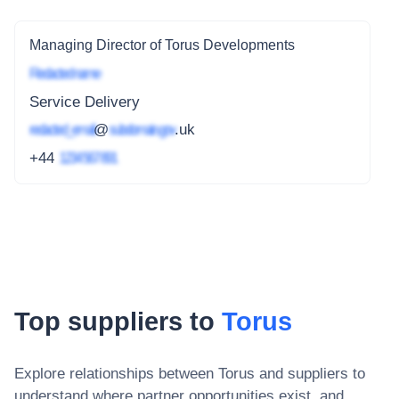
Managing Director of Torus Developments
Redacted name
Service Delivery
redacted_email
@
subdomain.gov
.uk
+44
1234 567 891
Top suppliers to
Torus
Explore relationships between
Torus
and suppliers to
understand where partner opportunities exist, and