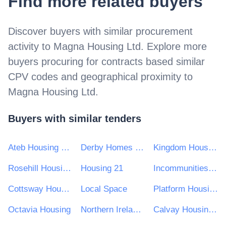
Find more related buyers
Discover buyers with similar procurement
activity to
Magna Housing Ltd
. Explore more
buyers procuring for contracts based similar
CPV codes and geographical proximity to
Magna Housing Ltd
.
Buyers with similar tenders
Ateb Housing Group Ltd
Derby Homes Ltd
Kingdom Housing Association Ltd
Rosehill Housing Co-operative
Housing 21
Incommunities Group Limited
Cottsway Housing Association
Local Space
Platform Housing Ltd
Octavia Housing
Northern Ireland Co-Ownership Housing Association Ltd
Calvay Housing Association Ltd