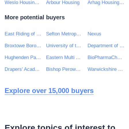
Weslo Housing Management Ltd
Arbour Housing
Arhag Housing Association Ltd
More potential buyers
East Riding of Yorkshire Council
Sefton Metropolitan Borough Council
Nexus
Broxtowe Borough Council
University of the Highlands and Islands
Department of Children, Equality, Disability, Integration and Youth
Hughenden Parish Council
Eastern Multi Academy Trust
BioPharmaChem Skillnet
Drapers' Academy
Bishop Perowne CofE College
Warwickshire Police & West Mercia Police Procurement & Contracts Department
Explore over 15,000 buyers
Explore topics of interest to