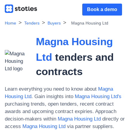
Book a demo
Home
Tenders
Buyers
Magna Housing Ltd
Magna Housing
Ltd
tenders and
contracts
Learn everything you need to know about
Magna
Housing Ltd
. Gain insights into
Magna Housing Ltd
's
purchasing trends, open tenders, recent contract
awards and upcoming contract expiries. Approach
decision-makers within
Magna Housing Ltd
directly or
access
Magna Housing Ltd
via partner suppliers.