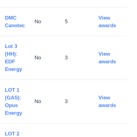
DMC
View
No
5
Canotec
awards
Lot 3
(HH):
View
No
3
EDF
awards
Energy
LOT 1
(GAS):
View
No
3
Opus
awards
Energy
LOT 2