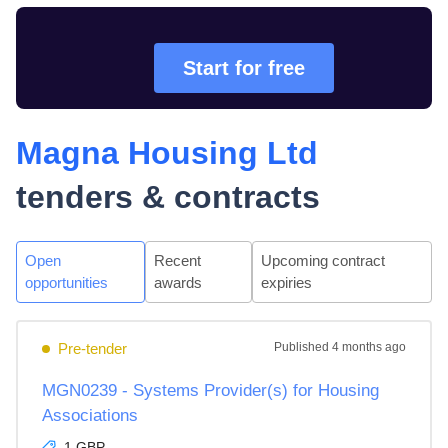
Start for free
Magna Housing Ltd
tenders & contracts
Open
Recent
Upcoming contract
opportunities
awards
expiries
Pre-tender
Published
4 months ago
MGN0239 - Systems Provider(s) for Housing
Associations
1 GBP