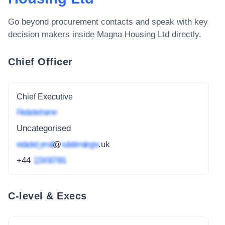
Go beyond procurement contacts and speak with key
decision makers inside
Magna Housing Ltd
directly.
Chief Officer
Chief Executive
Redacted name
Uncategorised
redacted_email
@
subdomain.gov
.uk
+44
1234 567 891
C-level & Execs