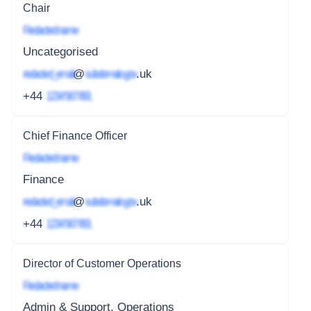
Chair
Redacted name
Uncategorised
redacted_email
@
subdomain.gov
.uk
+44
1234 567 891
Chief Finance Officer
Redacted name
Finance
redacted_email
@
subdomain.gov
.uk
+44
1234 567 891
Director of Customer Operations
Redacted name
Admin & Support, Operations