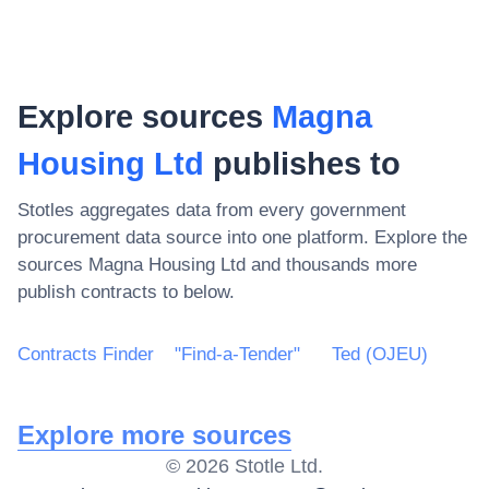
Explore sources
Magna
Housing Ltd
publishes to
Stotles aggregates data from every government
procurement data source into one platform. Explore the
sources
Magna Housing Ltd
and thousands more
publish contracts to below.
Contracts Finder
"Find-a-Tender"
Ted (OJEU)
Explore more sources
©
2026
Stotle Ltd.