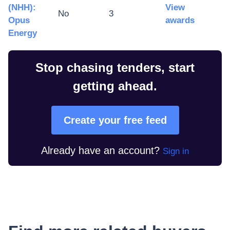
(NHH):
View
No
3
Opus
awards
Energy
Stop chasing tenders, start
getting ahead.
Create your free feed
Already have an account?
Sign in