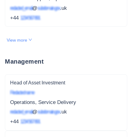
redacted_email
@
subdomain.gov
.uk
+44
1234 567 891
View more
Management
Head of Asset Investment
Redacted name
Operations, Service Delivery
redacted_email
@
subdomain.gov
.uk
+44
1234 567 891