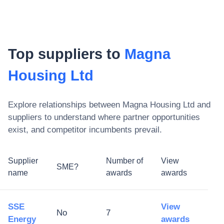
Top suppliers to
Magna
Housing Ltd
Explore relationships between
Magna Housing Ltd
and
suppliers to understand where partner opportunities
exist, and competitor incumbents prevail.
Supplier
Number of
View
SME?
name
awards
awards
SSE
View
No
7
Energy
awards