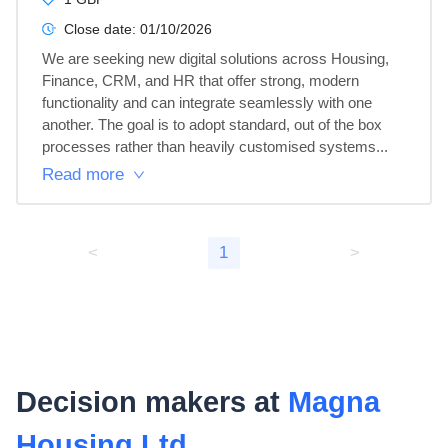
Close date:
01/10/2026
We are seeking new digital solutions across Housing, 
Finance, CRM, and HR that offer strong, modern 
functionality and can integrate seamlessly with one 
another. The goal is to adopt standard, out of the box 
processes rather than heavily customised systems...
Read more
<
1
>
Decision makers at
Magna
Housing Ltd