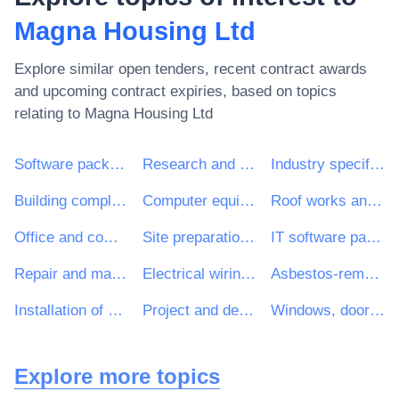
Magna Housing Ltd
Explore similar open tenders, recent contract awards
and upcoming contract expiries, based on topics
relating to
Magna Housing Ltd
Software package and information systems
Research and development consultancy services
Industry specific software package
Building completion work
Computer equipment and supplies
Roof works and other special trade construction works
Office and computing machinery, equipment and supplies except furniture and software packages
Site preparation work
IT software package
Repair and maintenance services of electrical building installations
Electrical wiring and fitting work
Asbestos-removal work
Installation of doors and windows and related components
Project and design preparation, estimation of costs
Windows, doors and related items
Explore more topics