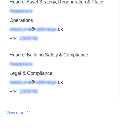
Head of Asset Strategy, Regeneration & Place
Redacted name
Operations
redacted_email
@
subdomain.gov
.uk
+44
1234 567 891
Head of Building Safety & Compliance
Redacted name
Legal & Compliance
redacted_email
@
subdomain.gov
.uk
+44
1234 567 891
View more