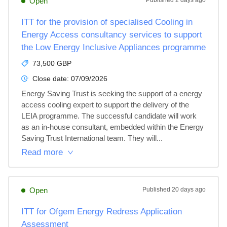
Open
Published
2 days ago
ITT for the provision of specialised Cooling in
Energy Access consultancy services to support
the Low Energy Inclusive Appliances programme
73,500 GBP
Close date:
07/09/2026
Energy Saving Trust is seeking the support of a energy 
access cooling expert to support the delivery of the 
LEIA programme. The successful candidate will work 
as an in-house consultant, embedded within the Energy 
Saving Trust International team. They will...
Read more
Open
Published
20 days ago
ITT for Ofgem Energy Redress Application
Assessment