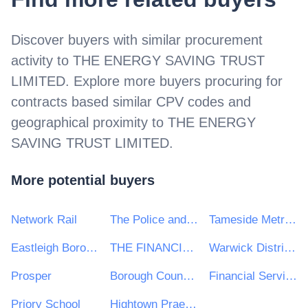
Discover buyers with similar procurement
activity to
THE ENERGY SAVING TRUST
LIMITED
. Explore more buyers procuring for
contracts based similar CPV codes and
geographical proximity to
THE ENERGY
SAVING TRUST LIMITED
.
More potential buyers
Network Rail
The Police and Crime Commissioner for Lincolnshire
Tameside Metropolitan Borough Council
Eastleigh Borough Council
THE FINANCIAL REPORTING COUNCIL LIMITED
Warwick District Council
Prosper
Borough Council Wellingborough
Financial Services and Pensions Ombudsman
Priory School
Hightown Praetorian & Churches Housing Association