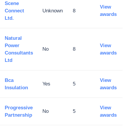
Scene
View
Connect
Unknown
8
awards
Ltd.
Natural
Power
View
No
8
Consultants
awards
Ltd
Bca
View
Yes
5
Insulation
awards
Progressive
View
No
5
Partnership
awards