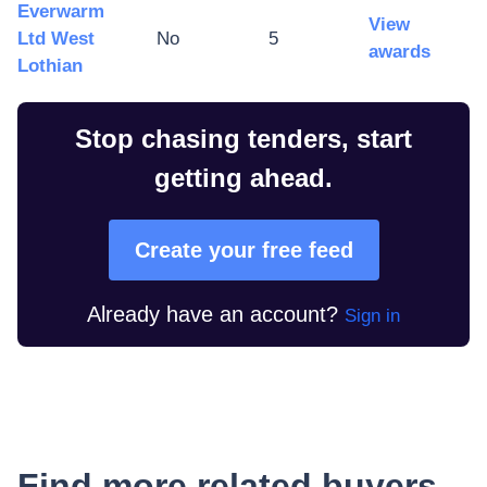
Everwarm
View
Ltd West
No
5
awards
Lothian
Stop chasing tenders, start
getting ahead.
Create your free feed
Already have an account?
Sign in
Find more related buyers