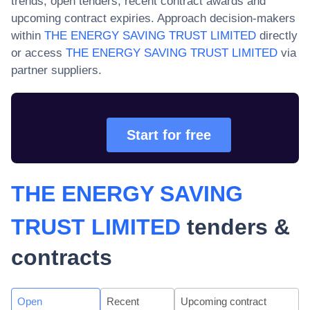
trends, open tenders, recent contract awards and
upcoming contract expiries. Approach decision-makers
within
THE ENERGY SAVING TRUST LIMITED
directly
or access
THE ENERGY SAVING TRUST LIMITED
via
partner suppliers.
Start for free
THE ENERGY SAVING
TRUST LIMITED
tenders &
contracts
Open
Recent
Upcoming contract