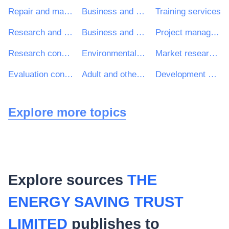
Repair and maintenance services
Business and management consultancy and related services
Training services
Research and development consultancy services
Business and management consultancy services
Project management consultancy services
Research consultancy services
Environmental services
Market research services
Evaluation consultancy services
Adult and other education services
Development consultancy services
Explore more topics
Explore sources
THE
ENERGY SAVING TRUST
LIMITED
publishes to