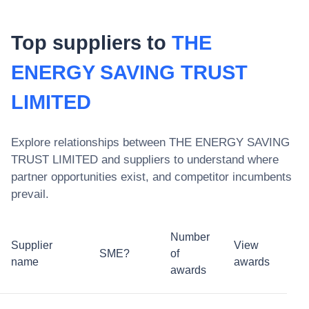
Top suppliers to
THE
ENERGY SAVING TRUST
LIMITED
Explore relationships between
THE ENERGY SAVING
TRUST LIMITED
and suppliers to understand where
partner opportunities exist, and competitor incumbents
prevail.
Number
Supplier
View
SME?
of
name
awards
awards