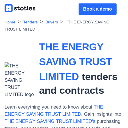
Book a demo
Home
Tenders
Buyers
THE ENERGY SAVING
TRUST LIMITED
THE ENERGY
SAVING TRUST
LIMITED
tenders
and contracts
Learn everything you need to know about
THE
ENERGY SAVING TRUST LIMITED
. Gain insights into
THE ENERGY SAVING TRUST LIMITED
's
purchasing