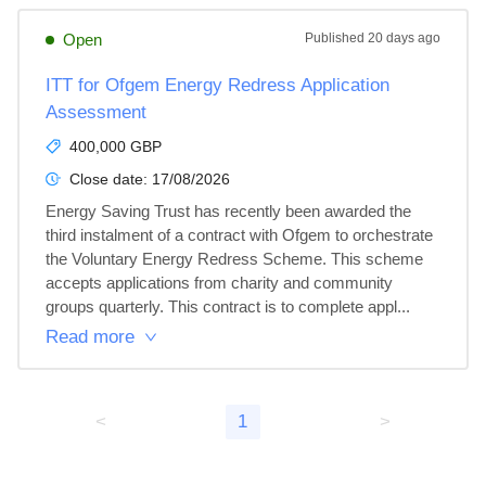
Open
Published
20 days ago
ITT for Ofgem Energy Redress Application
Assessment
400,000 GBP
Close date:
17/08/2026
Energy Saving Trust has recently been awarded the 
third instalment of a contract with Ofgem to orchestrate 
the Voluntary Energy Redress Scheme. This scheme 
accepts applications from charity and community 
groups quarterly. This contract is to complete appl...
Read more
<
1
>