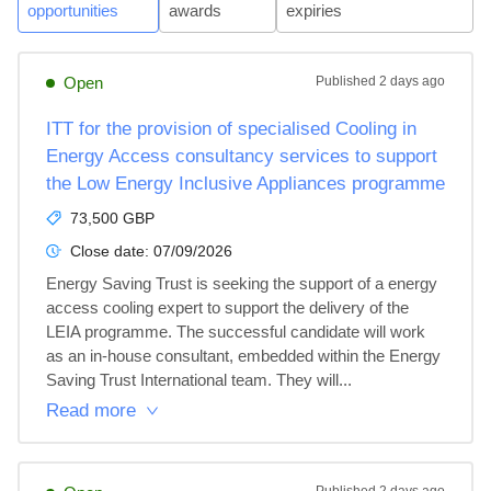
opportunities
awards
expiries
Open
Published
2 days ago
ITT for the provision of specialised Cooling in
Energy Access consultancy services to support
the Low Energy Inclusive Appliances programme
73,500 GBP
Close date:
07/09/2026
Energy Saving Trust is seeking the support of a energy 
access cooling expert to support the delivery of the 
LEIA programme. The successful candidate will work 
as an in-house consultant, embedded within the Energy 
Saving Trust International team. They will...
Read more