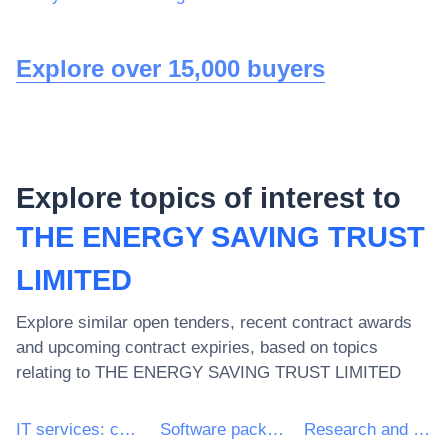
Explore over 15,000 buyers
Explore topics of interest to
THE ENERGY SAVING TRUST
LIMITED
Explore similar open tenders, recent contract awards
and upcoming contract expiries, based on topics
relating to
THE ENERGY SAVING TRUST LIMITED
IT services: consulting, software development, Internet and support
Software package and information systems
Research and development services and related consultancy services