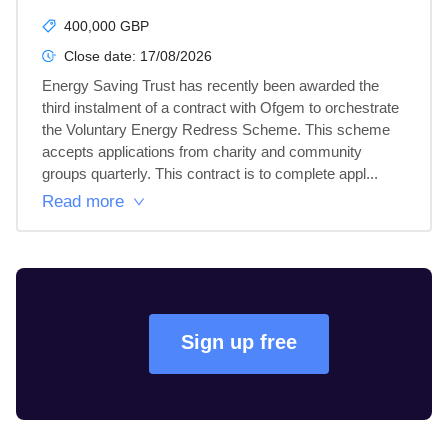
400,000 GBP
Close date:
17/08/2026
Energy Saving Trust has recently been awarded the 
third instalment of a contract with Ofgem to orchestrate 
the Voluntary Energy Redress Scheme. This scheme 
accepts applications from charity and community 
groups quarterly. This contract is to complete appl...
Read more
Sign up free