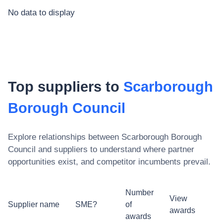
No data to display
Top suppliers to
Scarborough
Borough Council
Explore relationships between
Scarborough Borough
Council
and suppliers to understand where partner
opportunities exist, and competitor incumbents prevail.
Number
View
Supplier name
SME?
of
awards
awards