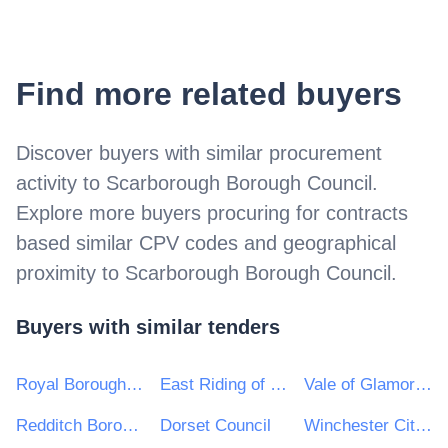
Find more related buyers
Discover buyers with similar procurement
activity to
Scarborough Borough Council
.
Explore more buyers procuring for contracts
based similar CPV codes and geographical
proximity to
Scarborough Borough Council
.
Buyers with similar tenders
Royal Borough of Kensington and Chelsea
East Riding of Yorkshire Council
Vale of Glamorgan Council
Redditch Borough & Bromsgrove District Councils
Dorset Council
Winchester City Council