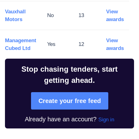
Vauxhall
View
No
13
Motors
awards
Management
View
Yes
12
Cubed Ltd
awards
Stop chasing tenders, start
getting ahead.
Create your free feed
Already have an account?
Sign in