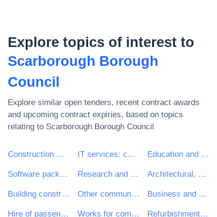
Explore topics of interest to
Scarborough Borough
Council
Explore similar open tenders, recent contract awards
and upcoming contract expiries, based on topics
relating to
Scarborough Borough Council
Construction work
IT services: consulting, software development, Internet and support
Education and training services
Software package and information systems
Research and development services and related consultancy services
Architectural, construction, engineering and inspection services
Building construction work
Other community, social and personal services
Business and management consultancy and related services
Hire of passenger transport vehicles with driver
Works for complete or part construction and civil engineering work
Refurbishment work