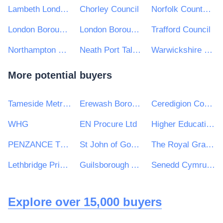
Lambeth London Borough Council
Chorley Council
Norfolk County Council
London Borough of Croydon
London Borough of Hillingdon
Trafford Council
Northampton Borough Council
Neath Port Talbot County Borough Council
Warwickshire County Council
More potential buyers
Tameside Metropolitan Borough Council
Erewash Borough Council
Ceredigion County Counil
WHG
EN Procure Ltd
Higher Education Authority
PENZANCE TOWN COUNCIL
St John of God Hospitaller Services Group
The Royal Grammar School
Lethbridge Primary School
Guilsborough Academy
Senedd Cymru / Welsh Parliament
Explore over 15,000 buyers