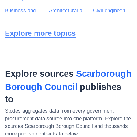
Business and management consultancy services
Architectural and related services
Civil engineering consultancy services
Explore more topics
Explore sources
Scarborough
Borough Council
publishes
to
Stotles aggregates data from every government
procurement data source into one platform. Explore the
sources
Scarborough Borough Council
and thousands
more publish contracts to below.