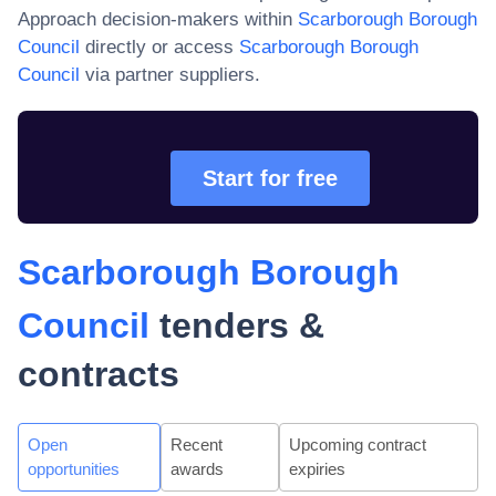
Approach decision-makers within
Scarborough Borough
Council
directly or access
Scarborough Borough
Council
via partner suppliers.
Start for free
Scarborough Borough
Council
tenders &
contracts
Open
Recent
Upcoming contract
opportunities
awards
expiries