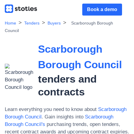
Book a demo
Home
Tenders
Buyers
Scarborough Borough
Council
Scarborough
Borough Council
tenders and
contracts
Learn everything you need to know about
Scarborough
Borough Council
. Gain insights into
Scarborough
Borough Council
's
purchasing trends, open tenders,
recent contract awards and upcoming contract expiries.