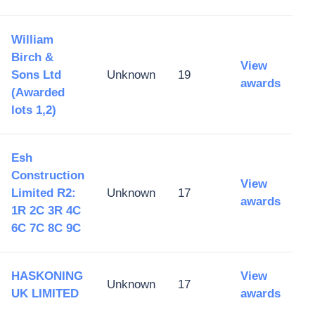
William
Birch &
View
Sons Ltd
Unknown
19
awards
(Awarded
lots 1,2)
Esh
Construction
View
Limited R2:
Unknown
17
awards
1R 2C 3R 4C
6C 7C 8C 9C
HASKONING
View
Unknown
17
UK LIMITED
awards