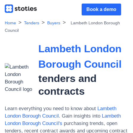
Book a demo
Home
Tenders
Buyers
Lambeth London Borough
Council
Lambeth London
Borough Council
tenders and
contracts
Learn everything you need to know about
Lambeth
London Borough Council
. Gain insights into
Lambeth
London Borough Council
's
purchasing trends, open
tenders, recent contract awards and upcoming contract