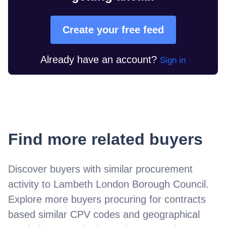
Create your free feed
Already have an account?
Sign in
Find more related buyers
Discover buyers with similar procurement
activity to
Lambeth London Borough Council
.
Explore more buyers procuring for contracts
based similar CPV codes and geographical