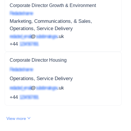
Corporate Director Growth & Environment
Redacted name
Marketing, Communications, & Sales,
Operations, Service Delivery
redacted_email
@
subdomain.gov
.uk
+44
1234 567 891
Corporate Director Housing
Redacted name
Operations, Service Delivery
redacted_email
@
subdomain.gov
.uk
+44
1234 567 891
View more