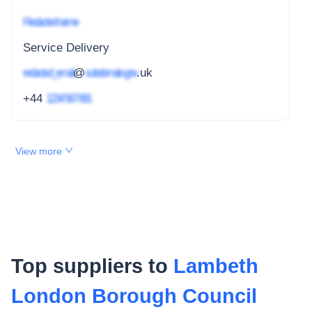
Redacted name
Service Delivery
redacted_email
@
subdomain.gov
.uk
+44
1234 567 891
View more
Top suppliers to
Lambeth
London Borough Council