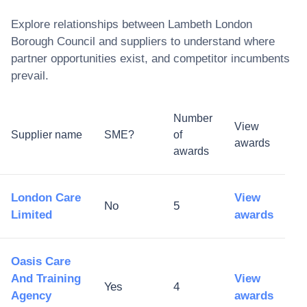
Explore relationships between
Lambeth London
Borough Council
and suppliers to understand where
partner opportunities exist, and competitor incumbents
prevail.
Number
View
Supplier name
SME?
of
awards
awards
London Care
View
No
5
Limited
awards
Oasis Care
And Training
View
Yes
4
Agency
awards