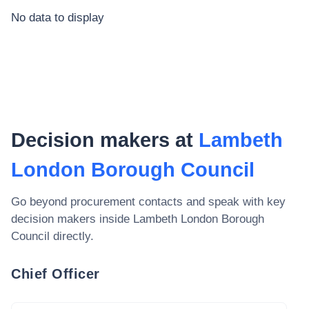
No data to display
Decision makers at
Lambeth
London Borough Council
Go beyond procurement contacts and speak with key
decision makers inside
Lambeth London Borough
Council
directly.
Chief Officer