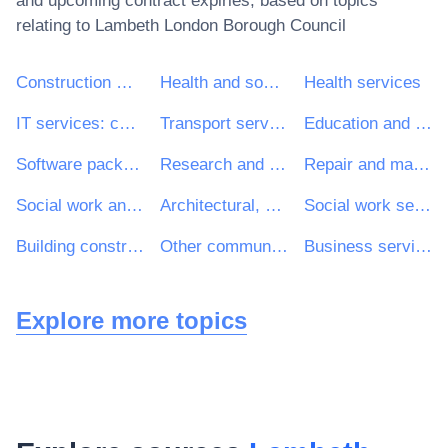
and upcoming contract expiries, based on topics
relating to
Lambeth London Borough Council
Construction work
Health and social work services
Health services
IT services: consulting, software development, Internet and support
Transport services (excl. Waste transport)
Education and training services
Software package and information systems
Research and development services and related consultancy services
Repair and maintenance services
Social work and related services
Architectural, construction, engineering and inspection services
Social work services without accommodation
Building construction work
Other community, social and personal services
Business services: law, marketing, consulting, recruitment, printing and security
Explore more topics