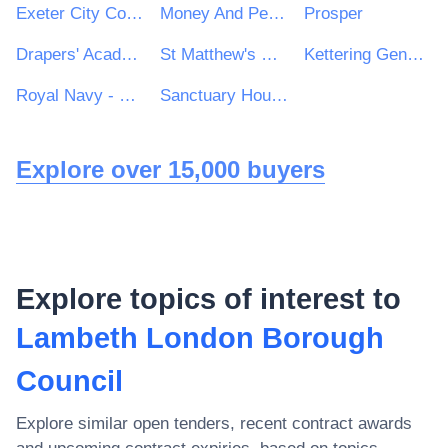
Exeter City Council
Money And Pensions Service
Prosper
Drapers' Academy
St Matthew's RC High School
Kettering General Hospital
Royal Navy - MoD
Sanctuary Housing Group
Explore over 15,000 buyers
Explore topics of interest to
Lambeth London Borough
Council
Explore similar open tenders, recent contract awards