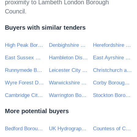
proximity to
Lambeth London Borough
Council
.
Buyers with similar tenders
High Peak Borough Council & Staffordshire Moorlands District Council
Denbighshire County Council
Herefordshire Council
East Sussex County Council
Hambleton District Council
East Ayrshire Council
Runnymede Borough Council
Leicester City Council
Christchurch and East Dorset Council
Wyre Forest District Council
Warwickshire County Council
Corby Borough Council
Cambridge City Council
Warrington Borough Council
Stockton Borough Council
More potential buyers
Bedford Borough Council
UK Hydrographic Office
Countess of Chester Hospital NHS Foundation Trust