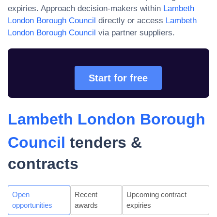
expiries. Approach decision-makers within
Lambeth
London Borough Council
directly or access
Lambeth
London Borough Council
via partner suppliers.
Start for free
Lambeth London Borough
Council
tenders &
contracts
Open
Recent
Upcoming contract
opportunities
awards
expiries