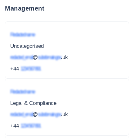
Management
Redacted name
Uncategorised
redacted_email
@
subdomain.gov
.uk
+44
1234 567 891
Redacted name
Legal & Compliance
redacted_email
@
subdomain.gov
.uk
+44
1234 567 891