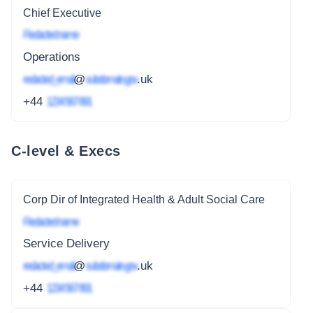
Chief Executive
Redacted name
Operations
redacted_email
@
subdomain.gov
.uk
+44
1234 567 891
C-level & Execs
Corp Dir of Integrated Health & Adult Social Care
Redacted name
Service Delivery
redacted_email
@
subdomain.gov
.uk
+44
1234 567 891