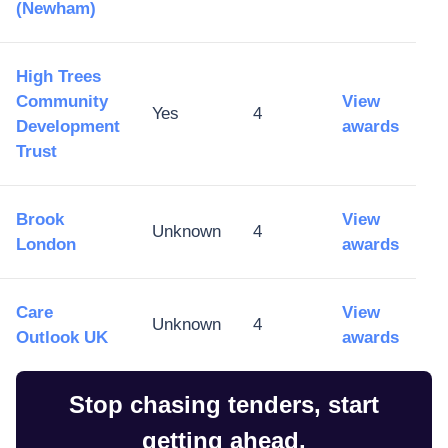
(Newham)
High Trees
Community
View
Yes
4
Development
awards
Trust
Brook
View
Unknown
4
London
awards
Care
View
Unknown
4
Outlook UK
awards
Stop chasing tenders, start
getting ahead.