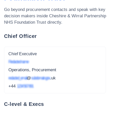
Go beyond procurement contacts and speak with key
decision makers inside
Cheshire & Wirral Partnership
NHS Foundation Trust
directly.
Chief Officer
Chief Executive
Redacted name
Operations, Procurement
redacted_email
@
subdomain.gov
.uk
+44
1234 567 891
C-level & Execs