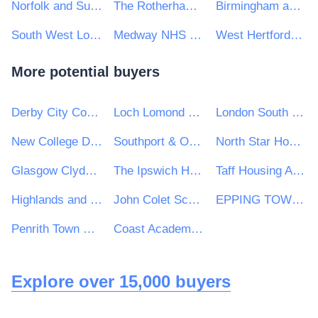
Norfolk and Suffolk NHS Foundation Trust
The Rotherham NHS Foundation Trust
Birmingham and Solihull Mental Health NHS Foundation Trust
South West London and St George's Mental Health NHS Trust
Medway NHS Foundation Trust
West Hertfordshire Hospitals NHS Trust
More potential buyers
Derby City Council
Loch Lomond & The Trossachs National Park Authority
London South Bank University
New College Durham
Southport & Ormskirk Hospital Nhs Trust
North Star Housing Group
Glasgow Clyde College
The Ipswich Hospital NHS Trust
Taff Housing Association
Highlands and Islands Transport Partnership (HITRANS)
John Colet School
EPPING TOWN COUNCIL
Penrith Town Council
Coast Academies
Explore over 15,000 buyers