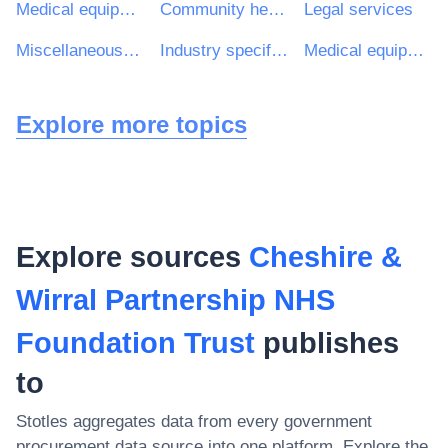
Medical equipments, pharmaceuticals and personal care products
Community health services
Legal services
Miscellaneous health services
Industry specific software package
Medical equipments
Explore more topics
Explore sources
Cheshire &
Wirral Partnership NHS
Foundation Trust
publishes
to
Stotles aggregates data from every government
procurement data source into one platform. Explore the