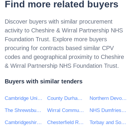
Find more related buyers
Discover buyers with similar procurement
activity to
Cheshire & Wirral Partnership NHS
Foundation Trust
. Explore more buyers
procuring for contracts based similar CPV
codes and geographical proximity to
Cheshire
& Wirral Partnership NHS Foundation Trust
.
Buyers with similar tenders
Cambridge University Hospitals NHS Foundation Trust
County Durham and Darlington NHS Foundation Trust
Northern Devon Healthcare NHS Trust
The Shrewsbury and Telford Hospital NHS Trust
Wirral Community Health & Care NHS Foundation Trust
NHS Dumfries and Galloway Health Board
Cambridgeshire Community Services NHS Trust
Chesterfield Royal Hospital NHS Foundation Trust
Torbay and South Devon NHS Foundation Trust