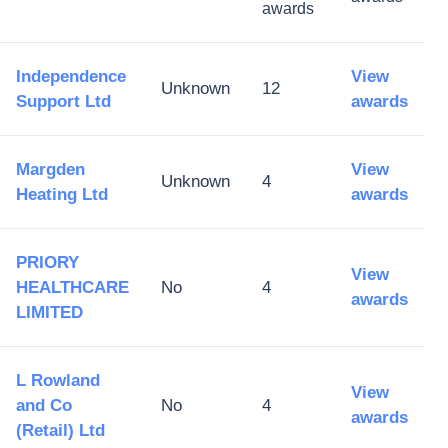
awards
Independence
View
Unknown
12
Support Ltd
awards
Margden
View
Unknown
4
Heating Ltd
awards
PRIORY
View
HEALTHCARE
No
4
awards
LIMITED
L Rowland
View
and Co
No
4
awards
(Retail) Ltd