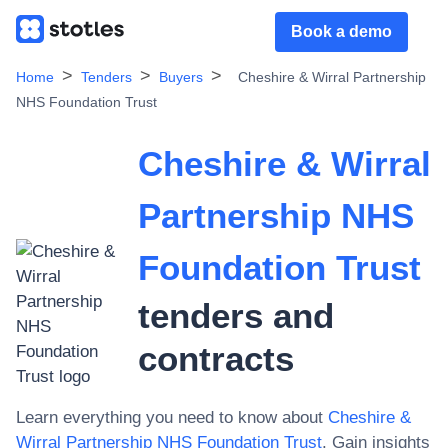
Book a demo
Home
Tenders
Buyers
Cheshire & Wirral Partnership
NHS Foundation Trust
Cheshire & Wirral
Partnership NHS
Foundation Trust
tenders and
contracts
Learn everything you need to know about
Cheshire &
Wirral Partnership NHS Foundation Trust
. Gain insights