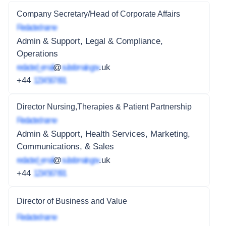
Company Secretary/Head of Corporate Affairs
Redacted name
Admin & Support, Legal & Compliance,
Operations
redacted_email
@
subdomain.gov
.uk
+44
1234 567 891
Director Nursing,Therapies & Patient Partnership
Redacted name
Admin & Support, Health Services, Marketing,
Communications, & Sales
redacted_email
@
subdomain.gov
.uk
+44
1234 567 891
Director of Business and Value
Redacted name