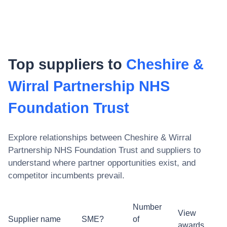
Top suppliers to
Cheshire &
Wirral Partnership NHS
Foundation Trust
Explore relationships between
Cheshire & Wirral
Partnership NHS Foundation Trust
and suppliers to
understand where partner opportunities exist, and
competitor incumbents prevail.
Number
View
Supplier name
SME?
of
awards