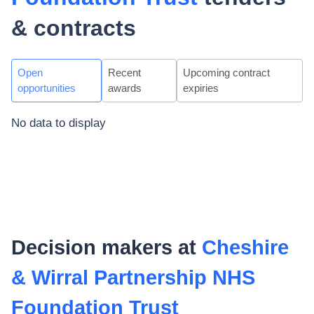
& contracts
Open
Recent
Upcoming contract
opportunities
awards
expiries
No data to display
Decision makers at
Cheshire
& Wirral Partnership NHS
Foundation Trust