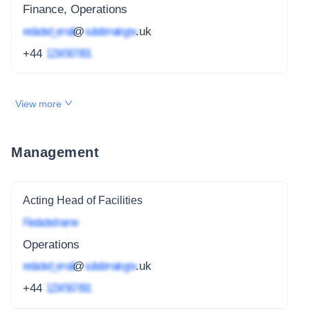
Finance, Operations
redacted_email
@
subdomain.gov
.uk
+44
1234 567 891
View more
Management
Acting Head of Facilities
Redacted name
Operations
redacted_email
@
subdomain.gov
.uk
+44
1234 567 891