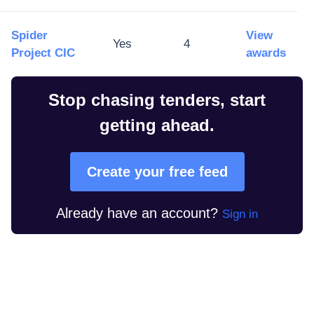
Spider
View
Yes
4
Project CIC
awards
Stop chasing tenders, start
getting ahead.
Create your free feed
Already have an account?
Sign in