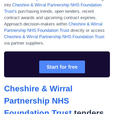
into
Cheshire & Wirral Partnership NHS Foundation
Trust
's
purchasing trends, open tenders, recent
contract awards and upcoming contract expiries.
Approach decision-makers within
Cheshire & Wirral
Partnership NHS Foundation Trust
directly or access
Cheshire & Wirral Partnership NHS Foundation Trust
via partner suppliers.
Start for free
Cheshire & Wirral
Partnership NHS
Foundation Trust
tenders