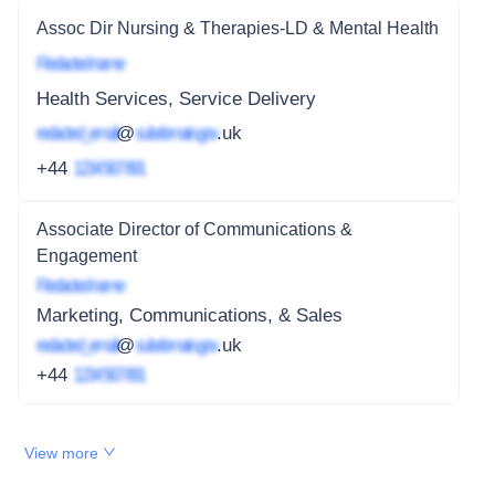
Assoc Dir Nursing & Therapies-LD & Mental Health
Redacted name
Health Services, Service Delivery
redacted_email
@
subdomain.gov
.uk
+44
1234 567 891
Associate Director of Communications &
Engagement
Redacted name
Marketing, Communications, & Sales
redacted_email
@
subdomain.gov
.uk
+44
1234 567 891
View more