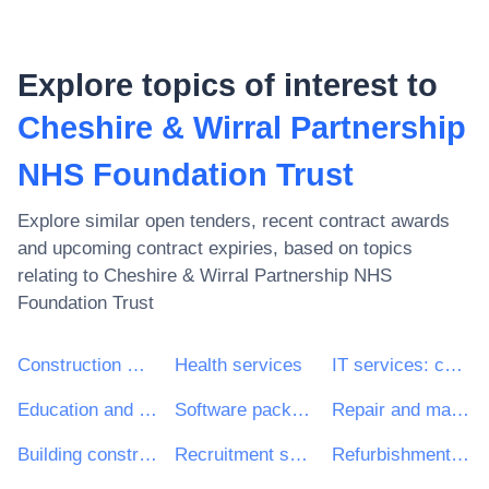
Explore topics of interest to
Cheshire & Wirral Partnership
NHS Foundation Trust
Explore similar open tenders, recent contract awards
and upcoming contract expiries, based on topics
relating to
Cheshire & Wirral Partnership NHS
Foundation Trust
Construction work
Health services
IT services: consulting, software development, Internet and support
Education and training services
Software package and information systems
Repair and maintenance services
Building construction work
Recruitment services
Refurbishment work