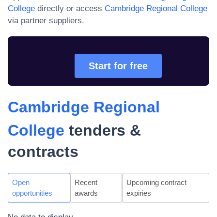
College
directly or access
Cambridge Regional College
via partner suppliers.
Start for free
Cambridge Regional
College
tenders &
contracts
Open
Recent
Upcoming contract
opportunities
awards
expiries