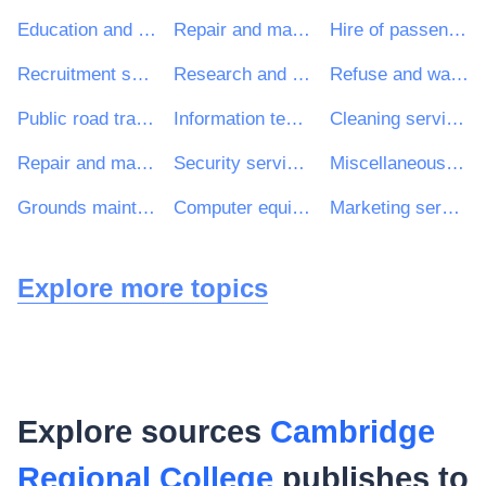
Education and training services
Repair and maintenance services
Hire of passenger transport vehicles with driver
Recruitment services
Research and development consultancy services
Refuse and waste related services
Public road transport services
Information technology services
Cleaning services
Repair and maintenance services of building installations
Security services
Miscellaneous health services
Grounds maintenance services
Computer equipment and supplies
Marketing services
Explore more topics
Explore sources
Cambridge
Regional College
publishes to