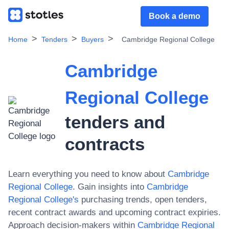
Book a demo
Home
Tenders
Buyers
Cambridge Regional College
Cambridge
Regional College
tenders and
contracts
Learn everything you need to know about
Cambridge
Regional College
. Gain insights into
Cambridge
Regional College
's
purchasing trends, open tenders,
recent contract awards and upcoming contract expiries.
Approach decision-makers within
Cambridge Regional