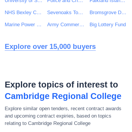
University of South Wales
Police and Crime Commissioner for South Yorkshire
Falkland Islands Government
NHS Bexley Clinical Commissioning Group
Sevenoaks Town Council
Bromsgrove District Housing Trust
Marine Power Systems Ltd
Army Commercial
Big Lottery Fund
Explore over 15,000 buyers
Explore topics of interest to
Cambridge Regional College
Explore similar open tenders, recent contract awards
and upcoming contract expiries, based on topics
relating to
Cambridge Regional College