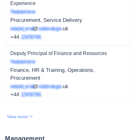
Experience
Redacted name
Procurement, Service Delivery
redacted_email
@
subdomain.gov
.uk
+44
1234 567 891
Deputy Principal of Finance and Resources
Redacted name
Finance, HR & Training, Operations,
Procurement
redacted_email
@
subdomain.gov
.uk
+44
1234 567 891
View more
Management