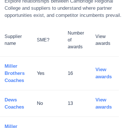
Explore relationships between
Cambridge Regional
College
and suppliers to understand where partner
opportunities exist, and competitor incumbents prevail.
Number
Supplier
View
SME?
of
name
awards
awards
Miller
View
Brothers
Yes
16
awards
Coaches
Dews
View
No
13
Coaches
awards
Miller