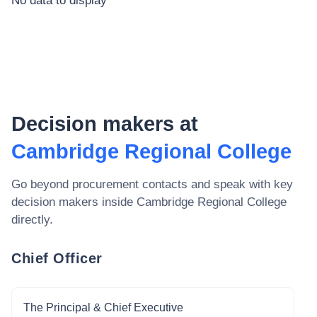
No data to display
Decision makers at
Cambridge Regional College
Go beyond procurement contacts and speak with key
decision makers inside
Cambridge Regional College
directly.
Chief Officer
The Principal & Chief Executive