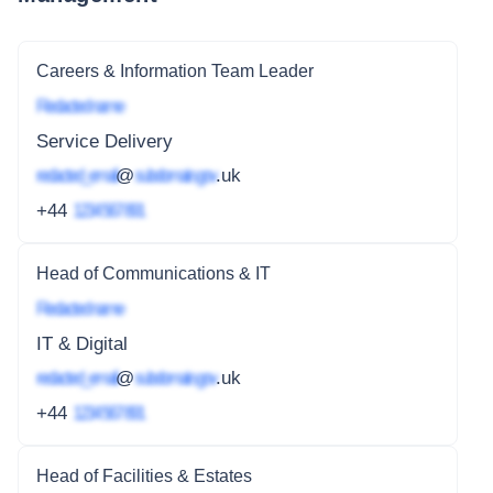
Careers & Information Team Leader
Redacted name
Service Delivery
redacted_email
@
subdomain.gov
.uk
+44
1234 567 891
Head of Communications & IT
Redacted name
IT & Digital
redacted_email
@
subdomain.gov
.uk
+44
1234 567 891
Head of Facilities & Estates