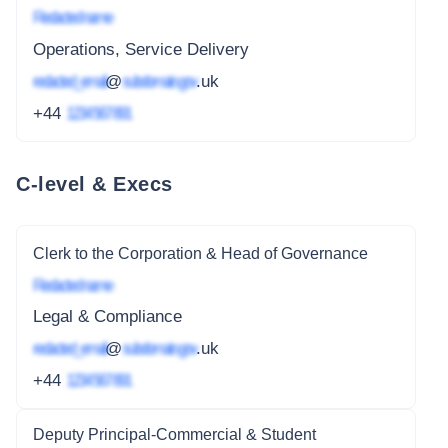
Redacted name
Operations, Service Delivery
redacted_email
@
subdomain.gov
.uk
+44
1234 567 891
C-level & Execs
Clerk to the Corporation & Head of Governance
Redacted name
Legal & Compliance
redacted_email
@
subdomain.gov
.uk
+44
1234 567 891
Deputy Principal-Commercial & Student