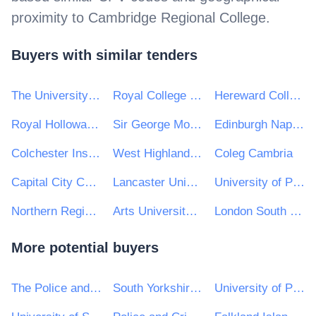
proximity to
Cambridge Regional College
.
Buyers with similar tenders
The University of Manchester
Royal College of Music
Hereward College
Royal Holloway, University of London
Sir George Monoux College
Edinburgh Napier University
Colchester Institute
West Highland College UHI
Coleg Cambria
Capital City College Group (CCCG)
Lancaster University
University of Plymouth
Northern Regional College
Arts University Bournemouth
London South Bank University
More potential buyers
The Police and Crime Commissioner for Sussex
South Yorkshire Mayoral Combined Authority
University of Portsmouth