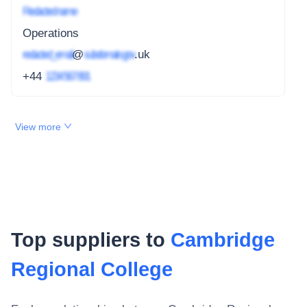
Redacted name
Operations
redacted_email
@
subdomain.gov
.uk
+44
1234 567 891
View more
Top suppliers to
Cambridge
Regional College