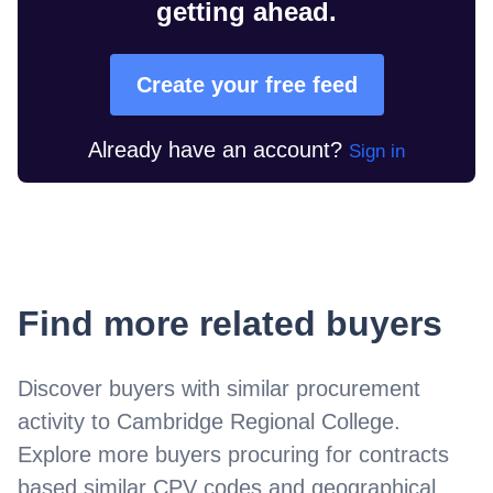
getting ahead.
Create your free feed
Already have an account?
Sign in
Find more related buyers
Discover buyers with similar procurement
activity to
Cambridge Regional College
.
Explore more buyers procuring for contracts
based similar CPV codes and geographical