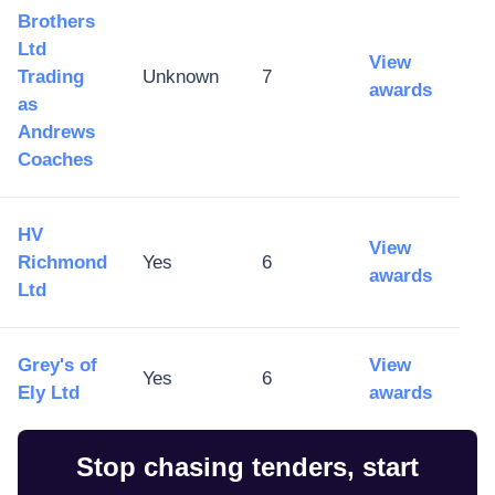
Brothers
Ltd
View
Trading
Unknown
7
awards
as
Andrews
Coaches
HV
View
Richmond
Yes
6
awards
Ltd
Grey's of
View
Yes
6
Ely Ltd
awards
Stop chasing tenders, start