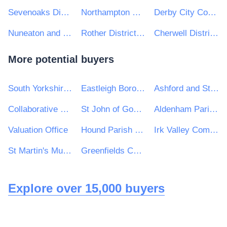
Sevenoaks District Council
Northampton Borough Council
Derby City Council
Nuneaton and Bedworth Borough Council
Rother District Council
Cherwell District & South Northamptonshire Council
More potential buyers
South Yorkshire Mayoral Combined Authority
Eastleigh Borough Council
Ashford and St Peters Hospitals NHS Foundation Trust
Collaborative Procurement Partnership
St John of God Hospitaller Services Group
Aldenham Parish Council
Valuation Office
Hound Parish Council
Irk Valley Community School
St Martin's Multi Academy Trust
Greenfields Community Primary School
Explore over 15,000 buyers