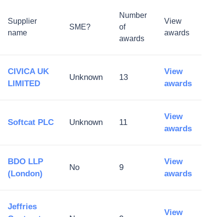
Number
Supplier
View
SME?
of
name
awards
awards
CIVICA UK
View
Unknown
13
LIMITED
awards
View
Softcat PLC
Unknown
11
awards
BDO LLP
View
No
9
(London)
awards
Jeffries
View