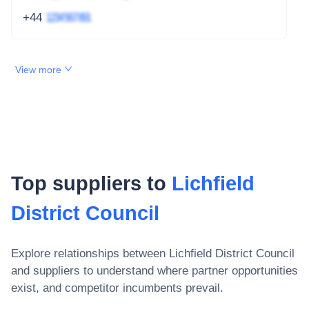
+44
1234 567 891
View more
Top suppliers to
Lichfield
District Council
Explore relationships between
Lichfield District Council
and suppliers to understand where partner opportunities
exist, and competitor incumbents prevail.