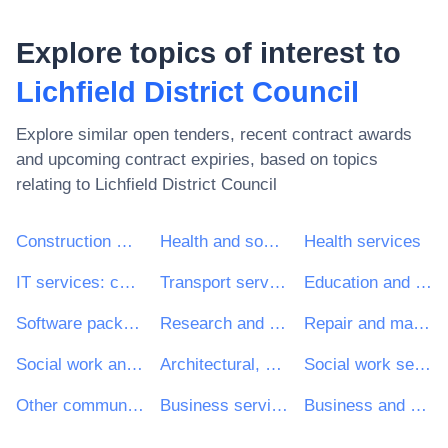
Explore topics of interest to
Lichfield District Council
Explore similar open tenders, recent contract awards
and upcoming contract expiries, based on topics
relating to
Lichfield District Council
Construction work
Health and social work services
Health services
IT services: consulting, software development, Internet and support
Transport services (excl. Waste transport)
Education and training services
Software package and information systems
Research and development services and related consultancy services
Repair and maintenance services
Social work and related services
Architectural, construction, engineering and inspection services
Social work services without accommodation
Other community, social and personal services
Business services: law, marketing, consulting, recruitment, printing and security
Business and management consultancy and related services