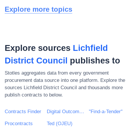
Explore more topics
Explore sources
Lichfield
District Council
publishes to
Stotles aggregates data from every government
procurement data source into one platform. Explore the
sources
Lichfield District Council
and thousands more
publish contracts to below.
Contracts Finder
Digital Outcomes & Specialists Framework
"Find-a-Tender"
Procontracts
Ted (OJEU)