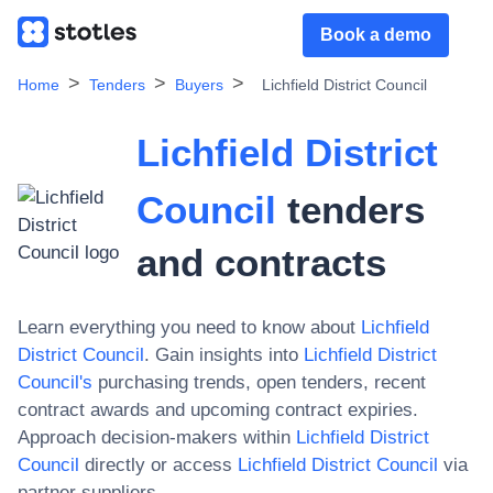
Book a demo
Home
Tenders
Buyers
Lichfield District Council
Lichfield District
Council
tenders
and contracts
Learn everything you need to know about
Lichfield
District Council
. Gain insights into
Lichfield District
Council
's
purchasing trends, open tenders, recent
contract awards and upcoming contract expiries.
Approach decision-makers within
Lichfield District
Council
directly or access
Lichfield District Council
via
partner suppliers.