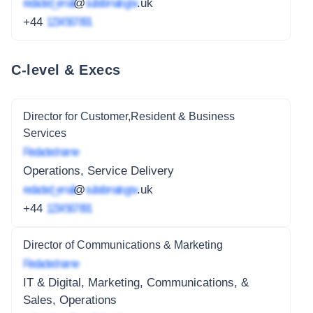
redacted_email
@
subdomain.gov
.uk
+44
1234 567 891
C-level & Execs
Director for Customer,Resident & Business
Services
Redacted name
Operations, Service Delivery
redacted_email
@
subdomain.gov
.uk
+44
1234 567 891
Director of Communications & Marketing
Redacted name
IT & Digital, Marketing, Communications, &
Sales, Operations