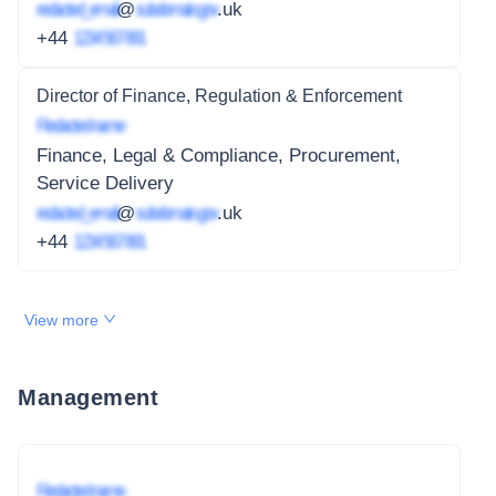
redacted_email
@
subdomain.gov
.uk
+44
1234 567 891
Director of Finance, Regulation & Enforcement
Redacted name
Finance, Legal & Compliance, Procurement,
Service Delivery
redacted_email
@
subdomain.gov
.uk
+44
1234 567 891
View more
Management
Redacted name