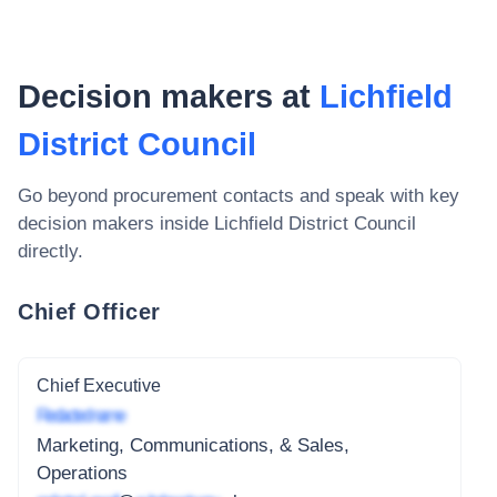
Decision makers at
Lichfield
District Council
Go beyond procurement contacts and speak with key
decision makers inside
Lichfield District Council
directly.
Chief Officer
Chief Executive
Redacted name
Marketing, Communications, & Sales,
Operations