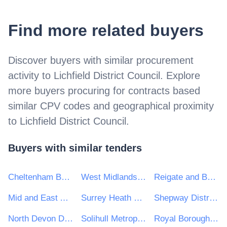
Find more related buyers
Discover buyers with similar procurement
activity to
Lichfield District Council
. Explore
more buyers procuring for contracts based
similar CPV codes and geographical proximity
to
Lichfield District Council
.
Buyers with similar tenders
Cheltenham Borough Council
West Midlands Combined Authority
Reigate and Banstead Borough Council
Mid and East Antrim Borough Council
Surrey Heath Borough Council
Shepway District Council
North Devon District Council
Solihull Metropolitan Borough Council
Royal Borough of Windsor and Maidenhead