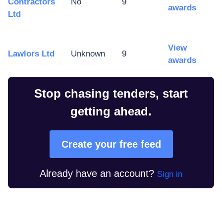
Contractors
No
9
awards
Ltd
View
Lawlors Ltd
Unknown
9
awards
Stop chasing tenders, start
getting ahead.
Create your free feed
Already have an account?
Sign in