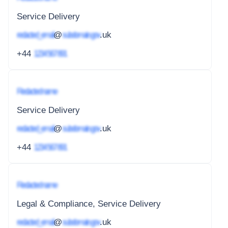
Service Delivery
redacted_email
@
subdomain.gov
.uk
+44
1234 567 891
Redacted name
Service Delivery
redacted_email
@
subdomain.gov
.uk
+44
1234 567 891
Redacted name
Legal & Compliance, Service Delivery
redacted_email
@
subdomain.gov
.uk