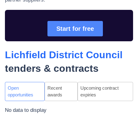
Start for free
Lichfield District Council
tenders & contracts
Open
Recent
Upcoming contract
opportunities
awards
expiries
No data to display