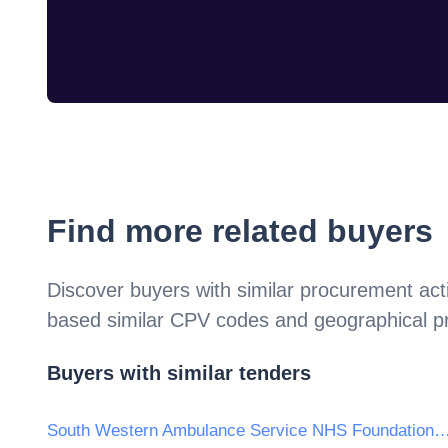
Find more related buyers
Discover buyers with similar procurement acti
based similar CPV codes and geographical p
Buyers with similar tenders
South Western Ambulance Service NHS Founda