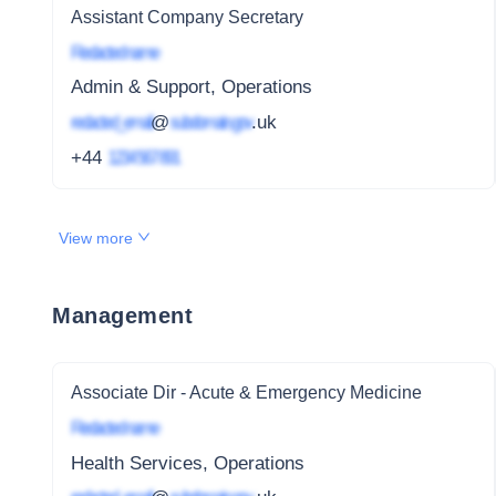
Assistant Company Secretary
Redacted name
Admin & Support, Operations
redacted_email
@
subdomain.gov
.uk
+44
1234 567 891
View more
Management
Associate Dir - Acute & Emergency Medicine
Redacted name
Health Services, Operations