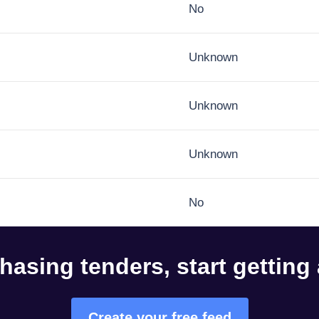
No
Unknown
Unknown
Unknown
No
hasing tenders, start getting
Create your free feed