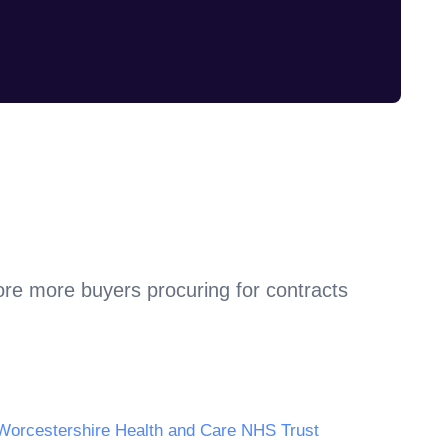
ore more buyers procuring for contracts
Worcestershire Health and Care NHS Trust