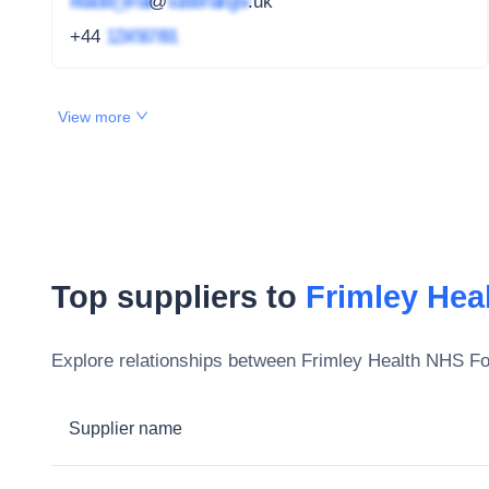
redacted_email
@
subdomain.gov
.uk
+44
1234 567 891
View more
Top suppliers to
Frimley Hea
Explore relationships between
Frimley Health NHS Fo
Supplier name