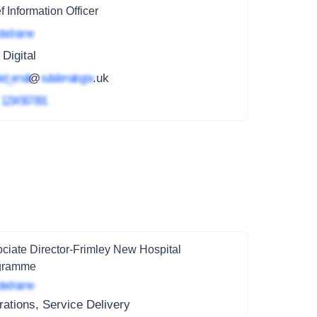
f Information Officer
ted name
 Digital
ed_email
@
subdomain.gov
.uk
4
1234 567 891
ciate Director-Frimley New Hospital
gramme
ted name
ations, Service Delivery