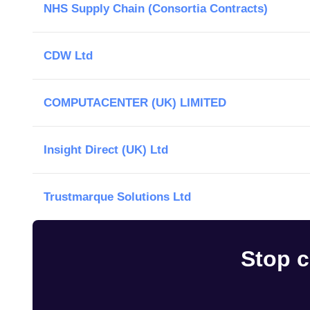
NHS Supply Chain (Consortia Contracts)
CDW Ltd
COMPUTACENTER (UK) LIMITED
Insight Direct (UK) Ltd
Trustmarque Solutions Ltd
Stop c