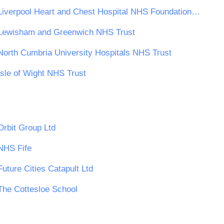
Liverpool Heart and Chest Hospital NHS Foundation Trust
Lewisham and Greenwich NHS Trust
North Cumbria University Hospitals NHS Trust
Isle of Wight NHS Trust
Orbit Group Ltd
NHS Fife
Future Cities Catapult Ltd
The Cottesloe School