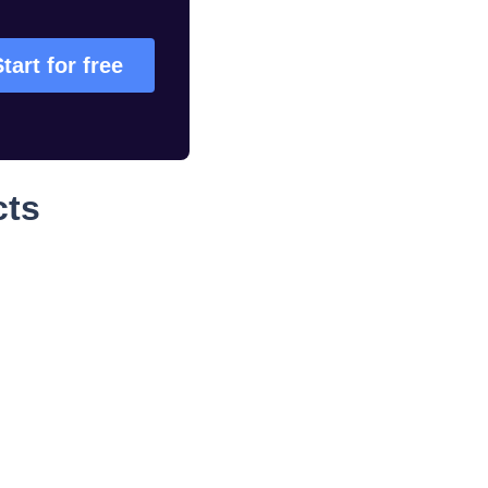
tart for free
cts