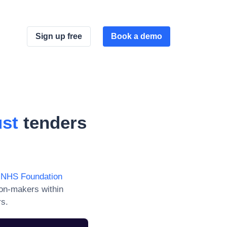
Sign up free
Book a demo
ust
tenders
h NHS Foundation
ion-makers within
rs.