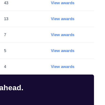
43
View awards
13
View awards
7
View awards
5
View awards
4
View awards
 ahead.