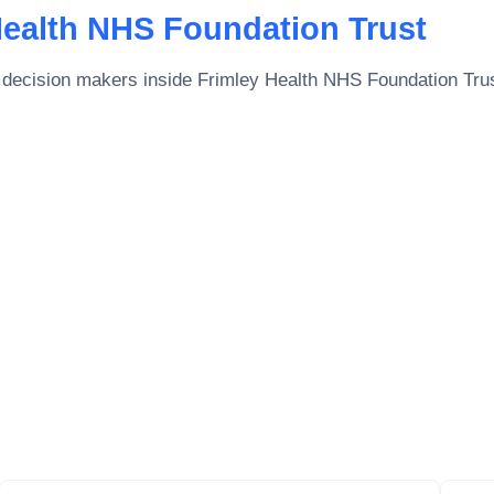
Health NHS Foundation Trust
 decision makers inside
Frimley Health NHS Foundation Tru