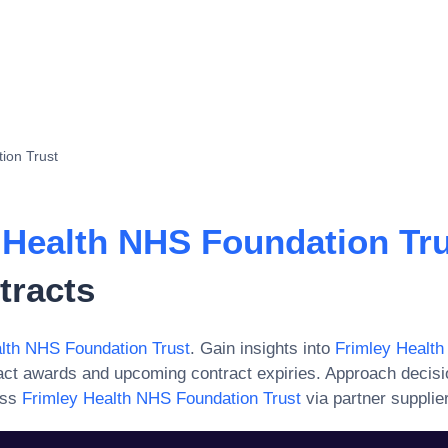
ion Trust
 Health NHS Foundation Tr
tracts
lth NHS Foundation Trust
. Gain insights into
Frimley Healt
act awards and upcoming contract expiries. Approach decis
ess
Frimley Health NHS Foundation Trust
via partner supplie