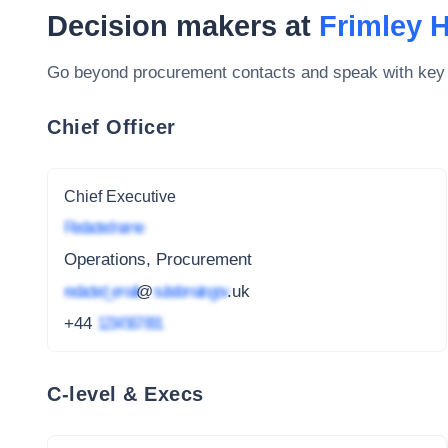
Decision makers at
Frimley 
Go beyond procurement contacts and speak with key
Chief Officer
Chief Executive
Redacted name
Operations, Procurement
redacted_email
@
subdomain.gov
.uk
+44
1234 567 891
C-level & Execs