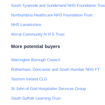
South Tyneside and Sunderland NHS Foundation Trus
Northumbria Healthcare NHS Foundation Trust
NHS Lanarkshire
Wirral Community N H S Trust
More potential buyers
Warrington Borough Council
Rotherham, Doncaster and South Humber NHS FT
Tourism Ireland CLG
St John of God Hospitaller Services Group
South Suffolk Learning Trust