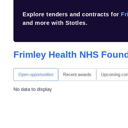
Explore tenders and contracts for
Fr
and more with Stotles.
Frimley Health NHS Found
Open opportunities
Recent awards
Upcoming cont
No data to display