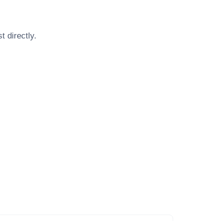
st
directly.