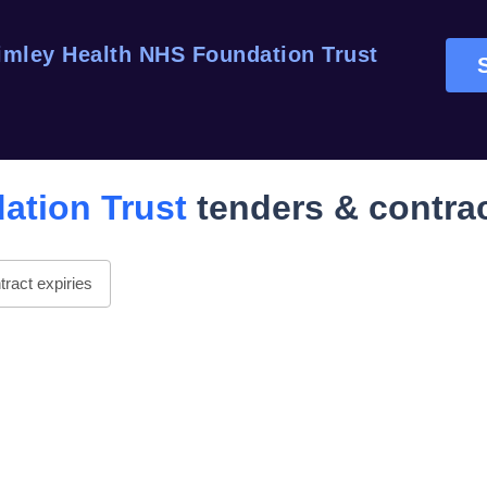
imley Health NHS Foundation Trust
S
ation Trust
tenders & contra
ract expiries