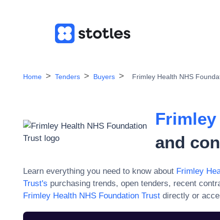
Home
Tenders
Buyers
Frimley Health NHS Foundat
Frimley
and con
Learn everything you need to know about
Frimley Hea
Trust
's
purchasing trends, open tenders, recent contr
Frimley Health NHS Foundation Trust
directly or acc