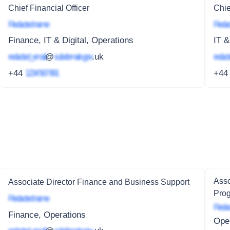
Chief Financial Officer
Chie
Redacted name
Redac
Finance, IT & Digital, Operations
IT &
redacted_email
@
subdomain.gov
.uk
redact
+44
1234 567 891
+4
Asso
Associate Director Finance and Business Support
Pro
Redacted name
Redac
Finance, Operations
Oper