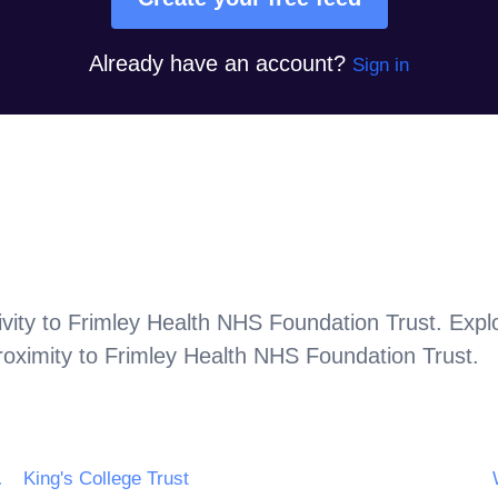
Already have an account?
Sign in
vity to
Frimley Health NHS Foundation Trust
. Expl
roximity to
Frimley Health NHS Foundation Trust
.
tion Trust
King's College Trust