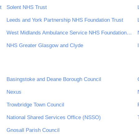
t
Solent NHS Trust
Leeds and York Partnership NHS Foundation Trust
West Midlands Ambulance Service NHS Foundation Trust
NHS Greater Glasgow and Clyde
Basingstoke and Deane Borough Council
Nexus
Trowbridge Town Council
National Shared Services Office (NSSO)
Gnosall Parish Council