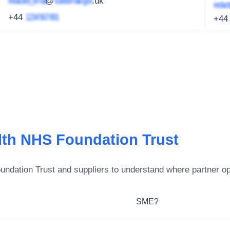
redacted_email
@
subdomain.gov
.uk
redact
+44
1234 567 891
+4
lth NHS Foundation Trust
undation Trust
and suppliers to understand where partner opp
SME?