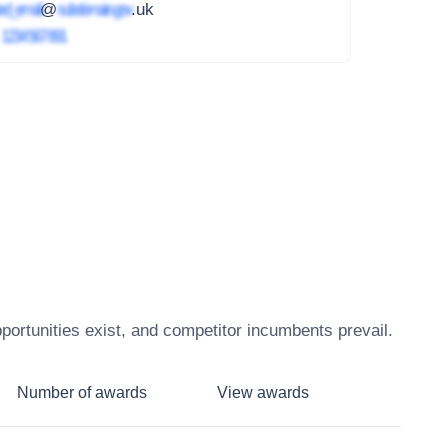
ed_email
@
subdomain.gov
.uk
4
1234 567 891
ortunities exist, and competitor incumbents prevail.
Number of awards
View awards