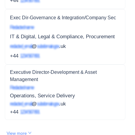
+44
1234 567 891
Exec Dir-Governance & Integration/Company Sec
Redacted name
IT & Digital, Legal & Compliance, Procurement
redacted_email
@
subdomain.gov
.uk
+44
1234 567 891
Executive Director-Development & Asset
Management
Redacted name
Operations, Service Delivery
redacted_email
@
subdomain.gov
.uk
+44
1234 567 891
View more