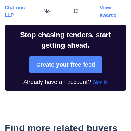
Cluttons
View
No
12
LLP
awards
Stop chasing tenders, start
getting ahead.
Create your free feed
Already have an account?
Sign in
Find more related buyers