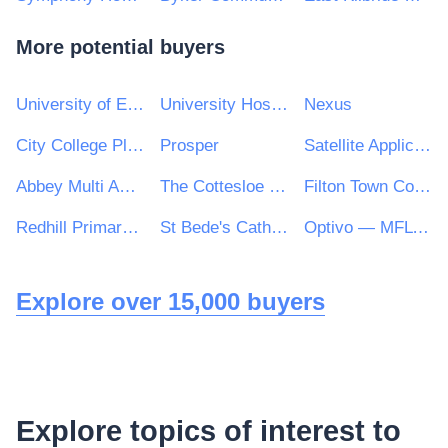
More potential buyers
University of Edinburgh
University Hospitals Birmingham NHS Foundation Trust
Nexus
City College Plymouth
Prosper
Satellite Applications Catapult Ltd
Abbey Multi Academy Trust
The Cottesloe School
Filton Town Council
Redhill Primary School
St Bede's Catholic School & Sixth Form College
Optivo — MFL PFI
Explore over 15,000 buyers
Explore topics of interest to