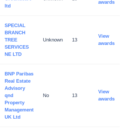
awards
ltd
SPECIAL
BRANCH
View
TREE
Unknown
13
awards
SERVICES
NE LTD
BNP Paribas
Real Estate
Advisory
View
qnd
No
13
awards
Property
Management
UK Ltd