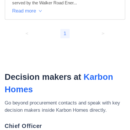
served by the Walker Road Ener...
Read more
<
1
>
Decision makers at
Karbon
Homes
Go beyond procurement contacts and speak with key
decision makers inside
Karbon Homes
directly.
Chief Officer