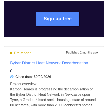
Sign up free
Pre-tender
Published
2 months ago
Byker District Heat Network Decarbonation
0
Close date:
30/09/2026
Project overview

Karbon Homes is progressing the decarbonisation of 
the Byker District Heat Network in Newcastle upon 
Tyne, a Grade II* listed social housing estate of around 
80 hectares, with more than 2,000 connected homes 