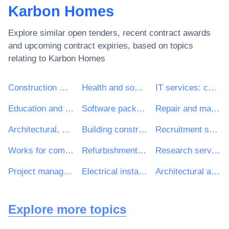
Karbon Homes
Explore similar open tenders, recent contract awards
and upcoming contract expiries, based on topics
relating to
Karbon Homes
Construction work
Health and social work services
IT services: consulting, software development, Internet and support
Education and training services
Software package and information systems
Repair and maintenance services
Architectural, construction, engineering and inspection services
Building construction work
Recruitment services
Works for complete or part construction and civil engineering work
Refurbishment work
Research services
Project management consultancy services
Electrical installation work
Architectural and related services
Explore more topics