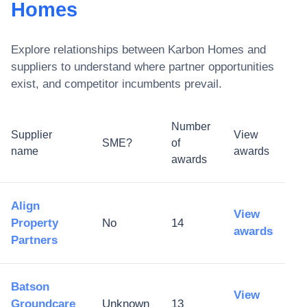
Homes
Explore relationships between
Karbon Homes
and
suppliers to understand where partner opportunities
exist, and competitor incumbents prevail.
Number
Supplier
View
SME?
of
name
awards
awards
Align
View
Property
No
14
awards
Partners
Batson
View
Groundcare
Unknown
13