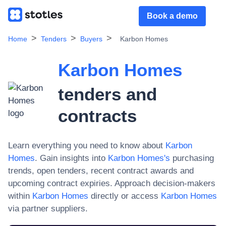
Book a demo
Home
Tenders
Buyers
Karbon Homes
Karbon Homes
tenders and
contracts
Learn everything you need to know about
Karbon
Homes
. Gain insights into
Karbon Homes
's
purchasing
trends, open tenders, recent contract awards and
upcoming contract expiries. Approach decision-makers
within
Karbon Homes
directly or access
Karbon Homes
via partner suppliers.