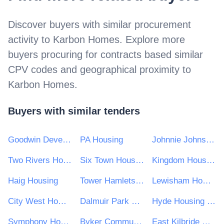
Discover buyers with similar procurement
activity to
Karbon Homes
. Explore more
buyers procuring for contracts based similar
CPV codes and geographical proximity to
Karbon Homes
.
Buyers with similar tenders
Goodwin Development Trust
PA Housing
Johnnie Johnson Housing Trust
Two Rivers Housing
Six Town Housing
Kingdom Housing Association Ltd
Haig Housing
Tower Hamlets Community Housing
Lewisham Homes Limited
City West Homes
Dalmuir Park Housing Association Ltd
Hyde Housing Group
Symphony Housing Group
Byker Community Trust
East Kilbride Housing Association Ltd