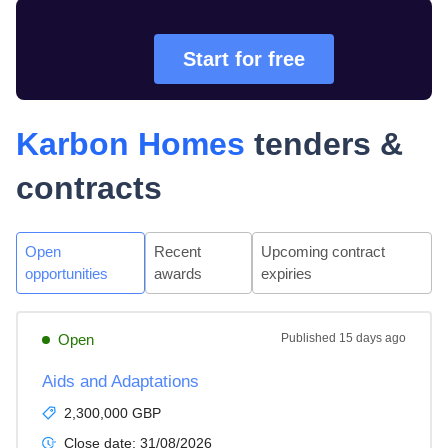
Start for free
Karbon Homes
tenders &
contracts
Open
Recent
Upcoming contract
opportunities
awards
expiries
Open
Published
15 days ago
Aids and Adaptations
2,300,000 GBP
Close date:
31/08/2026