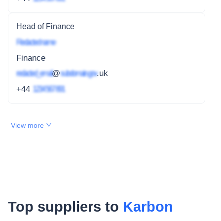
Head of Finance
Redacted name
Finance
redacted_email
@
subdomain.gov
.uk
+44
1234 567 891
View more
Top suppliers to
Karbon