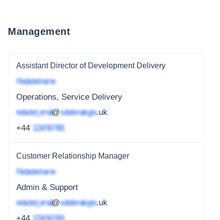
Management
Assistant Director of Development Delivery
Redacted name
Operations, Service Delivery
redacted_email
@
subdomain.gov
.uk
+44
1234 567 891
Customer Relationship Manager
Redacted name
Admin & Support
redacted_email
@
subdomain.gov
.uk
+44
1234 567 891