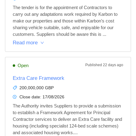
The tender is for the appointment of Contractors to 
carry out any adaptations work required by Karbon to 
make our properties and those within Karbon’s cost 
sharing vehicle suitable, safe, and enjoyable for our 
customers. Suppliers should be aware this is ...
Read more
Open
Published
22 days ago
Extra Care Framework
200,000,000 GBP
Close date:
17/08/2026
The Authority invites Suppliers to provide a submission 
to establish a Framework Agreement for Principal 
Contractor services to deliver an Extra Care facility and 
housing (including specialist 124-bed scale schemes) 
and associated housing works....