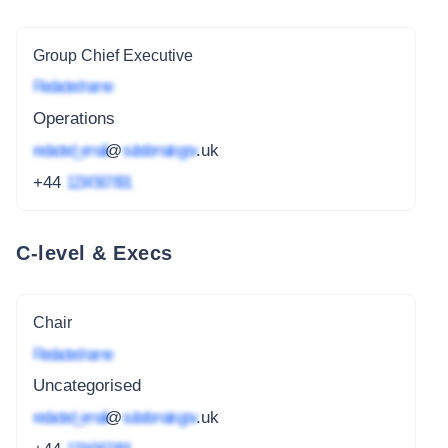
Group Chief Executive
Redacted name
Operations
redacted_email
@
subdomain.gov
.uk
+44
1234 567 891
C-level & Execs
Chair
Redacted name
Uncategorised
redacted_email
@
subdomain.gov
.uk