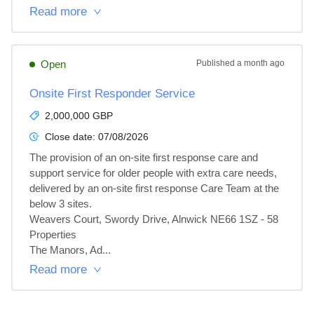
Read more
Open
Published
a month ago
Onsite First Responder Service
2,000,000 GBP
Close date:
07/08/2026
The provision of an on-site first response care and 
support service for older people with extra care needs, 
delivered by an on-site first response Care Team at the 
below 3 sites.

Weavers Court, Swordy Drive, Alnwick NE66 1SZ - 58 
Properties

The Manors, Ad...
Read more