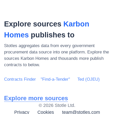
Explore sources
Karbon
Homes
publishes to
Stotles aggregates data from every government
procurement data source into one platform. Explore the
sources
Karbon Homes
and thousands more publish
contracts to below.
Contracts Finder
"Find-a-Tender"
Ted (OJEU)
Explore more sources
©
2026
Stotle Ltd.
Privacy
Cookies
team@stotles.com