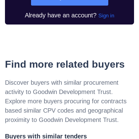
Already have an account?
Sign in
Find more related buyers
Discover buyers with similar procurement
activity to
Goodwin Development Trust
.
Explore more buyers procuring for contracts
based similar CPV codes and geographical
proximity to
Goodwin Development Trust
.
Buyers with similar tenders