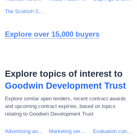
The Scottish Sports Council trading as sportscotland
Explore over 15,000 buyers
Explore topics of interest to
Goodwin Development Trust
Explore similar open tenders, recent contract awards
and upcoming contract expiries, based on topics
relating to
Goodwin Development Trust
Advertising and marketing services
Marketing services
Evaluation consultancy services