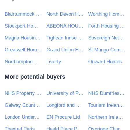
Blairtummock Housing Association Ltd
North Devon Homes
Worthing Homes Ltd
Stockport Homes Ltd
ABEONA HOUSING CO-OPERATIVE LIMITED
Forth Housing Association Limited
Magna Housing Group
Tighean Innse Gall
Sovereign Network Group
Greatwell Homes
Grand Union Housing Group Ltd
St Mungo Community Housing Association
Northampton Partnership Homes
Liverty
Onward Homes
More potential buyers
NHS Property Services Ltd
University of Portsmouth
NHS Dumfries and Galloway Health Board
Galway County Council
Longford and Westmeath Education and Training Board
Tourism Ireland CLG
London Underground Limited
EN Procure Ltd
Northern Ireland Fishery Harbour Authority
Thaxted Parish Council
Heald Place Primary School
Ospringe Church of England Primary School