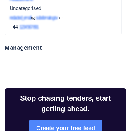
Uncategorised
redacted_email
@
subdomain.gov
.uk
+44
1234 567 891
Management
Stop chasing tenders, start
getting ahead.
Create your free feed