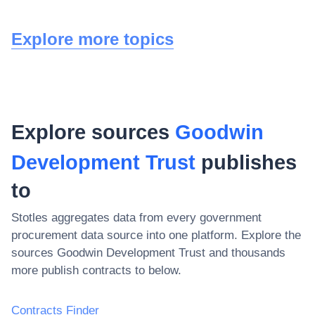
Explore more topics
Explore sources
Goodwin
Development Trust
publishes
to
Stotles aggregates data from every government
procurement data source into one platform. Explore the
sources
Goodwin Development Trust
and thousands
more publish contracts to below.
Contracts Finder