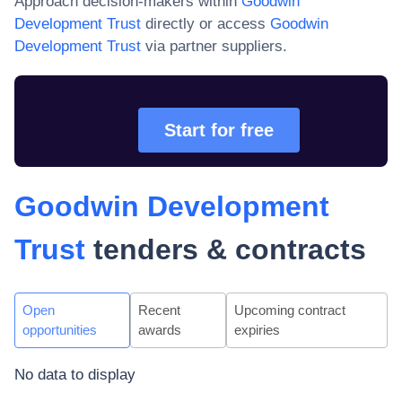
Approach decision-makers within
Goodwin
Development Trust
directly or access
Goodwin
Development Trust
via partner suppliers.
Start for free
Goodwin Development
Trust
tenders & contracts
Open
Recent
Upcoming contract
opportunities
awards
expiries
No data to display