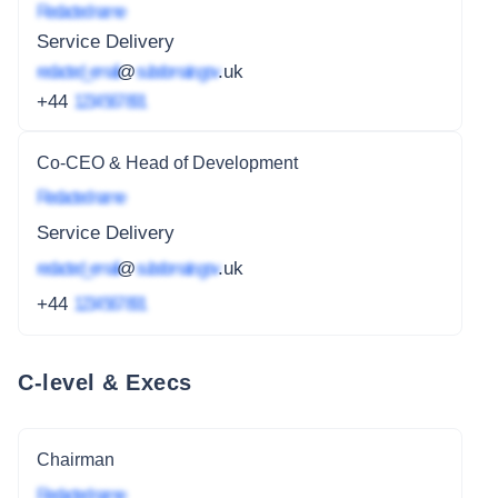
Redacted name
Service Delivery
redacted_email
@
subdomain.gov
.uk
+44
1234 567 891
Co-CEO & Head of Development
Redacted name
Service Delivery
redacted_email
@
subdomain.gov
.uk
+44
1234 567 891
C-level & Execs
Chairman
Redacted name