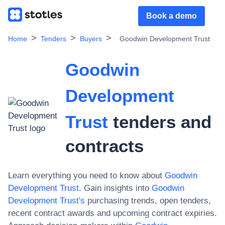
Book a demo
Home
Tenders
Buyers
Goodwin Development Trust
Goodwin
Development
Trust
tenders and
contracts
Learn everything you need to know about
Goodwin
Development Trust
. Gain insights into
Goodwin
Development Trust
's
purchasing trends, open tenders,
recent contract awards and upcoming contract expiries.