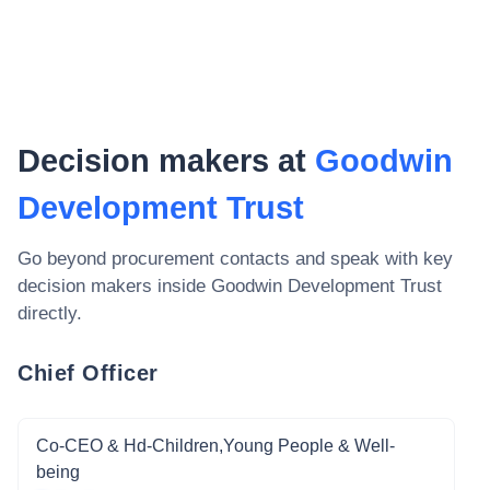
Decision makers at
Goodwin
Development Trust
Go beyond procurement contacts and speak with key
decision makers inside
Goodwin Development Trust
directly.
Chief Officer
Co-CEO & Hd-Children,Young People & Well-
being