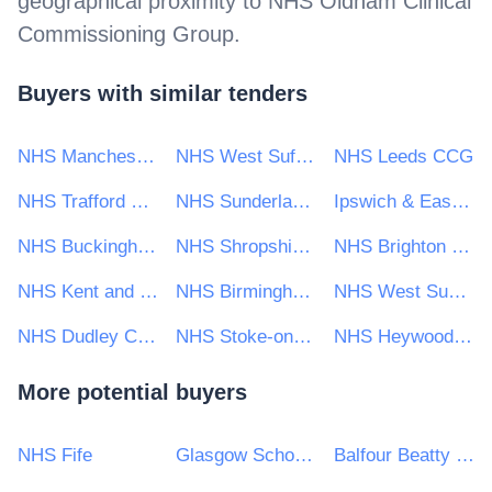
geographical proximity to
NHS Oldham Clinical
Commissioning Group
.
Buyers with similar tenders
NHS Manchester Clinical Commissioning Group
NHS West Suffolk Clinical Commissioning Group
NHS Leeds CCG
NHS Trafford CCG
NHS Sunderland Clinical Commissioning Group
Ipswich & East Suffolk C C G
NHS Buckinghamshire Clinical Commissioning Group
NHS Shropshire Clinical Commissioning Group
NHS Brighton and Hove Clinical Commissioning Group
NHS Kent and Medway CCG
NHS Birmingham and Solihull Clinical Commissioning Group
NHS West Sussex Clinical Commissioning Group
NHS Dudley Clinical Commissioning Group
NHS Stoke-on-Trent Clinical Commissioning Group
NHS Heywood, Middleton and Rochdale Clinical Commissioning Group
More potential buyers
NHS Fife
Glasgow School of Art
Balfour Beatty VINCI Systra JV