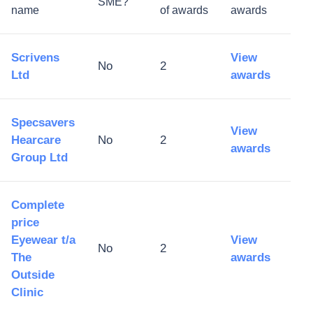
SME?
name
of awards
awards
Scrivens
View
No
2
Ltd
awards
Specsavers
View
Hearcare
No
2
awards
Group Ltd
Complete
price
Eyewear t/a
View
No
2
The
awards
Outside
Clinic