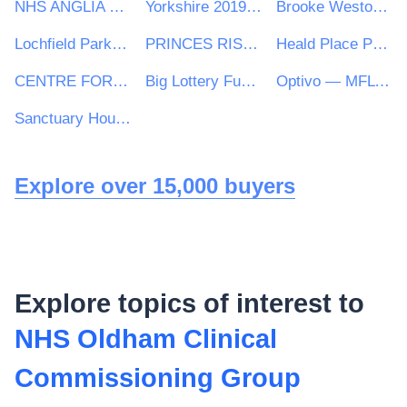
NHS ANGLIA COMMISSIONING SUPPORT UNIT
Yorkshire 2019 Ltd
Brooke Weston Trust
Lochfield Park Housing Association Limited
PRINCES RISBOROUGH TOWN COUNCIL
Heald Place Primary School
CENTRE FOR AGEING BETTER LIMITED
Big Lottery Fund operating as the National Lottery Community Fund
Optivo — MFL PFI
Sanctuary Housing Group
Explore over 15,000 buyers
Explore topics of interest to
NHS Oldham Clinical
Commissioning Group