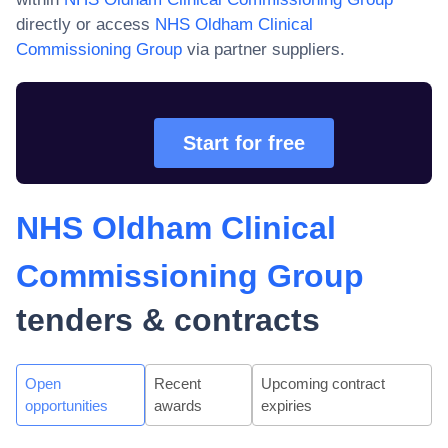
directly or access
NHS Oldham Clinical
Commissioning Group
via partner suppliers.
Start for free
NHS Oldham Clinical
Commissioning Group
tenders & contracts
Open
Recent
Upcoming contract
opportunities
awards
expiries