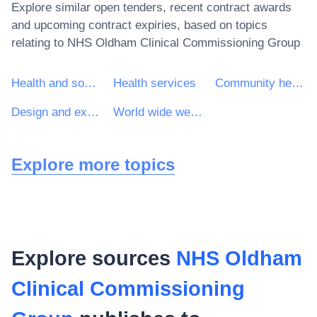
Explore similar open tenders, recent contract awards
and upcoming contract expiries, based on topics
relating to
NHS Oldham Clinical Commissioning Group
Health and social work services
Health services
Community health services
Design and execution of research and development
World wide web (www) site design services
Explore more topics
Explore sources
NHS Oldham
Clinical Commissioning