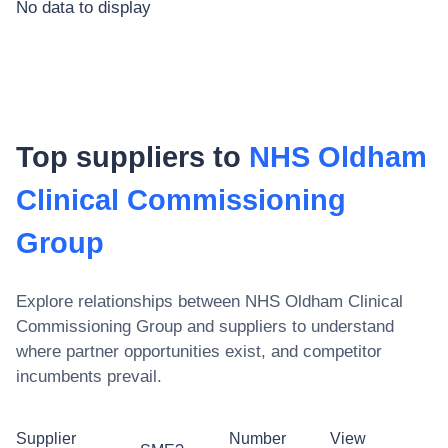
No data to display
Top suppliers to
NHS Oldham
Clinical Commissioning
Group
Explore relationships between
NHS Oldham Clinical
Commissioning Group
and suppliers to understand
where partner opportunities exist, and competitor
incumbents prevail.
Supplier
Number
View