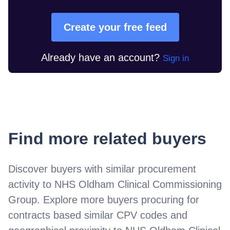
Create your free feed
Already have an account?
Sign in
Find more related buyers
Discover buyers with similar procurement
activity to
NHS Oldham Clinical Commissioning
Group
. Explore more buyers procuring for
contracts based similar CPV codes and