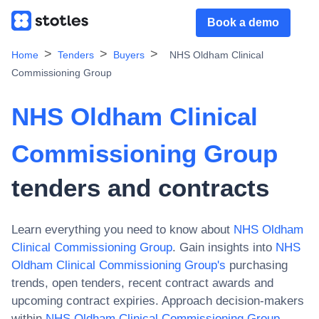
Book a demo
Home
Tenders
Buyers
NHS Oldham Clinical
Commissioning Group
NHS Oldham Clinical
Commissioning Group
tenders and contracts
Learn everything you need to know about
NHS Oldham
Clinical Commissioning Group
. Gain insights into
NHS
Oldham Clinical Commissioning Group
's
purchasing
trends, open tenders, recent contract awards and
upcoming contract expiries. Approach decision-makers
within
NHS Oldham Clinical Commissioning Group