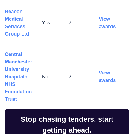
Beacon
Medical
View
Yes
2
Services
awards
Group Ltd
Central
Manchester
University
View
Hospitals
No
2
awards
NHS
Foundation
Trust
Stop chasing tenders, start
getting ahead.