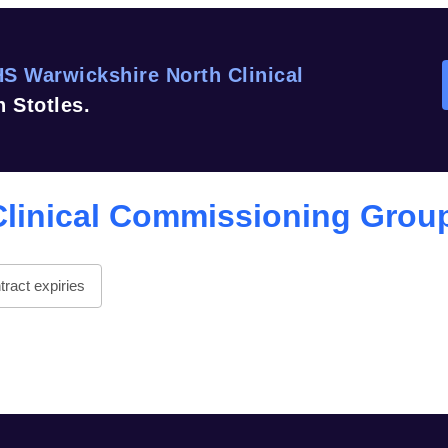
S Warwickshire North Clinical
 Stotles.
Clinical Commissioning Grou
ract expiries