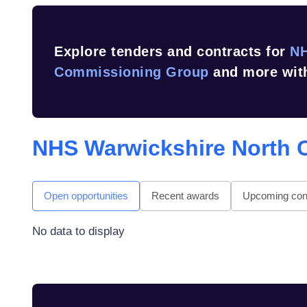
Explore tenders and contracts for
NH
Commissioning Group
and more with
NHS Warwickshire North 
Open opportunities
Recent awards
Upcoming cont
No data to display