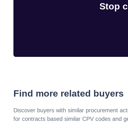
Stop c
Find more related buyers
Discover buyers with similar procurement acti
for contracts based similar CPV codes and g