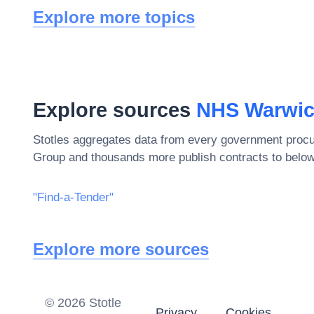
Explore more topics
Explore sources
NHS Warwick
Stotles aggregates data from every government procu
Group
and thousands more publish contracts to below
"Find-a-Tender"
Explore more sources
©
2026
Stotle
Privacy
Cookies