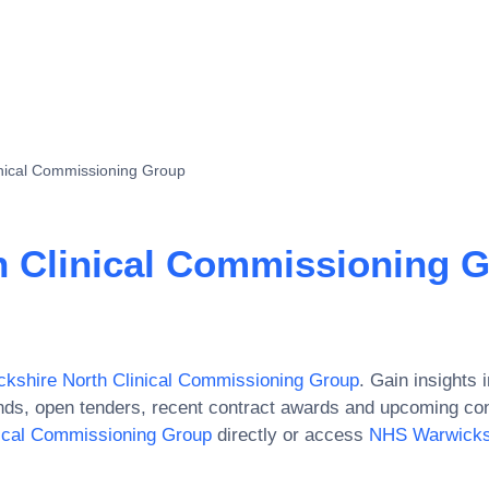
nical Commissioning Group
 Clinical Commissioning 
kshire North Clinical Commissioning Group
. Gain insights i
ds, open tenders, recent contract awards and upcoming con
ical Commissioning Group
directly or access
NHS Warwicksh