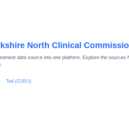
shire North Clinical Commissi
rement data source into one platform. Explore the sources
.
Ted (OJEU)