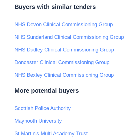
Buyers with similar tenders
NHS Devon Clinical Commissioning Group
NHS Sunderland Clinical Commissioning Group
NHS Dudley Clinical Commissioning Group
Doncaster Clinical Commissioning Group
NHS Bexley Clinical Commissioning Group
More potential buyers
Scottish Police Authority
Maynooth University
St Martin's Multi Academy Trust