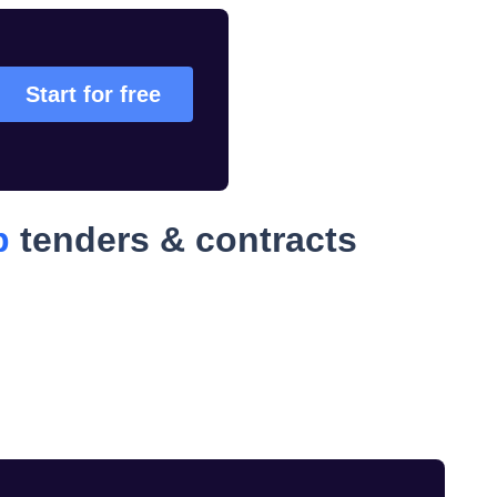
Start for free
p
tenders & contracts