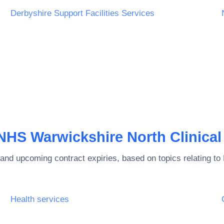
Derbyshire Support Facilities Services
NHS Warwickshire North Clinica
and upcoming contract expiries, based on topics relating to
Health services