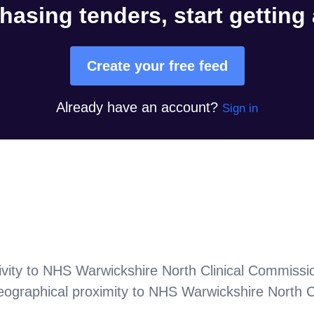
hasing tenders, start getting
Create your free feed
Already have an account?
Sign in
vity to
NHS Warwickshire North Clinical Commissi
eographical proximity to
NHS Warwickshire North C