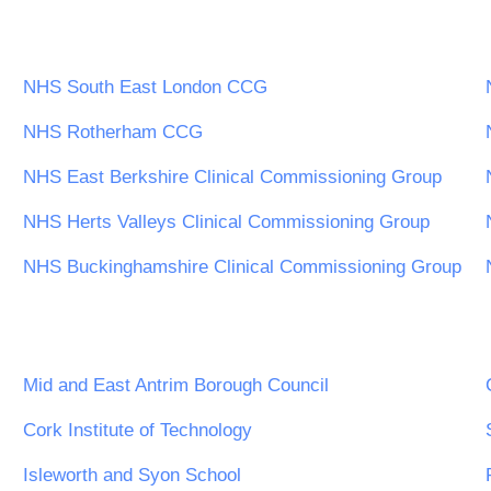
NHS South East London CCG
NHS Rotherham CCG
NHS East Berkshire Clinical Commissioning Group
NHS Herts Valleys Clinical Commissioning Group
NHS Buckinghamshire Clinical Commissioning Group
Mid and East Antrim Borough Council
Cork Institute of Technology
Isleworth and Syon School