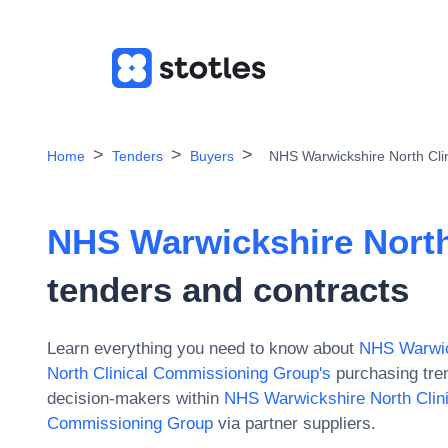
Home
Tenders
Buyers
NHS Warwickshire North Cli
NHS Warwickshire North
tenders and contracts
Learn everything you need to know about
NHS Warwic
North Clinical Commissioning Group
's
purchasing tren
decision-makers within
NHS Warwickshire North Clin
Commissioning Group
via partner suppliers.