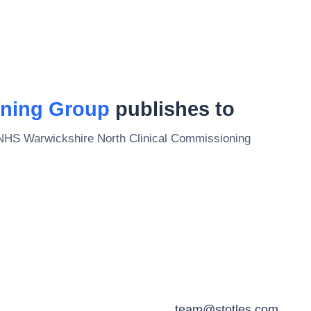
oning Group
publishes to
NHS Warwickshire North Clinical Commissioning
team@stotles.com