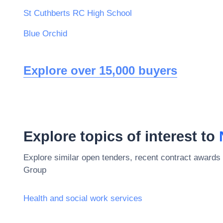
St Cuthberts RC High School
Blue Orchid
Explore over 15,000 buyers
Explore topics of interest to
Explore similar open tenders, recent contract awards 
Group
Health and social work services