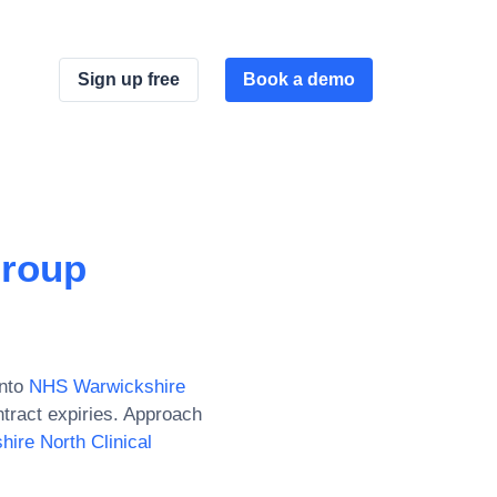
Sign up free
Book a demo
Group
nto
NHS Warwickshire
tract expiries. Approach
ire North Clinical