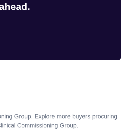
 ahead.
oning Group
. Explore more buyers procuring
linical Commissioning Group
.