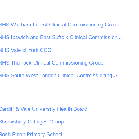
NHS Waltham Forest Clinical Commissioning Group
NHS Ipswich and East Suffolk Clinical Commissioning Group
NHS Vale of York CCG
NHS Thurrock Clinical Commissioning Group
NHS South West London Clinical Commissioning Group
Cardiff & Vale University Health Board
Shrewsbury Colleges Group
Rosh Pinah Primary School