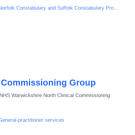
Norfolk Constabulary and Suffolk Constabulary Procurement Unit
l Commissioning Group
NHS Warwickshire North Clinical Commissioning
General-practitioner services