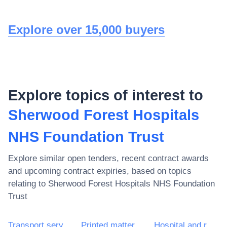
Explore over 15,000 buyers
Explore topics of interest to
Sherwood Forest Hospitals
NHS Foundation Trust
Explore similar open tenders, recent contract awards
and upcoming contract expiries, based on topics
relating to
Sherwood Forest Hospitals NHS Foundation
Trust
Transport services (excl. Waste transport)
Printed matter and related products
Hospital and related services