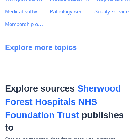
Medical software package
Pathology services
Supply services of medical personnel
Membership organisation services
Explore more topics
Explore sources
Sherwood
Forest Hospitals NHS
Foundation Trust
publishes
to