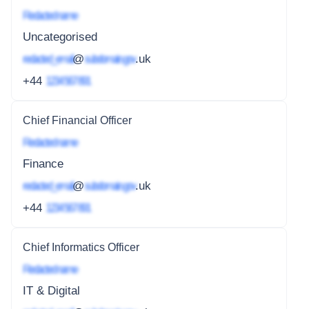
Redacted name
Uncategorised
redacted_email
@
subdomain.gov
.uk
+44
1234 567 891
Chief Financial Officer
Redacted name
Finance
redacted_email
@
subdomain.gov
.uk
+44
1234 567 891
Chief Informatics Officer
Redacted name
IT & Digital