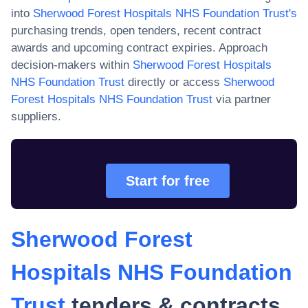
into
Sherwood Forest Hospitals NHS Foundation Trust
's
purchasing trends, open tenders, recent contract
awards and upcoming contract expiries. Approach
decision-makers within
Sherwood Forest Hospitals
NHS Foundation Trust
directly or access
Sherwood
Forest Hospitals NHS Foundation Trust
via partner
suppliers.
Start for free
Sherwood Forest
Hospitals NHS Foundation
Trust
tenders & contracts