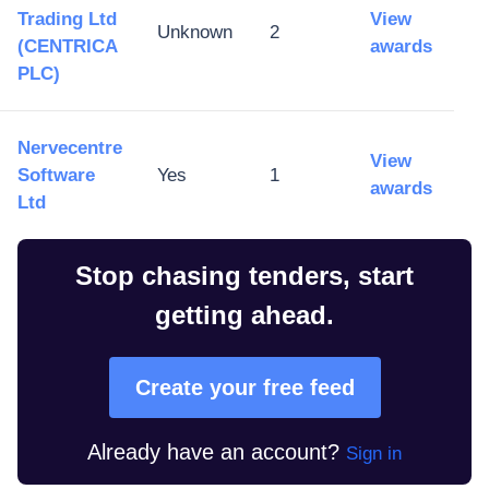
Trading Ltd
View
Unknown
2
(CENTRICA
awards
PLC)
Nervecentre
View
Software
Yes
1
awards
Ltd
Stop chasing tenders, start
getting ahead.
Create your free feed
Already have an account?
Sign in