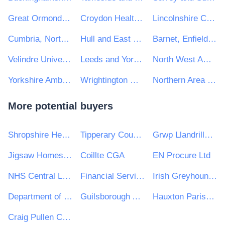
Great Ormond Street Hospital for Children NHS Foundation Trust
Croydon Health Services NHS Trust
Lincolnshire Community Health Services NHS Trust
Cumbria, Northumberland Tyne & Wear NHS Foundation Trust
Hull and East Yorkshire Hospitals NHS Trust
Barnet, Enfield and Haringey Mental Health NHS Trust
Velindre University NHS Trust
Leeds and York Partnership NHS Foundation Trust
North West Ambulance Service NHS Trust
Yorkshire Ambulance Service NHS Trust
Wrightington Wigan and Leigh NHS Foundation Trust
Northern Area Health & Social Care Trust
More potential buyers
Shropshire Healthcare Procurement Service
Tipperary County Council
Grwp Llandrillo Menai
Jigsaw Homes Group Ltd
Coillte CGA
EN Procure Ltd
NHS Central London CCG
Financial Services and Pensions Ombudsman
Irish Greyhound Board
Department of the Taoiseach
Guilsborough Academy
Hauxton Parish Council
Craig Pullen Consulting