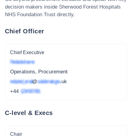
decision makers inside
Sherwood Forest Hospitals
NHS Foundation Trust
directly.
Chief Officer
Chief Executive
Redacted name
Operations, Procurement
redacted_email
@
subdomain.gov
.uk
+44
1234 567 891
C-level & Execs
Chair