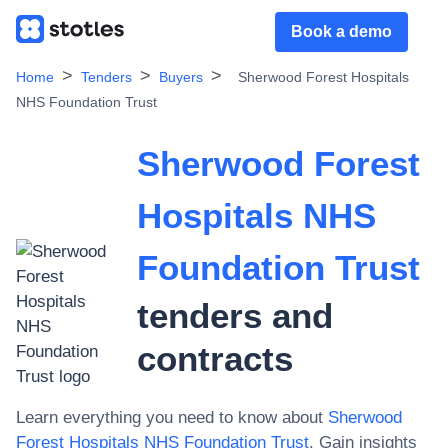
Book a demo
Home
Tenders
Buyers
Sherwood Forest Hospitals
NHS Foundation Trust
Sherwood Forest
Hospitals NHS
Foundation Trust
tenders and
contracts
Learn everything you need to know about
Sherwood
Forest Hospitals NHS Foundation Trust
. Gain insights