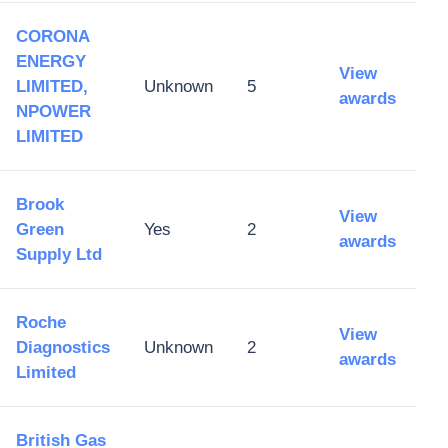
CORONA
ENERGY
View
LIMITED,
Unknown
5
awards
NPOWER
LIMITED
Brook
View
Green
Yes
2
awards
Supply Ltd
Roche
View
Diagnostics
Unknown
2
awards
Limited
British Gas