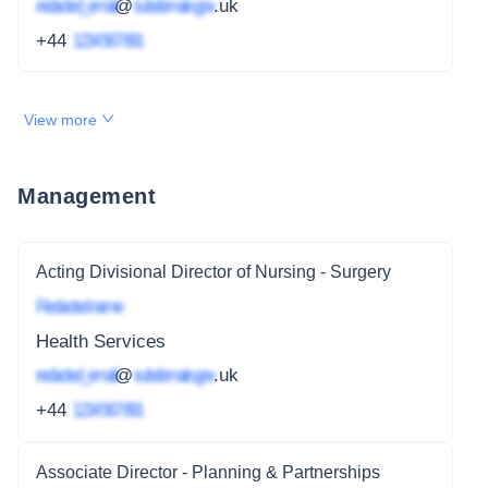
redacted_email
@
subdomain.gov
.uk
+44
1234 567 891
View more
Management
Acting Divisional Director of Nursing - Surgery
Redacted name
Health Services
redacted_email
@
subdomain.gov
.uk
+44
1234 567 891
Associate Director - Planning & Partnerships