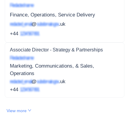
Redacted name
Finance, Operations, Service Delivery
redacted_email
@
subdomain.gov
.uk
+44
1234 567 891
Associate Director - Strategy & Partnerships
Redacted name
Marketing, Communications, & Sales,
Operations
redacted_email
@
subdomain.gov
.uk
+44
1234 567 891
View more