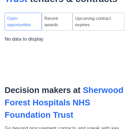
Open
Recent
Upcoming contract
opportunities
awards
expiries
No data to display
Decision makers at
Sherwood
Forest Hospitals NHS
Foundation Trust
Go beyond procurement contacts and speak with key