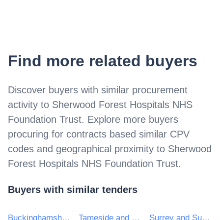
Find more related buyers
Discover buyers with similar procurement
activity to
Sherwood Forest Hospitals NHS
Foundation Trust
. Explore more buyers
procuring for contracts based similar CPV
codes and geographical proximity to
Sherwood
Forest Hospitals NHS Foundation Trust
.
Buyers with similar tenders
Buckinghamshire Healthcare NHS Trust
Tameside and Glossop Integrated Care NHS Foundation Trust
Surrey and Sussex Healthcare NHS Trust