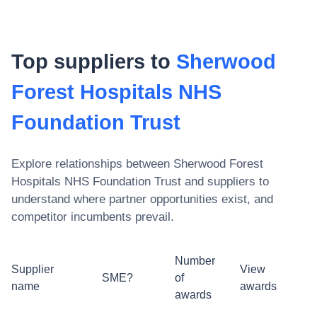
Top suppliers to
Sherwood
Forest Hospitals NHS
Foundation Trust
Explore relationships between
Sherwood Forest
Hospitals NHS Foundation Trust
and suppliers to
understand where partner opportunities exist, and
competitor incumbents prevail.
Number
Supplier
View
SME?
of
name
awards
awards