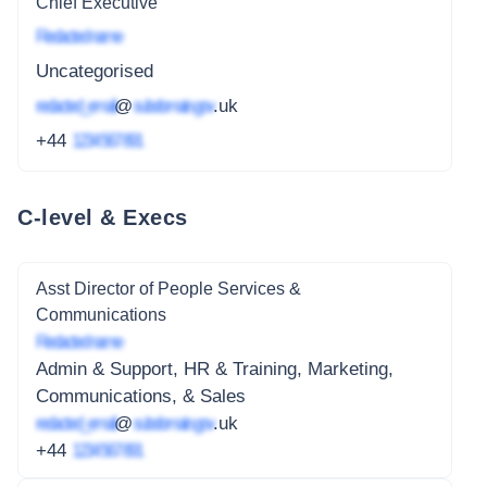
Chief Executive
Redacted name
Uncategorised
redacted_email
@
subdomain.gov
.uk
+44
1234 567 891
C-level & Execs
Asst Director of People Services &
Communications
Redacted name
Admin & Support, HR & Training, Marketing,
Communications, & Sales
redacted_email
@
subdomain.gov
.uk
+44
1234 567 891