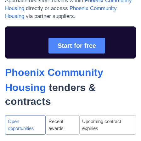
Approach decision-makers within
Phoenix Community
Housing
directly or access
Phoenix Community
Housing
via partner suppliers.
Start for free
Phoenix Community
Housing
tenders &
contracts
Open
Recent
Upcoming contract
opportunities
awards
expiries