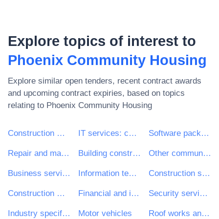
Explore topics of interest to
Phoenix Community Housing
Explore similar open tenders, recent contract awards
and upcoming contract expiries, based on topics
relating to
Phoenix Community Housing
Construction work
IT services: consulting, software development, Internet and support
Software package and information systems
Repair and maintenance services
Building construction work
Other community, social and personal services
Business services: law, marketing, consulting, recruitment, printing and security
Information technology services
Construction structures and materials; auxiliary products to construction (except electric apparatus)
Construction work for multi-dwelling buildings and individual houses
Financial and insurance services
Security services
Industry specific software package
Motor vehicles
Roof works and other special trade construction works