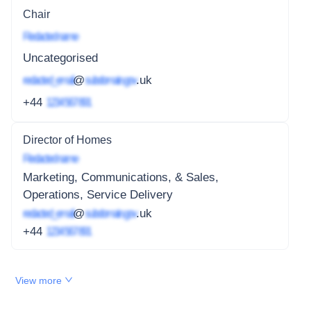
Chair
Redacted name
Uncategorised
redacted_email
@
subdomain.gov
.uk
+44
1234 567 891
Director of Homes
Redacted name
Marketing, Communications, & Sales,
Operations, Service Delivery
redacted_email
@
subdomain.gov
.uk
+44
1234 567 891
View more