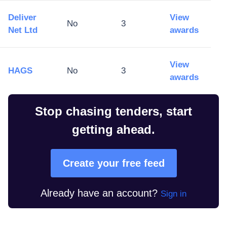
Deliver
View
No
3
Net Ltd
awards
View
HAGS
No
3
awards
Stop chasing tenders, start
getting ahead.
Create your free feed
Already have an account?
Sign in