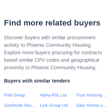
Find more related buyers
Discover buyers with similar procurement
activity to
Phoenix Community Housing
.
Explore more buyers procuring for contracts
based similar CPV codes and geographical
proximity to
Phoenix Community Housing
.
Buyers with similar tenders
Pobl Group
Alpha RSL Ltd
Trust Housing Association Ltd
Southside Housing Association Ltd
Link Group Ltd
Salix Homes Limited