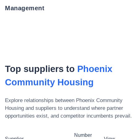
Management
Top suppliers to
Phoenix
Community Housing
Explore relationships between
Phoenix Community
Housing
and suppliers to understand where partner
opportunities exist, and competitor incumbents prevail.
Number
Supplier
View