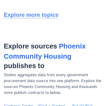
Explore more topics
Explore sources
Phoenix
Community Housing
publishes to
Stotles aggregates data from every government
procurement data source into one platform. Explore the
sources
Phoenix Community Housing
and thousands
more publish contracts to below.