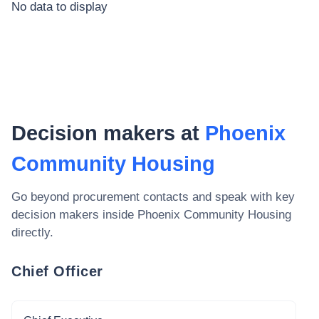
No data to display
Decision makers at
Phoenix
Community Housing
Go beyond procurement contacts and speak with key
decision makers inside
Phoenix Community Housing
directly.
Chief Officer