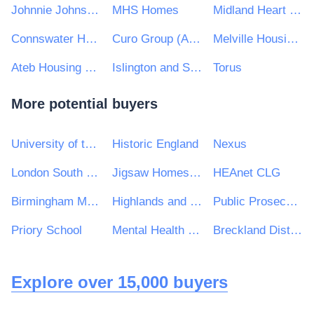
Johnnie Johnson Housing Trust
MHS Homes
Midland Heart Ltd
Connswater Homes Limited
Curo Group (Albion) Limted
Melville Housing Association Ltd
Ateb Housing Group Ltd
Islington and Shoreditch Housing Association
Torus
More potential buyers
University of the West of England
Historic England
Nexus
London South Bank University
Jigsaw Homes Group Ltd
HEAnet CLG
Birmingham Metropolitan College
Highlands and Islands Transport Partnership (HITRANS)
Public Prosecution Service for Northern Ireland
Priory School
Mental Health Concern
Breckland District Council and South Holland District Council
Explore over 15,000 buyers