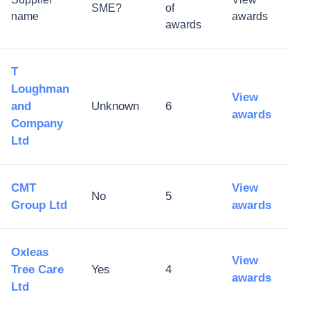
SME?
of
name
awards
awards
T
Loughman
View
and
Unknown
6
awards
Company
Ltd
CMT
View
No
5
Group Ltd
awards
Oxleas
View
Tree Care
Yes
4
awards
Ltd