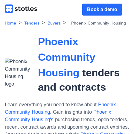
Book a demo
Home
Tenders
Buyers
Phoenix Community Housing
Phoenix
Community
Housing
tenders
and contracts
Learn everything you need to know about
Phoenix
Community Housing
. Gain insights into
Phoenix
Community Housing
's
purchasing trends, open tenders,
recent contract awards and upcoming contract expiries.