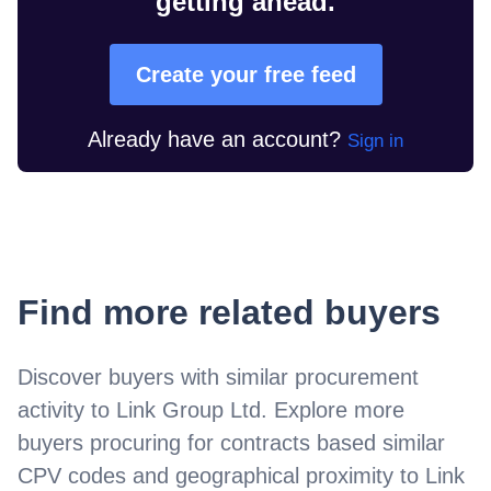
getting ahead.
Create your free feed
Already have an account?
Sign in
Find more related buyers
Discover buyers with similar procurement
activity to
Link Group Ltd
. Explore more
buyers procuring for contracts based similar
CPV codes and geographical proximity to
Link