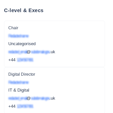
C-level & Execs
Chair
Redacted name
Uncategorised
redacted_email
@
subdomain.gov
.uk
+44
1234 567 891
Digital Director
Redacted name
IT & Digital
redacted_email
@
subdomain.gov
.uk
+44
1234 567 891