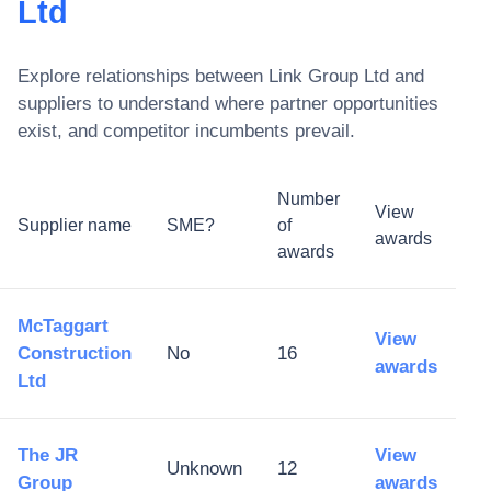
Ltd
Explore relationships between
Link Group Ltd
and
suppliers to understand where partner opportunities
exist, and competitor incumbents prevail.
Number
View
Supplier name
SME?
of
awards
awards
McTaggart
View
Construction
No
16
awards
Ltd
The JR
View
Unknown
12
Group
awards