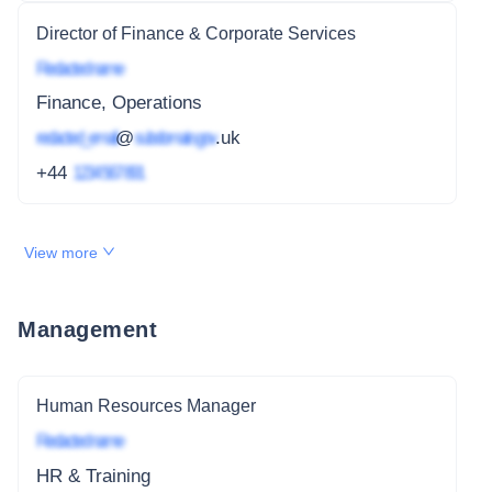
Director of Finance & Corporate Services
Redacted name
Finance, Operations
redacted_email
@
subdomain.gov
.uk
+44
1234 567 891
View more
Management
Human Resources Manager
Redacted name
HR & Training