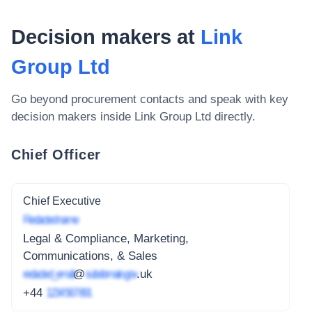
Decision makers at
Link
Group Ltd
Go beyond procurement contacts and speak with key
decision makers inside
Link Group Ltd
directly.
Chief Officer
Chief Executive
Redacted name
Legal & Compliance, Marketing,
Communications, & Sales
redacted_email
@
subdomain.gov
.uk
+44
1234 567 891