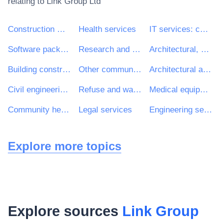
relating to
Link Group Ltd
Construction work
Health services
IT services: consulting, software development, Internet and support
Software package and information systems
Research and development services and related consultancy services
Architectural, construction, engineering and inspection services
Building construction work
Other community, social and personal services
Architectural and related services
Civil engineering consultancy services
Refuse and waste related services
Medical equipments, pharmaceuticals and personal care products
Community health services
Legal services
Engineering services
Explore more topics
Explore sources
Link Group