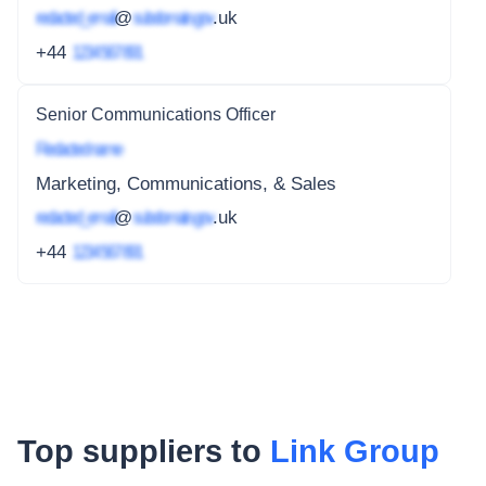
redacted_email
@
subdomain.gov
.uk
+44
1234 567 891
Senior Communications Officer
Redacted name
Marketing, Communications, & Sales
redacted_email
@
subdomain.gov
.uk
+44
1234 567 891
Top suppliers to
Link Group