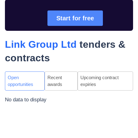
Start for free
Link Group Ltd
tenders &
contracts
Open
Recent
Upcoming contract
opportunities
awards
expiries
No data to display