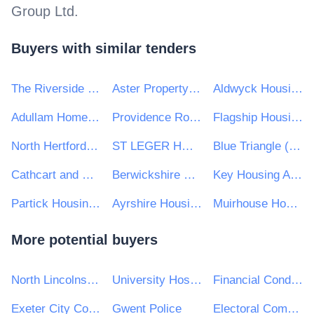
Group Ltd
.
Buyers with similar tenders
The Riverside Group
Aster Property Limited
Aldwyck Housing Group
Adullam Homes Housing Association Ltd
Providence Row Housing Association
Flagship Housing Group
North Hertfordshire Homes Limited
ST LEGER HOMES OF DONCASTER LIMITED
Blue Triangle (Glasgow) Housing Association Ltd
Cathcart and District Housing Association Ltd
Berwickshire Housing Association Ltd
Key Housing Association
Partick Housing Association Ltd
Ayrshire Housing
Muirhouse Housing Association
More potential buyers
North Lincolnshire Council
University Hospitals Birmingham NHS Foundation Trust
Financial Conduct Authority
Exeter City Council
Gwent Police
Electoral Commission