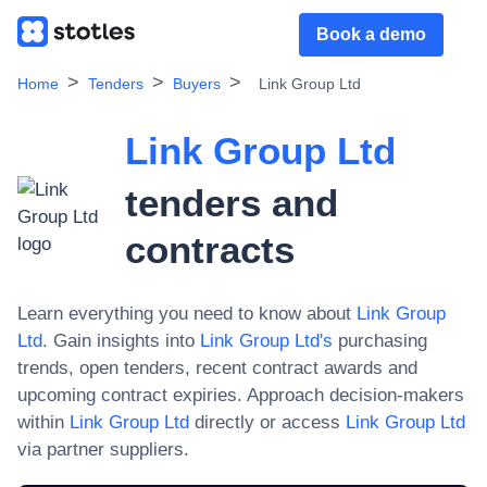
Book a demo
Home
Tenders
Buyers
Link Group Ltd
Link Group Ltd
tenders and
contracts
Learn everything you need to know about
Link Group
Ltd
. Gain insights into
Link Group Ltd
's
purchasing
trends, open tenders, recent contract awards and
upcoming contract expiries. Approach decision-makers
within
Link Group Ltd
directly or access
Link Group Ltd
via partner suppliers.