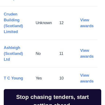
Cruden
Building
View
Unknown
12
(Scotland)
awards
Limited
Ashleigh
View
(Scotland)
No
11
awards
Ltd
View
T C Young
Yes
10
awards
Stop chasing tenders, start