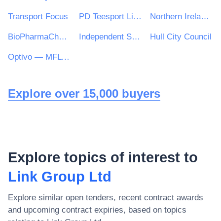
Transport Focus
PD Teesport Limited
Northern Ireland Fishery Harbour Authority
BioPharmaChem Skillnet
Independent Schools Catering Consultancy (ISCC)
Hull City Council
Optivo — MFL PFI
Explore over 15,000 buyers
Explore topics of interest to
Link Group Ltd
Explore similar open tenders, recent contract awards
and upcoming contract expiries, based on topics