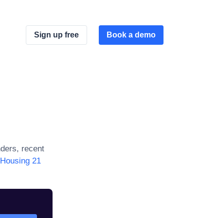
Sign up free
Book a demo
ders, recent
Housing 21