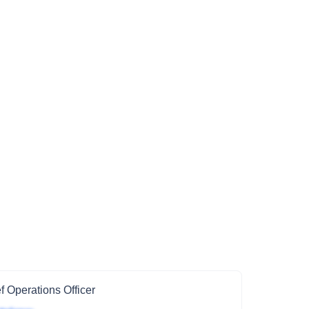
f Operations Officer