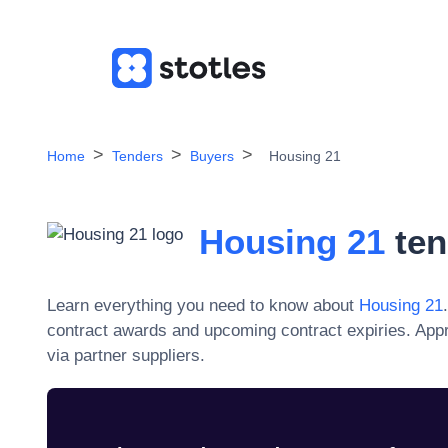
Home
Tenders
Buyers
Housing 21
Housing 21
ten
Learn everything you need to know about
Housing 21
contract awards and upcoming contract expiries. App
via partner suppliers.