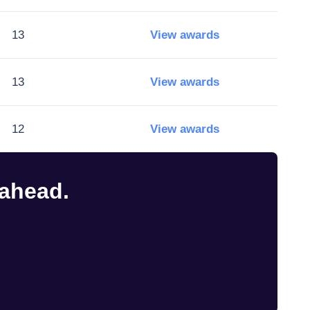
13
View awards
13
View awards
12
View awards
 ahead.