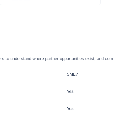
rs to understand where partner opportunities exist, and com
SME?
Yes
Yes