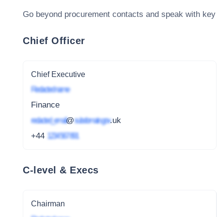
Go beyond procurement contacts and speak with key
Chief Officer
Chief Executive
Redacted name
Finance
redacted_email
@
subdomain.gov
.uk
+44
1234 567 891
C-level & Execs
Chairman