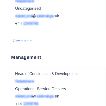
Redacted name
Uncategorised
redacted_email
@
subdomain.gov
.uk
+44
1234 567 891
View more
Management
Head of Construction & Development
Redacted name
Operations, Service Delivery
redacted_email
@
subdomain.gov
.uk
+44
1234 567 891