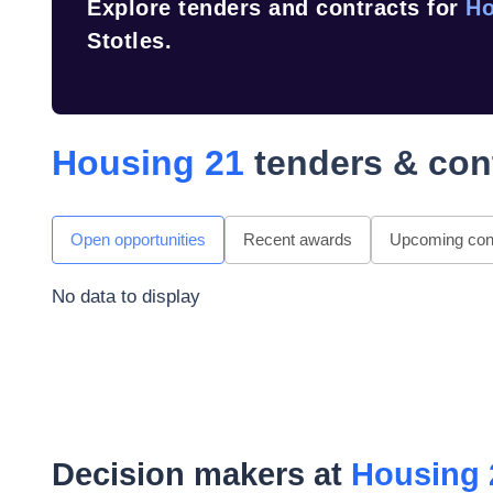
Explore tenders and contracts for
Ho
Stotles.
Housing 21
tenders & con
Open opportunities
Recent awards
Upcoming cont
No data to display
Decision makers at
Housing 