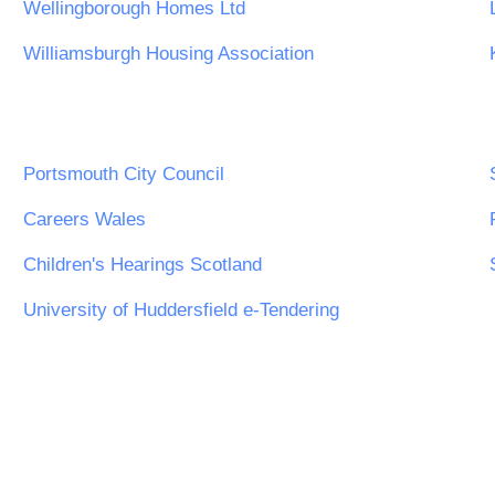
Wellingborough Homes Ltd
Williamsburgh Housing Association
Portsmouth City Council
Careers Wales
Children's Hearings Scotland
University of Huddersfield e-Tendering