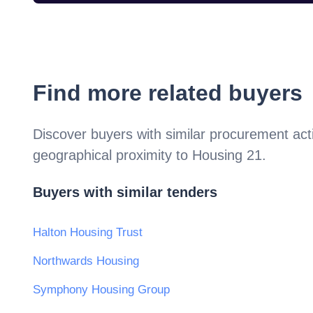
Find more related buyers
Discover buyers with similar procurement acti
geographical proximity to
Housing 21
.
Buyers with similar tenders
Halton Housing Trust
Northwards Housing
Symphony Housing Group