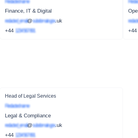
Redacted name
Redac
Finance, IT & Digital
Oper
redacted_email
@
subdomain.gov
.uk
redact
+44
1234 567 891
+4
Head of Legal Services
Redacted name
Legal & Compliance
redacted_email
@
subdomain.gov
.uk
+44
1234 567 891