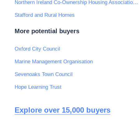
Northern Ireland Co-Ownership Housing Association Ltd
Stafford and Rural Homes
More potential buyers
Oxford City Council
Marine Management Organisation
Sevenoaks Town Council
Hope Learning Trust
Explore over 15,000 buyers