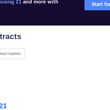
using 21
and more with
Start fo
tracts
ract expiries
21