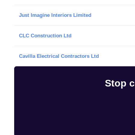
Just Imagine Interiors Limited
CLC Construction Ltd
Cavilla Electrical Contractors Ltd
Stop c