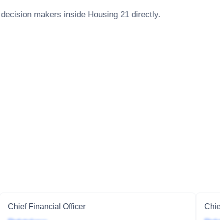
 decision makers inside
Housing 21
directly.
Chief Financial Officer
Chie