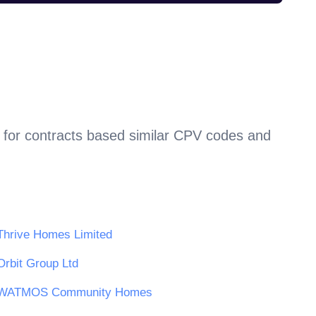
 for contracts based similar CPV codes and
Thrive Homes Limited
Orbit Group Ltd
WATMOS Community Homes