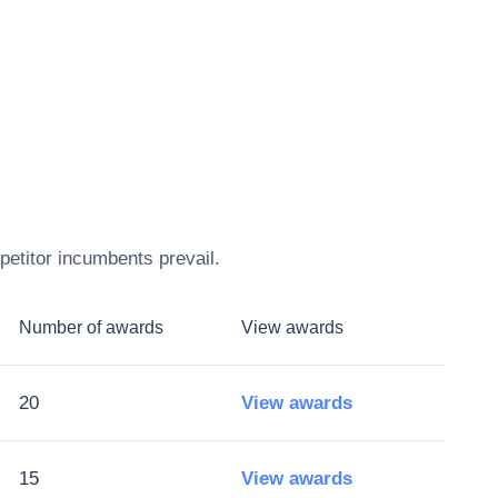
petitor incumbents prevail.
Number of awards
View awards
20
View awards
15
View awards