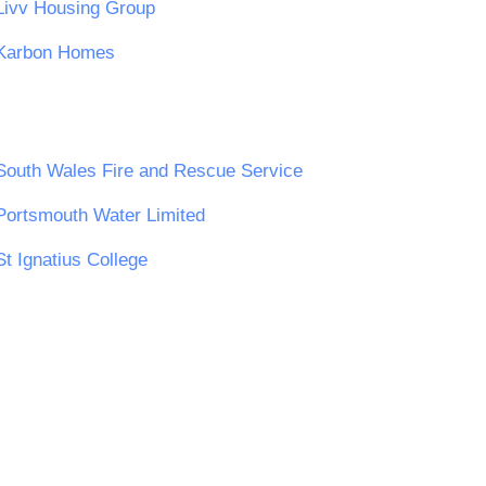
Livv Housing Group
Karbon Homes
South Wales Fire and Rescue Service
Portsmouth Water Limited
St Ignatius College