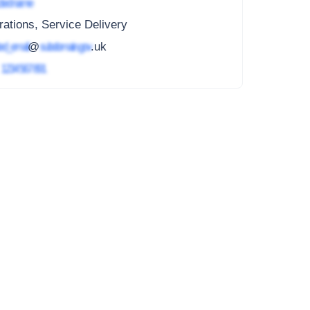
ted name
ations, Service Delivery
ed_email
@
subdomain.gov
.uk
4
1234 567 891