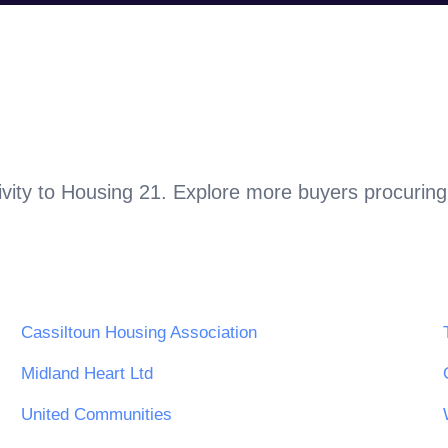
vity to
Housing 21
. Explore more buyers procuring
Cassiltoun Housing Association
Midland Heart Ltd
United Communities