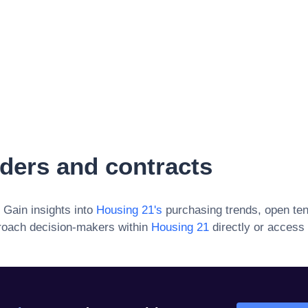
ders and contracts
. Gain insights into
Housing 21
's
purchasing trends, open ten
roach decision-makers within
Housing 21
directly or access