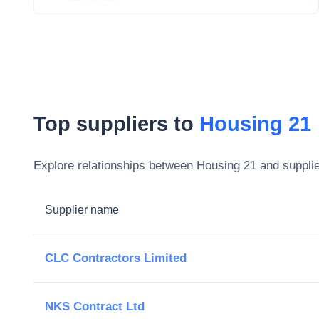
Top suppliers to
Housing 21
Explore relationships between
Housing 21
and supplie
Supplier name
CLC Contractors Limited
NKS Contract Ltd