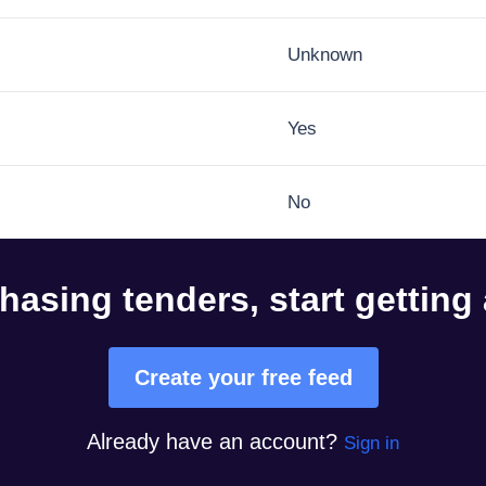
Unknown
Yes
No
hasing tenders, start getting
Create your free feed
Already have an account?
Sign in