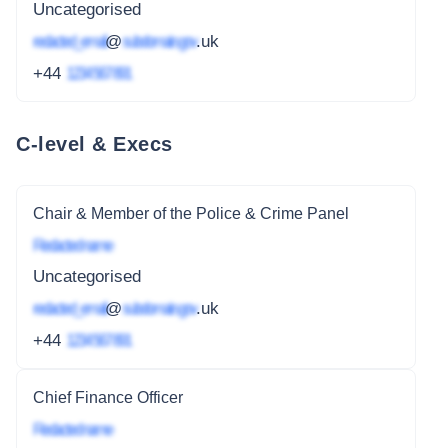
Uncategorised
redacted_email
@
subdomain.gov
.uk
+44
1234 567 891
C-level & Execs
Chair & Member of the Police & Crime Panel
Redacted name
Uncategorised
redacted_email
@
subdomain.gov
.uk
+44
1234 567 891
Chief Finance Officer
Redacted name