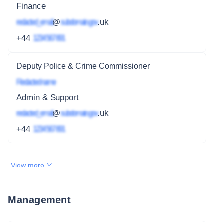
Finance
redacted_email
@
subdomain.gov
.uk
+44
1234 567 891
Deputy Police & Crime Commissioner
Redacted name
Admin & Support
redacted_email
@
subdomain.gov
.uk
+44
1234 567 891
View more
Management