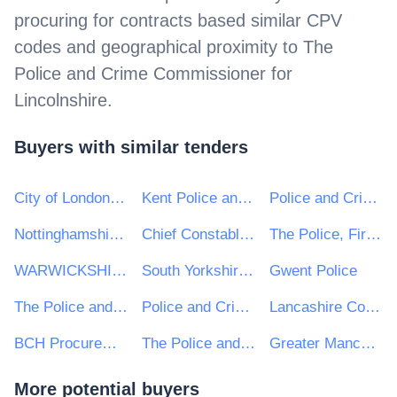
procuring for contracts based similar CPV
codes and geographical proximity to
The
Police and Crime Commissioner for
Lincolnshire
.
Buyers with similar tenders
City of London Police
Kent Police and Essex Police Procurement Services
Police and Crime Commissioner for Warwickshire
Nottinghamshire Police
Chief Constable for Devon and Cornwall Police
The Police, Fire and Crime Commissioner for Northamptonshire
WARWICKSHIRE POLICE
South Yorkshire Police Headquarters
Gwent Police
The Police and Crime Commissioner for Cambridgeshire
Police and Crime Commissioner for Cleveland
Lancashire Constabulary
BCH Procurement (Representing The Police and Crime Commissioners for Bedfordshire, Cambridgeshire and Hertfordshire)
The Police and Crime Commissioner for Sussex
Greater Manchester Combined Authority - Greater Manchester Police
More potential buyers