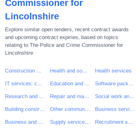
Commissioner for
Lincolnshire
Explore similar open tenders, recent contract awards
and upcoming contract expiries, based on topics
relating to
The Police and Crime Commissioner for
Lincolnshire
Construction work
Health and social work services
Health services
IT services: consulting, software development, Internet and support
Education and training services
Software package and information systems
Research and development services and related consultancy services
Repair and maintenance services
Social work and related services
Building construction work
Other community, social and personal services
Business services: law, marketing, consulting, recruitment, printing and security
Business and management consultancy and related services
Supply services of personnel including temporary staff
Recruitment services