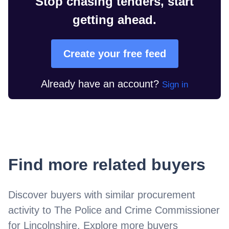
Stop chasing tenders, start
getting ahead.
Create your free feed
Already have an account?
Sign in
Find more related buyers
Discover buyers with similar procurement
activity to
The Police and Crime Commissioner
for Lincolnshire
. Explore more buyers