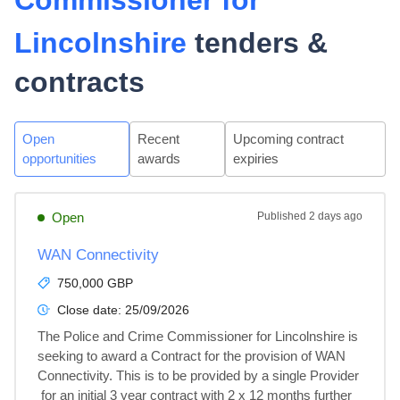
Commissioner for
Lincolnshire
tenders &
contracts
Open
Recent
Upcoming contract
opportunities
awards
expiries
Open
Published
2 days ago
WAN Connectivity
750,000 GBP
Close date:
25/09/2026
The Police and Crime Commissioner for Lincolnshire is 
seeking to award a Contract for the provision of WAN 
Connectivity. This is to be provided by a single Provider 
 for an initial 3 year contract with 2 x 12 months further 