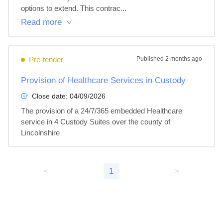
options to extend. This contrac...
Read more
Pre-tender
Published
2 months ago
Provision of Healthcare Services in Custody
Close date:
04/09/2026
The provision of a 24/7/365 embedded Healthcare 
service in 4 Custody Suites over the county of 
Lincolnshire
<
1
>