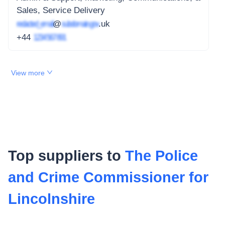
Sales, Service Delivery
redacted_email
@
subdomain.gov
.uk
+44
1234 567 891
View more
Top suppliers to
The Police
and Crime Commissioner for
Lincolnshire