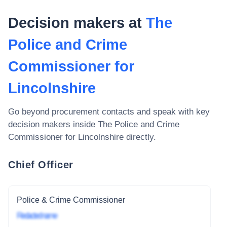
Decision makers at
The
Police and Crime
Commissioner for
Lincolnshire
Go beyond procurement contacts and speak with key
decision makers inside
The Police and Crime
Commissioner for Lincolnshire
directly.
Chief Officer
Police & Crime Commissioner
Redacted name