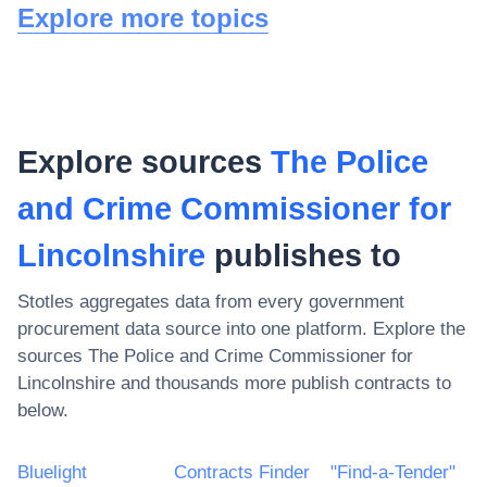
Explore more topics
Explore sources
The Police
and Crime Commissioner for
Lincolnshire
publishes to
Stotles aggregates data from every government
procurement data source into one platform. Explore the
sources
The Police and Crime Commissioner for
Lincolnshire
and thousands more publish contracts to
below.
Bluelight
Contracts Finder
"Find-a-Tender"