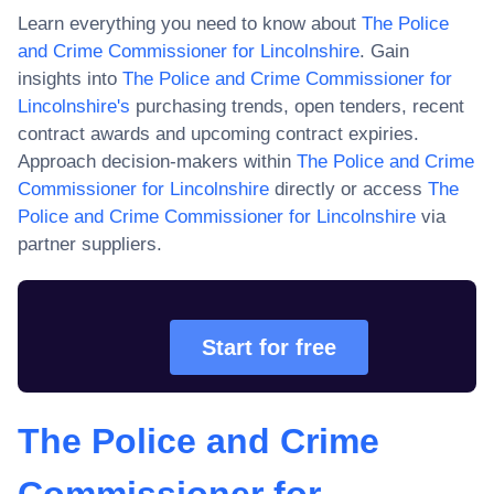
Learn everything you need to know about
The Police
and Crime Commissioner for Lincolnshire
. Gain
insights into
The Police and Crime Commissioner for
Lincolnshire
's
purchasing trends, open tenders, recent
contract awards and upcoming contract expiries.
Approach decision-makers within
The Police and Crime
Commissioner for Lincolnshire
directly or access
The
Police and Crime Commissioner for Lincolnshire
via
partner suppliers.
Start for free
The Police and Crime