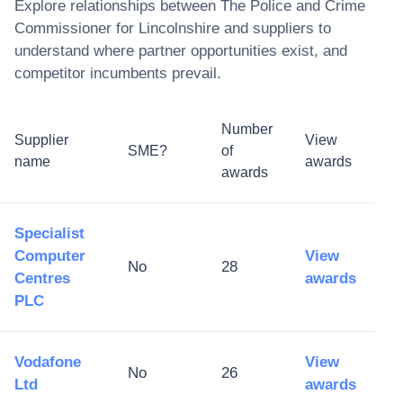
Explore relationships between
The Police and Crime
Commissioner for Lincolnshire
and suppliers to
understand where partner opportunities exist, and
competitor incumbents prevail.
Number
Supplier
View
SME?
of
name
awards
awards
Specialist
Computer
View
No
28
Centres
awards
PLC
Vodafone
View
No
26
Ltd
awards