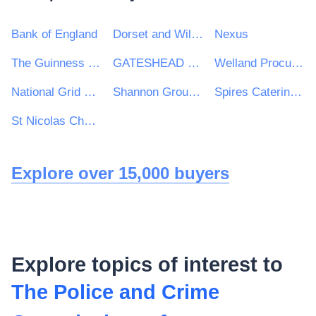
Bank of England
Dorset and Wiltshire Fire and Rescue Service
Nexus
The Guinness Partnership Ltd
GATESHEAD HEALTH NHS FOUNDATION TRUST
Welland Procurement Unit
National Grid UK Ltd
Shannon Group plc
Spires Catering Consultancy
St Nicolas Church of England Primary School
Explore over 15,000 buyers
Explore topics of interest to
The Police and Crime