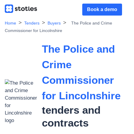
Book a demo
Home
Tenders
Buyers
The Police and Crime
Commissioner for Lincolnshire
The Police and
Crime
Commissioner
for Lincolnshire
tenders and
contracts