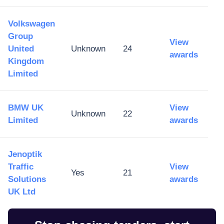
Volkswagen
Group
View
United
Unknown
24
awards
Kingdom
Limited
BMW UK
View
Unknown
22
Limited
awards
Jenoptik
Traffic
View
Yes
21
Solutions
awards
UK Ltd