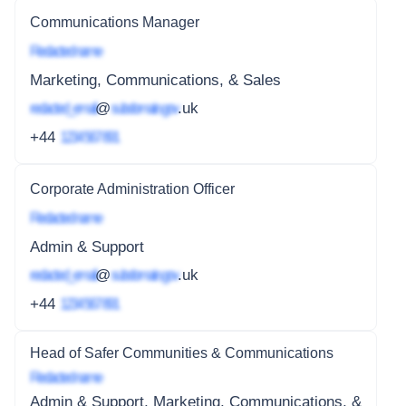
Communications Manager
Redacted name
Marketing, Communications, & Sales
redacted_email
@
subdomain.gov
.uk
+44
1234 567 891
Corporate Administration Officer
Redacted name
Admin & Support
redacted_email
@
subdomain.gov
.uk
+44
1234 567 891
Head of Safer Communities & Communications
Redacted name
Admin & Support, Marketing, Communications, &