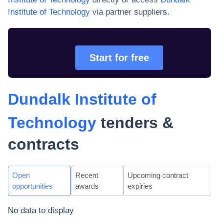
Institute of Technology
via partner suppliers.
Start for free
Dundalk Institute of
Technology
tenders &
contracts
Open
Recent
Upcoming contract
opportunities
awards
expiries
No data to display