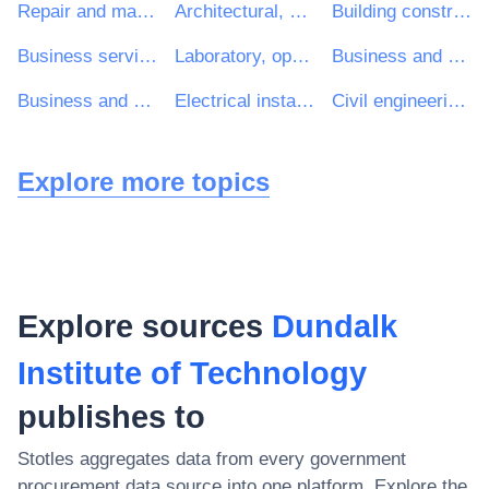
Repair and maintenance services
Architectural, construction, engineering and inspection services
Building construction work
Business services: law, marketing, consulting, recruitment, printing and security
Laboratory, optical and precision equipments (excl. glasses)
Business and management consultancy and related services
Business and management consultancy services
Electrical installation work
Civil engineering consultancy services
Explore more topics
Explore sources
Dundalk
Institute of Technology
publishes to
Stotles aggregates data from every government
procurement data source into one platform. Explore the