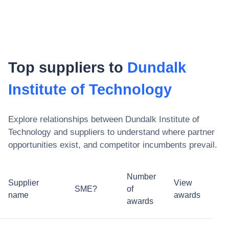
Top suppliers to
Dundalk
Institute of Technology
Explore relationships between
Dundalk Institute of
Technology
and suppliers to understand where partner
opportunities exist, and competitor incumbents prevail.
Number
Supplier
View
SME?
of
name
awards
awards