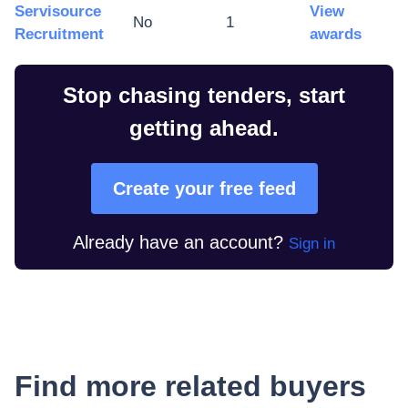
Servisource
View
No
1
Recruitment
awards
Stop chasing tenders, start
getting ahead.
Create your free feed
Already have an account?
Sign in
Find more related buyers