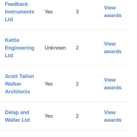
Feedback
View
Instruments
Yes
3
awards
Ltd
Kettle
View
Engineering
Unknown
2
awards
Ltd
Scott Tallon
View
Walker
Yes
2
awards
Architects
Delap and
View
Yes
2
Waller Ltd
awards