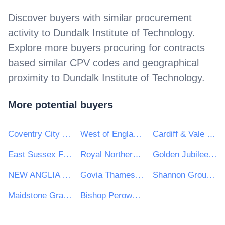
Discover buyers with similar procurement
activity to
Dundalk Institute of Technology
.
Explore more buyers procuring for contracts
based similar CPV codes and geographical
proximity to
Dundalk Institute of Technology
.
More potential buyers
Coventry City Council
West of England Combined Authority
Cardiff & Vale University Health Board
East Sussex Fire Authority
Royal Northern College of Music
Golden Jubilee National Hospital
NEW ANGLIA LOCAL ENTERPRISE PARTNERSHIP LIMITED
Govia Thameslink Railway Limited
Shannon Group plc
Maidstone Grammar School for Girls
Bishop Perowne CofE College