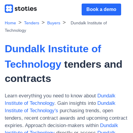
Book a demo
Home
Tenders
Buyers
Dundalk Institute of
Technology
Dundalk Institute of
Technology
tenders and
contracts
Learn everything you need to know about
Dundalk
Institute of Technology
. Gain insights into
Dundalk
Institute of Technology
's
purchasing trends, open
tenders, recent contract awards and upcoming contract
expiries. Approach decision-makers within
Dundalk
Institute of Technology
directly or access
Dundalk