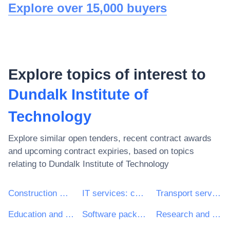
Explore over 15,000 buyers
Explore topics of interest to
Dundalk Institute of
Technology
Explore similar open tenders, recent contract awards
and upcoming contract expiries, based on topics
relating to
Dundalk Institute of Technology
Construction work
IT services: consulting, software development, Internet and support
Transport services (excl. Waste transport)
Education and training services
Software package and information systems
Research and development services and related consultancy services