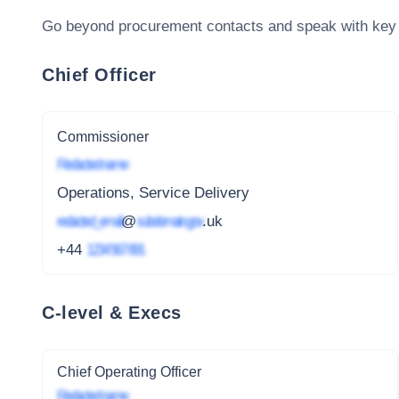
Go beyond procurement contacts and speak with key
Chief Officer
Commissioner
Redacted name
Operations, Service Delivery
redacted_email
@
subdomain.gov
.uk
+44
1234 567 891
C-level & Execs
Chief Operating Officer
Redacted name