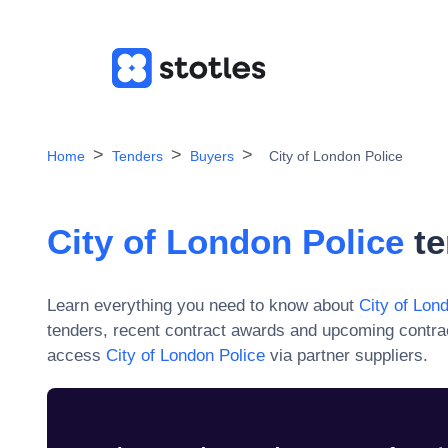
Home
Tenders
Buyers
City of London Police
City of London Police
te
Learn everything you need to know about
City of Lon
tenders, recent contract awards and upcoming contra
access
City of London Police
via partner suppliers.