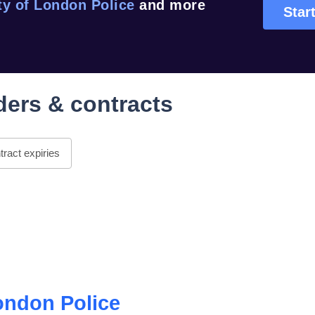
ty of London Police
and more
Start
ers & contracts
ract expiries
ondon Police