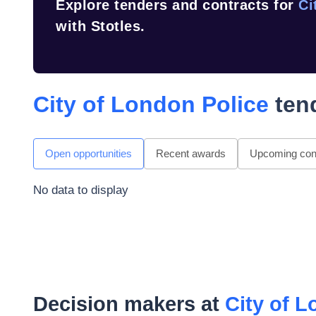
Explore tenders and contracts for
Ci
with Stotles.
City of London Police
tend
Open opportunities
Recent awards
Upcoming cont
No data to display
Decision makers at
City of L