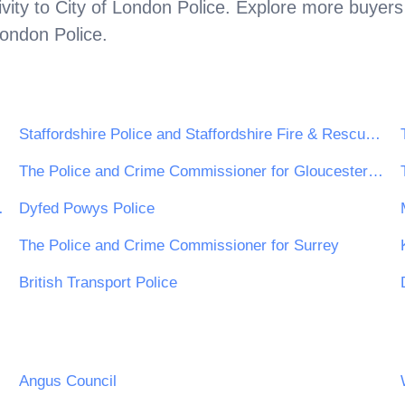
vity to
City of London Police
. Explore more buyers
London Police
.
Staffordshire Police and Staffordshire Fire & Rescue Service
The Police and Crime Commissioner for Gloucestershire
 Rescue Crime
Dyfed Powys Police
The Police and Crime Commissioner for Surrey
British Transport Police
Angus Council