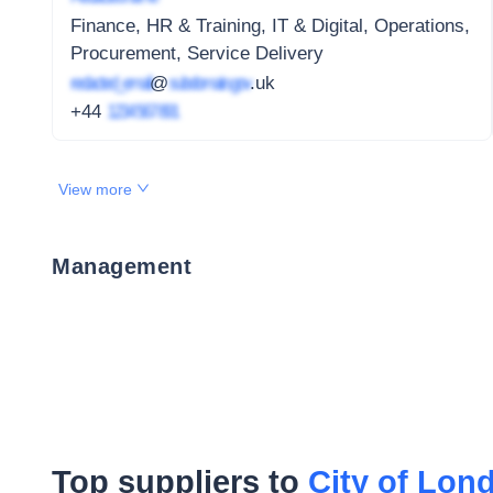
Finance, HR & Training, IT & Digital, Operations,
Procurement, Service Delivery
redacted_email
@
subdomain.gov
.uk
+44
1234 567 891
View more
Management
Top suppliers to
City of Lon