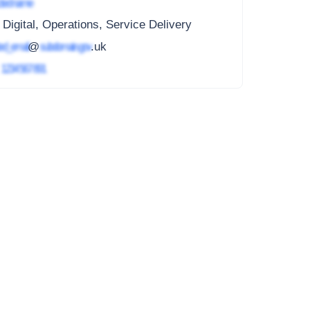
ted name
 Digital, Operations, Service Delivery
ed_email
@
subdomain.gov
.uk
4
1234 567 891