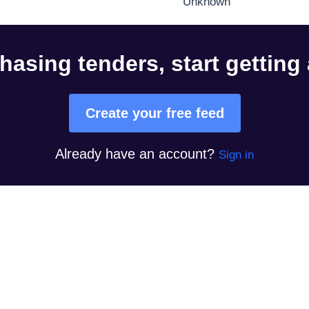
Unknown
hasing tenders, start getting
Create your free feed
Already have an account?
Sign in