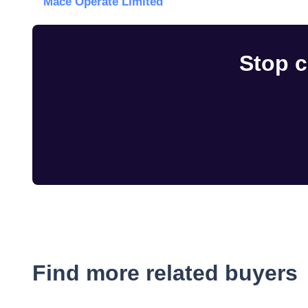
Mace Operate Limited
Stop c
Find more related buyers