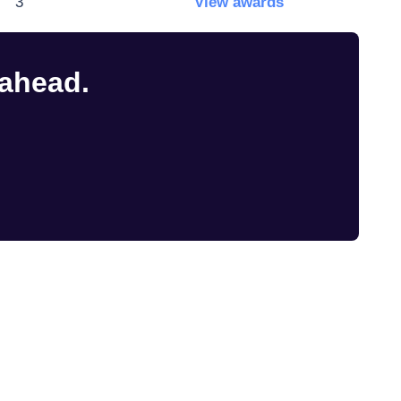
3
View awards
 ahead.