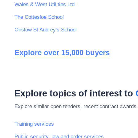
Wales & West Utilities Ltd
The Cottesloe School
Onslow St Audrey's School
Explore over 15,000 buyers
Explore topics of interest to
Explore similar open tenders, recent contract awards 
Training services
Public security, law and order services