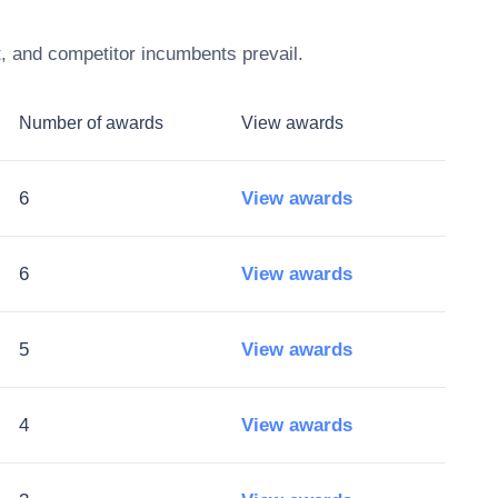
t, and competitor incumbents prevail.
Number of awards
View awards
6
View awards
6
View awards
5
View awards
4
View awards