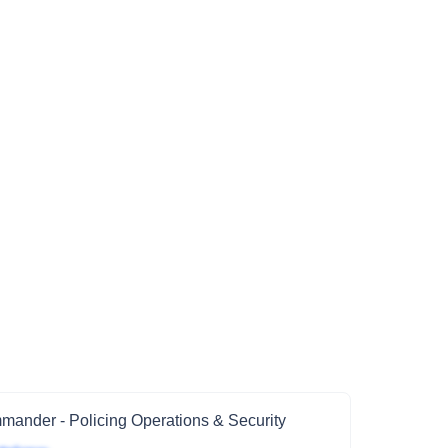
ander - Policing Operations & Security