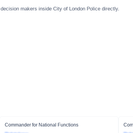
 decision makers inside
City of London Police
directly.
Commander for National Functions
Comm