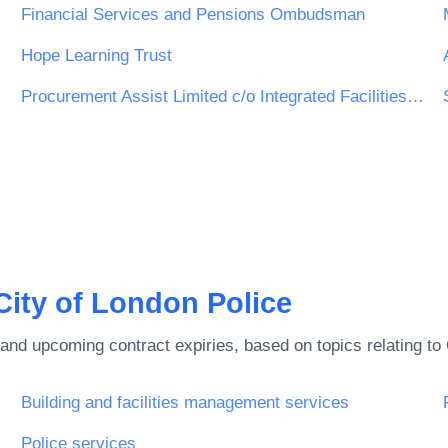
Financial Services and Pensions Ombudsman
Hope Learning Trust
Procurement Assist Limited c/o Integrated Facilities Management Bolton Limited (iFM Bolton)
City of London Police
and upcoming contract expiries, based on topics relating to
Building and facilities management services
Police services