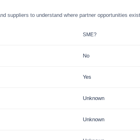
nd suppliers to understand where partner opportunities exis
SME?
No
Yes
Unknown
Unknown