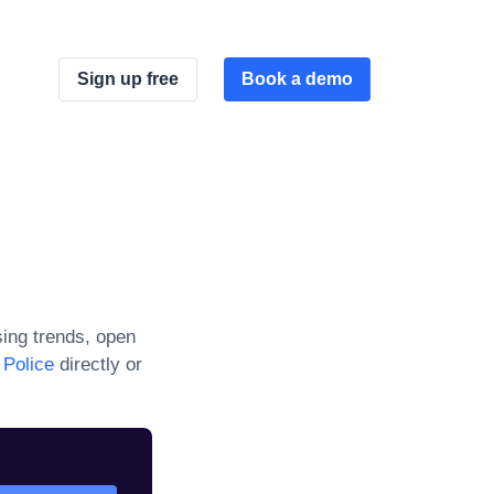
Sign up free
Book a demo
ing trends, open
 Police
directly or