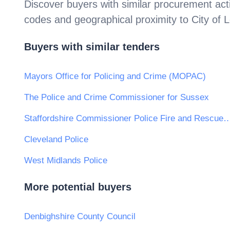
Discover buyers with similar procurement acti
codes and geographical proximity to
City of 
Buyers with similar tenders
Mayors Office for Policing and Crime (MOPAC)
The Police and Crime Commissioner for Sussex
Staffordshire Commissioner Police Fire and
Cleveland Police
West Midlands Police
More potential buyers
Denbighshire County Council