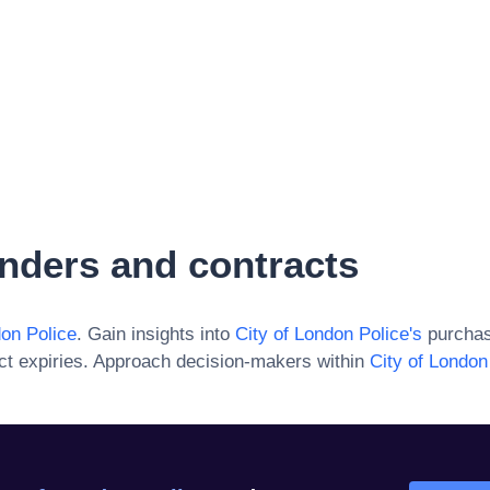
nders and contracts
don Police
. Gain insights into
City of London Police
's
purchas
ct expiries. Approach decision-makers within
City of London