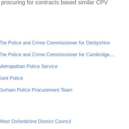
 procuring for contracts based similar CPV
The Police and Crime Commissioner for Derbyshire
The Police and Crime Commissioner for Cambridgeshire
Metropolitan Police Service
Kent Police
Durham Police Procurement Team
West Oxfordshire District Council