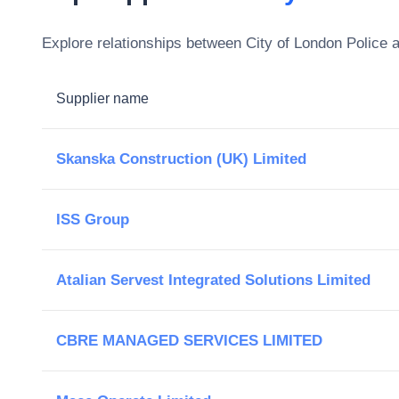
Explore relationships between
City of London Police
a
Supplier name
Skanska Construction (UK) Limited
ISS Group
Atalian Servest Integrated Solutions Limited
CBRE MANAGED SERVICES LIMITED