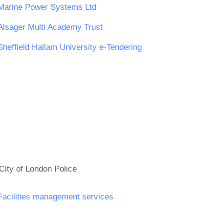
Marine Power Systems Ltd
Alsager Multi Academy Trust
Sheffield Hallam University e-Tendering
City of London Police
Facilities management services