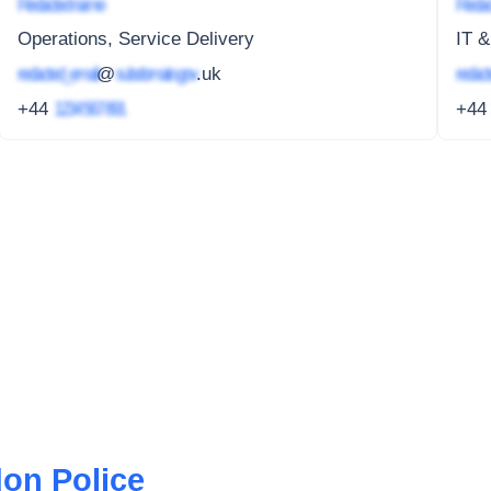
Redacted name
Redac
Operations, Service Delivery
IT &
redacted_email
@
subdomain.gov
.uk
redact
+44
1234 567 891
+4
don Police