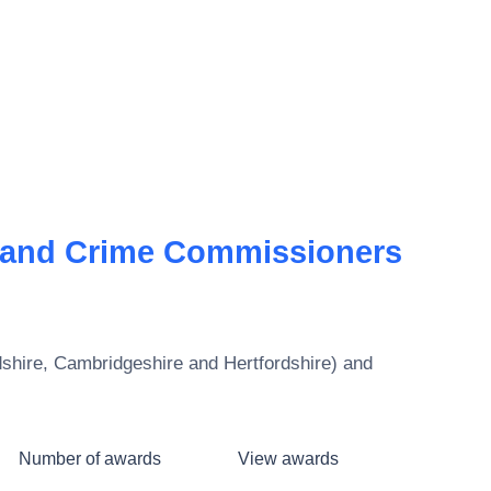
 and Crime Commissioners
hire, Cambridgeshire and Hertfordshire)
and
Number of awards
View awards