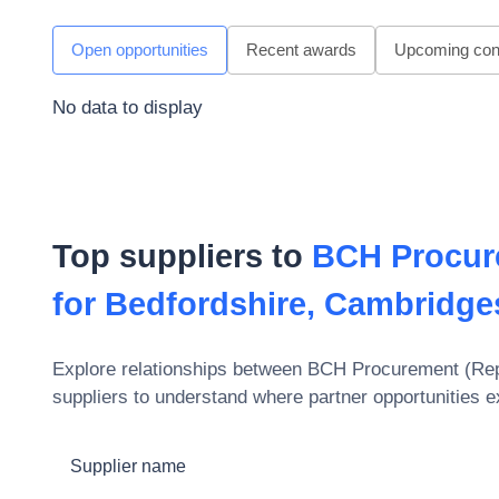
Open opportunities
Recent awards
Upcoming cont
No data to display
Top suppliers to
BCH Procur
for Bedfordshire, Cambridges
Explore relationships between
BCH Procurement (Repr
suppliers to understand where partner opportunities e
Supplier name