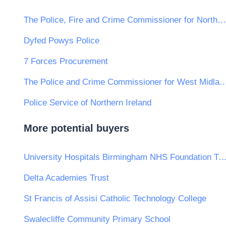
The Police, Fire and Crime Commissioner for Northamptonshire
Dyfed Powys Police
7 Forces Procurement
The Police and Crime Commissioner for W
Police Service of Northern Ireland
More potential buyers
University Hospitals Birmingham NHS Foundatio
Delta Academies Trust
St Francis of Assisi Catholic Technology College
Swalecliffe Community Primary School