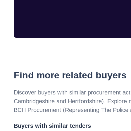
Find more related buyers
Discover buyers with similar procurement acti
Cambridgeshire and Hertfordshire)
. Explore 
BCH Procurement (Representing The Police a
Buyers with similar tenders