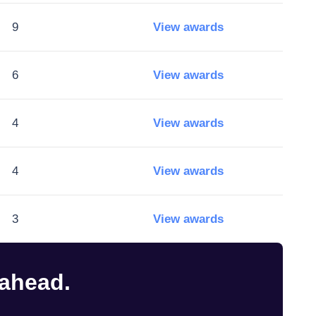
9
View awards
6
View awards
4
View awards
4
View awards
3
View awards
 ahead.