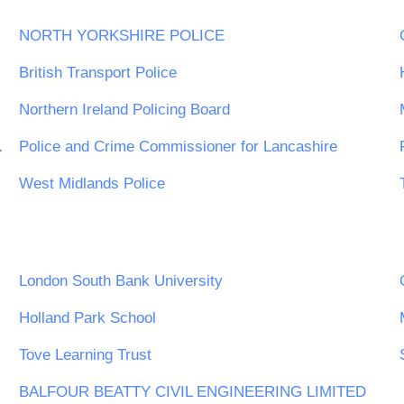
NORTH YORKSHIRE POLICE
British Transport Police
Northern Ireland Policing Board
est Midlands
Police and Crime Commissioner for Lancashire
West Midlands Police
n Trust
London South Bank University
Holland Park School
Tove Learning Trust
BALFOUR BEATTY CIVIL ENGINEERING LIMITED