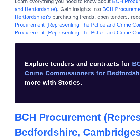
Learn everything you need to know about
BCH Procur
and Hertfordshire)
. Gain insights into
BCH Procuremen
Hertfordshire)
's
purchasing trends, open tenders, rec
Procurement (Representing The Police and Crime Com
Procurement (Representing The Police and Crime Com
Explore tenders and contracts for
BC
Crime Commissioners for Bedfordshi
more with Stotles.
BCH Procurement (Repres
Bedfordshire, Cambridges