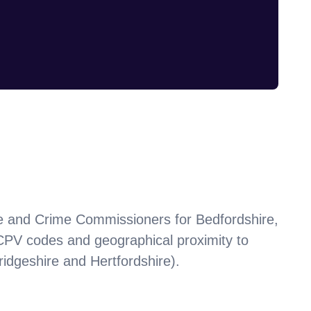
 and Crime Commissioners for Bedfordshire,
 CPV codes and geographical proximity to
dgeshire and Hertfordshire)
.