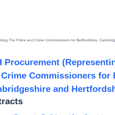
ing The Police and Crime Commissioners for Bedfordshire, Cambridge
 Procurement (Representin
 Crime Commissioners for 
bridgeshire and Hertfordsh
tracts