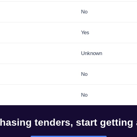
No
Yes
Unknown
No
No
hasing tenders, start getting