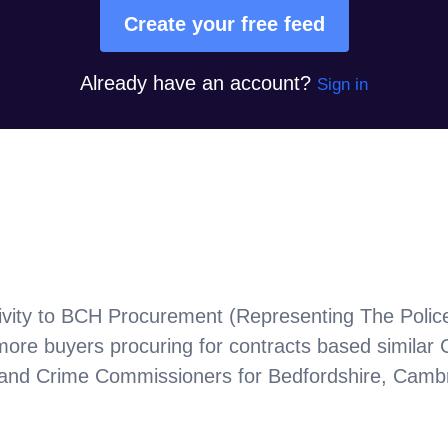
Create your free feed
Already have an account?
Sign in
vity to
BCH Procurement (Representing The Police
more buyers procuring for contracts based similar
nd Crime Commissioners for Bedfordshire, Cambri