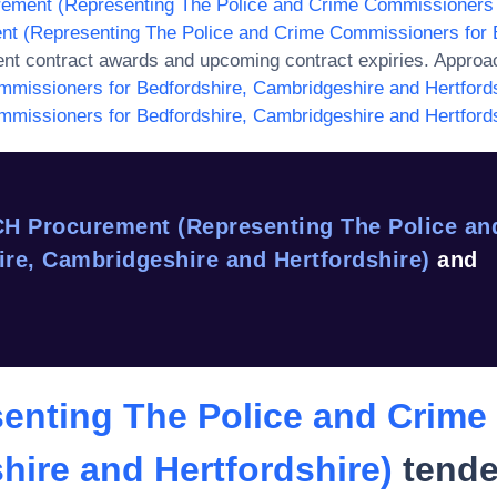
ement (Representing The Police and Crime Commissioners f
t (Representing The Police and Crime Commissioners for B
ent contract awards and upcoming contract expiries. Approa
missioners for Bedfordshire, Cambridgeshire and Hertfords
missioners for Bedfordshire, Cambridgeshire and Hertfords
H Procurement (Representing The Police an
re, Cambridgeshire and Hertfordshire)
and
enting The Police and Crime
hire and Hertfordshire)
tende