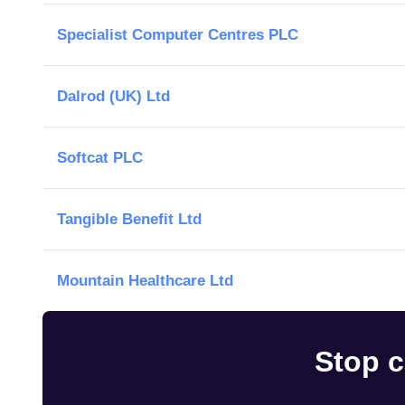
Specialist Computer Centres PLC
Dalrod (UK) Ltd
Softcat PLC
Tangible Benefit Ltd
Mountain Healthcare Ltd
Stop c