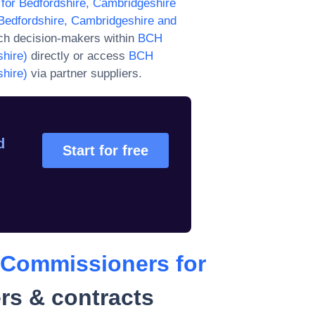
or Bedfordshire, Cambridgeshire
edfordshire, Cambridgeshire and
ch decision-makers within
BCH
hire)
directly or access
BCH
hire)
via partner suppliers.
d
Start for free
 Commissioners for
rs & contracts