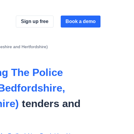
Sign up free
Book a demo
shire and Hertfordshire)
g The Police
Bedfordshire,
ire)
tenders and