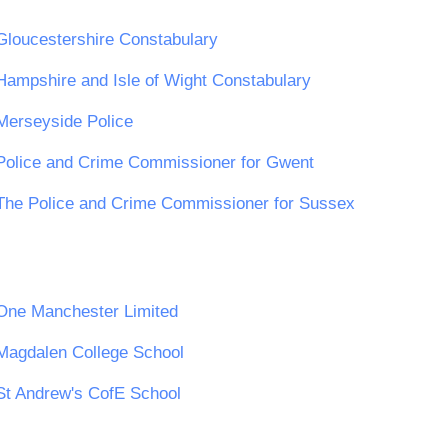
Gloucestershire Constabulary
Hampshire and Isle of Wight Constabulary
Merseyside Police
Police and Crime Commissioner for Gwent
The Police and Crime Commissioner for Sussex
One Manchester Limited
Magdalen College School
St Andrew's CofE School