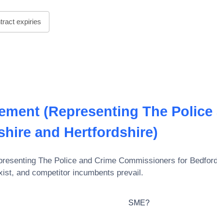
ract expiries
ement (Representing The Police
hire and Hertfordshire)
esenting The Police and Crime Commissioners for Bedfords
xist, and competitor incumbents prevail.
SME?