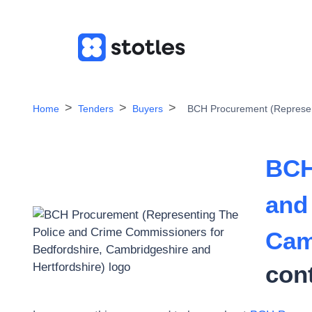
Home
Tenders
Buyers
BCH Procurement (Represent
BCH
and
Cam
con