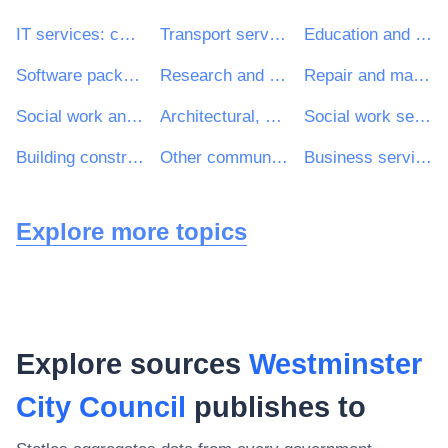
IT services: consulting, software development, Internet and support
Transport services (excl. Waste transport)
Education and training services
Software package and information systems
Research and development services and related consultancy services
Repair and maintenance services
Social work and related services
Architectural, construction, engineering and inspection services
Social work services without accommodation
Building construction work
Other community, social and personal services
Business services: law, marketing, consulting, recruitment, printing and security
Explore more topics
Explore sources
Westminster
City Council
publishes to