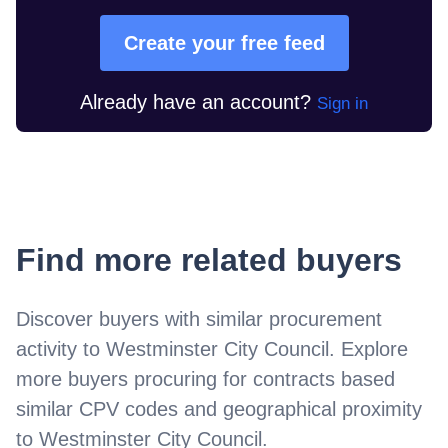
Create your free feed
Already have an account?
Sign in
Find more related buyers
Discover buyers with similar procurement
activity to
Westminster City Council
. Explore
more buyers procuring for contracts based
similar CPV codes and geographical proximity
to
Westminster City Council
.