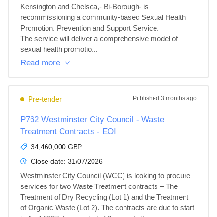
Kensington and Chelsea,- Bi-Borough- is 
recommissioning a community-based Sexual Health 
Promotion, Prevention and Support Service.

The service will deliver a comprehensive model of 
sexual health promotio...
Read more
Pre-tender
Published
3 months ago
P762 Westminster City Council - Waste
Treatment Contracts - EOI
34,460,000 GBP
Close date:
31/07/2026
Westminster City Council (WCC) is looking to procure 
services for two Waste Treatment contracts – The 
Treatment of Dry Recycling (Lot 1) and the Treatment 
of Organic Waste (Lot 2). The contracts are due to start 