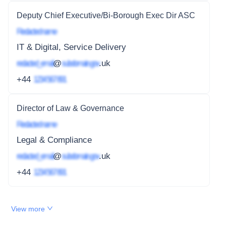
Deputy Chief Executive/Bi-Borough Exec Dir ASC
Redacted name
IT & Digital, Service Delivery
redacted_email
@
subdomain.gov
.uk
+44
1234 567 891
Director of Law & Governance
Redacted name
Legal & Compliance
redacted_email
@
subdomain.gov
.uk
+44
1234 567 891
View more