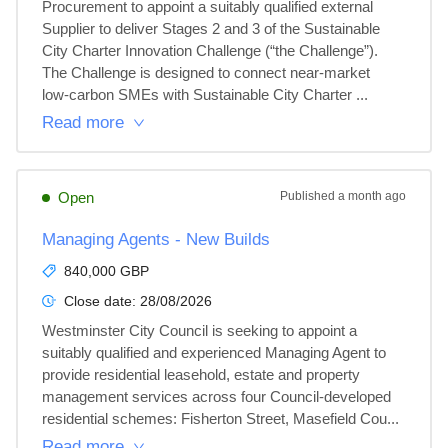
Procurement to appoint a suitably qualified external 
Supplier to deliver Stages 2 and 3 of the Sustainable 
City Charter Innovation Challenge (“the Challenge”). 
The Challenge is designed to connect near‑market 
low‑carbon SMEs with Sustainable City Charter ...
Read more
Open
Published
a month ago
Managing Agents - New Builds
840,000 GBP
Close date:
28/08/2026
Westminster City Council is seeking to appoint a 
suitably qualified and experienced Managing Agent to 
provide residential leasehold, estate and property 
management services across four Council-developed 
residential schemes: Fisherton Street, Masefield Cou...
Read more