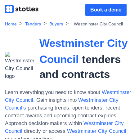
Book a demo
Home
Tenders
Buyers
Westminster City Council
Westminster City
Council
tenders
and contracts
Learn everything you need to know about
Westminster
City Council
. Gain insights into
Westminster City
Council
's
purchasing trends, open tenders, recent
contract awards and upcoming contract expiries.
Approach decision-makers within
Westminster City
Council
directly or access
Westminster City Council
via partner suppliers.