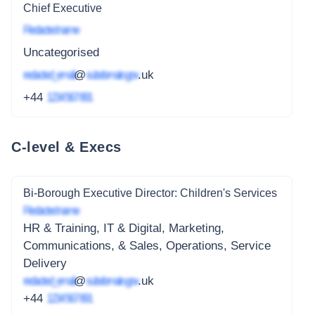
Chief Executive
Redacted name
Uncategorised
redacted_email
@
subdomain.gov
.uk
+44
1234 567 891
C-level & Execs
Bi-Borough Executive Director: Children's Services
Redacted name
HR & Training, IT & Digital, Marketing,
Communications, & Sales, Operations, Service
Delivery
redacted_email
@
subdomain.gov
.uk
+44
1234 567 891