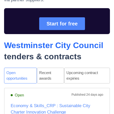
Start for free
Westminster City Council
tenders & contracts
Open
Recent
Upcoming contract
opportunities
awards
expiries
Open
Published
24 days ago
Economy & Skills_CRP : Sustainable City
Charter Innovation Challenge