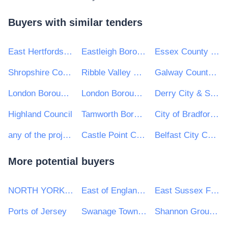
Buyers with similar tenders
East Hertfordshire District Council
Eastleigh Borough Council
Essex County Council
Shropshire Council
Ribble Valley Borough Council
Galway County Council
London Borough of Camden
London Borough of Enfield
Derry City & Strabane District Council
Highland Council
Tamworth Borough Council
City of Bradford Metropolitan District Council
any of the projects listed on the portal
Castle Point Council
Belfast City Council
More potential buyers
NORTH YORKSHIRE POLICE
East of England Ambulance Service NHS Trust
East Sussex Fire Authority
Ports of Jersey
Swanage Town Council
Shannon Group plc