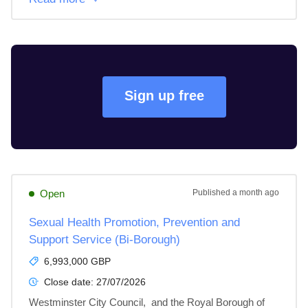
Sign up free
Open
Published
a month ago
Sexual Health Promotion, Prevention and
Support Service (Bi-Borough)
6,993,000 GBP
Close date:
27/07/2026
Westminster City Council,  and the Royal Borough of 