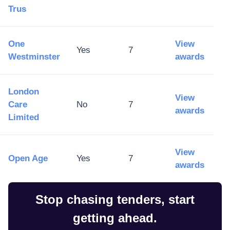
Trus
One
View
Yes
7
Westminster
awards
London
View
Care
No
7
awards
Limited
View
Open Age
Yes
7
awards
Stop chasing tenders, start
getting ahead.