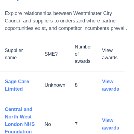
Explore relationships between
Westminster City
Council
and suppliers to understand where partner
opportunities exist, and competitor incumbents prevail.
Number
Supplier
View
SME?
of
name
awards
awards
Sage Care
View
Unknown
8
Limited
awards
Central and
North West
View
London NHS
No
7
awards
Foundation