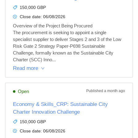
150,000 GBP
Close date:
06/08/2026
Overview of the Project Being Procured

The procurement is seeking to appoint a single 
specialist supplier to deliver Stages 2 and 3 of the Low 
Risk Gate 2 Strategy Paper-P698 Sustainable 
Challenge, formally known as the Sustainable City 
Charter (SCC) Inno...
Read more
Open
Published
a month ago
Economy & Skills_CRP: Sustainable City
Charter Innovation Challenge
150,000 GBP
Close date:
06/08/2026