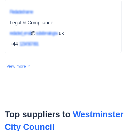
Redacted name
Legal & Compliance
redacted_email
@
subdomain.gov
.uk
+44
1234 567 891
View more
Top suppliers to
Westminster
City Council