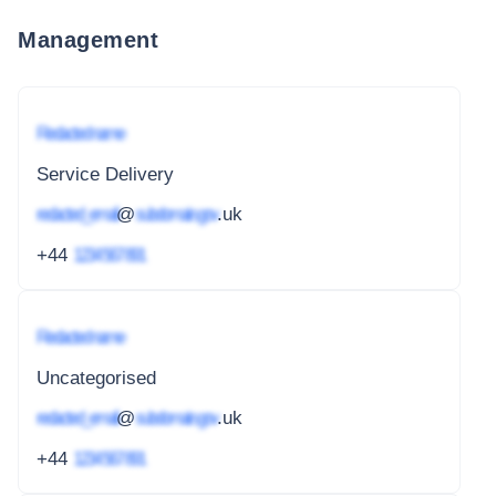
Management
Redacted name
Service Delivery
redacted_email
@
subdomain.gov
.uk
+44
1234 567 891
Redacted name
Uncategorised
redacted_email
@
subdomain.gov
.uk
+44
1234 567 891