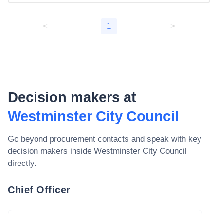
<
1
>
Decision makers at
Westminster City Council
Go beyond procurement contacts and speak with key
decision makers inside
Westminster City Council
directly.
Chief Officer