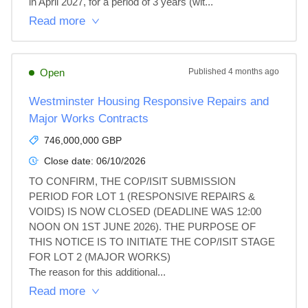
in April 2027, for a period of 3 years (wit...
Read more
Open
Published
4 months ago
Westminster Housing Responsive Repairs and
Major Works Contracts
746,000,000 GBP
Close date:
06/10/2026
TO CONFIRM, THE COP/ISIT SUBMISSION 
PERIOD FOR LOT 1 (RESPONSIVE REPAIRS & 
VOIDS) IS NOW CLOSED (DEADLINE WAS 12:00 
NOON ON 1ST JUNE 2026). THE PURPOSE OF 
THIS NOTICE IS TO INITIATE THE COP/ISIT STAGE 
FOR LOT 2 (MAJOR WORKS)

The reason for this additional...
Read more