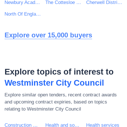
Newbury Academy Trust
The Cottesloe School
Cherwell District & South Northamptonshire Council
North Of England Commissioning Support
Explore over 15,000 buyers
Explore topics of interest to
Westminster City Council
Explore similar open tenders, recent contract awards
and upcoming contract expiries, based on topics
relating to
Westminster City Council
Construction work
Health and social work services
Health services