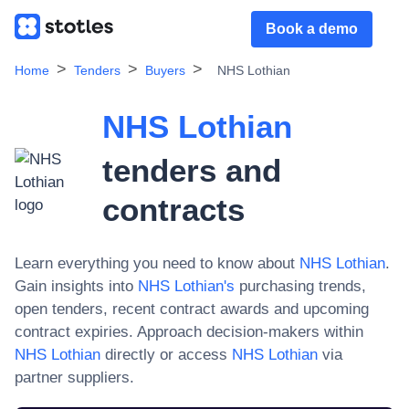
Book a demo
Home
Tenders
Buyers
NHS Lothian
NHS Lothian
tenders and
contracts
Learn everything you need to know about
NHS Lothian
.
Gain insights into
NHS Lothian
's
purchasing trends,
open tenders, recent contract awards and upcoming
contract expiries. Approach decision-makers within
NHS Lothian
directly or access
NHS Lothian
via
partner suppliers.