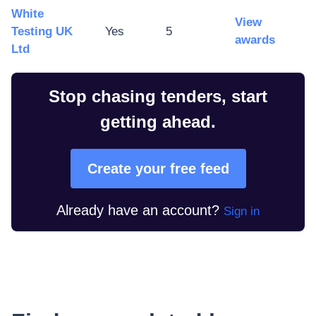
White
View
Testing UK
Yes
5
awards
Ltd
Stop chasing tenders, start
getting ahead.
Create your free feed
Already have an account?
Sign in