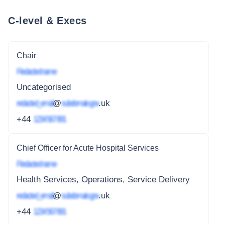
C-level & Execs
Chair
Redacted name
Uncategorised
redacted_email
@
subdomain.gov
.uk
+44
1234 567 891
Chief Officer for Acute Hospital Services
Redacted name
Health Services, Operations, Service Delivery
redacted_email
@
subdomain.gov
.uk
+44
1234 567 891