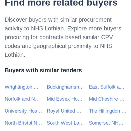
Find more related buyers
Discover buyers with similar procurement
activity to
NHS Lothian
. Explore more buyers
procuring for contracts based similar CPV
codes and geographical proximity to
NHS
Lothian
.
Buyers with similar tenders
Wrightington Wigan and Leigh NHS Foundation Trust
Buckinghamshire Healthcare NHS Trust
East Suffolk and North Essex NHS Foundation Trust
Norfolk and Norwich Hospitals NHS Foundation Trust
Mid Essex Hospital Services NHS Trust
Mid Cheshire Hospitals NHS Foundation Trust
University Hospitals of North Midlands NHS Trust
Royal United Hospitals Bath NHS Foundation Trust
The Hillingdon Hospitals NHS Foundation Trust
North Bristol NHS Trust
South West London and St George's Mental Health NHS Trust
Somerset NHS Foundation Trust