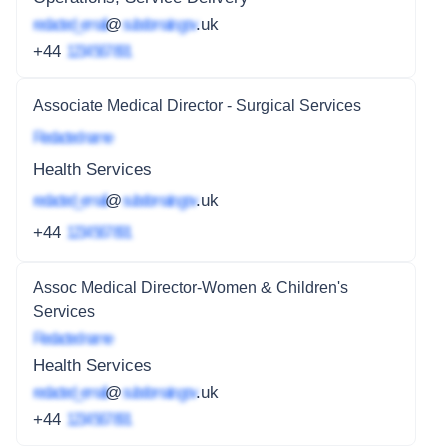
redacted_email
@
subdomain.gov
.uk
+44
1234 567 891
Associate Medical Director - Surgical Services
Redacted name
Health Services
redacted_email
@
subdomain.gov
.uk
+44
1234 567 891
Assoc Medical Director-Women & Children's
Services
Redacted name
Health Services
redacted_email
@
subdomain.gov
.uk
+44
1234 567 891