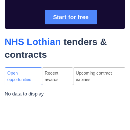
Start for free
NHS Lothian
tenders &
contracts
Open
Recent
Upcoming contract
opportunities
awards
expiries
No data to display