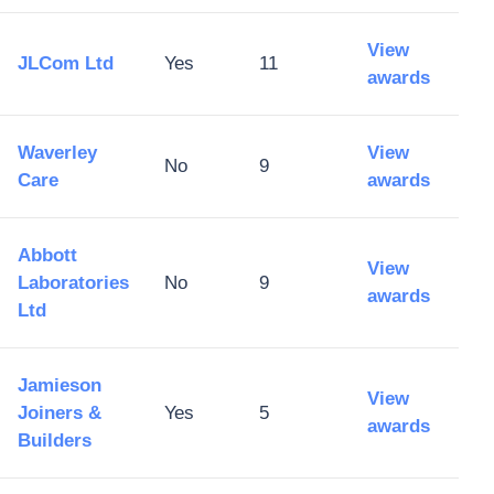
View
JLCom Ltd
Yes
11
awards
Waverley
View
No
9
Care
awards
Abbott
View
Laboratories
No
9
awards
Ltd
Jamieson
View
Joiners &
Yes
5
awards
Builders