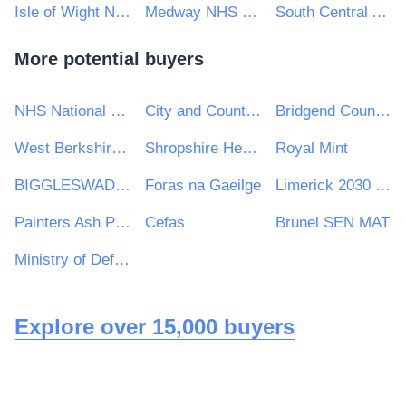
Isle of Wight NHS Trust
Medway NHS Foundation Trust
South Central Ambulance Service NHS Foundation Trust
More potential buyers
NHS National Services Scotland
City and County of Swansea
Bridgend County Borough Council
West Berkshire Council
Shropshire Healthcare Procurement Service
Royal Mint
BIGGLESWADE TOWN COUNCIL
Foras na Gaeilge
Limerick 2030 Strategic Development DAC
Painters Ash Primary School
Cefas
Brunel SEN MAT
Ministry of Defence, Ships, Warship Support
Explore over 15,000 buyers