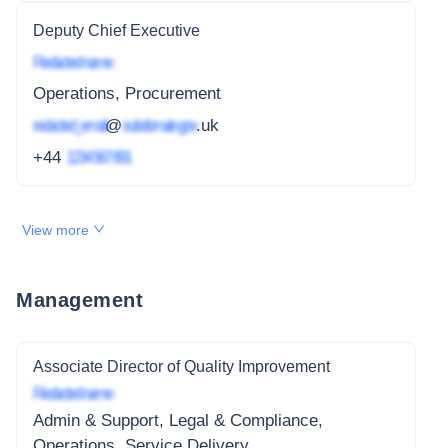
Deputy Chief Executive
Redacted name
Operations, Procurement
redacted_email
@
subdomain.gov
.uk
+44
1234 567 891
View more
Management
Associate Director of Quality Improvement
Redacted name
Admin & Support, Legal & Compliance,
Operations, Service Delivery