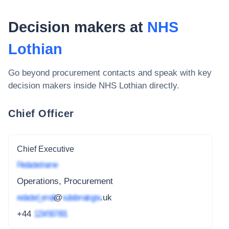
Decision makers at
NHS
Lothian
Go beyond procurement contacts and speak with key
decision makers inside
NHS Lothian
directly.
Chief Officer
Chief Executive
Redacted name
Operations, Procurement
redacted_email
@
subdomain.gov
.uk
+44
1234 567 891