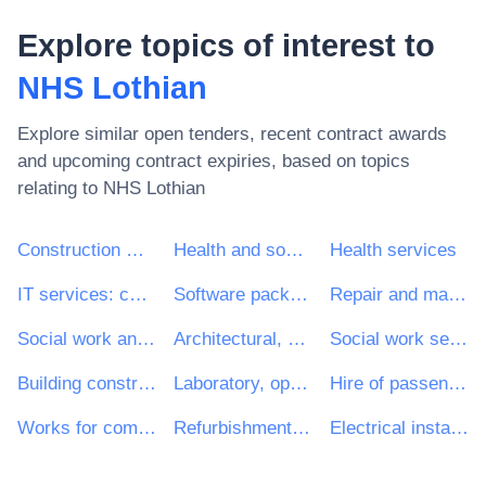
Explore topics of interest to
NHS Lothian
Explore similar open tenders, recent contract awards
and upcoming contract expiries, based on topics
relating to
NHS Lothian
Construction work
Health and social work services
Health services
IT services: consulting, software development, Internet and support
Software package and information systems
Repair and maintenance services
Social work and related services
Architectural, construction, engineering and inspection services
Social work services without accommodation
Building construction work
Laboratory, optical and precision equipments (excl. glasses)
Hire of passenger transport vehicles with driver
Works for complete or part construction and civil engineering work
Refurbishment work
Electrical installation work