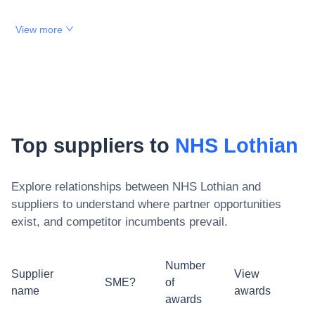
View more
Top suppliers to
NHS Lothian
Explore relationships between
NHS Lothian
and
suppliers to understand where partner opportunities
exist, and competitor incumbents prevail.
Number
Supplier
View
SME?
of
name
awards
awards