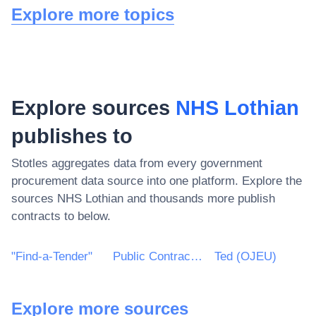
Explore more topics
Explore sources
NHS Lothian
publishes to
Stotles aggregates data from every government
procurement data source into one platform. Explore the
sources
NHS Lothian
and thousands more publish
contracts to below.
"Find-a-Tender"
Public Contracts Scotland
Ted (OJEU)
Explore more sources