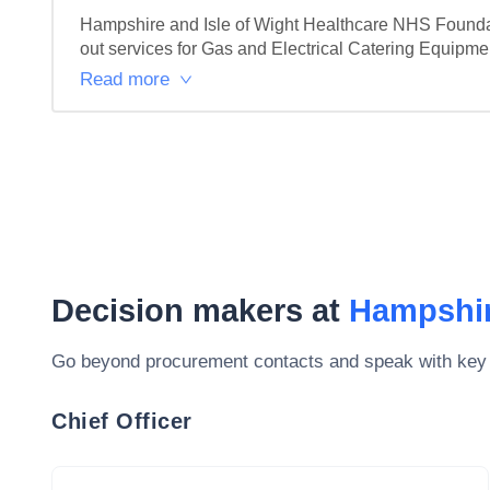
Hampshire and Isle of Wight Healthcare NHS Foundati
out services for Gas and Electrical Catering Equipment.
Read more
Decision makers at
Hampshir
Go beyond procurement contacts and speak with key
Chief Officer