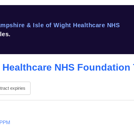
mpshire & Isle of Wight Healthcare NHS
les.
t Healthcare NHS Foundation 
ract expiries
t PPM