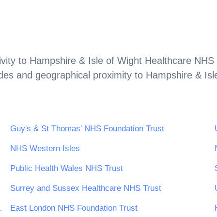
vity to
Hampshire & Isle of Wight Healthcare NHS 
odes and geographical proximity to
Hampshire & Isl
Guy's & St Thomas' NHS Foundation Trust
NHS Western Isles
Public Health Wales NHS Trust
Surrey and Sussex Healthcare NHS Trust
Foundation Trust
East London NHS Foundation Trust