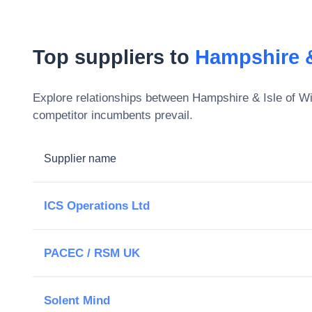
Top suppliers to
Hampshire &
Explore relationships between
Hampshire & Isle of W
competitor incumbents prevail.
Supplier name
ICS Operations Ltd
PACEC / RSM UK
Solent Mind