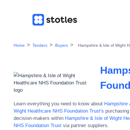
Home
Tenders
Buyers
Hampshire & Isle of Wight 
Hamps
Found
Learn everything you need to know about
Hampshire &
Wight Healthcare NHS Foundation Trust
's
purchasing 
decision-makers within
Hampshire & Isle of Wight He
NHS Foundation Trust
via partner suppliers.