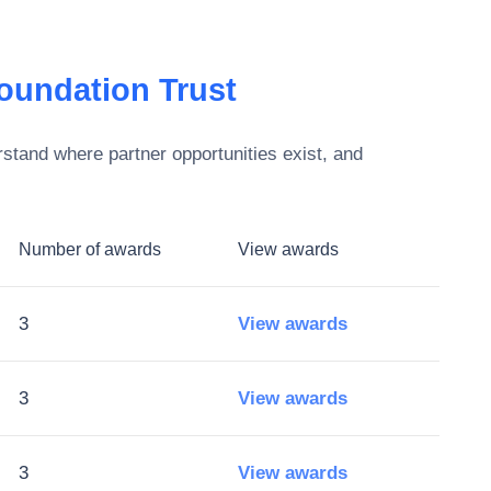
oundation Trust
stand where partner opportunities exist, and
Number of awards
View awards
3
View awards
3
View awards
3
View awards