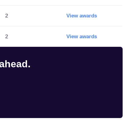
2
View awards
2
View awards
 ahead.