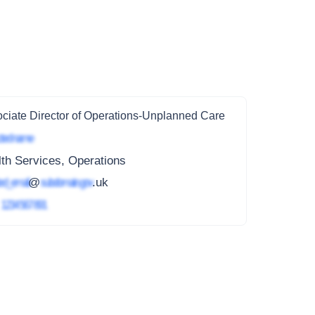
ciate Director of Operations-Unplanned Care
ted name
th Services, Operations
ed_email
@
subdomain.gov
.uk
4
1234 567 891