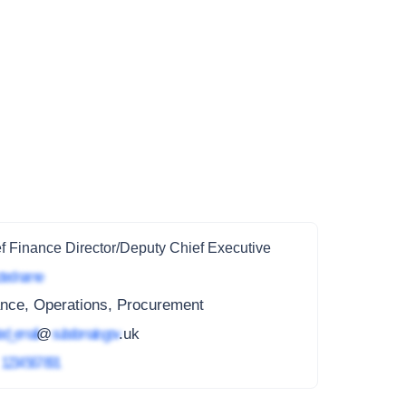
f Finance Director/Deputy Chief Executive
ted name
ance, Operations, Procurement
ed_email
@
subdomain.gov
.uk
4
1234 567 891