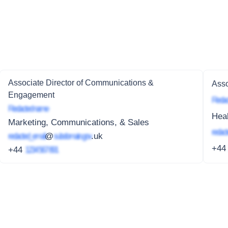
Associate Director of Communications &
Asso
Engagement
Redac
Redacted name
Heal
Marketing, Communications, & Sales
redact
redacted_email
@
subdomain.gov
.uk
+4
+44
1234 567 891