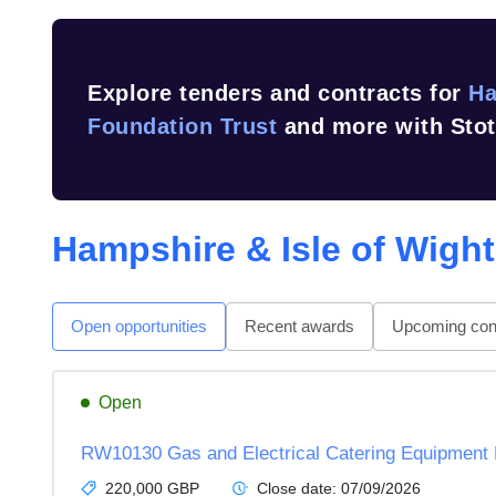
Explore tenders and contracts for
Ha
Foundation Trust
and more with Stot
Hampshire & Isle of Wigh
Open opportunities
Recent awards
Upcoming cont
Open
RW10130 Gas and Electrical Catering Equipmen
220,000 GBP
Close date:
07/09/2026