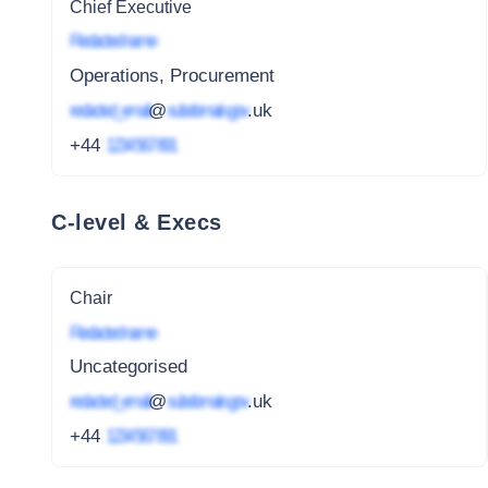
Chief Executive
Redacted name
Operations, Procurement
redacted_email
@
subdomain.gov
.uk
+44
1234 567 891
C-level & Execs
Chair
Redacted name
Uncategorised
redacted_email
@
subdomain.gov
.uk
+44
1234 567 891