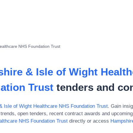
Healthcare NHS Foundation Trust
hire & Isle of Wight Healt
ation Trust
tenders and con
 Isle of Wight Healthcare NHS Foundation Trust
. Gain insig
trends, open tenders, recent contract awards and upcoming 
althcare NHS Foundation Trust
directly or access
Hampshire