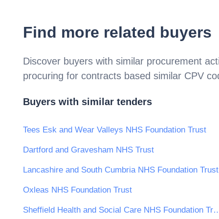
Find more related buyers
Discover buyers with similar procurement acti
procuring for contracts based similar CPV c
Buyers with similar tenders
Tees Esk and Wear Valleys NHS Foundation Trust
Dartford and Gravesham NHS Trust
Lancashire and South Cumbria NHS Foundation Trust
Oxleas NHS Foundation Trust
Sheffield Health and Social Care NHS 