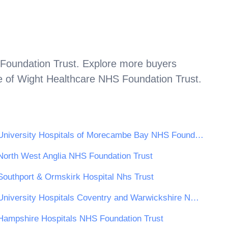
Foundation Trust
. Explore more buyers
e of Wight Healthcare NHS Foundation Trust
.
University Hospitals of Morecambe Bay NHS Foundation Trust
North West Anglia NHS Foundation Trust
Southport & Ormskirk Hospital Nhs Trust
University Hospitals Coventry and Warwickshire NHS Trust
Hampshire Hospitals NHS Foundation Trust