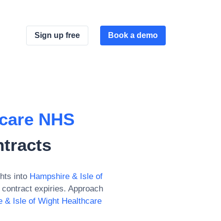
Sign up free
Book a demo
hcare NHS
tracts
hts into
Hampshire & Isle of
contract expiries. Approach
 & Isle of Wight Healthcare