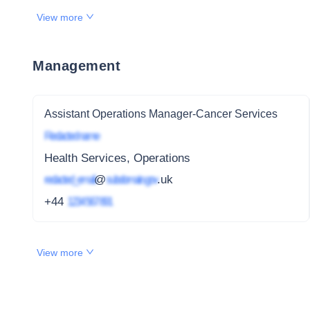
View more
Management
Assistant Operations Manager-Cancer Services
Redacted name
Health Services, Operations
redacted_email
@
subdomain.gov
.uk
+44
1234 567 891
View more