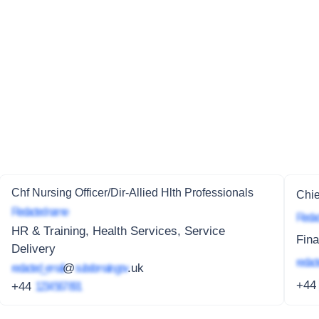
Chf Nursing Officer/Dir-Allied Hlth Professionals
Chie
Redacted name
Redac
HR & Training, Health Services, Service
Fin
Delivery
redact
redacted_email
@
subdomain.gov
.uk
+4
+44
1234 567 891