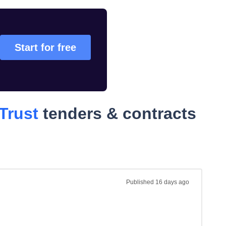
Start for free
Trust
tenders & contracts
Published
16 days ago