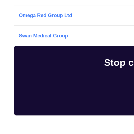
Omega Red Group Ltd
Swan Medical Group
Stop c