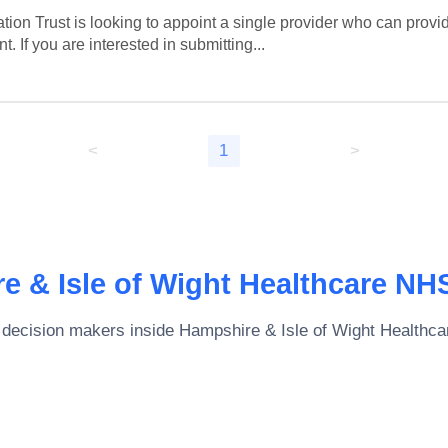
on Trust is looking to appoint a single provider who can provi
 If you are interested in submitting...
<
1
>
e & Isle of Wight Healthcare NH
 decision makers inside
Hampshire & Isle of Wight Healthc