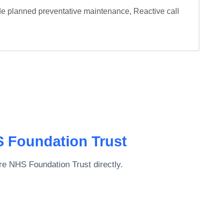
de planned preventative maintenance, Reactive call 
S Foundation Trust
are NHS Foundation Trust
directly.