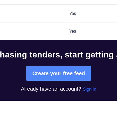
Yes
Yes
hasing tenders, start getting
Create your free feed
Already have an account?
Sign in