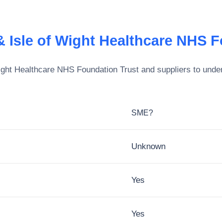
 Isle of Wight Healthcare NHS F
ight Healthcare NHS Foundation Trust
and suppliers to under
SME?
Unknown
Yes
Yes