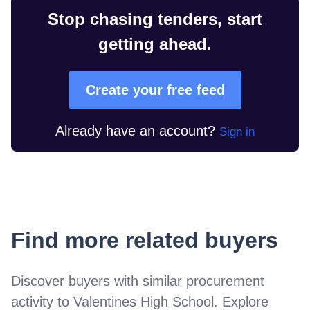
Stop chasing tenders, start
getting ahead.
Create your free feed
Already have an account?
Sign in
Find more related buyers
Discover buyers with similar procurement
activity to
Valentines High School
. Explore