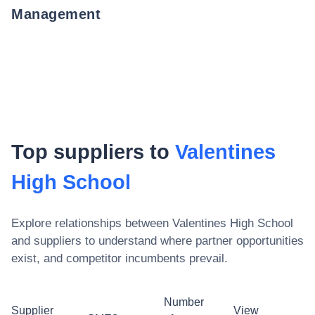
Management
Top suppliers to
Valentines
High School
Explore relationships between
Valentines High School
and suppliers to understand where partner opportunities
exist, and competitor incumbents prevail.
Number
Supplier
View