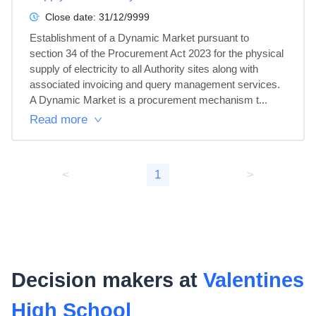
Close date:
31/12/9999
Establishment of a Dynamic Market pursuant to 
section 34 of the Procurement Act 2023 for the physical 
supply of electricity to all Authority sites along with 
associated invoicing and query management services. 
A Dynamic Market is a procurement mechanism t...
Read more
<
1
>
Decision makers at
Valentines
High School