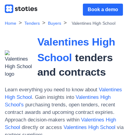
Book a demo
Home
Tenders
Buyers
Valentines High School
Valentines High
School
tenders
and contracts
Learn everything you need to know about
Valentines
High School
. Gain insights into
Valentines High
School
's
purchasing trends, open tenders, recent
contract awards and upcoming contract expiries.
Approach decision-makers within
Valentines High
School
directly or access
Valentines High School
via
partner suppliers.