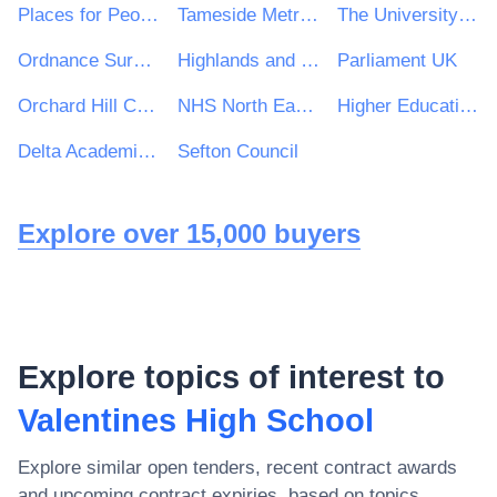
Places for People Group Ltd
Tameside Metropolitan Borough Council
The University of Kent
Ordnance Survey
Highlands and Islands Airports Ltd
Parliament UK
Orchard Hill College Academy Trust
NHS North East Lincolnshire Clinical Commissioning Group
Higher Education Authority
Delta Academies Trust
Sefton Council
Explore over 15,000 buyers
Explore topics of interest to
Valentines High School
Explore similar open tenders, recent contract awards
and upcoming contract expiries, based on topics