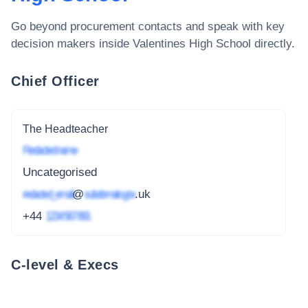
Go beyond procurement contacts and speak with key
decision makers inside
Valentines High School
directly.
Chief Officer
The Headteacher
Redacted name
Uncategorised
redacted_email
@
subdomain.gov
.uk
+44
1234 567 891
C-level & Execs