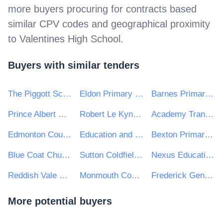
more buyers procuring for contracts based
similar CPV codes and geographical proximity
to
Valentines High School
.
Buyers with similar tenders
The Piggott School
Eldon Primary School
Barnes Primary School
Prince Albert Community Trust
Robert Le Kyng Primary School
Academy Transformation Trust
Edmonton County High School
Education and Leadership Trust
Bexton Primary School
Blue Coat Church of England Academy
Sutton Coldfield Grammar School for Girls
Nexus Education Schools Trust
Reddish Vale High School
Monmouth Comprehensive School
Frederick Gent School
More potential buyers