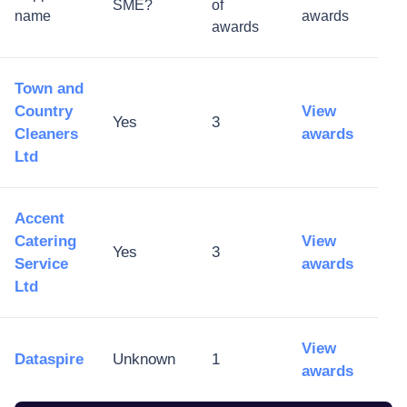
SME?
of
name
awards
awards
Town and
Country
View
Yes
3
Cleaners
awards
Ltd
Accent
Catering
View
Yes
3
Service
awards
Ltd
View
Dataspire
Unknown
1
awards