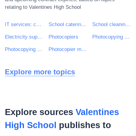
relating to
Valentines High School
IT services: consulting, software development, Internet and support
School catering services
School cleaning services
Electricity supplies
Photocopiers
Photocopying equipment
Photocopying services
Photocopier maintenance services
Explore more topics
Explore sources
Valentines
High School
publishes to