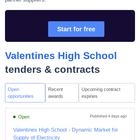
Start for free
Valentines High School
tenders & contracts
Open
Recent
Upcoming contract
opportunities
awards
expiries
Open
Published
4 days ago
Valentines High School - Dynamic Market for
Supply of Electricity