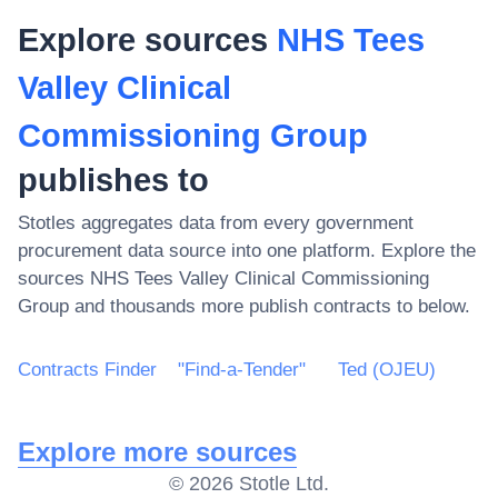
Explore sources
NHS Tees
Valley Clinical
Commissioning Group
publishes to
Stotles aggregates data from every government
procurement data source into one platform. Explore the
sources
NHS Tees Valley Clinical Commissioning
Group
and thousands more publish contracts to below.
Contracts Finder
"Find-a-Tender"
Ted (OJEU)
Explore more sources
©
2026
Stotle Ltd.