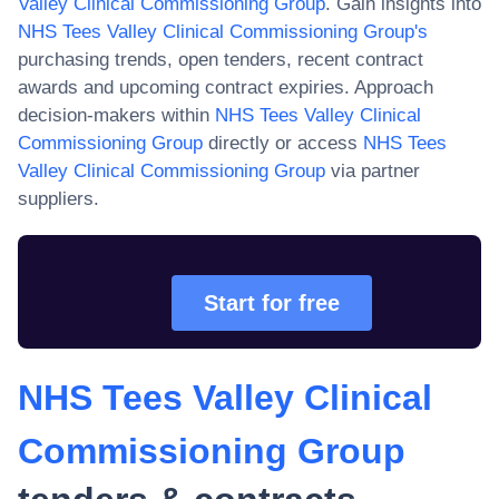
Valley Clinical Commissioning Group
. Gain insights into
NHS Tees Valley Clinical Commissioning Group
's
purchasing trends, open tenders, recent contract
awards and upcoming contract expiries. Approach
decision-makers within
NHS Tees Valley Clinical
Commissioning Group
directly or access
NHS Tees
Valley Clinical Commissioning Group
via partner
suppliers.
Start for free
NHS Tees Valley Clinical
Commissioning Group