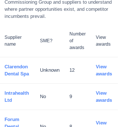
Commissioning Group
and suppliers to understand
where partner opportunities exist, and competitor
incumbents prevail.
Number
Supplier
View
SME?
of
name
awards
awards
Clarendon
View
Unknown
12
Dental Spa
awards
Intrahealth
View
No
9
Ltd
awards
Forum
View
Dental
No
8