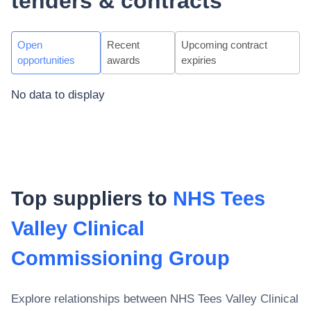
tenders & contracts
Open
Recent
Upcoming contract
opportunities
awards
expiries
No data to display
Top suppliers to
NHS Tees
Valley Clinical
Commissioning Group
Explore relationships between
NHS Tees Valley Clinical