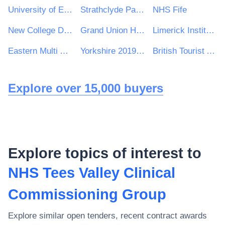
University of East Anglia
Strathclyde Partnership for Transport
NHS Fife
New College Durham
Grand Union Housing Group Ltd
Limerick Institute of Technology
Eastern Multi Academy Trust
Yorkshire 2019 Ltd
British Tourist Authority
Explore over 15,000 buyers
Explore topics of interest to
NHS Tees Valley Clinical
Commissioning Group
Explore similar open tenders, recent contract awards