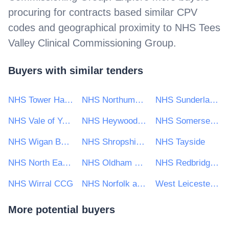
procuring for contracts based similar CPV
codes and geographical proximity to
NHS Tees
Valley Clinical Commissioning Group
.
Buyers with similar tenders
NHS Tower Hamlets Clinical Commissioning Group
NHS Northumberland Clinical Commissioning Group
NHS Sunderland Clinical Commissioning Group
NHS Vale of York CCG
NHS Heywood, Middleton and Rochdale Clinical Commissioning Group
NHS Somerset Clinical Commissioning Group
NHS Wigan Borough CCG
NHS Shropshire Clinical Commissioning Group
NHS Tayside
NHS North East Lincolnshire Clinical Commissioning Group
NHS Oldham Clinical Commissioning Group
NHS Redbridge Clinical Commissioning Group
NHS Wirral CCG
NHS Norfolk and Waveney Clinical Commissioning Group
West Leicestershire Clinical Commissioning Group
More potential buyers