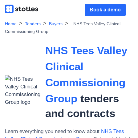
Book a demo
Home
Tenders
Buyers
NHS Tees Valley Clinical
Commissioning Group
NHS Tees Valley
Clinical
Commissioning
Group
tenders
and contracts
Learn everything you need to know about
NHS Tees