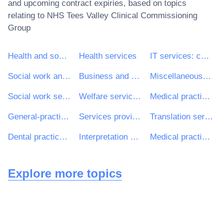
and upcoming contract expiries, based on topics
relating to
NHS Tees Valley Clinical Commissioning
Group
Health and social work services
Health services
IT services: consulting, software development, Internet and support
Social work and related services
Business and management consultancy and related services
Miscellaneous health services
Social work services with accommodation
Welfare services for children and young people
Medical practice and related services
General-practitioner services
Services provided by medical personnel
Translation services
Dental practice and related services
Interpretation services
Medical practice services
Explore more topics