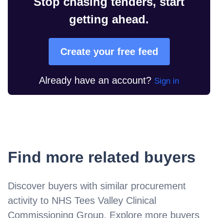
Stop chasing tenders, start
getting ahead.
Create your free feed
Already have an account?
Sign in
Find more related buyers
Discover buyers with similar procurement
activity to
NHS Tees Valley Clinical
Commissioning Group
. Explore more buyers