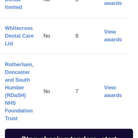
awards
limited
Whitecross
View
Dental Care
No
8
awards
Ltd
Rotherham,
Doncaster
and South
Humber
View
No
7
(RDaSH)
awards
NHS
Foundation
Trust