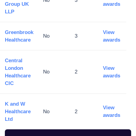
No
3
Group UK
awards
LLP
Greenbrook
View
No
3
Healthcare
awards
Central
London
View
No
2
Healthcare
awards
CIC
K and W
View
Healthcare
No
2
awards
Ltd