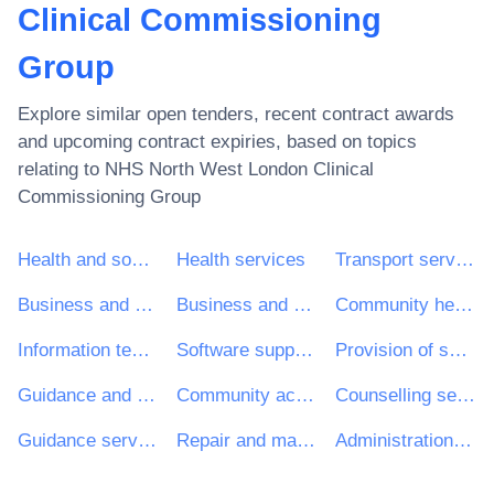
Clinical Commissioning
Group
Explore similar open tenders, recent contract awards
and upcoming contract expiries, based on topics
relating to
NHS North West London Clinical
Commissioning Group
Health and social work services
Health services
Transport services (excl. Waste transport)
Business and management consultancy and related services
Business and management consultancy services
Community health services
Information technology services
Software support services
Provision of services to the community
Guidance and counselling services
Community action programme
Counselling services
Guidance services
Repair and maintenance services of medical equipment
Administration services