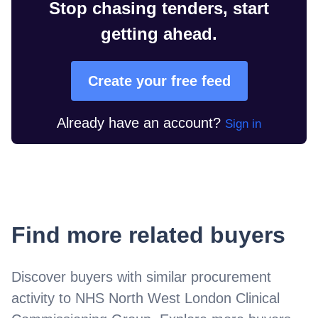
Stop chasing tenders, start
getting ahead.
Create your free feed
Already have an account?
Sign in
Find more related buyers
Discover buyers with similar procurement
activity to
NHS North West London Clinical