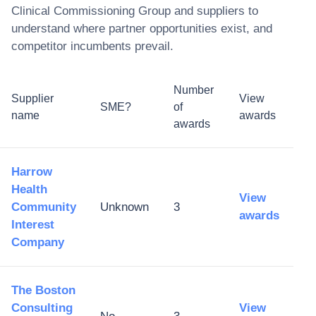
Clinical Commissioning Group
and suppliers to
understand where partner opportunities exist, and
competitor incumbents prevail.
Number
Supplier
View
SME?
of
name
awards
awards
Harrow
Health
View
Community
Unknown
3
awards
Interest
Company
The Boston
Consulting
View