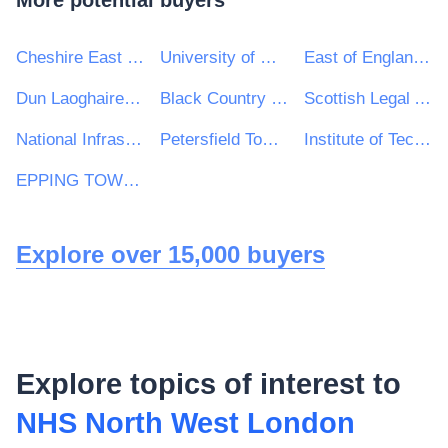
More potential buyers
Cheshire East Council
University of Glasgow
East of England Ambulance Service NHS Trust
Dun Laoghaire Rathdown County Council
Black Country Healthcare NHS Foundation Trust
Scottish Legal Aid Board
National Infrastructure Commission
Petersfield Town Council
Institute of Technology Carlow
EPPING TOWN COUNCIL
Explore over 15,000 buyers
Explore topics of interest to
NHS North West London