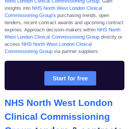
West London Clinical Commissioning Group
. Gain
insights into
NHS North West London Clinical
Commissioning Group
's
purchasing trends, open
tenders, recent contract awards and upcoming contract
expiries. Approach decision-makers within
NHS North
West London Clinical Commissioning Group
directly or
access
NHS North West London Clinical
Commissioning Group
via partner suppliers.
Start for free
NHS North West London
Clinical Commissioning