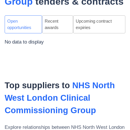
Group
tenders & contracts
Open
Recent
Upcoming contract
opportunities
awards
expiries
No data to display
Top suppliers to
NHS North
West London Clinical
Commissioning Group
Explore relationships between
NHS North West London