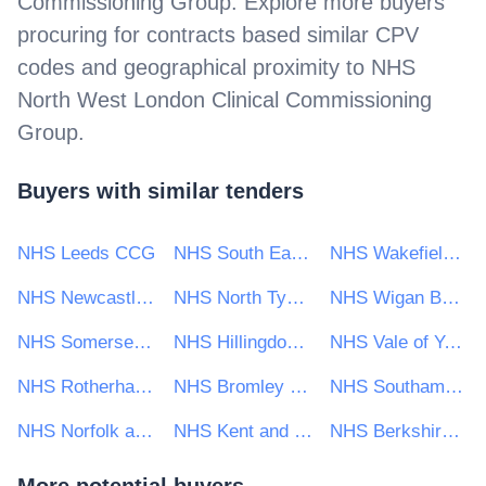
Commissioning Group
. Explore more buyers
procuring for contracts based similar CPV
codes and geographical proximity to
NHS
North West London Clinical Commissioning
Group
.
Buyers with similar tenders
NHS Leeds CCG
NHS South East London CCG
NHS Wakefield CCG
NHS Newcastle Gateshead Clinical Commissioning Group
NHS North Tyneside Clinical Commissioning Group
NHS Wigan Borough CCG
NHS Somerset Clinical Commissioning Group
NHS Hillingdon Clinical Commissioning Group
NHS Vale of York CCG
NHS Rotherham CCG
NHS Bromley Clinical Commissioning Group
NHS Southampton City Clinical Commissioning Group
NHS Norfolk and Waveney Clinical Commissioning Group
NHS Kent and Medway CCG
NHS Berkshire West Clinical Commissioning Group