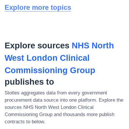
Explore more topics
Explore sources
NHS North
West London Clinical
Commissioning Group
publishes to
Stotles aggregates data from every government
procurement data source into one platform. Explore the
sources
NHS North West London Clinical
Commissioning Group
and thousands more publish
contracts to below.