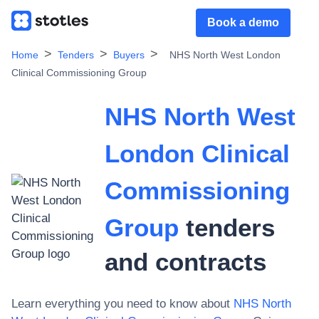
Book a demo
Home
Tenders
Buyers
NHS North West London
Clinical Commissioning Group
NHS North West
London Clinical
Commissioning
Group
tenders
and contracts
Learn everything you need to know about
NHS North