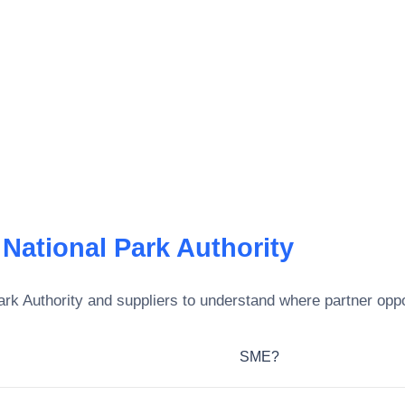
National Park Authority
rk Authority
and suppliers to understand where partner oppor
SME?