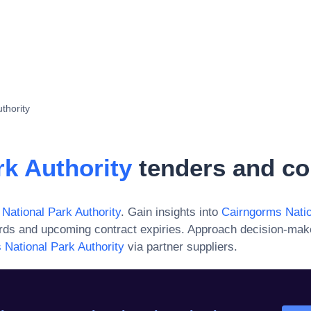
thority
k Authority
tenders and co
National Park Authority
. Gain insights into
Cairngorms Natio
ards and upcoming contract expiries. Approach decision-mak
 National Park Authority
via partner suppliers.