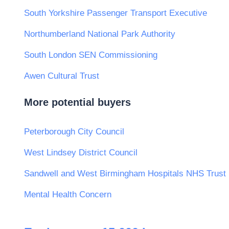
South Yorkshire Passenger Transport Executive
Northumberland National Park Authority
South London SEN Commissioning
Awen Cultural Trust
More potential buyers
Peterborough City Council
West Lindsey District Council
Sandwell and West Birmingham Hospitals NHS Trust
Mental Health Concern