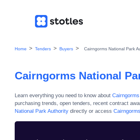
Home
Tenders
Buyers
Cairngorms National Park Au
Cairngorms National Par
Learn everything you need to know about
Cairngorms 
purchasing trends, open tenders, recent contract aw
National Park Authority
directly or access
Cairngorms