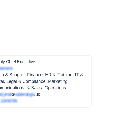
ty Chief Executive
ted name
n & Support, Finance, HR & Training, IT &
tal, Legal & Compliance, Marketing,
munications, & Sales, Operations
ed_email
@
subdomain.gov
.uk
4
1234 567 891