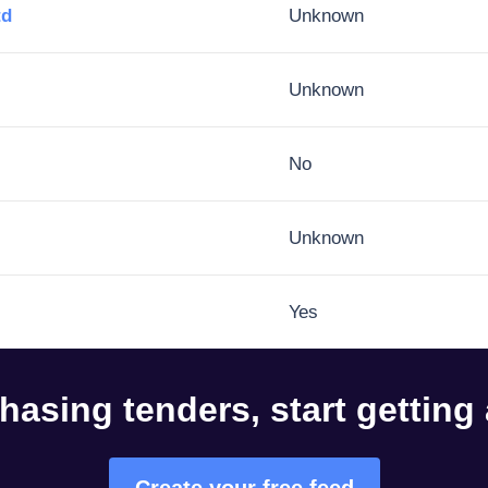
td
Unknown
Unknown
No
Unknown
Yes
hasing tenders, start getting
Create your free feed