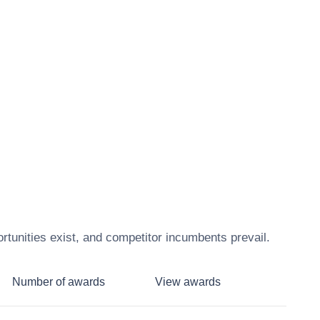
tunities exist, and competitor incumbents prevail.
Number of awards
View awards