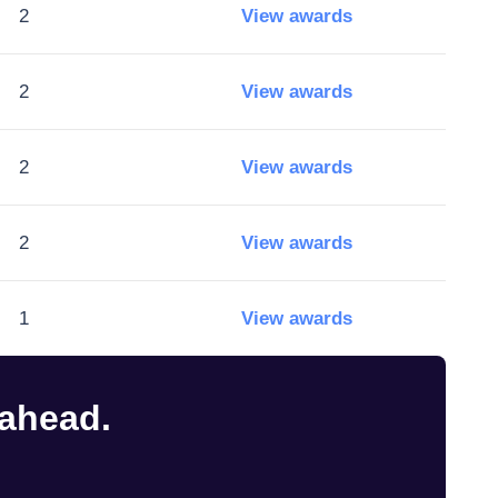
2
View awards
2
View awards
2
View awards
2
View awards
1
View awards
 ahead.