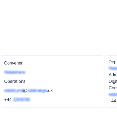
Depu
Convener
Redac
Redacted name
Admi
Operations
Digi
Com
redacted_email
@
subdomain.gov
.uk
redact
+44
1234 567 891
+4