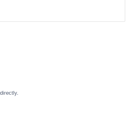
directly.