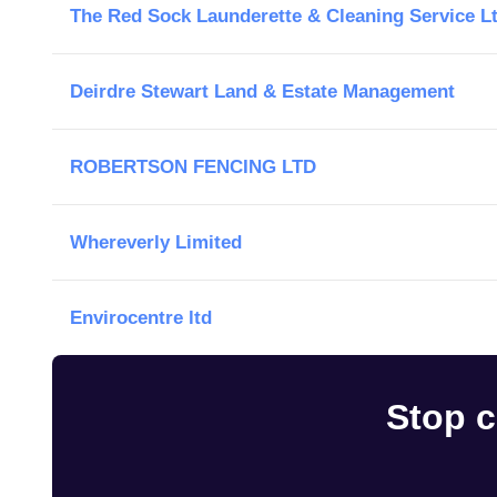
The Red Sock Launderette & Cleaning Service L
Deirdre Stewart Land & Estate Management
ROBERTSON FENCING LTD
Whereverly Limited
Envirocentre ltd
Stop c