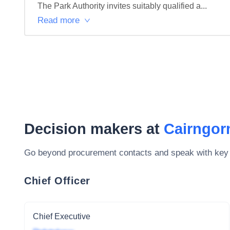
The Park Authority invites suitably qualified a...
Read more
Decision makers at
Cairngor
Go beyond procurement contacts and speak with key
Chief Officer
Chief Executive