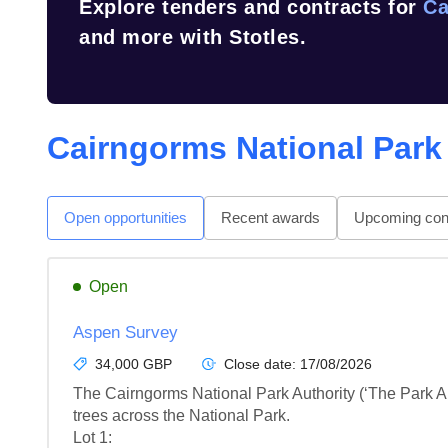
Explore tenders and contracts for
Ca
and more with Stotles.
Cairngorms National Park
Open opportunities
Recent awards
Upcoming cont
Open
Aspen Survey
34,000 GBP
Close date:
17/08/2026
The Cairngorms National Park Authority (‘The Park Aut
trees across the National Park.

Lot 1: 
