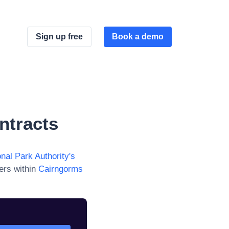
Sign up free
Book a demo
ntracts
nal Park Authority
's
ers within
Cairngorms