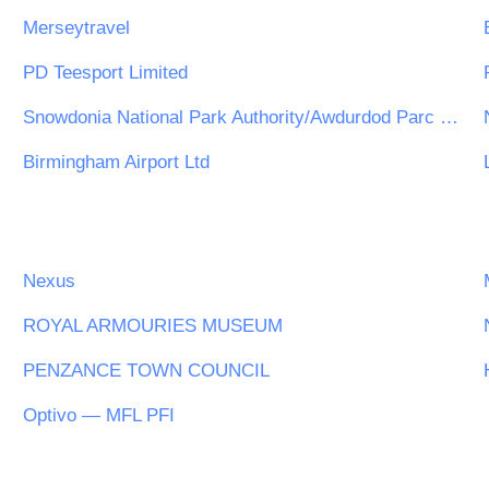
Merseytravel
PD Teesport Limited
Snowdonia National Park Authority/Awdurdod Parc Cenedlaethol Eryri
Birmingham Airport Ltd
Nexus
ROYAL ARMOURIES MUSEUM
PENZANCE TOWN COUNCIL
Optivo — MFL PFI