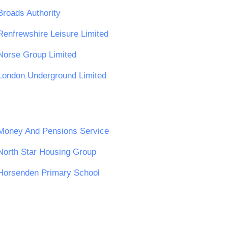
Broads Authority
Renfrewshire Leisure Limited
Norse Group Limited
London Underground Limited
Money And Pensions Service
North Star Housing Group
Horsenden Primary School