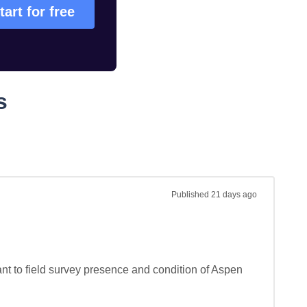
tart for free
s
Published
21 days ago
nt to field survey presence and condition of Aspen 