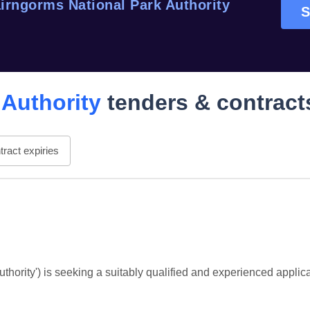
irngorms National Park Authority
S
 Authority
tenders & contract
ract expiries
hority') is seeking a suitably qualified and experienced applica