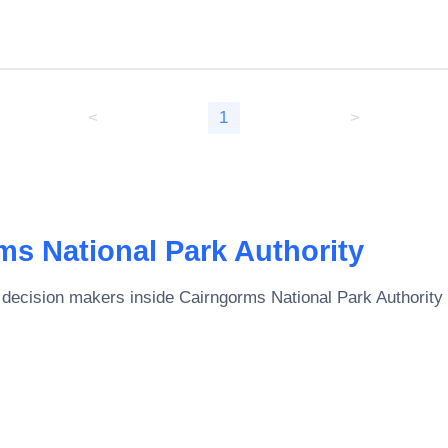
<
1
>
ms National Park Authority
 decision makers inside
Cairngorms National Park Authority