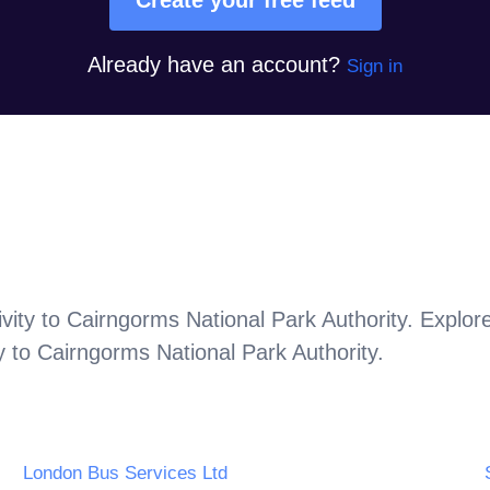
Already have an account?
Sign in
vity to
Cairngorms National Park Authority
. Explor
y to
Cairngorms National Park Authority
.
London Bus Services Ltd