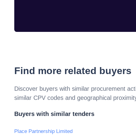
Find more related buyers
Discover buyers with similar procurement acti
similar CPV codes and geographical proximit
Buyers with similar tenders
Place Partnership Limited