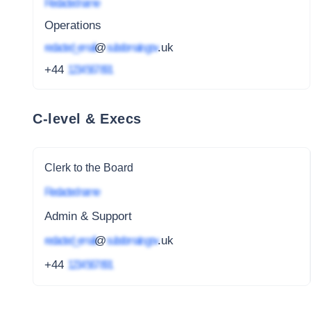
Redacted name
Operations
redacted_email
@
subdomain.gov
.uk
+44
1234 567 891
C-level & Execs
Clerk to the Board
Redacted name
Admin & Support
redacted_email
@
subdomain.gov
.uk
+44
1234 567 891