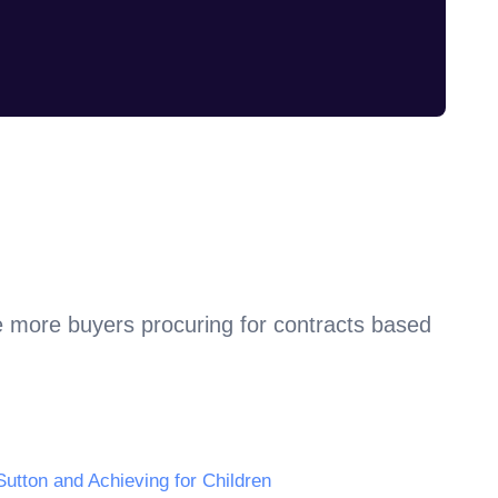
e more buyers procuring for contracts based
Sutton and Achieving for Children