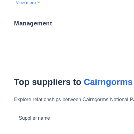
View more
Management
Top suppliers to
Cairngorms 
Explore relationships between
Cairngorms National Pa
Supplier name