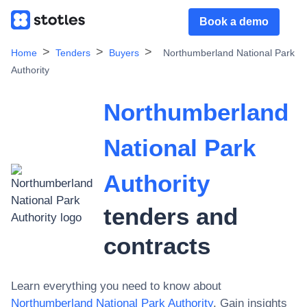
Book a demo
Home
Tenders
Buyers
Northumberland National Park
Authority
Northumberland
National Park
Authority
tenders and
contracts
Learn everything you need to know about
Northumberland National Park Authority
. Gain insights