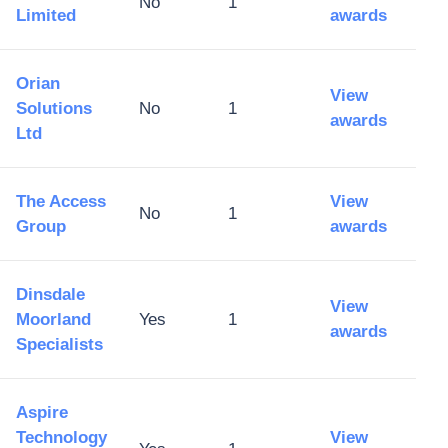
No
1
Limited
awards
Orian
View
Solutions
No
1
awards
Ltd
The Access
View
No
1
Group
awards
Dinsdale
View
Moorland
Yes
1
awards
Specialists
Aspire
Technology
View