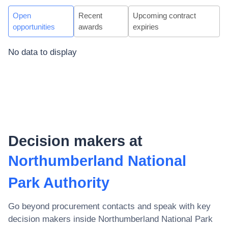
Open
Recent
Upcoming contract
opportunities
awards
expiries
No data to display
Decision makers at
Northumberland National
Park Authority
Go beyond procurement contacts and speak with key
decision makers inside
Northumberland National Park