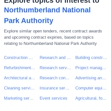
Explore topics of interest to
Northumberland National
Park Authority
Explore similar open tenders, recent contract awards
and upcoming contract expiries, based on topics
relating to
Northumberland National Park Authority
Construction work
Research and development services and related consultancy services
Building construction work
Refurbishment work
Research services
Project management consultancy services
Architectural and related services
Research consultancy services
Advertising and marketing services
Cleaning services
Insurance services
Computer equipment and supplies
Marketing services
Event services
Agricultural, forestry, horticultural, aquacultural and apicultural services