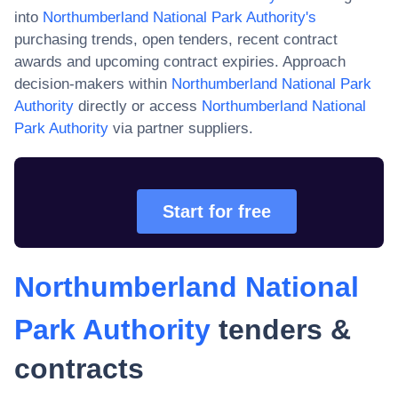
into
Northumberland National Park Authority
's
purchasing trends, open tenders, recent contract
awards and upcoming contract expiries. Approach
decision-makers within
Northumberland National Park
Authority
directly or access
Northumberland National
Park Authority
via partner suppliers.
Start for free
Northumberland National
Park Authority
tenders &
contracts