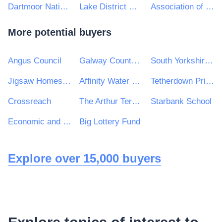
Dartmoor National Park Authority
Lake District National Park
Association of Police and Crime Commissioners
More potential buyers
Angus Council
Galway County Council
South Yorkshire Housing Association
Jigsaw Homes Group Ltd
Affinity Water Limited
Tetherdown Primary School
Crossreach
The Arthur Terry Learning Partnership
Starbank School
Economic and Social Research Council (ESRC)
Big Lottery Fund
Explore over 15,000 buyers