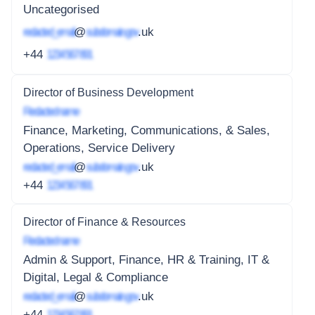
Uncategorised
redacted_email
@
subdomain.gov
.uk
+44
1234 567 891
Director of Business Development
Redacted name
Finance, Marketing, Communications, & Sales,
Operations, Service Delivery
redacted_email
@
subdomain.gov
.uk
+44
1234 567 891
Director of Finance & Resources
Redacted name
Admin & Support, Finance, HR & Training, IT &
Digital, Legal & Compliance
redacted_email
@
subdomain.gov
.uk
+44
1234 567 891