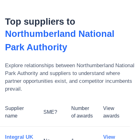
Top suppliers to
Northumberland National
Park Authority
Explore relationships between
Northumberland National
Park Authority
and suppliers to understand where
partner opportunities exist, and competitor incumbents
prevail.
Supplier
Number
View
SME?
name
of awards
awards
Integral UK
View