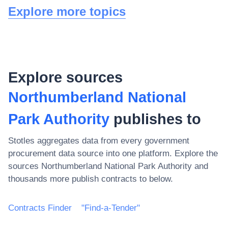
Explore more topics
Explore sources
Northumberland National
Park Authority
publishes to
Stotles aggregates data from every government
procurement data source into one platform. Explore the
sources
Northumberland National Park Authority
and
thousands more publish contracts to below.
Contracts Finder
"Find-a-Tender"