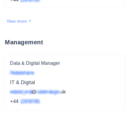
View more
Management
Data & Digital Manager
Redacted name
IT & Digital
redacted_email
@
subdomain.gov
.uk
+44
1234 567 891