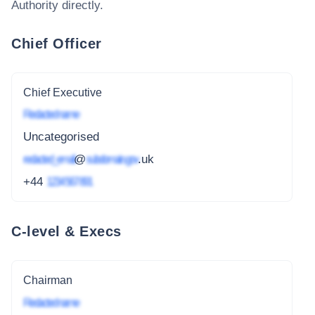
Authority
directly.
Chief Officer
Chief Executive
Redacted name
Uncategorised
redacted_email
@
subdomain.gov
.uk
+44
1234 567 891
C-level & Execs
Chairman
Redacted name