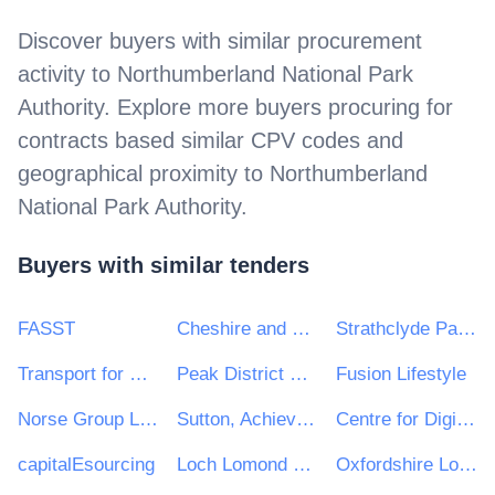
Discover buyers with similar procurement
activity to
Northumberland National Park
Authority
. Explore more buyers procuring for
contracts based similar CPV codes and
geographical proximity to
Northumberland
National Park Authority
.
Buyers with similar tenders
FASST
Cheshire and Warrington Local Enterprise Partnership
Strathclyde Partnership for Transport
Transport for Greater Manchester
Peak District National Park Authority
Fusion Lifestyle
Norse Group Limited
Sutton, Achieving for Children and Kingston
Centre for Digital Public Services
capitalEsourcing
Loch Lomond & The Trossachs National Park Authority
Oxfordshire Local Enterprise Partnership