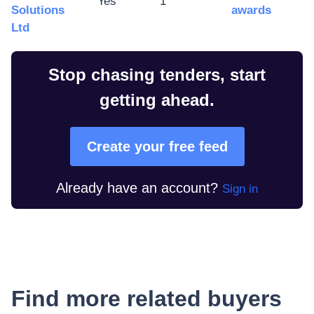
Yes
1
Solutions
awards
Ltd
Stop chasing tenders, start
getting ahead.
Create your free feed
Already have an account?
Sign in
Find more related buyers