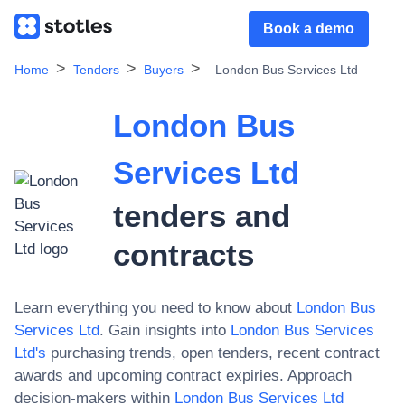
Book a demo
Home
Tenders
Buyers
London Bus Services Ltd
London Bus
Services Ltd
tenders and
contracts
Learn everything you need to know about
London Bus
Services Ltd
. Gain insights into
London Bus Services
Ltd
's
purchasing trends, open tenders, recent contract
awards and upcoming contract expiries. Approach
decision-makers within
London Bus Services Ltd