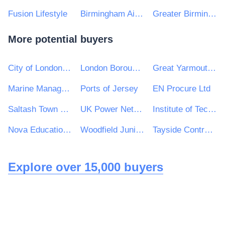
Fusion Lifestyle
Birmingham Airport Ltd
Greater Birmingham & Solihull Local Enterprise Partnership
More potential buyers
City of London Corporation
London Borough of Redbridge
Great Yarmouth Borough Council
Marine Management Organisation
Ports of Jersey
EN Procure Ltd
Saltash Town Council
UK Power Networks (Operations) Ltd
Institute of Technology Carlow
Nova Education Trust
Woodfield Junior and Infant School Federation
Tayside Contracts
Explore over 15,000 buyers