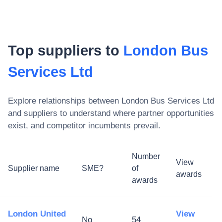
Top suppliers to
London Bus
Services Ltd
Explore relationships between
London Bus Services Ltd
and suppliers to understand where partner opportunities
exist, and competitor incumbents prevail.
Number
View
Supplier name
SME?
of
awards
awards
London United
View
No
54