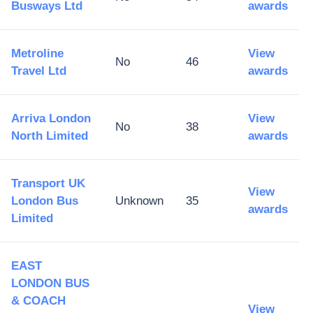
Busways Ltd
awards
Metroline
View
No
46
Travel Ltd
awards
Arriva London
View
No
38
North Limited
awards
Transport UK
View
London Bus
Unknown
35
awards
Limited
EAST
LONDON BUS
& COACH
View