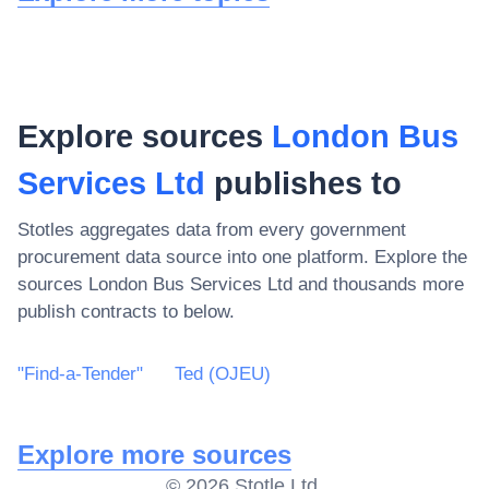
Explore sources
London Bus
Services Ltd
publishes to
Stotles aggregates data from every government
procurement data source into one platform. Explore the
sources
London Bus Services Ltd
and thousands more
publish contracts to below.
"Find-a-Tender"
Ted (OJEU)
Explore more sources
©
2026
Stotle Ltd.