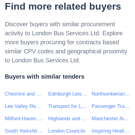
Find more related buyers
Discover buyers with similar procurement
activity to
London Bus Services Ltd
. Explore
more buyers procuring for contracts based
similar CPV codes and geographical proximity
to
London Bus Services Ltd
.
Buyers with similar tenders
Cheshire and Warrington Local Enterprise Partnership
Edinburgh Leisure
Northumberland National Park Authority
Lee Valley Regional Park Authority
Transport for London
Passenger Transport Unit
Milford Haven Port Authority
Highlands and Islands Airports Ltd
Manchester Airport Plc
South Yorkshire Passenger Transport Executive
London Councils
Inspiring Healthy Lifestyles