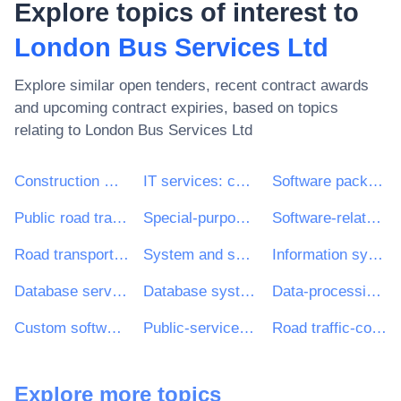
Explore topics of interest to
London Bus Services Ltd
Explore similar open tenders, recent contract awards
and upcoming contract expiries, based on topics
relating to
London Bus Services Ltd
Construction work
IT services: consulting, software development, Internet and support
Software package and information systems
Public road transport services
Special-purpose road passenger-transport services
Software-related services
Road transport services
System and support services
Information systems and servers
Database services
Database systems
Data-processing services
Custom software development services
Public-service buses
Road traffic-control equipment
Explore more topics