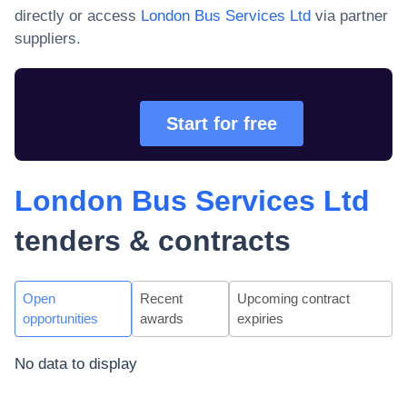
directly or access
London Bus Services Ltd
via partner
suppliers.
Start for free
London Bus Services Ltd
tenders & contracts
Open
Recent
Upcoming contract
opportunities
awards
expiries
No data to display