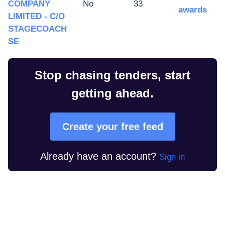
COMPANY
No
33
awards
LIMITED - C/O
STAGECOACH
SE
Stop chasing tenders, start
getting ahead.
Create your free feed
Already have an account?
Sign in