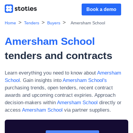
Book a demo
Home
Tenders
Buyers
Amersham School
Amersham School
tenders and contracts
Learn everything you need to know about
Amersham
School
. Gain insights into
Amersham School
's
purchasing trends, open tenders, recent contract
awards and upcoming contract expiries. Approach
decision-makers within
Amersham School
directly or
access
Amersham School
via partner suppliers.