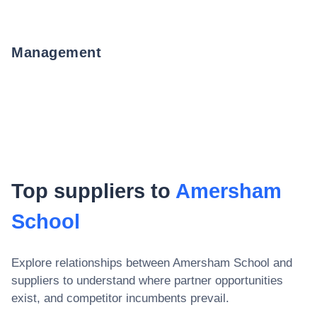
Management
Top suppliers to
Amersham
School
Explore relationships between
Amersham School
and
suppliers to understand where partner opportunities
exist, and competitor incumbents prevail.