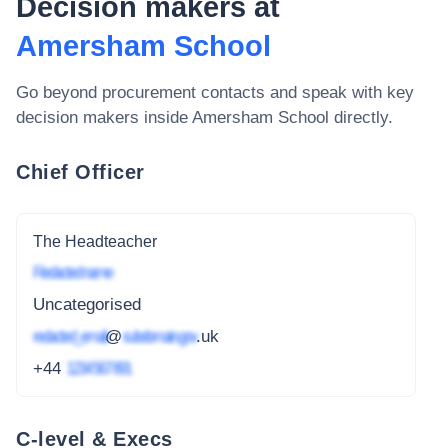
Decision makers at
Amersham School
Go beyond procurement contacts and speak with key
decision makers inside
Amersham School
directly.
Chief Officer
The Headteacher
Redacted name
Uncategorised
redacted_email
@
subdomain.gov
.uk
+44
1234 567 891
C-level & Execs