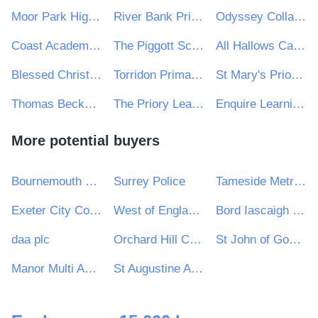
Moor Park High School
River Bank Primary School
Odyssey Collaborative Trust
Coast Academies
The Piggott School
All Hallows Catholic College
Blessed Christopher Wharton Catholic Academy Trust
Torridon Primary School
St Mary's Priory Catholic Infant and Junior Schools
Thomas Becket Catholic Secondary School
The Priory Learning Trust
Enquire Learning Trust
More potential buyers
Bournemouth Christchurch and Poole Council
Surrey Police
Tameside Metropolitan Borough Council
Exeter City Council
West of England Combined Authority
Bord Iascaigh Mhara - Irish Sea Fisheries Board (BIM)
daa plc
Orchard Hill College Academy Trust
St John of God Hospitaller Services Group
Manor Multi Academy Trust
St Augustine Academy