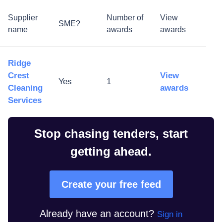
Supplier
Number of
View
SME?
name
awards
awards
Ridge
Crest
View
Yes
1
Cleaning
awards
Services
Stop chasing tenders, start
getting ahead.
Create your free feed
Already have an account?
Sign in