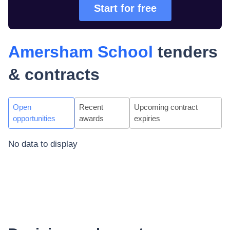
Start for free
Amersham School
tenders
& contracts
Open
Recent
Upcoming contract
opportunities
awards
expiries
No data to display