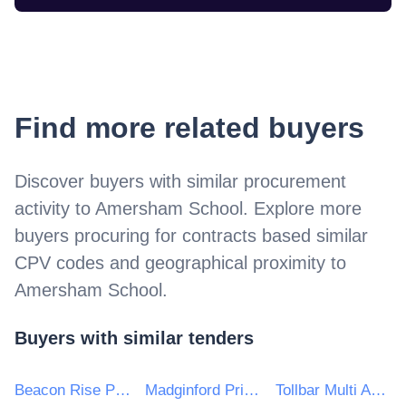
Find more related buyers
Discover buyers with similar procurement
activity to
Amersham School
. Explore more
buyers procuring for contracts based similar
CPV codes and geographical proximity to
Amersham School
.
Buyers with similar tenders
Beacon Rise Primary School
Madginford Primary School
Tollbar Multi Academy Trust