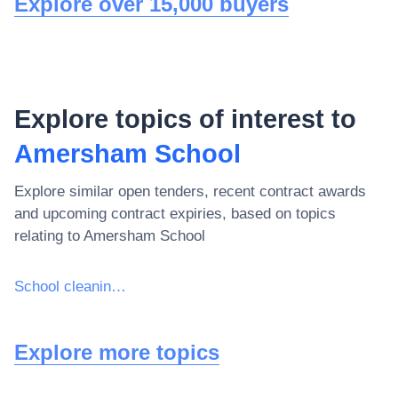
Explore over 15,000 buyers
Explore topics of interest to
Amersham School
Explore similar open tenders, recent contract awards
and upcoming contract expiries, based on topics
relating to
Amersham School
School cleaning services
Explore more topics