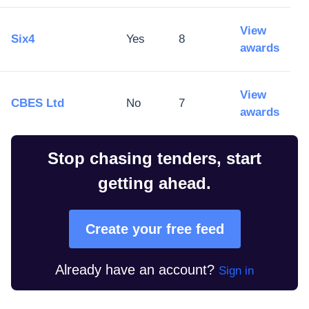
View
Six4
Yes
8
awards
View
CBES Ltd
No
7
awards
Stop chasing tenders, start
getting ahead.
Create your free feed
Already have an account?
Sign in