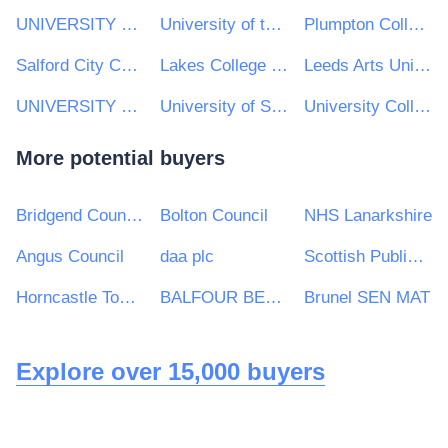
UNIVERSITY OF LANCASTER
University of the Arts London
Plumpton College
Salford City College
Lakes College West Cumbria
Leeds Arts University
UNIVERSITY OF LONDON
University of St Andrews
University College Cork (UCC)
More potential buyers
Bridgend County Borough Council
Bolton Council
NHS Lanarkshire
Angus Council
daa plc
Scottish Public Pensions Agency
Horncastle Town Council
BALFOUR BEATTY CIVIL ENGINEERING LIMITED
Brunel SEN MAT
Explore over 15,000 buyers