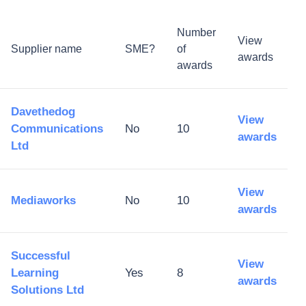
Number
View
Supplier name
SME?
of
awards
awards
Davethedog
View
Communications
No
10
awards
Ltd
View
Mediaworks
No
10
awards
Successful
View
Learning
Yes
8
awards
Solutions Ltd