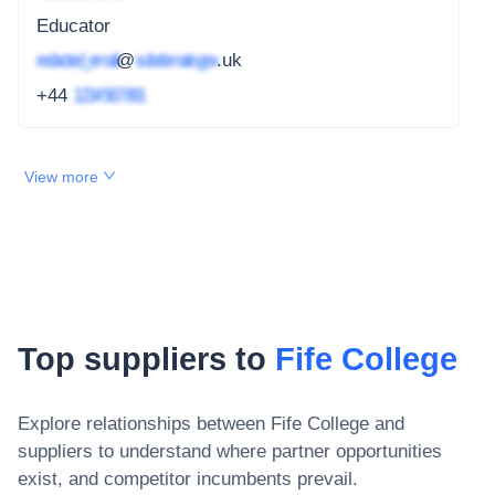
Educator
redacted_email
@
subdomain.gov
.uk
+44
1234 567 891
View more
Top suppliers to
Fife College
Explore relationships between
Fife College
and
suppliers to understand where partner opportunities
exist, and competitor incumbents prevail.