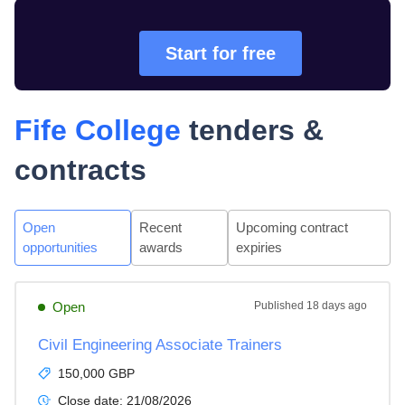
Start for free
Fife College
tenders &
contracts
Open
Recent
Upcoming contract
opportunities
awards
expiries
Open
Published
18 days ago
Civil Engineering Associate Trainers
150,000 GBP
Close date:
21/08/2026