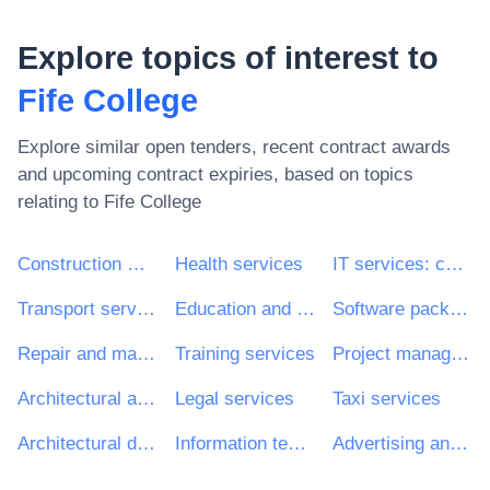
Explore topics of interest to
Fife College
Explore similar open tenders, recent contract awards
and upcoming contract expiries, based on topics
relating to
Fife College
Construction work
Health services
IT services: consulting, software development, Internet and support
Transport services (excl. Waste transport)
Education and training services
Software package and information systems
Repair and maintenance services
Training services
Project management consultancy services
Architectural and related services
Legal services
Taxi services
Architectural design services
Information technology services
Advertising and marketing services