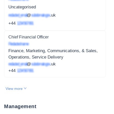
Uncategorised
redacted_email
@
subdomain.gov
.uk
+44
1234 567 891
Chief Financial Officer
Redacted name
Finance, Marketing, Communications, & Sales,
Operations, Service Delivery
redacted_email
@
subdomain.gov
.uk
+44
1234 567 891
View more
Management