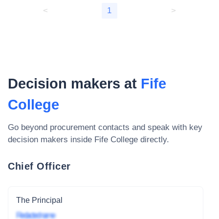
<
1
>
Decision makers at
Fife
College
Go beyond procurement contacts and speak with key
decision makers inside
Fife College
directly.
Chief Officer
The Principal
Redacted name