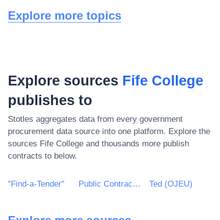
Explore more topics
Explore sources
Fife College
publishes to
Stotles aggregates data from every government
procurement data source into one platform. Explore the
sources
Fife College
and thousands more publish
contracts to below.
"Find-a-Tender"
Public Contracts Scotland
Ted (OJEU)