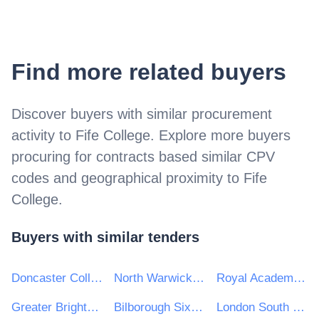
Find more related buyers
Discover buyers with similar procurement
activity to
Fife College
. Explore more buyers
procuring for contracts based similar CPV
codes and geographical proximity to
Fife
College
.
Buyers with similar tenders
Doncaster College
North Warwickshire & South Leicestershire College
Royal Academy of Music
Greater Brighton Metropolitan College
Bilborough Sixth Form College
London South Bank University