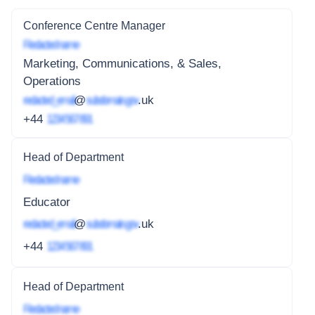
Conference Centre Manager
Redacted name
Marketing, Communications, & Sales,
Operations
redacted_email
@
subdomain.gov
.uk
+44
1234 567 891
Head of Department
Redacted name
Educator
redacted_email
@
subdomain.gov
.uk
+44
1234 567 891
Head of Department
Redacted name