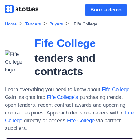
Book a demo
Home
Tenders
Buyers
Fife College
Fife College
tenders and
contracts
Learn everything you need to know about
Fife College
.
Gain insights into
Fife College
's
purchasing trends,
open tenders, recent contract awards and upcoming
contract expiries. Approach decision-makers within
Fife
College
directly or access
Fife College
via partner
suppliers.