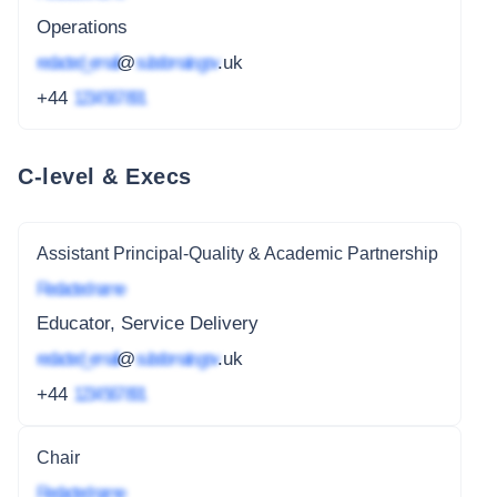
Operations
redacted_email
@
subdomain.gov
.uk
+44
1234 567 891
C-level & Execs
Assistant Principal-Quality & Academic Partnership
Redacted name
Educator, Service Delivery
redacted_email
@
subdomain.gov
.uk
+44
1234 567 891
Chair
Redacted name