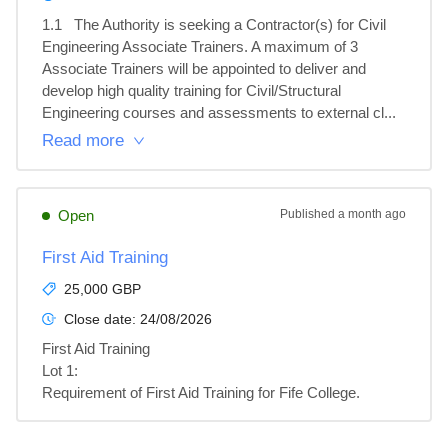
1.1	The Authority is seeking a Contractor(s) for Civil 
Engineering Associate Trainers. A maximum of 3 
Associate Trainers will be appointed to deliver and 
develop high quality training for Civil/Structural 
Engineering courses and assessments to external cl...
Read more
Open
Published
a month ago
First Aid Training
25,000 GBP
Close date:
24/08/2026
First Aid Training

Lot 1: 

Requirement of First Aid Training for Fife College.