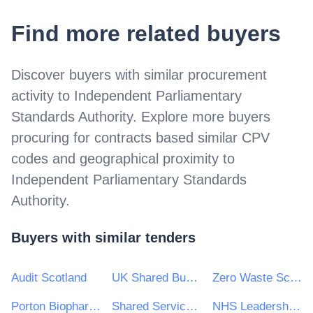
Find more related buyers
Discover buyers with similar procurement
activity to
Independent Parliamentary
Standards Authority
. Explore more buyers
procuring for contracts based similar CPV
codes and geographical proximity to
Independent Parliamentary Standards
Authority
.
Buyers with similar tenders
Audit Scotland
UK Shared Business Services - UKSBS
Zero Waste Scotland Ltd
Porton Biopharma Ltd
Shared Services Alliance
NHS Leadership Academy