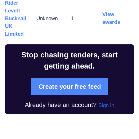
Rider
Levett
View
Bucknall
Unknown
1
awards
UK
Limited
Stop chasing tenders, start
getting ahead.
Create your free feed
Already have an account?
Sign in