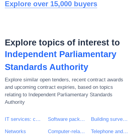
Explore over 15,000 buyers
Explore topics of interest to
Independent Parliamentary
Standards Authority
Explore similar open tenders, recent contract awards
and upcoming contract expiries, based on topics
relating to
Independent Parliamentary Standards
Authority
IT services: consulting, software development, Internet and support
Software package and information systems
Building surveying services
Networks
Computer-related equipment
Telephone and data transmission services