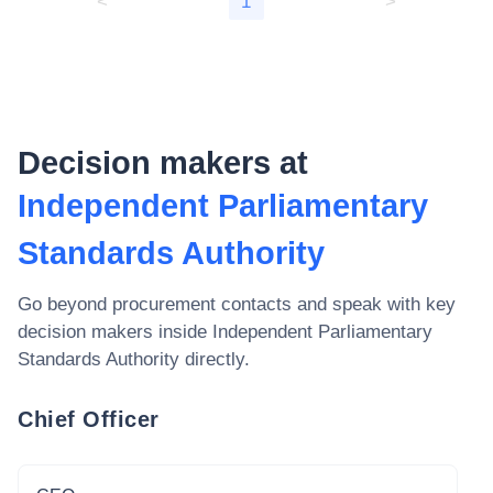
<
1
>
Decision makers at
Independent Parliamentary
Standards Authority
Go beyond procurement contacts and speak with key
decision makers inside
Independent Parliamentary
Standards Authority
directly.
Chief Officer