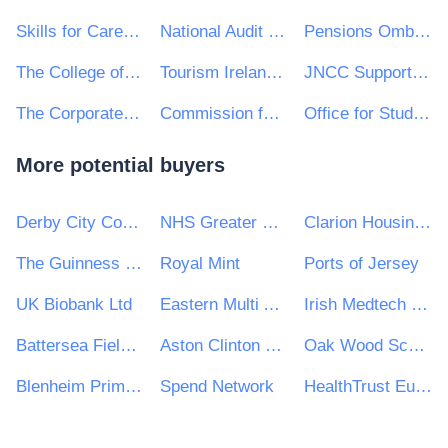
Skills for Care Ltd
National Audit Office
Pensions Ombudsman
The College of Policing
Tourism Ireland CLG
JNCC Support Co
The Corporate Officer of the House of Lords and The Corporate Officer of the House of Commons
Commission for Regulation of Utilities
Office for Students
More potential buyers
Derby City Council
NHS Greater Glasgow and Clyde
Clarion Housing Group
The Guinness Partnership Ltd
Royal Mint
Ports of Jersey
UK Biobank Ltd
Eastern Multi Academy Trust
Irish Medtech Skillnet
Battersea Fields Residents Organisation Ltd
Aston Clinton Parish Council
Oak Wood School
Blenheim Primary School
Spend Network
HealthTrust Europe LLP (HTE) acting as agent for the University Hospitals of Coventry and Warwickshire NHS Trust (‘UHCW’)