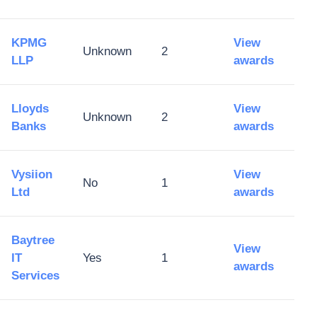
KPMG
View
Unknown
2
LLP
awards
Lloyds
View
Unknown
2
Banks
awards
Vysiion
View
No
1
Ltd
awards
Baytree
View
IT
Yes
1
awards
Services