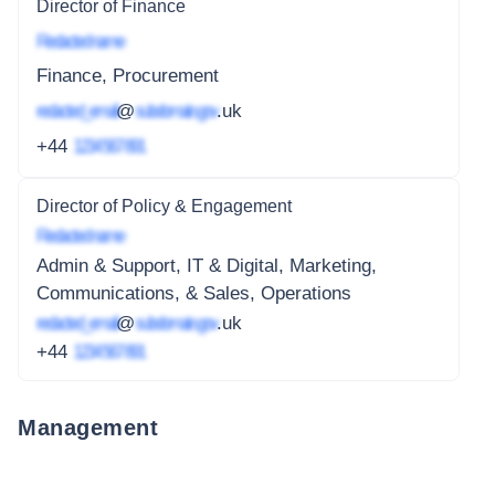
Director of Finance
Redacted name
Finance, Procurement
redacted_email
@
subdomain.gov
.uk
+44
1234 567 891
Director of Policy & Engagement
Redacted name
Admin & Support, IT & Digital, Marketing,
Communications, & Sales, Operations
redacted_email
@
subdomain.gov
.uk
+44
1234 567 891
Management