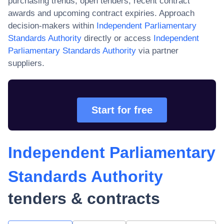
purchasing trends, open tenders, recent contract
awards and upcoming contract expiries. Approach
decision-makers within
Independent Parliamentary
Standards Authority
directly or access
Independent
Parliamentary Standards Authority
via partner
suppliers.
Start for free
Independent Parliamentary
Standards Authority
tenders & contracts