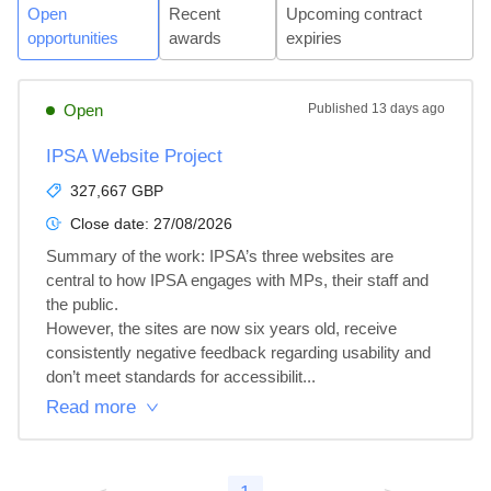
Open
Recent
Upcoming contract
opportunities
awards
expiries
Open
Published
13 days ago
IPSA Website Project
327,667 GBP
Close date:
27/08/2026
Summary of the work: IPSA’s three websites are 
central to how IPSA engages with MPs, their staff and 
the public.

However, the sites are now six years old, receive 
consistently negative feedback regarding usability and 
don’t meet standards for accessibilit...
Read more