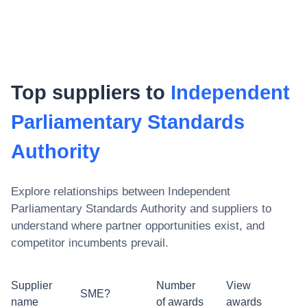
Top suppliers to
Independent
Parliamentary Standards
Authority
Explore relationships between
Independent
Parliamentary Standards Authority
and suppliers to
understand where partner opportunities exist, and
competitor incumbents prevail.
Supplier
Number
View
SME?
name
of awards
awards