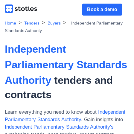
Book a demo
Home
Tenders
Buyers
Independent Parliamentary
Standards Authority
Independent
Parliamentary Standards
Authority
tenders and
contracts
Learn everything you need to know about
Independent
Parliamentary Standards Authority
. Gain insights into
Independent Parliamentary Standards Authority
's