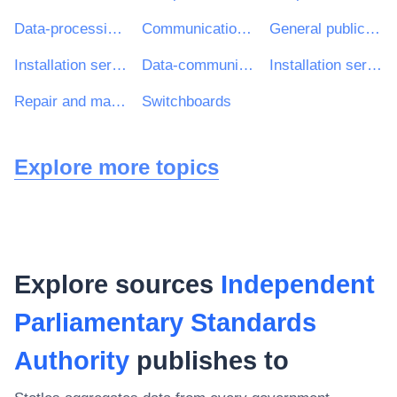
Data-processing machines (hardware)
Communications infrastructure
General public services
Installation services of computers and office equipment
Data-communications equipment
Installation services of line telephony equipment
Repair and maintenance services of personal computers
Switchboards
Explore more topics
Explore sources
Independent
Parliamentary Standards
Authority
publishes to