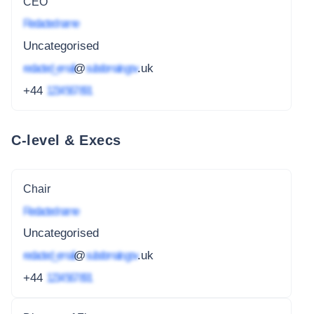
CEO
Redacted name
Uncategorised
redacted_email
@
subdomain.gov
.uk
+44
1234 567 891
C-level & Execs
Chair
Redacted name
Uncategorised
redacted_email
@
subdomain.gov
.uk
+44
1234 567 891