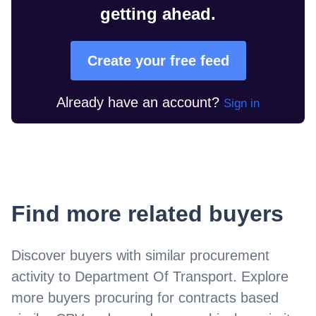
getting ahead.
Create your free feed
Already have an account?
Sign in
Find more related buyers
Discover buyers with similar procurement
activity to
Department Of Transport
. Explore
more buyers procuring for contracts based