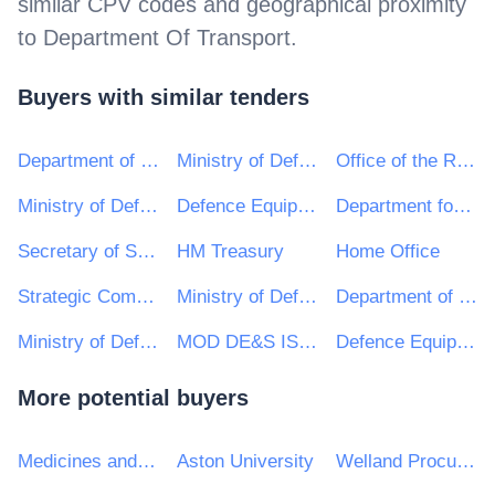
similar CPV codes and geographical proximity
to
Department Of Transport
.
Buyers with similar tenders
Department of Justice and Equality
Ministry of Defence, Ships, Commercially Supported Shipping (CSS) Team
Office of the Revenue Commissioners
Ministry of Defence, Ships, Warship Support
Defence Equipment and Support : Ministry of Defence
Department for Communities and Local Government
Secretary of State for the Home Department
HM Treasury
Home Office
Strategic Command (Defence Digital) - Ministry of Defence
Ministry of Defence, C&C, Defence Medical Services (DMS)
Department of Energy and Climate Change
Ministry of Defence, Helicopters, Other
MOD DE&S ISS CORSHAM
Defence Equipment Sales Authority (DESA)
More potential buyers
Medicines and Healthcare products Regulatory Agency
Aston University
Welland Procurement Unit