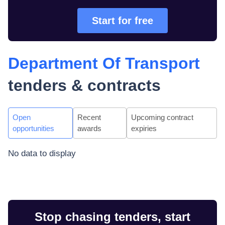
Start for free
Department Of Transport
tenders & contracts
Open
Recent
Upcoming contract
opportunities
awards
expiries
No data to display
Stop chasing tenders, start