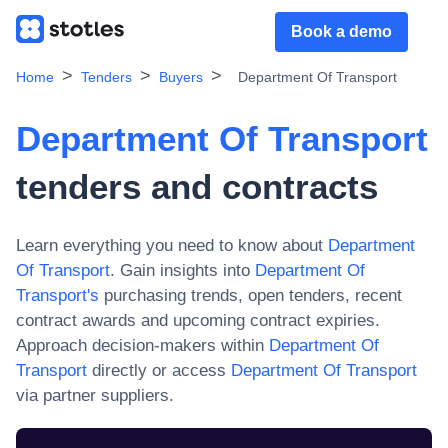
Book a demo
Home
Tenders
Buyers
Department Of Transport
Department Of Transport
tenders and contracts
Learn everything you need to know about
Department
Of Transport
. Gain insights into
Department Of
Transport
's
purchasing trends, open tenders, recent
contract awards and upcoming contract expiries.
Approach decision-makers within
Department Of
Transport
directly or access
Department Of Transport
via partner suppliers.