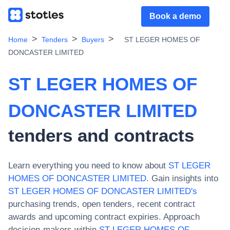
Book a demo
Home
Tenders
Buyers
ST LEGER HOMES OF
DONCASTER LIMITED
ST LEGER HOMES OF
DONCASTER LIMITED
tenders and contracts
Learn everything you need to know about
ST LEGER
HOMES OF DONCASTER LIMITED
. Gain insights into
ST LEGER HOMES OF DONCASTER LIMITED
's
purchasing trends, open tenders, recent contract
awards and upcoming contract expiries. Approach
decision-makers within
ST LEGER HOMES OF