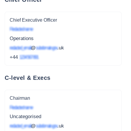
Chief Executive Officer
Redacted name
Operations
redacted_email
@
subdomain.gov
.uk
+44
1234 567 891
C-level & Execs
Chairman
Redacted name
Uncategorised
redacted_email
@
subdomain.gov
.uk