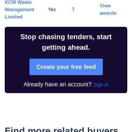
KCM Waste
View
Management
Yes
7
awards
Limited
Stop chasing tenders, start
getting ahead.
Create your free feed
Already have an account?
Sign in
Find more related buyers