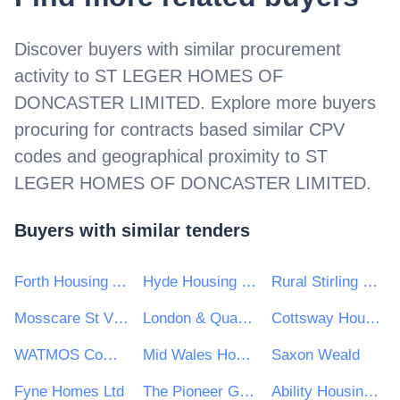
Discover buyers with similar procurement
activity to
ST LEGER HOMES OF
DONCASTER LIMITED
. Explore more buyers
procuring for contracts based similar CPV
codes and geographical proximity to
ST
LEGER HOMES OF DONCASTER LIMITED
.
Buyers with similar tenders
Forth Housing Association Limited
Hyde Housing Group
Rural Stirling Housing Association
Mosscare St Vincent's Housing Group Ltd
London & Quadrant Housing Trust
Cottsway Housing Association
WATMOS Community Homes
Mid Wales Housing Association Ltd
Saxon Weald
Fyne Homes Ltd
The Pioneer Group
Ability Housing Association