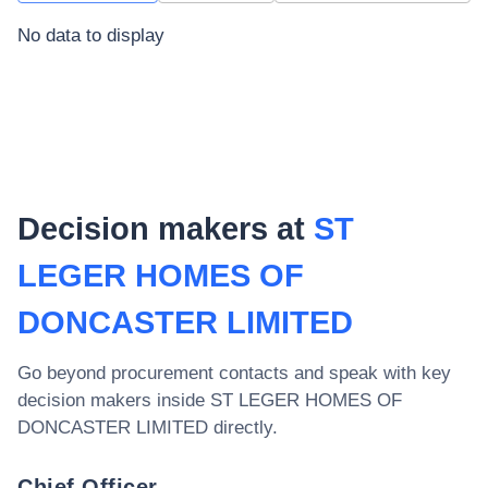
No data to display
Decision makers at
ST
LEGER HOMES OF
DONCASTER LIMITED
Go beyond procurement contacts and speak with key
decision makers inside
ST LEGER HOMES OF
DONCASTER LIMITED
directly.
Chief Officer