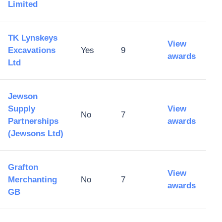
Limited
TK Lynskeys
View
Excavations
Yes
9
awards
Ltd
Jewson
Supply
View
No
7
Partnerships
awards
(Jewsons Ltd)
Grafton
View
Merchanting
No
7
awards
GB