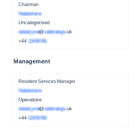
Chairman
Redacted name
Uncategorised
redacted_email
@
subdomain.gov
.uk
+44
1234 567 891
Management
Resident Services Manager
Redacted name
Operations
redacted_email
@
subdomain.gov
.uk
+44
1234 567 891