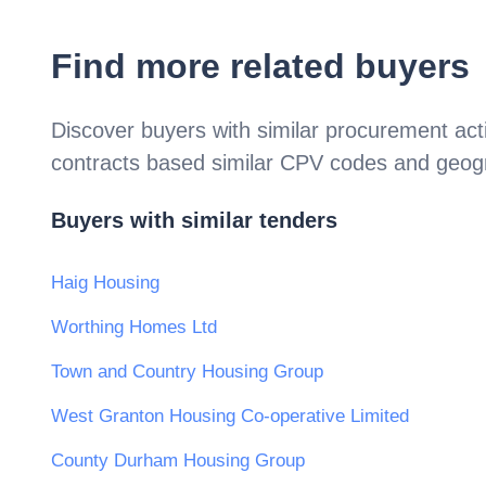
Find more related buyers
Discover buyers with similar procurement acti
contracts based similar CPV codes and geogr
Buyers with similar tenders
Haig Housing
Worthing Homes Ltd
Town and Country Housing Group
West Granton Housing Co-operative Limited
County Durham Housing Group