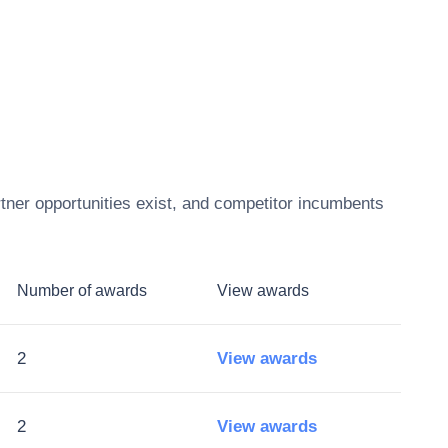
tner opportunities exist, and competitor incumbents
Number of awards
View awards
2
View awards
2
View awards