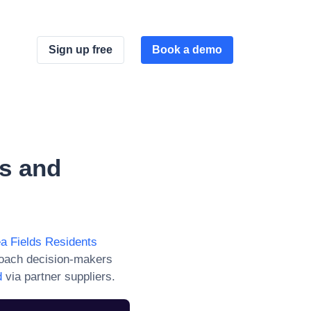
Sign up free
Book a demo
s and
ea Fields Residents
roach decision-makers
d
via partner suppliers.