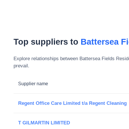
Top suppliers to
Battersea F
Explore relationships between
Battersea Fields Resid
prevail.
Supplier name
Regent Office Care Limited t/a Regent Cleaning
T GILMARTIN LIMITED