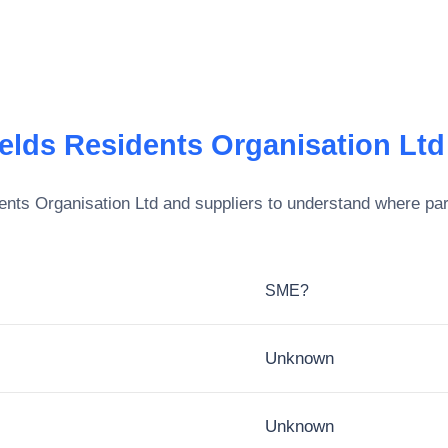
ields Residents Organisation Ltd
ents Organisation Ltd
and suppliers to understand where par
SME?
Unknown
Unknown