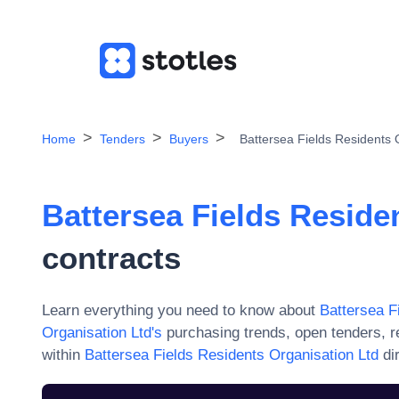
Home
Tenders
Buyers
Battersea Fields Residents 
Battersea Fields Reside
contracts
Learn everything you need to know about
Battersea F
Organisation Ltd
's
purchasing trends, open tenders, r
within
Battersea Fields Residents Organisation Ltd
di