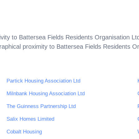
vity to
Battersea Fields Residents Organisation Lt
aphical proximity to
Battersea Fields Residents Or
Partick Housing Association Ltd
Milnbank Housing Association Ltd
The Guinness Partnership Ltd
Salix Homes Limited
Cobalt Housing