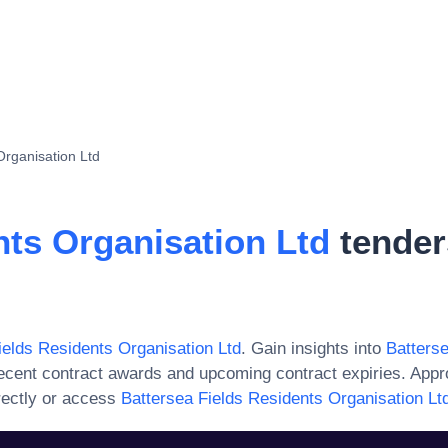
Organisation Ltd
nts Organisation Ltd
tender
ields Residents Organisation Ltd
. Gain insights into
Batters
ecent contract awards and upcoming contract expiries. App
rectly or access
Battersea Fields Residents Organisation Lt