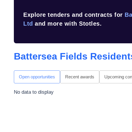
Explore tenders and contracts for
Ba
Ltd
and more with Stotles.
Battersea Fields Resident
Open opportunities
Recent awards
Upcoming cont
No data to display