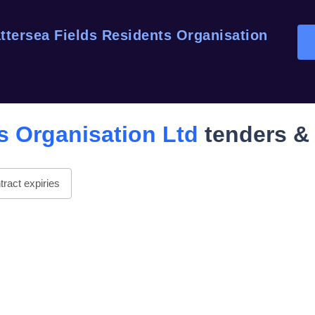
ttersea Fields Residents Organisation
s Organisation Ltd
tenders & 
ract expiries