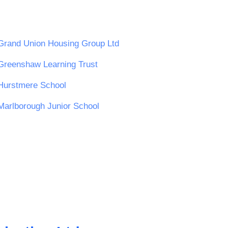
Grand Union Housing Group Ltd
Greenshaw Learning Trust
Hurstmere School
Marlborough Junior School