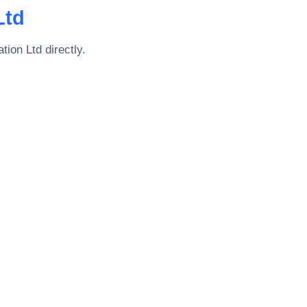
Ltd
tion Ltd
directly.