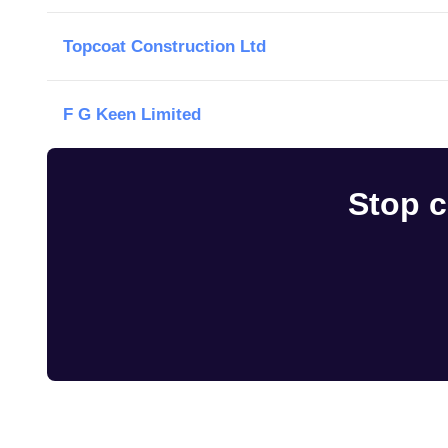
Topcoat Construction Ltd
F G Keen Limited
Stop c