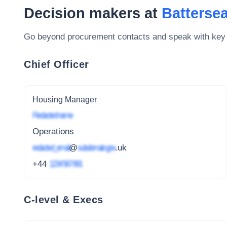
Decision makers at
Battersea
Go beyond procurement contacts and speak with key
Chief Officer
Housing Manager
Redacted name
Operations
redacted_email
@
subdomain.gov
.uk
+44
1234 567 891
C-level & Execs