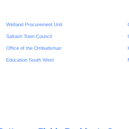
Welland Procurement Unit
Saltash Town Council
Office of the Ombudsman
Education South West