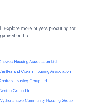
d
. Explore more buyers procuring for
ganisation Ltd
.
Knowes Housing Association Ltd
Castles and Coasts Housing Association
Rooftop Housing Group Ltd
Gentoo Group Ltd
Wythenshawe Community Housing Group