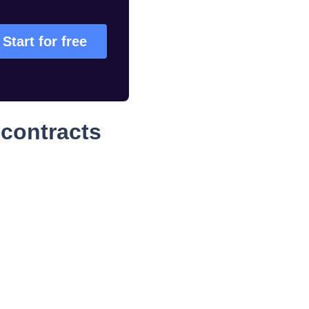
Start for free
contracts