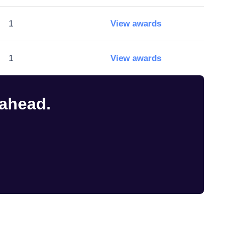
1
View awards
1
View awards
 ahead.