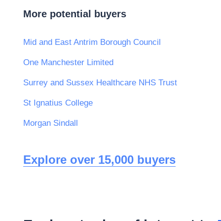
More potential buyers
Mid and East Antrim Borough Council
One Manchester Limited
Surrey and Sussex Healthcare NHS Trust
St Ignatius College
Morgan Sindall
Explore over 15,000 buyers