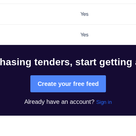
Yes
Yes
hasing tenders, start getting
Create your free feed
Already have an account?
Sign in