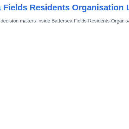
 Fields Residents Organisation 
 decision makers inside
Battersea Fields Residents Organisa