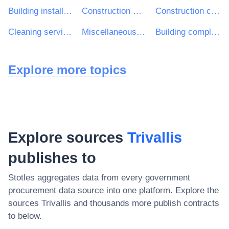
Building installation work
Construction work for multi-dwelling buildings and individual houses
Construction consultancy services
Cleaning services
Miscellaneous health services
Building completion work
Explore more topics
Explore sources
Trivallis
publishes to
Stotles aggregates data from every government
procurement data source into one platform. Explore the
sources
Trivallis
and thousands more publish contracts
to below.