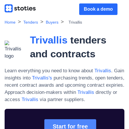
Book a demo
Home
Tenders
Buyers
Trivallis
Trivallis
tenders
and contracts
Learn everything you need to know about
Trivallis
. Gain
insights into
Trivallis
's
purchasing trends, open tenders,
recent contract awards and upcoming contract expiries.
Approach decision-makers within
Trivallis
directly or
access
Trivallis
via partner suppliers.
Start for free