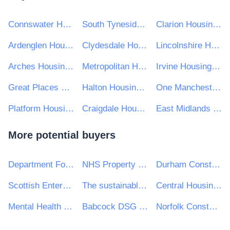
Connswater Homes Limited
South Tyneside Homes
Clarion Housing Group
Ardenglen Housing Association Ltd.
Clydesdale Housing Association Ltd
Lincolnshire Housing Partnership
Arches Housing Ltd
Metropolitan Housing Trust Limited
Irvine Housing Association Limited
Great Places Housing Group
Halton Housing Trust
One Manchester Limited
Platform Housing Group
Craigdale Housing Association Ltd
East Midlands Housing Group
More potential buyers
Department For Work and Pensions (DWP)
NHS Property Services Ltd
Durham Constabulary
Scottish Enterprise
The sustainable catering consultancy
Central Housing Investment Consortium Limited ("CHIC")
Mental Health Concern
Babcock DSG Ltd
Norfolk Constabulary and Suffolk Constabulary Procurement Unit