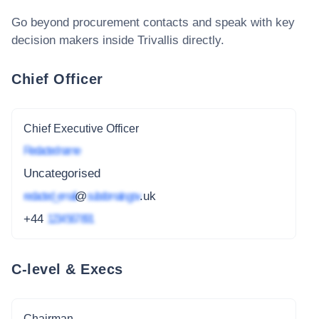
Go beyond procurement contacts and speak with key
decision makers inside
Trivallis
directly.
Chief Officer
Chief Executive Officer
Redacted name
Uncategorised
redacted_email
@
subdomain.gov
.uk
+44
1234 567 891
C-level & Execs
Chairman