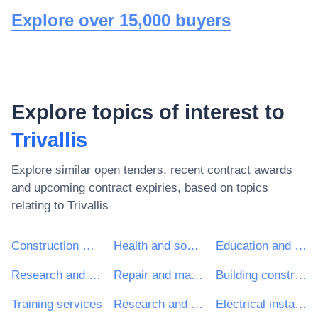
Explore over 15,000 buyers
Explore topics of interest to
Trivallis
Explore similar open tenders, recent contract awards
and upcoming contract expiries, based on topics
relating to
Trivallis
Construction work
Health and social work services
Education and training services
Research and development services and related consultancy services
Repair and maintenance services
Building construction work
Training services
Research and development consultancy services
Electrical installation work