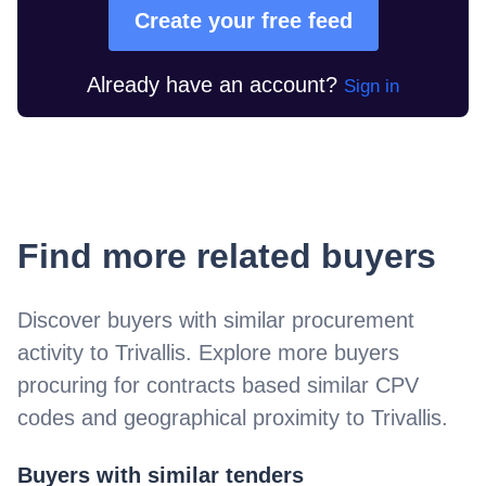
Create your free feed
Already have an account?
Sign in
Find more related buyers
Discover buyers with similar procurement
activity to
Trivallis
. Explore more buyers
procuring for contracts based similar CPV
codes and geographical proximity to
Trivallis
.
Buyers with similar tenders