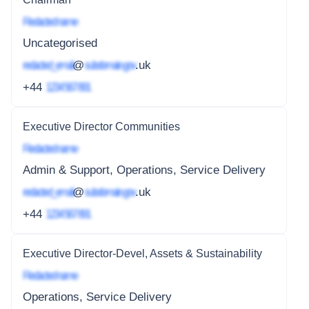
Redacted name
Uncategorised
redacted_email
@
subdomain.gov
.uk
+44
1234 567 891
Executive Director Communities
Redacted name
Admin & Support, Operations, Service Delivery
redacted_email
@
subdomain.gov
.uk
+44
1234 567 891
Executive Director-Devel, Assets & Sustainability
Redacted name
Operations, Service Delivery