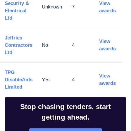
Security &
View
Unknown
7
Electrical
awards
Ltd
Jeffries
View
Contractors
No
4
awards
Ltd
TPG
View
DisableAids
Yes
4
awards
Limited
Stop chasing tenders, start
getting ahead.