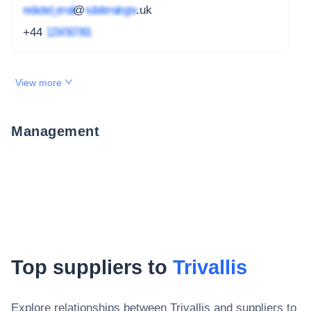
redacted_email
@
subdomain.gov
.uk
+44
1234 567 891
View more
Management
Top suppliers to
Trivallis
Explore relationships between
Trivallis
and suppliers to