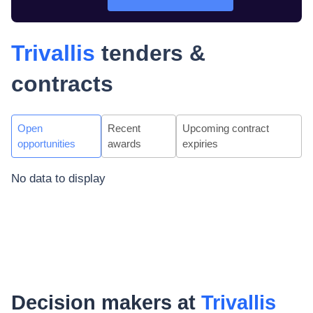
Trivallis
tenders &
contracts
Open
Recent
Upcoming contract
opportunities
awards
expiries
No data to display
Decision makers at
Trivallis