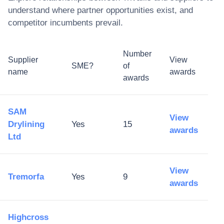
understand where partner opportunities exist, and
competitor incumbents prevail.
Number
Supplier
View
SME?
of
name
awards
awards
SAM
View
Drylining
Yes
15
awards
Ltd
View
Tremorfa
Yes
9
awards
Highcross