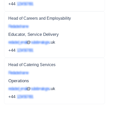
+44
1234 567 891
Head of Careers and Employability
Redacted name
Educator, Service Delivery
redacted_email
@
subdomain.gov
.uk
+44
1234 567 891
Head of Catering Services
Redacted name
Operations
redacted_email
@
subdomain.gov
.uk
+44
1234 567 891