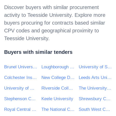
Discover buyers with similar procurement
activity to
Teesside University
. Explore more
buyers procuring for contracts based similar
CPV codes and geographical proximity to
Teesside University
.
Buyers with similar tenders
Brunel University London
Loughborough University
University of St Andrews
Colchester Institute
New College Durham
Leeds Arts University
University of Wolverhampton
Riverside College — Widnes and Runcorn
The University of West London
Stephenson College
Keele University
Shrewsbury Colleges Group
Royal Central School of Speech and Drama
The National College for High Speed Rail
South West College