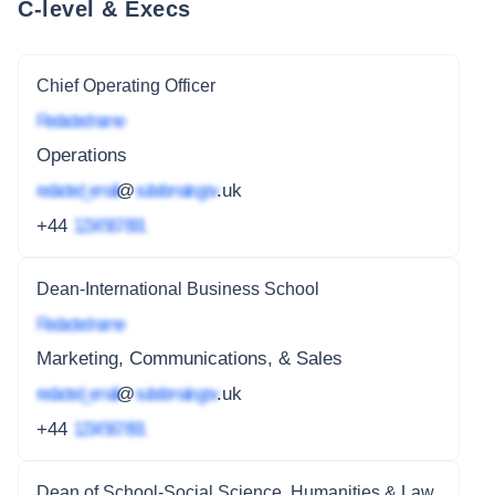
C-level & Execs
Chief Operating Officer
Redacted name
Operations
redacted_email
@
subdomain.gov
.uk
+44
1234 567 891
Dean-International Business School
Redacted name
Marketing, Communications, & Sales
redacted_email
@
subdomain.gov
.uk
+44
1234 567 891
Dean of School-Social Science, Humanities & Law