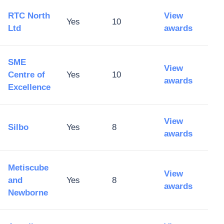
RTC North
View
Yes
10
Ltd
awards
SME
View
Centre of
Yes
10
awards
Excellence
View
Silbo
Yes
8
awards
Metiscube
View
and
Yes
8
awards
Newborne