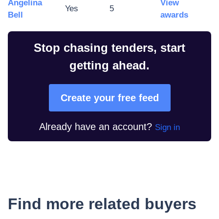
Angelina
View
Yes
5
Bell
awards
Stop chasing tenders, start
getting ahead.
Create your free feed
Already have an account?
Sign in
Find more related buyers