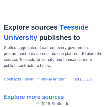
Explore sources
Teesside
University
publishes to
Stotles aggregates data from every government
procurement data source into one platform. Explore the
sources
Teesside University
and thousands more
publish contracts to below.
Contracts Finder
"Find-a-Tender"
Ted (OJEU)
Explore more sources
©
2026
Stotle Ltd.