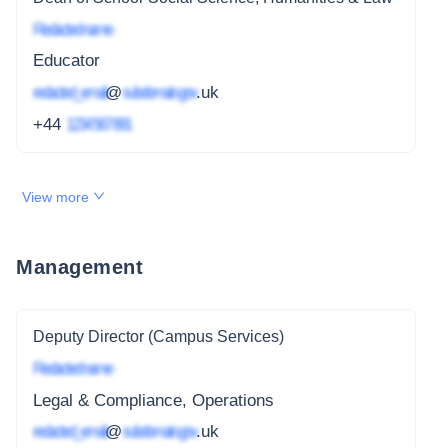
Redacted name
Educator
redacted_email
@
subdomain.gov
.uk
+44
1234 567 891
View more
Management
Deputy Director (Campus Services)
Redacted name
Legal & Compliance, Operations
redacted_email
@
subdomain.gov
.uk