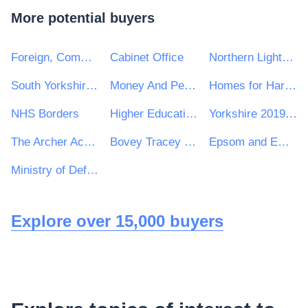
More potential buyers
Foreign, Commonwealth and Development Office
Cabinet Office
Northern Lighthouse Board
South Yorkshire Mayoral Combined Authority
Money And Pensions Service
Homes for Haringey Ltd
NHS Borders
Higher Education Authority
Yorkshire 2019 Ltd
The Archer Academy
Bovey Tracey Town Council
Epsom and Ewell High School
Ministry of Defence, Ships, Warship Support
Explore over 15,000 buyers