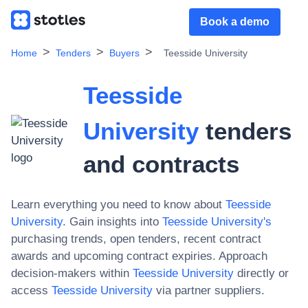
Book a demo
Home
Tenders
Buyers
Teesside University
Teesside
University
tenders
and contracts
Learn everything you need to know about
Teesside
University
. Gain insights into
Teesside University
's
purchasing trends, open tenders, recent contract
awards and upcoming contract expiries. Approach
decision-makers within
Teesside University
directly or
access
Teesside University
via partner suppliers.