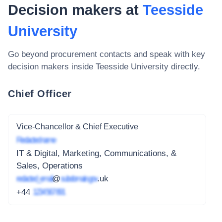
Decision makers at
Teesside
University
Go beyond procurement contacts and speak with key
decision makers inside
Teesside University
directly.
Chief Officer
Vice-Chancellor & Chief Executive
Redacted name
IT & Digital, Marketing, Communications, &
Sales, Operations
redacted_email
@
subdomain.gov
.uk
+44
1234 567 891