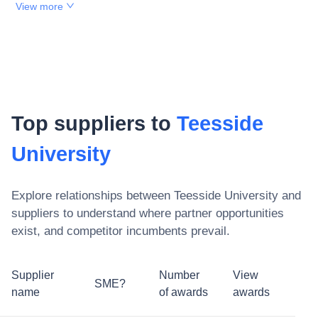
View more
Top suppliers to
Teesside
University
Explore relationships between
Teesside University
and
suppliers to understand where partner opportunities
exist, and competitor incumbents prevail.
Supplier
Number
View
SME?
name
of awards
awards