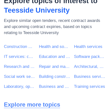
Explore topics of interest to
Teesside University
Explore similar open tenders, recent contract awards
and upcoming contract expiries, based on topics
relating to
Teesside University
Construction work
Health and social work services
Health services
IT services: consulting, software development, Internet and support
Education and training services
Software package and information systems
Research and development services and related consultancy services
Repair and maintenance services
Architectural, construction, engineering and inspection services
Social work services without accommodation
Building construction work
Business services: law, marketing, consulting, recruitment, printing and security
Laboratory, optical and precision equipments (excl. glasses)
Business and management consultancy and related services
Training services
Explore more topics