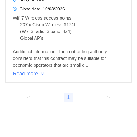
Close date:
10/08/2026
Wifi 7 Wireless access points:

      237 x Cisco Wireless 9174I

      (W7, 3 radio, 3 band, 4x4)

      Global AP's

Additional information: The contracting authority 
considers that this contract may be suitable for 
economic operators that are small o...
Read more
<
1
>