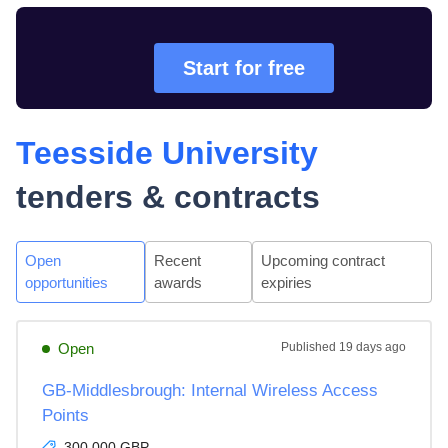
Start for free
Teesside University
tenders & contracts
Open
Recent
Upcoming contract
opportunities
awards
expiries
Open
Published
19 days ago
GB-Middlesbrough: Internal Wireless Access
Points
300,000 GBP