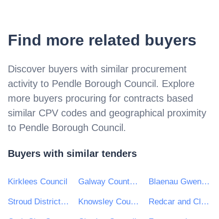
Find more related buyers
Discover buyers with similar procurement
activity to
Pendle Borough Council
. Explore
more buyers procuring for contracts based
similar CPV codes and geographical proximity
to
Pendle Borough Council
.
Buyers with similar tenders
Kirklees Council
Galway County Council
Blaenau Gwent County Borough Council
Stroud District Council
Knowsley Council
Redcar and Cleveland Borough Council