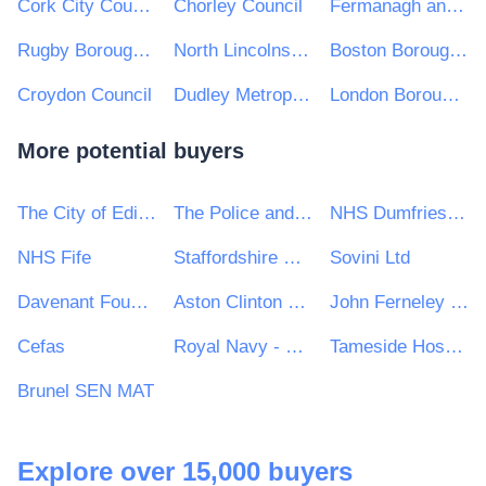
Cork City Council
Chorley Council
Fermanagh and Omagh District Council
Rugby Borough Council
North Lincolnshire Council
Boston Borough Council
Croydon Council
Dudley Metropolitan Borough Council
London Borough of Harrow
More potential buyers
The City of Edinburgh Council
The Police and Crime Commissioner for West Yorkshire
NHS Dumfries and Galloway Health Board
NHS Fife
Staffordshire University
Sovini Ltd
Davenant Foundation School
Aston Clinton Parish Council
John Ferneley College
Cefas
Royal Navy - MoD
Tameside Hospital NHS Foundation Trust
Brunel SEN MAT
Explore over 15,000 buyers