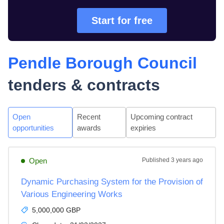
Start for free
Pendle Borough Council
tenders & contracts
Open
Recent
Upcoming contract
opportunities
awards
expiries
Open
Published
3 years ago
Dynamic Purchasing System for the Provision of
Various Engineering Works
5,000,000 GBP