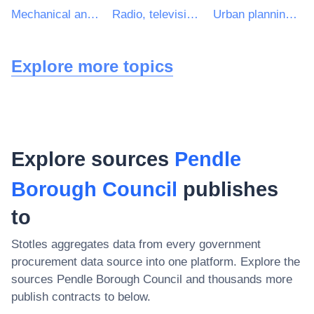
Mechanical and electrical engineering services
Radio, television, communication, telecommunication and related equipment
Urban planning and landscape architectural services
Explore more topics
Explore sources
Pendle
Borough Council
publishes
to
Stotles aggregates data from every government
procurement data source into one platform. Explore the
sources
Pendle Borough Council
and thousands more
publish contracts to below.