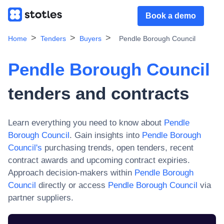
Book a demo
Home
Tenders
Buyers
Pendle Borough Council
Pendle Borough Council
tenders and contracts
Learn everything you need to know about
Pendle
Borough Council
. Gain insights into
Pendle Borough
Council
's
purchasing trends, open tenders, recent
contract awards and upcoming contract expiries.
Approach decision-makers within
Pendle Borough
Council
directly or access
Pendle Borough Council
via
partner suppliers.