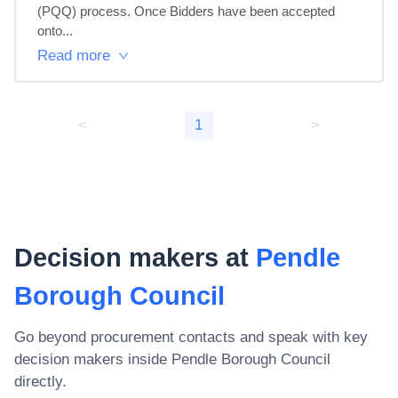
(PQQ) process. Once Bidders have been accepted 
onto...
Read more
<
1
>
Decision makers at
Pendle
Borough Council
Go beyond procurement contacts and speak with key
decision makers inside
Pendle Borough Council
directly.