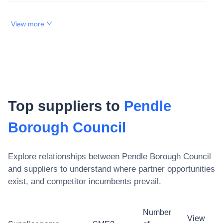
View more
Top suppliers to
Pendle
Borough Council
Explore relationships between
Pendle Borough Council
and suppliers to understand where partner opportunities
exist, and competitor incumbents prevail.
Number
View