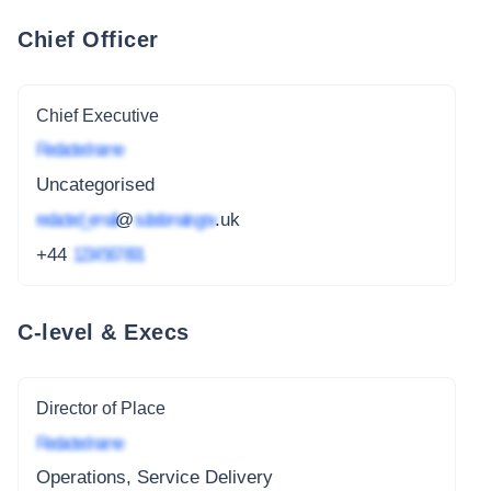
Chief Officer
Chief Executive
Redacted name
Uncategorised
redacted_email
@
subdomain.gov
.uk
+44
1234 567 891
C-level & Execs
Director of Place
Redacted name
Operations, Service Delivery