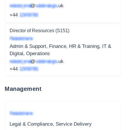
redacted_email
@
subdomain.gov
.uk
+44
1234 567 891
Director of Resources (S151)
Redacted name
Admin & Support, Finance, HR & Training, IT &
Digital, Operations
redacted_email
@
subdomain.gov
.uk
+44
1234 567 891
Management
Redacted name
Legal & Compliance, Service Delivery