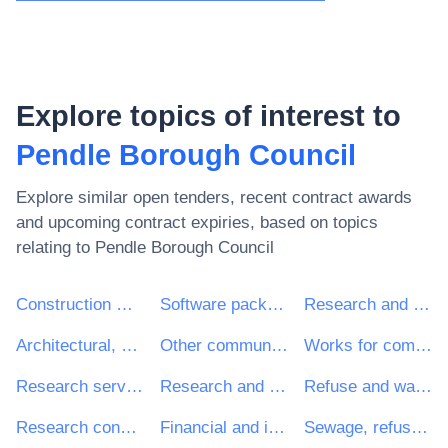
Explore topics of interest to
Pendle Borough Council
Explore similar open tenders, recent contract awards
and upcoming contract expiries, based on topics
relating to
Pendle Borough Council
Construction work
Software package and information systems
Research and development services and related consultancy services
Architectural, construction, engineering and inspection services
Other community, social and personal services
Works for complete or part construction and civil engineering work
Research services
Research and development consultancy services
Refuse and waste related services
Research consultancy services
Financial and insurance services
Sewage, refuse, cleaning and environmental services