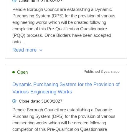
Close date:
31/03/2027
Pendle Borough Council are establishing a Dynamic 
Purchasing System (DPS) for the provision of various 
engineering works which will be created following 
completion of this Pre-Qualification Questionnaire 
(PQQ) process. Once Bidders have been accepted 
onto...
Read more
Open
Published
3 years ago
Dynamic Purchasing System for the Provision of
Various Engineering Works
Close date:
31/03/2027
Pendle Borough Council are establishing a Dynamic 
Purchasing System (DPS) for the provision of various 
engineering works which will be created following 
completion of this Pre-Qualification Questionnaire 