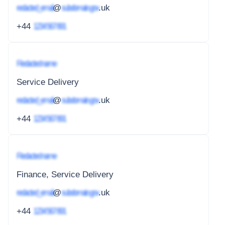
redacted_email
@
subdomain.gov
.uk
+44
1234 567 891
Redacted name
Service Delivery
redacted_email
@
subdomain.gov
.uk
+44
1234 567 891
Redacted name
Finance, Service Delivery
redacted_email
@
subdomain.gov
.uk
+44
1234 567 891