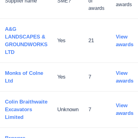
Supplier name
SME?
of
awards
awards
A&G
LANDSCAPES &
View
Yes
21
GROUNDWORKS
awards
LTD
Monks of Colne
View
Yes
7
Ltd
awards
Colin Braithwaite
View
Excavators
Unknown
7
awards
Limited