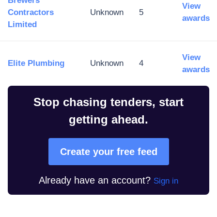
Brewers
View
Contractors
Unknown
5
awards
Limited
View
Elite Plumbing
Unknown
4
awards
Stop chasing tenders, start
getting ahead.
Create your free feed
Already have an account?
Sign in