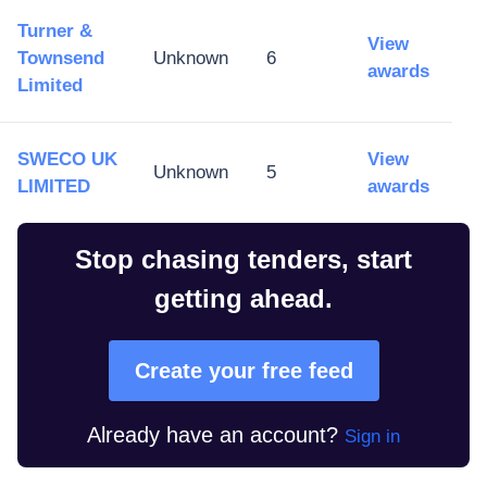
Turner &
View
Townsend
Unknown
6
awards
Limited
SWECO UK
View
Unknown
5
LIMITED
awards
Stop chasing tenders, start
getting ahead.
Create your free feed
Already have an account?
Sign in