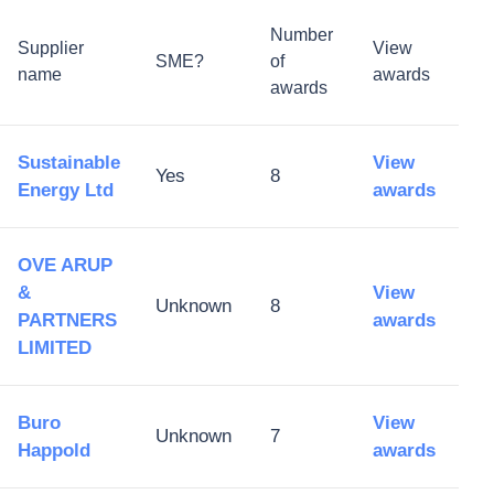
Number
Supplier
View
SME?
of
name
awards
awards
Sustainable
View
Yes
8
Energy Ltd
awards
OVE ARUP
&
View
Unknown
8
PARTNERS
awards
LIMITED
Buro
View
Unknown
7
Happold
awards