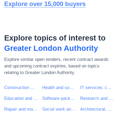
Explore over 15,000 buyers
Explore topics of interest to
Greater London Authority
Explore similar open tenders, recent contract awards
and upcoming contract expiries, based on topics
relating to
Greater London Authority
Construction work
Health and social work services
IT services: consulting, software development, Internet and support
Education and training services
Software package and information systems
Research and development services and related consultancy services
Repair and maintenance services
Social work and related services
Architectural, construction, engineering and inspection services