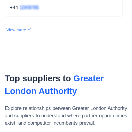
+44
1234 567 891
View more
Top suppliers to
Greater
London Authority
Explore relationships between
Greater London Authority
and suppliers to understand where partner opportunities
exist, and competitor incumbents prevail.