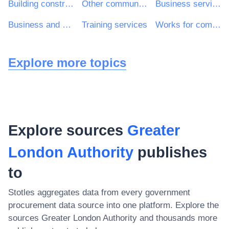
Building construction work
Other community, social and personal services
Business services: law, marketing, consulting, recruitment, printing and security
Business and management consultancy and related services
Training services
Works for complete or part construction and civil engineering work
Explore more topics
Explore sources
Greater
London Authority
publishes
to
Stotles aggregates data from every government
procurement data source into one platform. Explore the
sources
Greater London Authority
and thousands more