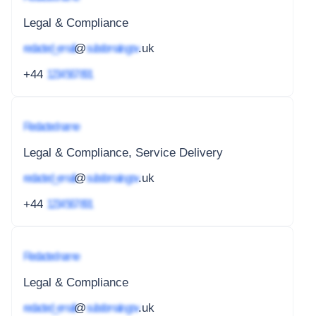
Legal & Compliance
redacted_email
@
subdomain.gov
.uk
+44
1234 567 891
Redacted name
Legal & Compliance, Service Delivery
redacted_email
@
subdomain.gov
.uk
+44
1234 567 891
Redacted name
Legal & Compliance
redacted_email
@
subdomain.gov
.uk