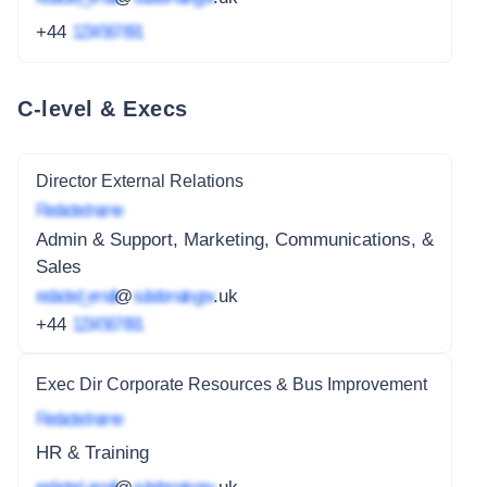
+44
1234 567 891
C-level & Execs
Director External Relations
Redacted name
Admin & Support, Marketing, Communications, &
Sales
redacted_email
@
subdomain.gov
.uk
+44
1234 567 891
Exec Dir Corporate Resources & Bus Improvement
Redacted name
HR & Training