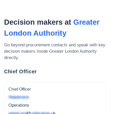
Decision makers at
Greater
London Authority
Go beyond procurement contacts and speak with key
decision makers inside
Greater London Authority
directly.
Chief Officer
Chief Officer
Redacted name
Operations
redacted_email
@
subdomain.gov
.uk