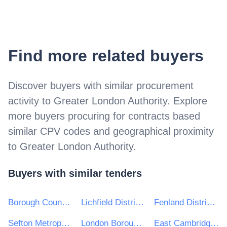
Find more related buyers
Discover buyers with similar procurement
activity to
Greater London Authority
. Explore
more buyers procuring for contracts based
similar CPV codes and geographical proximity
to
Greater London Authority
.
Buyers with similar tenders
Borough Council Wellingborough
Lichfield District Council
Fenland District Council
Sefton Metropolitan Borough Council
London Borough of Southwark
East Cambridgeshire District Council