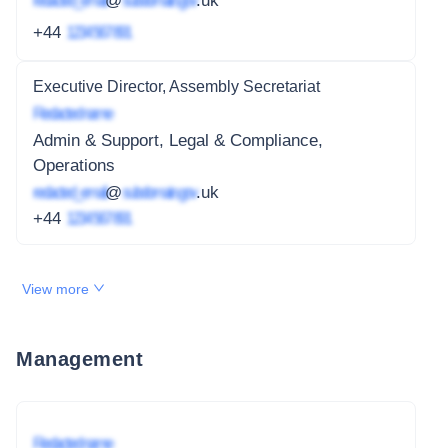
redacted_email
@
subdomain.gov
.uk
+44
1234 567 891
Executive Director, Assembly Secretariat
Redacted name
Admin & Support, Legal & Compliance,
Operations
redacted_email
@
subdomain.gov
.uk
+44
1234 567 891
View more
Management
Redacted name