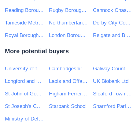
Reading Borough Council
Rugby Borough Council
Cannock Chase District Council
Tameside Metropolitan Borough Council
Northumberland County Council
Derby City Council
Royal Borough of Windsor and Maidenhead
London Borough of Hounslow
Reigate and Banstead Borough Council
More potential buyers
University of the West of England
Cambridgeshire County Council
Galway County Council
Longford and Westmeath Education and Training Board
Laois and Offaly Education and Training Board (Offaly)
UK Biobank Ltd
St John of God Hospitaller Services Group
Higham Ferrers Town Council
Sleaford Town Council
St Joseph's Catholic Primary School
Starbank School
Sharnford Parish Council
Ministry of Defence, Ships, Commercially Supported Shipping (CSS) Team