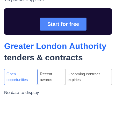
Start for free
Greater London Authority
tenders & contracts
Open
Recent
Upcoming contract
opportunities
awards
expiries
No data to display