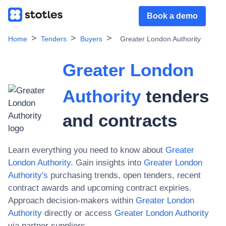
Book a demo
Home
Tenders
Buyers
Greater London Authority
Greater London
Authority
tenders
and contracts
Learn everything you need to know about
Greater
London Authority
. Gain insights into
Greater London
Authority
's
purchasing trends, open tenders, recent
contract awards and upcoming contract expiries.
Approach decision-makers within
Greater London
Authority
directly or access
Greater London Authority
via partner suppliers.