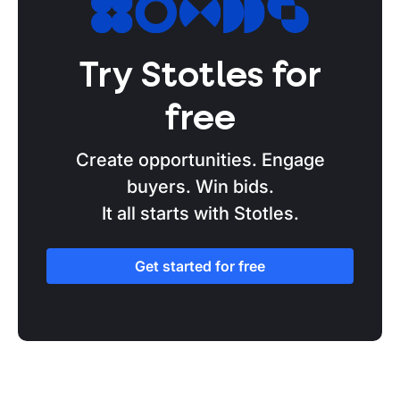
Technology Services
Sizewell C
Try Stotles for
Serco
Salesforce
free
SAIC
Create opportunities. Engage
Public Sector Resourcing
buyers. Win bids.
It all starts with Stotles.
Post Office Horizon
Palantir
Get started for free
Pagabo
OpenAI
NVIDIA
Network Services