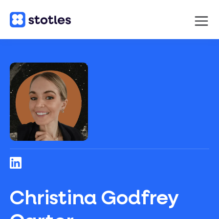
Open
navigat
Homepage
Christina Godfrey