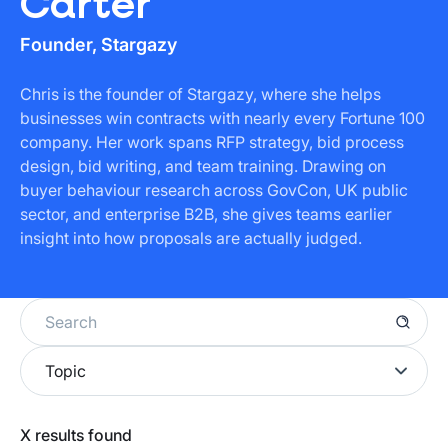
Carter
Founder, Stargazy
Chris is the founder of Stargazy, where she helps
businesses win contracts with nearly every Fortune 100
company. Her work spans RFP strategy, bid process
design, bid writing, and team training. Drawing on
buyer behaviour research across GovCon, UK public
sector, and enterprise B2B, she gives teams earlier
insight into how proposals are actually judged.
Topic
Home Office
X
results found