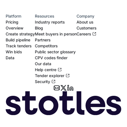
NEPO
Platform
Resources
Company
MOD
Pricing
Industry reports
About us
Overview
Blog
Customers
Microsoft
Create strategy
Meet buyers in person
Careers
Build pipeline
Partners
MCF
Track tenders
Competitors
Win bids
Public sector glossary
Lower Thames Crossing
Data
CPV codes finder
Our data
HS2
Help centre
Tender explorer
Hinkley Point C
Security
G4S
G-Cloud
Fujitsu
Digital Outcomes