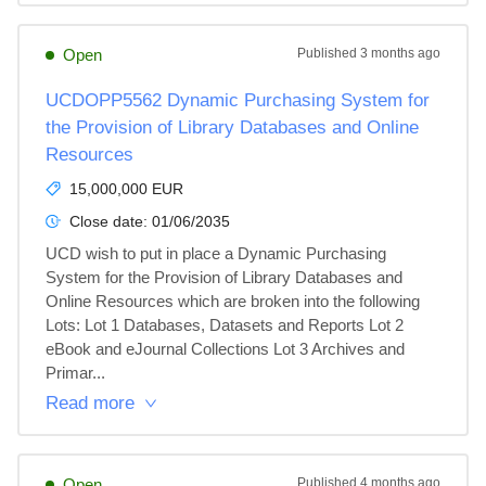
Open
Published
3 months ago
UCDOPP5562 Dynamic Purchasing System for
the Provision of Library Databases and Online
Resources
15,000,000 EUR
Close date:
01/06/2035
UCD wish to put in place a Dynamic Purchasing 
System for the Provision of Library Databases and 
Online Resources which are broken into the following 
Lots: Lot 1 Databases, Datasets and Reports Lot 2 
eBook and eJournal Collections Lot 3 Archives and 
Primar...
Read more
Open
Published
4 months ago