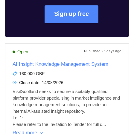
Sign up free
Open
Published
25 days ago
AI Insight Knowledge Management System
160,000 GBP
Close date:
14/08/2026
VisitScotland seeks to secure a suitably qualified 
platform provider specialising in market intelligence and 
knowledge management solutions, to provide an 
internal AI-assisted Insight repository.

Lot 1: 

Please refer to the Invitation to Tender for full d...
Read more