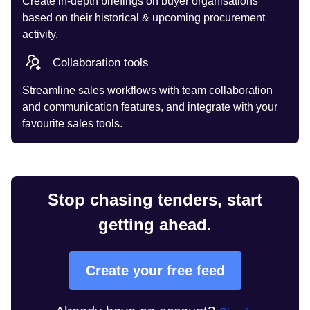
Create in-depth briefings on buyer organisations
based on their historical & upcoming procurement
activity.
Collaboration tools
Streamline sales workflows with team collaboration
and communication features, and integrate with your
favourite sales tools.
Stop chasing tenders, start
getting ahead.
Create your free feed