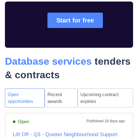
Start for free
Database services
tenders
& contracts
Open
Recent
Upcoming contract
opportunities
awards
expiries
Open
Published
18 days ago
Lift Off - Q3 - Quieter Neighbourhood Support