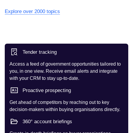
Explore over 2000 topics
Tender tracking
Access a feed of government opportunities tailored to
you, in one view. Receive email alerts and integrate
with your CRM to stay up-to-date.
Proactive prospecting
Get ahead of competitors by reaching out to key
decision-makers within buying organisations directly.
360° account briefings