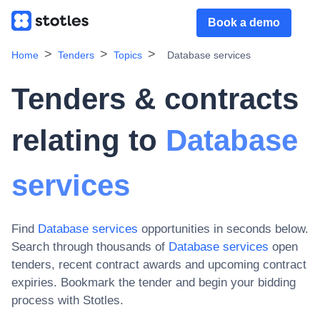
Book a demo
Home
Tenders
Topics
Database services
Tenders & contracts
relating to
Database
services
Find
Database services
opportunities in seconds below.
Search through thousands of
Database services
open
tenders, recent contract awards and upcoming contract
expiries
. Bookmark the tender and begin your bidding
process with Stotles.