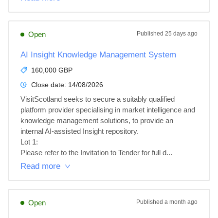
Open
Published
25 days ago
AI Insight Knowledge Management System
160,000 GBP
Close date:
14/08/2026
VisitScotland seeks to secure a suitably qualified 
platform provider specialising in market intelligence and 
knowledge management solutions, to provide an 
internal AI-assisted Insight repository.

Lot 1: 

Please refer to the Invitation to Tender for full d...
Read more
Open
Published
a month ago