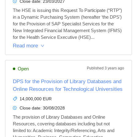
Close date:
23/03/2027
The HSE is issuing this Request To Participate (“RTP”) 
in a Dynamic Purchasing System (hereafter ‘the DPS’) 
for the Provision of SAP Specialist Services for the 
New Integrated Financial Management System (IFMS) 
for the Health Service Executive (HSE)...
Read more
Open
Published
3 years ago
DPS for the Provision of Library Databases and
Online Resources for Technological Universities
14,000,000 EUR
Close date:
30/08/2028
The provision of Library Databases and Online 
Resources, covering databases including but not 
limited to: Academic Integrity/Referencing, Arts and 