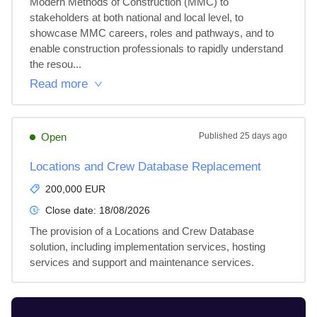
Modern Methods of Construction (MMC) to 
stakeholders at both national and local level, to 
showcase MMC careers, roles and pathways, and to 
enable construction professionals to rapidly understand 
the resou...
Read more
Open
Published
25 days ago
Locations and Crew Database Replacement
200,000 EUR
Close date:
18/08/2026
The provision of a Locations and Crew Database 
solution, including implementation services, hosting 
services and support and maintenance services.