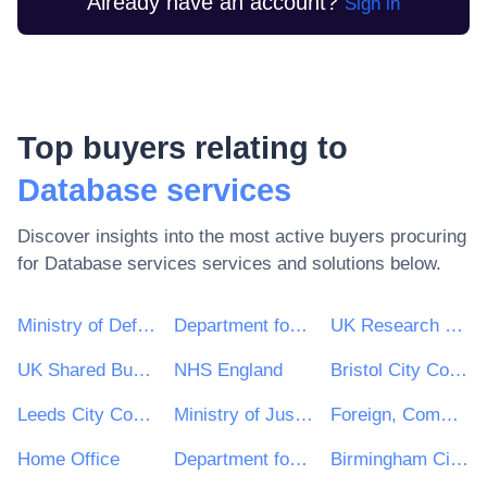
Already have an account?
Sign in
Top buyers relating to
Database services
Discover insights into the most active buyers procuring
for
Database services
services and solutions below.
Ministry of Defence
Department for Environment, Food & Rural Affairs (DEFRA)
UK Research & Innovation
UK Shared Business Services - UKSBS
NHS England
Bristol City Council
Leeds City Council
Ministry of Justice
Foreign, Commonwealth and Development Office
Home Office
Department for Education
Birmingham City Council