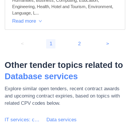
Humanities, Business, Computing, Education, 
Engineering, Health, Hotel and Tourism, Environment, 
Language, L...
Read more
<
1
2
>
Other tender topics related to
Database services
Explore similar open tenders, recent contract awards
and upcoming contract expiries, based on topics with
related CPV codes below.
IT services: consulting, software development, Internet and support
Data services