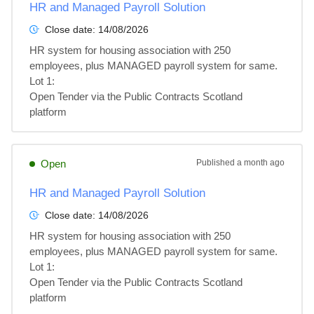
HR and Managed Payroll Solution
Close date:
14/08/2026
HR system for housing association with 250 
employees, plus MANAGED payroll system for same.

Lot 1: 

Open Tender via the Public Contracts Scotland 
platform
Open
Published
a month ago
HR and Managed Payroll Solution
Close date:
14/08/2026
HR system for housing association with 250 
employees, plus MANAGED payroll system for same.

Lot 1: 

Open Tender via the Public Contracts Scotland 
platform