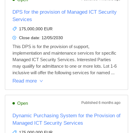
DPS for the provision of Managed ICT Security
Services
175,000,000 EUR
Close date:
12/05/2030
This DPS is for the provision of support, 
implementation and maintenance services for specific 
Managed ICT Security Services. Interested Parties 
may qualify for admittance to one or more lots. Lot 1-6 
inclusive will offer the following services for named ...
Read more
Open
Published
6 months ago
Dynamic Purchasing System for the Provision of
Managed ICT Security Services
175,000,000 EUR