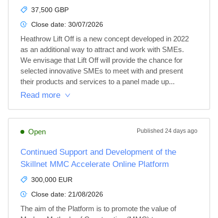
37,500 GBP
Close date:
30/07/2026
Heathrow Lift Off is a new concept developed in 2022 
as an additional way to attract and work with SMEs. 
We envisage that Lift Off will provide the chance for 
selected innovative SMEs to meet with and present 
their products and services to a panel made up...
Read more
Open
Published
24 days ago
Continued Support and Development of the
Skillnet MMC Accelerate Online Platform
300,000 EUR
Close date:
21/08/2026
The aim of the Platform is to promote the value of 