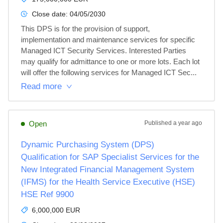
Close date:
04/05/2030
This DPS is for the provision of support, 
implementation and maintenance services for specific 
Managed ICT Security Services. Interested Parties 
may qualify for admittance to one or more lots. Each lot 
will offer the following services for Managed ICT Sec...
Read more
Open
Published
a year ago
Dynamic Purchasing System (DPS)
Qualification for SAP Specialist Services for the
New Integrated Financial Management System
(IFMS) for the Health Service Executive (HSE)
HSE Ref 9900
6,000,000 EUR