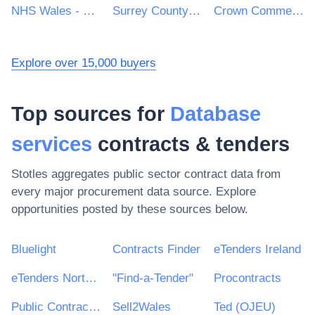
NHS Wales - Shared Services Partnership
Surrey County Council
Crown Commercial Service
Explore over 15,000 buyers
Top sources for
Database
services
contracts & tenders
Stotles aggregates public sector contract data from
every major procurement data source. Explore
opportunities posted by these sources below.
Bluelight
Contracts Finder
eTenders Ireland
eTenders Northern Ireland
"Find-a-Tender"
Procontracts
Public Contracts Scotland
Sell2Wales
Ted (OJEU)