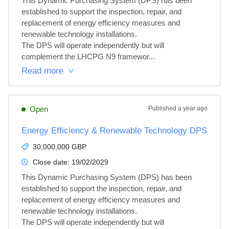
This Dynamic Purchasing System (DPS) has been 
established to support the inspection, repair, and 
replacement of energy efficiency measures and 
renewable technology installations.

The DPS will operate independently but will 
complement the LHCPG N9 framewor...
Read more
Open
Published
a year ago
Energy Efficiency & Renewable Technology DPS
30,000,000 GBP
Close date:
19/02/2029
This Dynamic Purchasing System (DPS) has been 
established to support the inspection, repair, and 
replacement of energy efficiency measures and 
renewable technology installations.

The DPS will operate independently but will 