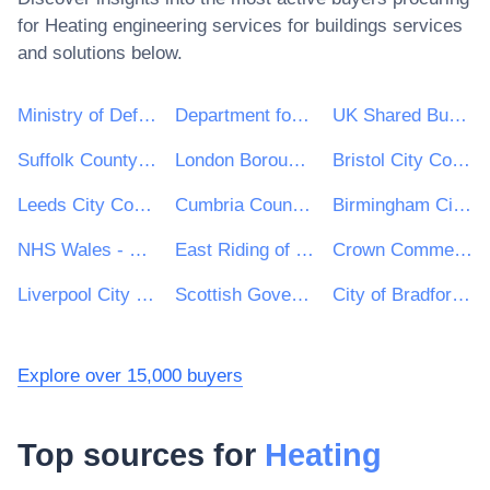
for
Heating engineering services for buildings
services
and solutions below.
Ministry of Defence
Department for Environment, Food & Rural Affairs (DEFRA)
UK Shared Business Services - UKSBS
Suffolk County Council
London Borough of Haringey
Bristol City Council
Leeds City Council
Cumbria County Council
Birmingham City Council
NHS Wales - Shared Services Partnership
East Riding of Yorkshire Council
Crown Commercial Service
Liverpool City Council
Scottish Government
City of Bradford Metropolitan District Council
Explore over 15,000 buyers
Top sources for
Heating