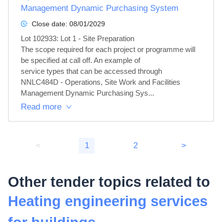
Management Dynamic Purchasing System
Close date:
08/01/2029
Lot 102933: Lot 1 - Site Preparation

The scope required for each project or programme will 
be specified at call off. An example of

service types that can be accessed through 
NNLC484D - Operations, Site Work and Facilities

Management Dynamic Purchasing Sys...
Read more
<
1
2
>
Other tender topics related to
Heating engineering services