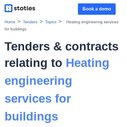
Book a demo
Home
Tenders
Topics
Heating engineering services
for buildings
Tenders & contracts
relating to
Heating
engineering
services for
buildings