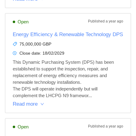
Open
Published
a year ago
Energy Efficiency & Renewable Technology DPS
75,000,000 GBP
Close date:
18/02/2029
This Dynamic Purchasing System (DPS) has been 
established to support the inspection, repair, and 
replacement of energy efficiency measures and 
renewable technology installations.

The DPS will operate independently but will 
complement the LHCPG N9 framewor...
Read more
Open
Published
a year ago