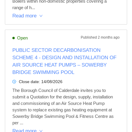
Boilers within non-domestic properties covering a 
range of h...
Read more
Open
Published
2 months ago
PUBLIC SECTOR DECARBONISATION
SCHEME 4 - DESIGN AND INSTALLATION OF
AIR SOURCE HEAT PUMPS – SOWERBY
BRIDGE SWIMMING POOL
Close date:
14/08/2026
The Borough Council of Calderdale invites you to 
submit a Quotation for the design, supply, installation 
and commissioning of an Air Source Heat Pump 
system to replace existing gas heating equipment at 
Sowerby Bridge Swimming Pool & Fitness Centre as 
per ...
Read more