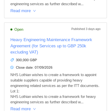
engineering services as further described w...
Read more
Open
Published
3 days ago
Heavy Engineering Maintenance Framework
Agreement (for Services up to GBP 250k
excluding VAT)
300,000 GBP
Close date:
07/09/2026
NHS Lothian wishes to create a framework to appoint 
suitable suppliers capable of providing heavy 
engineering related services as per the ITT documents.

Lot 1: 

NHS Lothian wishes to create a framework for heavy 
engineering services as further described w...
Read more