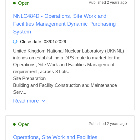
Open
Published
2 years ago
NNLC484D - Operations, Site Work and
Facilities Management Dynamic Purchasing
System
Close date:
08/01/2029
United Kingdom National Nuclear Laboratory (UKNNL) 
intends on establishing a DPS route to market for the 
Operations, Site Work and Facilities Management 
requirement, across 8 Lots.

Site Preparation

Building and Facility Construction and Maintenance 
Serv...
Read more
Open
Published
2 years ago
Operations, Site Work and Facilities