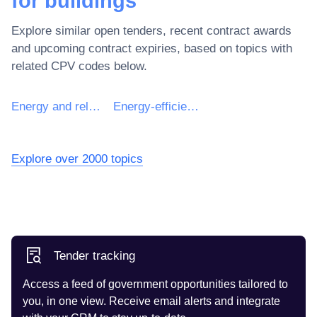
for buildings
Explore similar open tenders, recent contract awards
and upcoming contract expiries, based on topics with
related CPV codes below.
Energy and related services
Energy-efficiency consultancy services
Explore over 2000 topics
Tender tracking
Access a feed of government opportunities tailored to
you, in one view. Receive email alerts and integrate