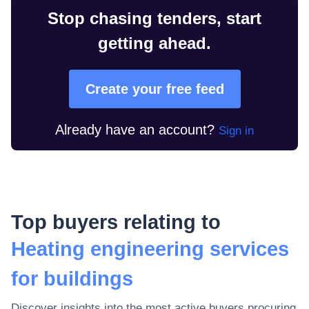
Stop chasing tenders, start
getting ahead.
Create your free feed
Already have an account?
Sign in
Top buyers relating to
Heating engineering services
for buildings
Discover insights into the most active buyers procuring