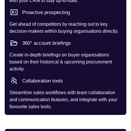
with your CRM to stay up-to-date.
Proactive prospecting
Get ahead of competitors by reaching out to key
decision-makers within buying organisations directly.
360° account briefings
Create in-depth briefings on buyer organisations
based on their historical & upcoming procurement
activity.
Collaboration tools
Streamline sales workflows with team collaboration
and communication features, and integrate with your
favourite sales tools.