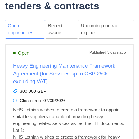
tenders & contracts
Open
Recent
Upcoming contract
opportunities
awards
expiries
Open
Published
3 days ago
Heavy Engineering Maintenance Framework
Agreement (for Services up to GBP 250k
excluding VAT)
300,000 GBP
Close date:
07/09/2026
NHS Lothian wishes to create a framework to appoint 
suitable suppliers capable of providing heavy 
engineering related services as per the ITT documents.

Lot 1: 

NHS Lothian wishes to create a framework for heavy 