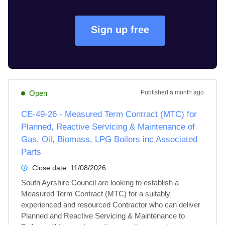
Sign up free
Open
Published
a month ago
CE-49-26 - Measured Term Contract (MTC) for
Planned, Reactive Servicing & Maintenance of
Gas, Oil, Biomass, LPG Boilers inc Associated
Parts
Close date:
11/08/2026
South Ayrshire Council are looking to establish a 
Measured Term Contract (MTC) for a suitably 
experienced and resourced Contractor who can deliver 
Planned and Reactive Servicing & Maintenance to 