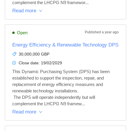
complement the LHCPG N9 framewor...
Read more
Open
Published
a year ago
Energy Efficiency & Renewable Technology DPS
30,000,000 GBP
Close date:
19/02/2029
This Dynamic Purchasing System (DPS) has been 
established to support the inspection, repair, and 
replacement of energy efficiency measures and 
renewable technology installations.

 The DPS will operate independently but will 
complement the LHCPG N9 framew...
Read more