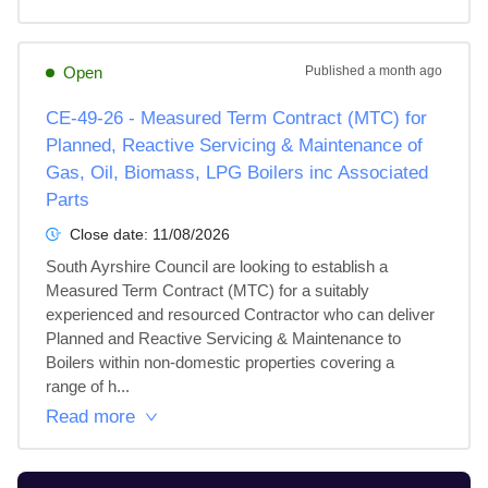
Open
Published
a month ago
CE-49-26 - Measured Term Contract (MTC) for
Planned, Reactive Servicing & Maintenance of
Gas, Oil, Biomass, LPG Boilers inc Associated
Parts
Close date:
11/08/2026
South Ayrshire Council are looking to establish a 
Measured Term Contract (MTC) for a suitably 
experienced and resourced Contractor who can deliver 
Planned and Reactive Servicing & Maintenance to 
Boilers within non-domestic properties covering a 
range of h...
Read more