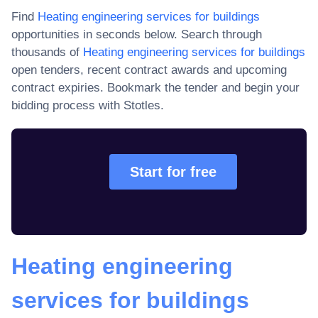
Find
Heating engineering services for buildings
opportunities in seconds below. Search through
thousands of
Heating engineering services for buildings
open tenders, recent contract awards and upcoming
contract expiries
. Bookmark the tender and begin your
bidding process with Stotles.
Start for free
Heating engineering
services for buildings