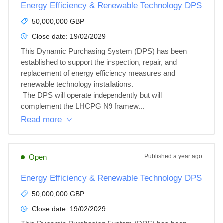
Energy Efficiency & Renewable Technology DPS
50,000,000 GBP
Close date:
19/02/2029
This Dynamic Purchasing System (DPS) has been 
established to support the inspection, repair, and 
replacement of energy efficiency measures and 
renewable technology installations.

 The DPS will operate independently but will 
complement the LHCPG N9 framew...
Read more
Open
Published
a year ago
Energy Efficiency & Renewable Technology DPS
50,000,000 GBP
Close date:
19/02/2029