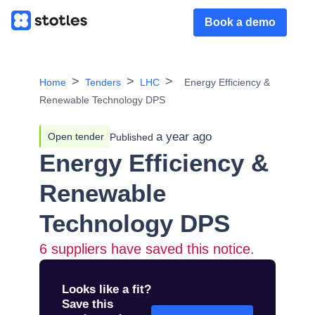
Book a demo
Home
Tenders
LHC
Energy Efficiency &
Renewable Technology DPS
a year ago
Open tender
Published
Energy Efficiency &
Renewable
Technology DPS
6
suppliers have saved this notice.
Looks like a fit?
Save this