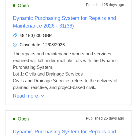
Open
Published
25 days ago
Dynamic Purchasing System for Repairs and
Maintenance 2026 - 31(36)
48,150,000 GBP
Close date:
12/08/2026
The repairs and maintenance works and services 
required will fall under multiple Lots with the Dynamic 
Purchasing System.

Lot 1: Civils and Drainage Services

Civils and Drainage Services refers to the delivery of 
planned, reactive, and project‑based civil...
Read more
Open
Published
25 days ago
Dynamic Purchasing System for Repairs and