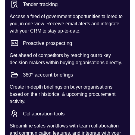
Tender tracking
Access a feed of government opportunities tailored to
you, in one view. Receive email alerts and integrate
with your CRM to stay up-to-date.
Proactive prospecting
Get ahead of competitors by reaching out to key
decision-makers within buying organisations directly.
360° account briefings
Create in-depth briefings on buyer organisations
based on their historical & upcoming procurement
activity.
Collaboration tools
Streamline sales workflows with team collaboration
and communication features, and integrate with your