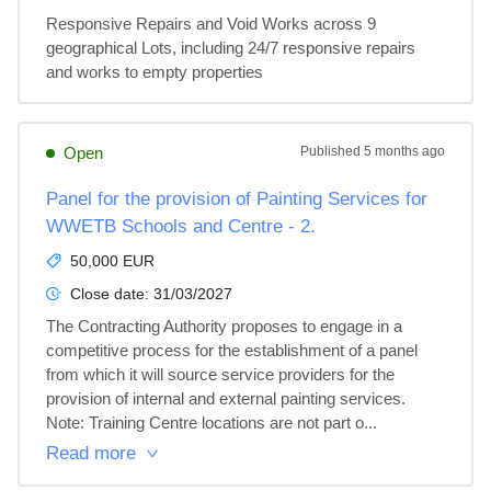
Responsive Repairs and Void Works across 9 
geographical Lots, including 24/7 responsive repairs 
and works to empty properties
Open
Published
5 months ago
Panel for the provision of Painting Services for
WWETB Schools and Centre - 2.
50,000 EUR
Close date:
31/03/2027
The Contracting Authority proposes to engage in a 
competitive process for the establishment of a panel 
from which it will source service providers for the 
provision of internal and external painting services. 
Note: Training Centre locations are not part o...
Read more