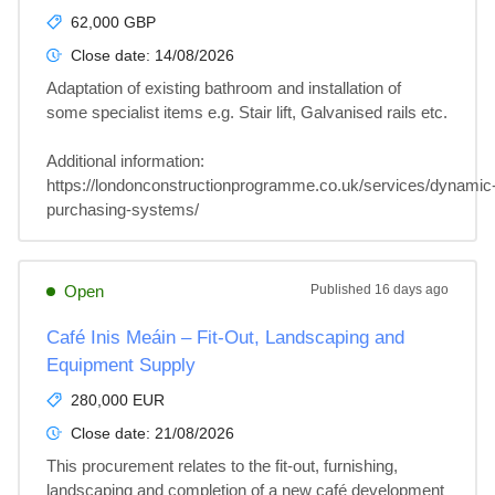
62,000 GBP
Close date:
14/08/2026
Adaptation of existing bathroom and installation of 
some specialist items e.g. Stair lift, Galvanised rails etc.

Additional information: 

https://londonconstructionprogramme.co.uk/services/dynamic
purchasing-systems/
Open
Published
16 days ago
Café Inis Meáin – Fit-Out, Landscaping and
Equipment Supply
280,000 EUR
Close date:
21/08/2026
This procurement relates to the fit-out, furnishing, 
landscaping and completion of a new café development 