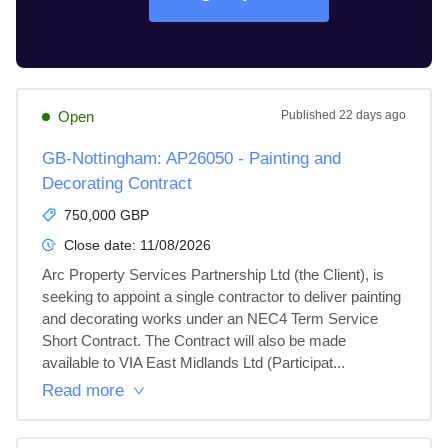
Open
Published
22 days ago
GB-Nottingham: AP26050 - Painting and
Decorating Contract
750,000 GBP
Close date:
11/08/2026
Arc Property Services Partnership Ltd (the Client), is 
seeking to appoint a single contractor to deliver painting 
and decorating works under an NEC4 Term Service 
Short Contract. The Contract will also be made 
available to VIA East Midlands Ltd (Participat...
Read more