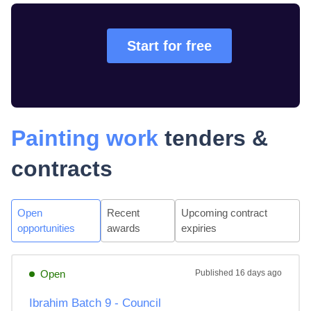
Start for free
Painting work
tenders &
contracts
Open
Recent
Upcoming contract
opportunities
awards
expiries
Open
Published
16 days ago
Ibrahim Batch 9 - Council