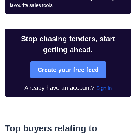
favourite sales tools.
Stop chasing tenders, start
getting ahead.
Create your free feed
Already have an account?
Sign in
Top buyers relating to