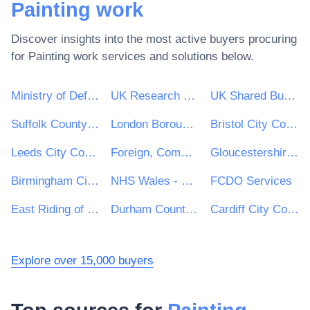
Painting work
Discover insights into the most active buyers procuring
for
Painting work
services and solutions below.
Ministry of Defence
UK Research & Innovation
UK Shared Business Services - UKSBS
Suffolk County Council
London Borough of Haringey
Bristol City Council
Leeds City Council
Foreign, Commonwealth and Development Office
Gloucestershire County Council
Birmingham City Council
NHS Wales - Shared Services Partnership
FCDO Services
East Riding of Yorkshire Council
Durham County Council
Cardiff City Council
Explore over 15,000 buyers