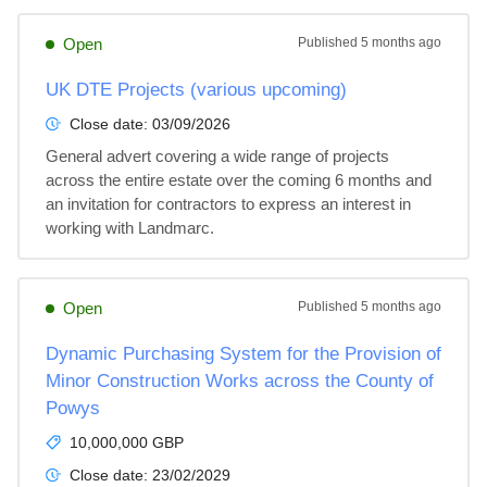
Open
Published
5 months ago
UK DTE Projects (various upcoming)
Close date:
03/09/2026
General advert covering a wide range of projects 
across the entire estate over the coming 6 months and 
an invitation for contractors to express an interest in 
working with Landmarc.
Open
Published
5 months ago
Dynamic Purchasing System for the Provision of
Minor Construction Works across the County of
Powys
10,000,000 GBP
Close date:
23/02/2029