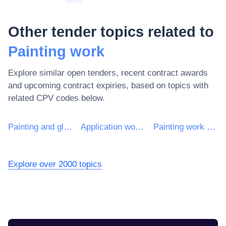
Other tender topics related to
Painting work
Explore similar open tenders, recent contract awards
and upcoming contract expiries, based on topics with
related CPV codes below.
Painting and glazing work
Application work of protective coatings
Painting work of structures
Explore over 2000 topics