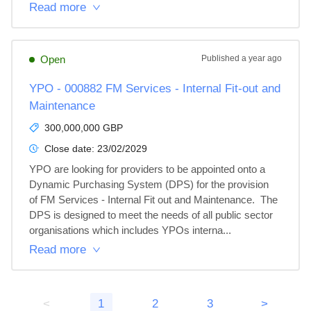
Read more
Open
Published
a year ago
YPO - 000882 FM Services - Internal Fit-out and
Maintenance
300,000,000 GBP
Close date:
23/02/2029
YPO are looking for providers to be appointed onto a 
Dynamic Purchasing System (DPS) for the provision 
of FM Services - Internal Fit out and Maintenance.  The 
DPS is designed to meet the needs of all public sector 
organisations which includes YPOs interna...
Read more
<
1
2
3
>