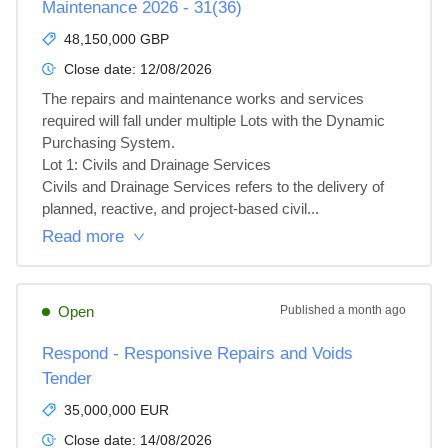
Maintenance 2026 - 31(36)
48,150,000 GBP
Close date:
12/08/2026
The repairs and maintenance works and services 
required will fall under multiple Lots with the Dynamic 
Purchasing System.

Lot 1: Civils and Drainage Services

Civils and Drainage Services refers to the delivery of 
planned, reactive, and project‑based civil...
Read more
Open
Published
a month ago
Respond - Responsive Repairs and Voids
Tender
35,000,000 EUR
Close date:
14/08/2026