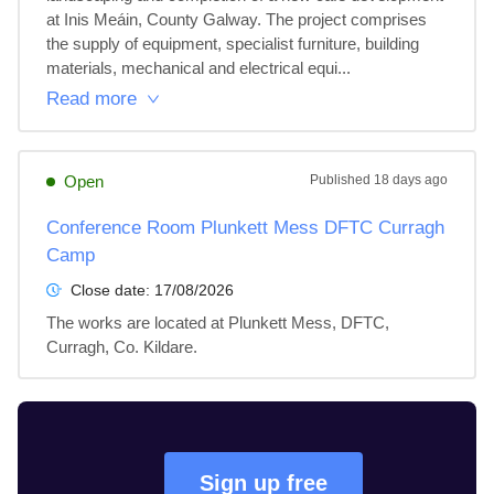
at Inis Meáin, County Galway. The project comprises 
the supply of equipment, specialist furniture, building 
materials, mechanical and electrical equi...
Read more
Open
Published
18 days ago
Conference Room Plunkett Mess DFTC Curragh
Camp
Close date:
17/08/2026
The works are located at Plunkett Mess, DFTC, 
Curragh, Co. Kildare.
Sign up free