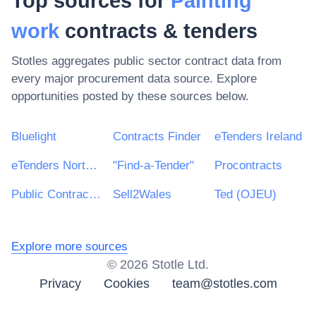
Top sources for
Painting
work
contracts & tenders
Stotles aggregates public sector contract data from
every major procurement data source. Explore
opportunities posted by these sources below.
Bluelight
Contracts Finder
eTenders Ireland
eTenders Northern Ireland
"Find-a-Tender"
Procontracts
Public Contracts Scotland
Sell2Wales
Ted (OJEU)
Explore more sources
©
2026
Stotle Ltd.
Privacy
Cookies
team@stotles.com