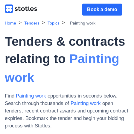
Book a demo
Home
Tenders
Topics
Painting work
Tenders & contracts
relating to
Painting
work
Find
Painting work
opportunities in seconds below.
Search through thousands of
Painting work
open
tenders, recent contract awards and upcoming contract
expiries
. Bookmark the tender and begin your bidding
process with Stotles.