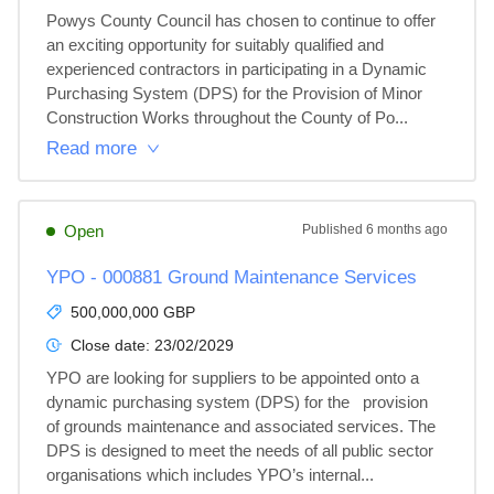
Powys County Council has chosen to continue to offer 
an exciting opportunity for suitably qualified and 
experienced contractors in participating in a Dynamic 
Purchasing System (DPS) for the Provision of Minor 
Construction Works throughout the County of Po...
Read more
Open
Published
6 months ago
YPO - 000881 Ground Maintenance Services
500,000,000 GBP
Close date:
23/02/2029
YPO are looking for suppliers to be appointed onto a 
dynamic purchasing system (DPS) for the   provision 
of grounds maintenance and associated services. The 
DPS is designed to meet the needs of all public sector 
organisations which includes YPO’s internal...