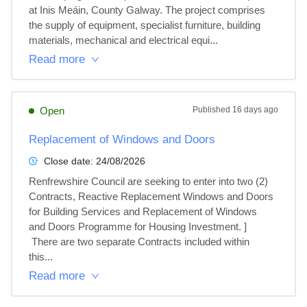
at Inis Meáin, County Galway. The project comprises 
the supply of equipment, specialist furniture, building 
materials, mechanical and electrical equi...
Read more
Open
Published
16 days ago
Replacement of Windows and Doors
Close date:
24/08/2026
Renfrewshire Council are seeking to enter into two (2) 
Contracts, Reactive Replacement Windows and Doors 
for Building Services and Replacement of Windows 
and Doors Programme for Housing Investment. ]

 There are two separate Contracts included within 
this...
Read more