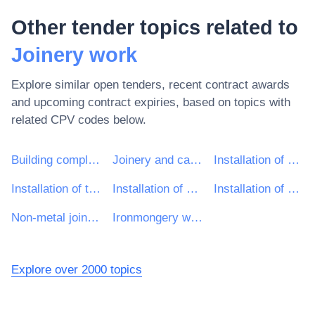
Other tender topics related to
Joinery work
Explore similar open tenders, recent contract awards
and upcoming contract expiries, based on topics with
related CPV codes below.
Building completion work
Joinery and carpentry installation work
Installation of door and window frames
Installation of thresholds
Installation of doors and windows
Installation of metal joinery except doors and windows
Non-metal joinery installation work
Ironmongery work
Explore over 2000 topics