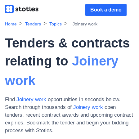
Book a demo
Home
Tenders
Topics
Joinery work
Tenders & contracts
relating to
Joinery
work
Find
Joinery work
opportunities in seconds below.
Search through thousands of
Joinery work
open
tenders, recent contract awards and upcoming contract
expiries
. Bookmark the tender and begin your bidding
process with Stotles.