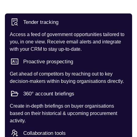
Tender tracking
Access a feed of government opportunities tailored to
you, in one view. Receive email alerts and integrate
with your CRM to stay up-to-date.
Proactive prospecting
Get ahead of competitors by reaching out to key
decision-makers within buying organisations directly.
360° account briefings
Create in-depth briefings on buyer organisations
based on their historical & upcoming procurement
activity.
Collaboration tools