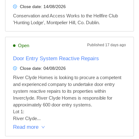
Close date:
14/08/2026
Conservation and Access Works to the Hellfire Club 
'Hunting Lodge', Montpelier Hill, Co. Dublin.
Open
Published
17 days ago
Door Entry System Reactive Repairs
Close date:
04/08/2026
River Clyde Homes is looking to procure a competent 
and experienced company to undertake door entry 
system reactive repairs to its properties within 
Inverclyde. River Clyde Homes is responsible for 
approximately 600 door entry systems.

Lot 1: 

River Clyde...
Read more