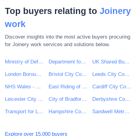
Top buyers relating to
Joinery
work
Discover insights into the most active buyers procuring
for
Joinery work
services and solutions below.
Ministry of Defence
Department for Environment, Food & Rural Affairs (DEFRA)
UK Shared Business Services - UKSBS
London Borough of Haringey
Bristol City Council
Leeds City Council
NHS Wales - Shared Services Partnership
East Riding of Yorkshire Council
Cardiff City Council
Leicester City Council
City of Bradford Metropolitan District Council
Derbyshire County Council
Transport for London
Hampshire County Council
Sandwell Metropolitan Borough Council
Explore over 15,000 buyers