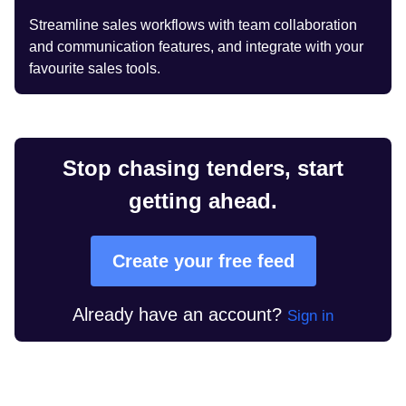
Streamline sales workflows with team collaboration
and communication features, and integrate with your
favourite sales tools.
Stop chasing tenders, start
getting ahead.
Create your free feed
Already have an account?
Sign in