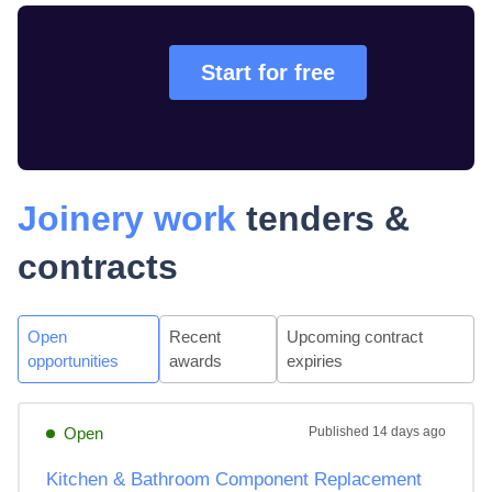
Start for free
Joinery work
tenders &
contracts
Open
Recent
Upcoming contract
opportunities
awards
expiries
Open
Published
14 days ago
Kitchen & Bathroom Component Replacement