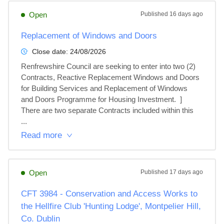
Open
Published
16 days ago
Replacement of Windows and Doors
Close date:
24/08/2026
Renfrewshire Council are seeking to enter into two (2) 
Contracts, Reactive Replacement Windows and Doors 
for Building Services and Replacement of Windows 
and Doors Programme for Housing Investment.  ]

There are two separate Contracts included within this 
...
Read more
Open
Published
17 days ago
CFT 3984 - Conservation and Access Works to
the Hellfire Club 'Hunting Lodge', Montpelier Hill,
Co. Dublin