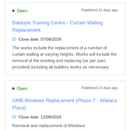
Open
Published
22 days ago
Baldoyle Training Centre - Curtain Walling
Replacement
Close date:
07/08/2026
The works include the replacement of a number of 
curtain walling at varying heights. Works will include the 
removal of the existing and replacing (as per spec 
provided) including all builders works as necessary.
Open
Published
23 days ago
GMB Windows Replacement (Phase 7 - Wallace
Place)
Close date:
12/08/2026
Removal and replacement of Windows
