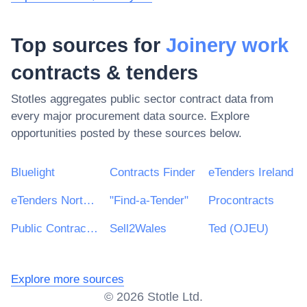
Top sources for
Joinery work
contracts & tenders
Stotles aggregates public sector contract data from
every major procurement data source. Explore
opportunities posted by these sources below.
Bluelight
Contracts Finder
eTenders Ireland
eTenders Northern Ireland
"Find-a-Tender"
Procontracts
Public Contracts Scotland
Sell2Wales
Ted (OJEU)
Explore more sources
©
2026
Stotle Ltd.