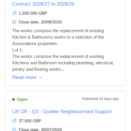
Contract 2026/27 to 2028/29
1,500,000 GBP
Close date:
20/08/2026
The works comprise the replacement of existing 
Kitchen & Bathrooms works to a selection of the 
Associations properties.

Lot 1: 

The works comprise the replacement of existing 
Kitchens and Bathroom including plumbing, electrical, 
joinery and flooring works...
Read more
Open
Published
15 days ago
Lift Off - Q3 - Quieter Neighbourhood Support
37,500 GBP
Close date:
30/07/2026