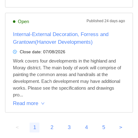
Open
Published
24 days ago
Internal-External Decoration, Forress and
Grantown(Hanover Developments)
Close date:
07/08/2026
Work covers four developments in the highland and 
Moray district. The main body of work will comprise of 
painting the common areas and handrails at the 
development. Each development may have additional 
works. Please see the specifications and drawings 
pro...
Read more
<
1
2
3
4
5
>