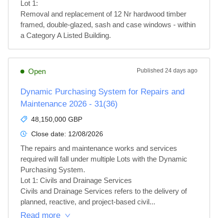
Lot 1: 

Removal and replacement of 12 Nr hardwood timber 
framed, double-glazed, sash and case windows - within 
a Category A Listed Building.
Open
Published
24 days ago
Dynamic Purchasing System for Repairs and
Maintenance 2026 - 31(36)
48,150,000 GBP
Close date:
12/08/2026
The repairs and maintenance works and services 
required will fall under multiple Lots with the Dynamic 
Purchasing System.

Lot 1: Civils and Drainage Services

Civils and Drainage Services refers to the delivery of 
planned, reactive, and project‑based civil...
Read more