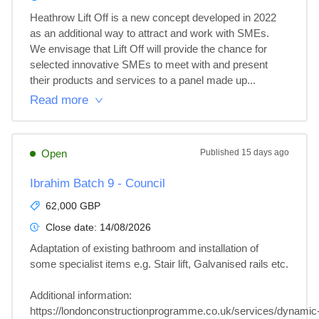
Heathrow Lift Off is a new concept developed in 2022 
as an additional way to attract and work with SMEs. 
We envisage that Lift Off will provide the chance for 
selected innovative SMEs to meet with and present 
their products and services to a panel made up...
Read more
Open
Published
15 days ago
Ibrahim Batch 9 - Council
62,000 GBP
Close date:
14/08/2026
Adaptation of existing bathroom and installation of 
some specialist items e.g. Stair lift, Galvanised rails etc.

Additional information: 

https://londonconstructionprogramme.co.uk/services/dynamic