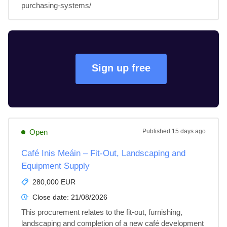
purchasing-systems/
Sign up free
Open
Published
15 days ago
Café Inis Meáin – Fit-Out, Landscaping and
Equipment Supply
280,000 EUR
Close date:
21/08/2026
This procurement relates to the fit-out, furnishing, 
landscaping and completion of a new café development 